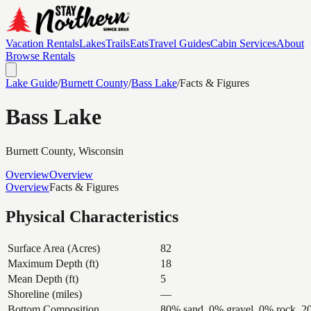
Vacation Rentals
Lakes
Trails
Eats
Travel Guides
Cabin Services
About
Browse Rentals
Lake Guide
/
Burnett
County
/
Bass Lake
/
Facts & Figures
Bass Lake
Burnett
County, Wisconsin
Overview
Overview
Overview
Facts & Figures
Physical Characteristics
Surface Area (Acres)
82
Maximum Depth (ft)
18
Mean Depth (ft)
5
Shoreline (miles)
—
Bottom Composition
80% sand, 0% gravel, 0% rock, 