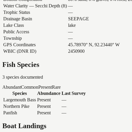
Water Clarity — Secchi Depth (ft)
—
Trophic Status
—
Drainage Basin
SEEPAGE
Lake Class
lake
Public Access
—
Township
—
GPS Coordinates
45.78970° N, 92.23440° W
WBIC (DNR ID)
2450900
Fish Species
3
species documented
Abundant
Common
Present
Rare
Species
Abundance
Last Survey
Largemouth Bass
Present
—
Northern Pike
Present
—
Panfish
Present
—
Boat Landings