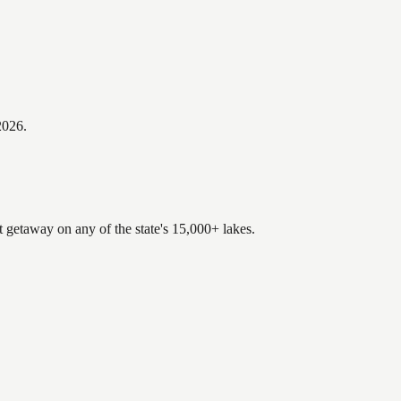
2026
.
t getaway on any of the state's 15,000+ lakes.