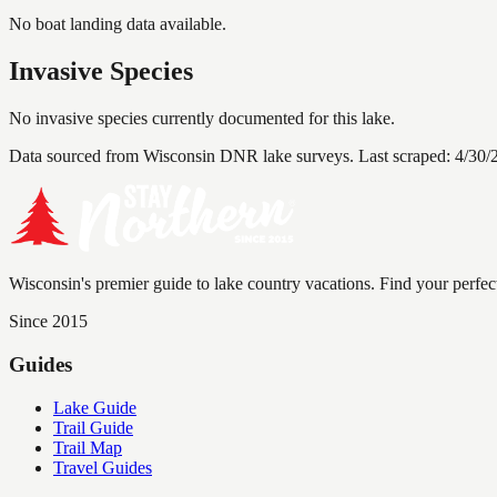
No boat landing data available.
Invasive Species
No invasive species currently documented for this lake.
Data sourced from Wisconsin DNR lake surveys. Last scraped:
4/30/
Wisconsin's premier guide to lake country vacations. Find your perfec
Since 2015
Guides
Lake Guide
Trail Guide
Trail Map
Travel Guides