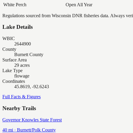
White Perch
Open All Year
Regulations sourced from Wisconsin DNR fisheries data. Always verify
Lake Details
WBIC
2644900
County
Burnett County
Surface Area
29 acres
Lake Type
flowage
Coordinates
45.8619, -92.6243
Full Facts & Figures
Nearby Trails
Governor Knowles State Forest
40
mi ·
Burnett/Polk
County