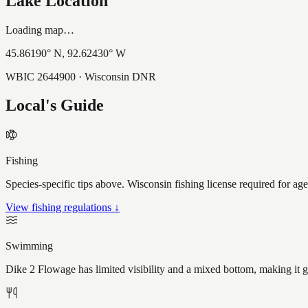
Lake Location
Loading map…
45.86190
° N,
92.62430
° W
WBIC
2644900
· Wisconsin DNR
Local's Guide
Fishing
Species-specific tips above. Wisconsin fishing license required for ag
View fishing regulations ↓
Swimming
Dike 2 Flowage has limited visibility and a mixed bottom, making it 