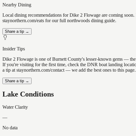
Nearby Dining
Local dining recommendations for Dike 2 Flowage are coming soon. Kn
staynorthern.com/eats for our full northwoods dining guide.
Share a tip →
Insider Tips
Dike 2 Flowage is one of Burnett County's lesser-known gems — the kin
If you're visiting for the first time, check the DNR boat landing loc
a tip at staynorthern.com/contact — we add the best ones to this page.
Share a tip →
Lake Conditions
Water Clarity
—
No data