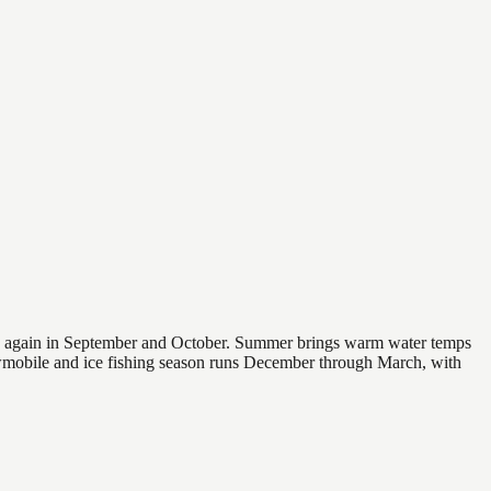
 and again in September and October. Summer brings warm water temps
owmobile and ice fishing season runs December through March, with