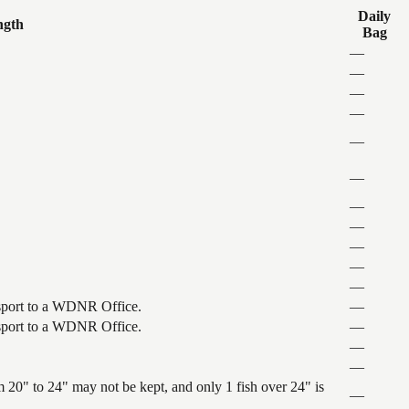
Daily
ngth
Bag
—
—
—
—
—
—
—
—
—
—
—
ansport to a WDNR Office.
—
ansport to a WDNR Office.
—
—
—
 20" to 24" may not be kept, and only 1 fish over 24" is
—