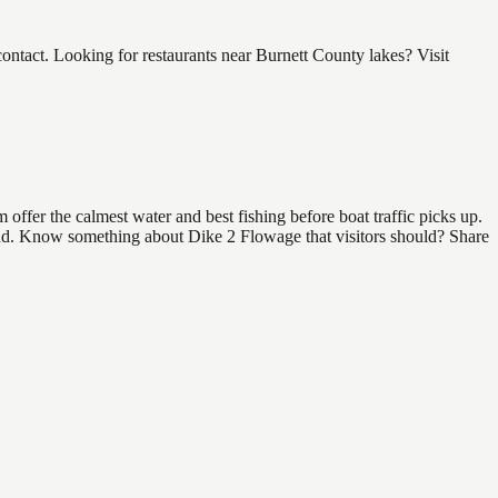
tact. Looking for restaurants near Burnett County lakes? Visit
ffer the calmest water and best fishing before boat traffic picks up.
 find. Know something about Dike 2 Flowage that visitors should? Share