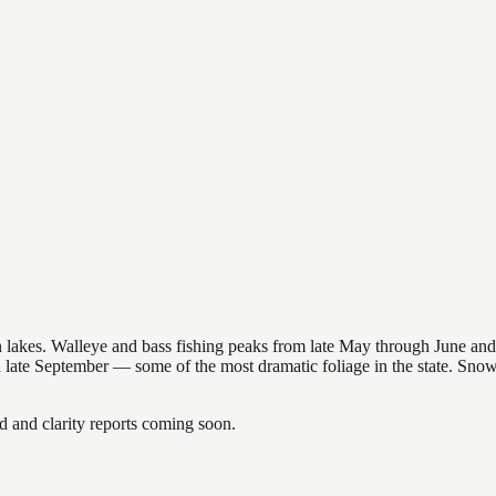
nsin lakes. Walleye and bass fishing peaks from late May through June
in late September — some of the most dramatic foliage in the state. Sn
and clarity reports coming soon.