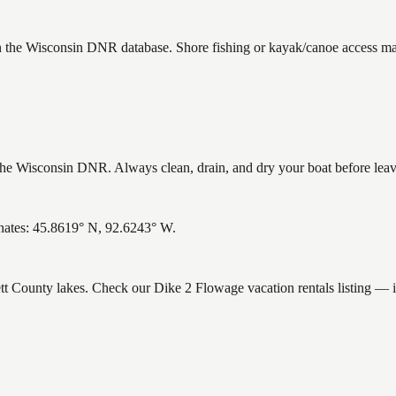
in the Wisconsin DNR database. Shore fishing or kayak/canoe access may 
e Wisconsin DNR. Always clean, drain, and dry your boat before leavin
nates: 45.8619° N, 92.6243° W.
ett County lakes. Check our Dike 2 Flowage vacation rentals listing — 