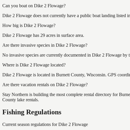
Can you boat on Dike 2 Flowage?
Dike 2 Flowage does not currently have a public boat landing listed 
How big is Dike 2 Flowage?
Dike 2 Flowage has 29 acres in surface area.
Are there invasive species in Dike 2 Flowage?
No invasive species are currently documented in Dike 2 Flowage by th
Where is Dike 2 Flowage located?
Dike 2 Flowage is located in Burnett County, Wisconsin. GPS coordi
Are there vacation rentals on Dike 2 Flowage?
Stay Northern is building the most complete rental directory for Burn
County lake rentals.
Fishing Regulations
Current season regulations for
Dike 2 Flowage