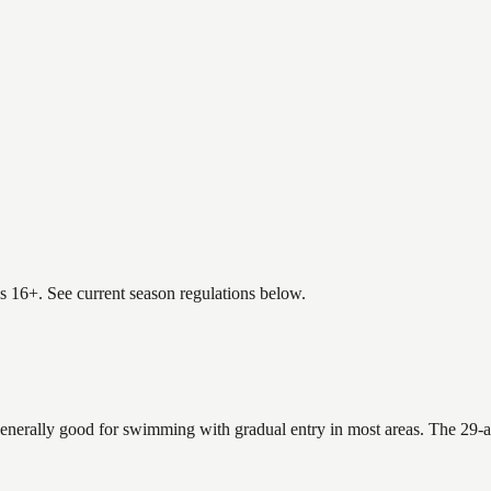
es 16+. See current season regulations below.
generally good for swimming with gradual entry in most areas. The 29-a