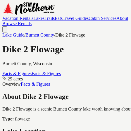
Vacation Rentals
Lakes
Trails
Eats
Travel Guides
Cabin Services
About
Browse Rentals
Lake Guide
/
Burnett
County
/
Dike 2 Flowage
Dike 2 Flowage
Burnett
County, Wisconsin
Facts & Figures
Facts & Figures
29 acres
Overview
Facts & Figures
About
Dike 2 Flowage
Dike 2 Flowage is a scenic Burnett County lake worth knowing about, c
Type:
flowage