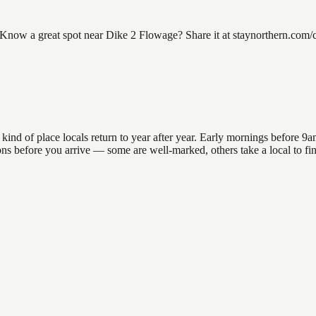
ow a great spot near Dike 2 Flowage? Share it at staynorthern.com/con
d of place locals return to year after year. Early mornings before 9am o
ations before you arrive — some are well-marked, others take a local to