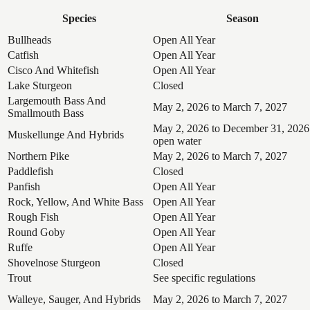
Species
Season
Bullheads
Open All Year
Catfish
Open All Year
Cisco And Whitefish
Open All Year
Lake Sturgeon
Closed
Largemouth Bass And
May 2, 2026 to March 7, 2027
Smallmouth Bass
May 2, 2026 to December 31, 2026
Muskellunge And Hybrids
open water
Northern Pike
May 2, 2026 to March 7, 2027
Paddlefish
Closed
Panfish
Open All Year
Rock, Yellow, And White Bass
Open All Year
Rough Fish
Open All Year
Round Goby
Open All Year
Ruffe
Open All Year
Shovelnose Sturgeon
Closed
Trout
See specific regulations
Walleye, Sauger, And Hybrids
May 2, 2026 to March 7, 2027