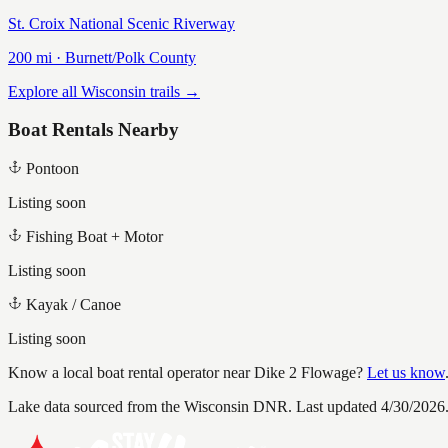
St. Croix National Scenic Riverway
200
mi ·
Burnett/Polk
County
Explore all Wisconsin trails →
Boat Rentals Nearby
Pontoon
Listing soon
Fishing Boat + Motor
Listing soon
Kayak / Canoe
Listing soon
Know a local boat rental operator near
Dike 2 Flowage
?
Let us know
Lake data sourced from the Wisconsin DNR.
Last updated 4/30/2026