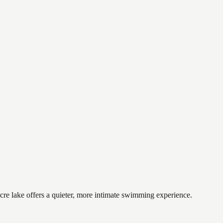
cre lake offers a quieter, more intimate swimming experience.