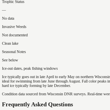
Trophic Status
—
No data
Invasive Weeds
Not documented
Clean lake
Seasonal Notes
See below
Ice-out dates, peak fishing windows
Ice typically goes out in late April to early May on northern Wisco
ideal for swimming from late June through August. Fall color peaks 
hard ice typically forming by late December.
Condition data sourced from Wisconsin DNR surveys. Real-time weed 
Frequently Asked Questions