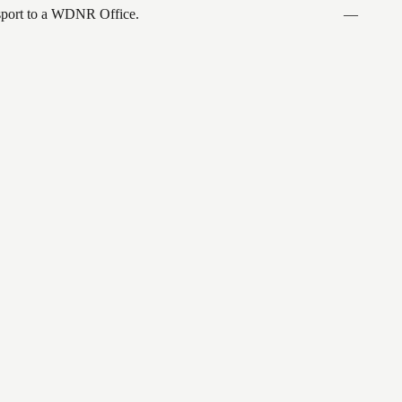
ansport to a WDNR Office.
—