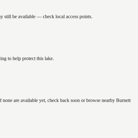
still be available — check local access points.
g to help protect this lake.
if none are available yet, check back soon or browse nearby Burnett