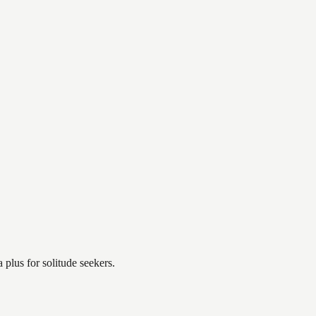
plus for solitude seekers.