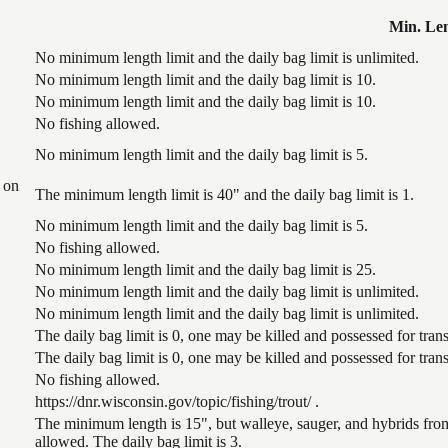
Min. Le
No minimum length limit and the daily bag limit is unlimited.
No minimum length limit and the daily bag limit is 10.
No minimum length limit and the daily bag limit is 10.
No fishing allowed.
No minimum length limit and the daily bag limit is 5.
 on
The minimum length limit is 40" and the daily bag limit is 1.
No minimum length limit and the daily bag limit is 5.
No fishing allowed.
No minimum length limit and the daily bag limit is 25.
No minimum length limit and the daily bag limit is unlimited.
No minimum length limit and the daily bag limit is unlimited.
The daily bag limit is 0, one may be killed and possessed for tr
The daily bag limit is 0, one may be killed and possessed for tr
No fishing allowed.
https://dnr.wisconsin.gov/topic/fishing/trout/ .
The minimum length is 15", but walleye, sauger, and hybrids from
allowed. The daily bag limit is 3.