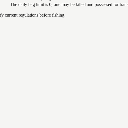
The daily bag limit is 0, one may be killed and possessed for tr
 current regulations before fishing.