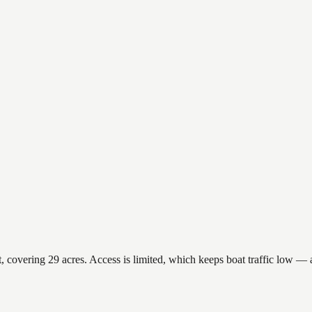
overing 29 acres. Access is limited, which keeps boat traffic low — a 