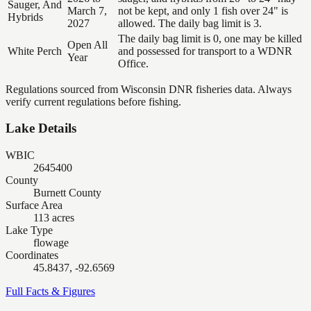
Sauger, And
March 7,
not be kept, and only 1 fish over 24" is
Hybrids
2027
allowed. The daily bag limit is 3.
The daily bag limit is 0, one may be killed
Open All
White Perch
and possessed for transport to a WDNR
Year
Office.
Regulations sourced from Wisconsin DNR fisheries data. Always
verify current regulations before fishing.
Lake Details
WBIC
2645400
County
Burnett County
Surface Area
113 acres
Lake Type
flowage
Coordinates
45.8437, -92.6569
Full Facts & Figures