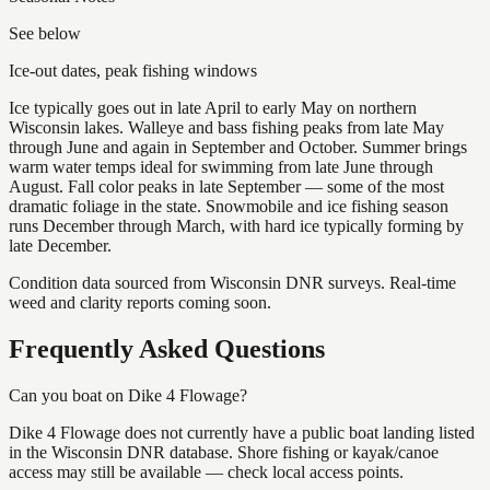
See below
Ice-out dates, peak fishing windows
Ice typically goes out in late April to early May on northern
Wisconsin lakes. Walleye and bass fishing peaks from late May
through June and again in September and October. Summer brings
warm water temps ideal for swimming from late June through
August. Fall color peaks in late September — some of the most
dramatic foliage in the state. Snowmobile and ice fishing season
runs December through March, with hard ice typically forming by
late December.
Condition data sourced from Wisconsin DNR surveys. Real-time
weed and clarity reports coming soon.
Frequently Asked Questions
Can you boat on Dike 4 Flowage?
Dike 4 Flowage does not currently have a public boat landing listed
in the Wisconsin DNR database. Shore fishing or kayak/canoe
access may still be available — check local access points.