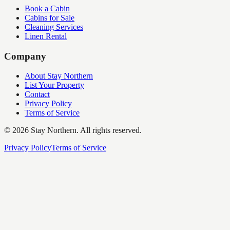
Book a Cabin
Cabins for Sale
Cleaning Services
Linen Rental
Company
About Stay Northern
List Your Property
Contact
Privacy Policy
Terms of Service
©
2026
Stay Northern. All rights reserved.
Privacy Policy
Terms of Service