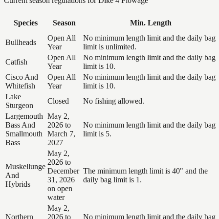
Current season regulations for
Dike 4 Flowage
Species
Season
Min. Length
Open All
No minimum length limit and the daily bag
Bullheads
Year
limit is unlimited.
Open All
No minimum length limit and the daily bag
Catfish
Year
limit is 10.
Cisco And
Open All
No minimum length limit and the daily bag
Whitefish
Year
limit is 10.
Lake
Closed
No fishing allowed.
Sturgeon
Largemouth
May 2,
Bass And
2026 to
No minimum length limit and the daily bag
Smallmouth
March 7,
limit is 5.
Bass
2027
May 2,
2026 to
Muskellunge
December
The minimum length limit is 40" and the
And
31, 2026
daily bag limit is 1.
Hybrids
on open
water
May 2,
Northern
2026 to
No minimum length limit and the daily bag