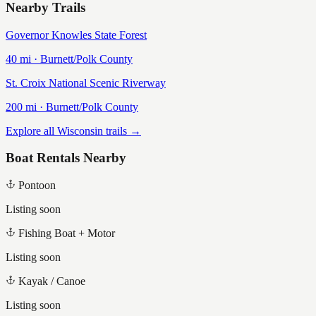
Nearby Trails
Governor Knowles State Forest
40
mi ·
Burnett/Polk
County
St. Croix National Scenic Riverway
200
mi ·
Burnett/Polk
County
Explore all Wisconsin trails →
Boat Rentals Nearby
Pontoon
Listing soon
Fishing Boat + Motor
Listing soon
Kayak / Canoe
Listing soon