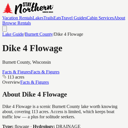
Vacation Rentals
Lakes
Trails
Eats
Travel Guides
Cabin Services
About
Browse Rentals
Lake Guide
/
Burnett
County
/
Dike 4 Flowage
Dike 4 Flowage
Burnett
County, Wisconsin
Facts & Figures
Facts & Figures
113 acres
Overview
Facts & Figures
About
Dike 4 Flowage
Dike 4 Flowage is a scenic Burnett County lake worth knowing
about, covering 113 acres. Access is limited, which keeps boat
traffic low — a plus for solitude seekers.
Type:
flowage
·
Hydrology:
DRAINAGE