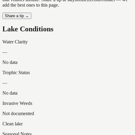
add the best ones to this page.
Share a tip →
Lake Conditions
Water Clarity
—
No data
Trophic Status
—
No data
Invasive Weeds
Not documented
Clean lake
Seasonal Notes