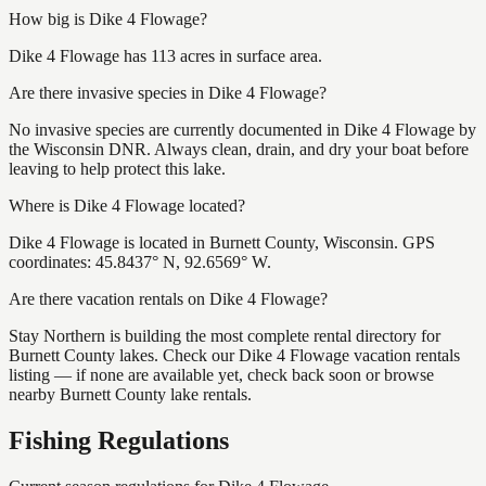
How big is Dike 4 Flowage?
Dike 4 Flowage has 113 acres in surface area.
Are there invasive species in Dike 4 Flowage?
No invasive species are currently documented in Dike 4 Flowage by
the Wisconsin DNR. Always clean, drain, and dry your boat before
leaving to help protect this lake.
Where is Dike 4 Flowage located?
Dike 4 Flowage is located in Burnett County, Wisconsin. GPS
coordinates: 45.8437° N, 92.6569° W.
Are there vacation rentals on Dike 4 Flowage?
Stay Northern is building the most complete rental directory for
Burnett County lakes. Check our Dike 4 Flowage vacation rentals
listing — if none are available yet, check back soon or browse
nearby Burnett County lake rentals.
Fishing Regulations