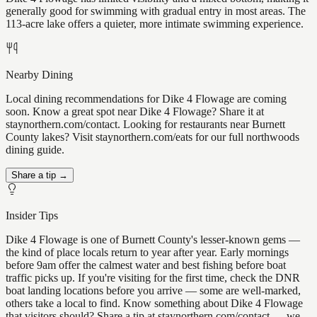
generally good for swimming with gradual entry in most areas. The
113-acre lake offers a quieter, more intimate swimming experience.
Nearby Dining
Local dining recommendations for Dike 4 Flowage are coming
soon. Know a great spot near Dike 4 Flowage? Share it at
staynorthern.com/contact. Looking for restaurants near Burnett
County lakes? Visit staynorthern.com/eats for our full northwoods
dining guide.
Share a tip →
Insider Tips
Dike 4 Flowage is one of Burnett County's lesser-known gems —
the kind of place locals return to year after year. Early mornings
before 9am offer the calmest water and best fishing before boat
traffic picks up. If you're visiting for the first time, check the DNR
boat landing locations before you arrive — some are well-marked,
others take a local to find. Know something about Dike 4 Flowage
that visitors should? Share a tip at staynorthern.com/contact — we