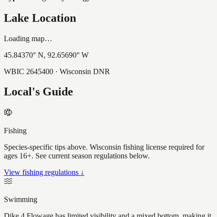
Lake Location
Loading map…
45.84370
° N,
92.65690
° W
WBIC
2645400
· Wisconsin DNR
Local's Guide
Fishing
Species-specific tips above. Wisconsin fishing license required for
ages 16+. See current season regulations below.
View fishing regulations ↓
Swimming
Dike 4 Flowage has limited visibility and a mixed bottom, making it