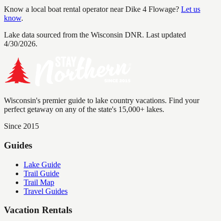
Know a local boat rental operator near
Dike 4 Flowage
?
Let us
know
.
Lake data sourced from the Wisconsin DNR.
Last updated
4/30/2026.
Wisconsin's premier guide to lake country vacations. Find your
perfect getaway on any of the state's 15,000+ lakes.
Since 2015
Guides
Lake Guide
Trail Guide
Trail Map
Travel Guides
Vacation Rentals