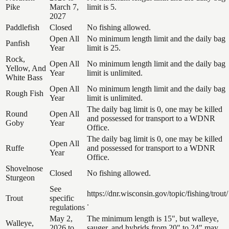
Pike
March 7,
limit is 5.
2027
Paddlefish
Closed
No fishing allowed.
Open All
No minimum length limit and the daily bag
Panfish
Year
limit is 25.
Rock,
Open All
No minimum length limit and the daily bag
Yellow, And
Year
limit is unlimited.
White Bass
Open All
No minimum length limit and the daily bag
Rough Fish
Year
limit is unlimited.
The daily bag limit is 0, one may be killed
Round
Open All
and possessed for transport to a WDNR
Goby
Year
Office.
The daily bag limit is 0, one may be killed
Open All
Ruffe
and possessed for transport to a WDNR
Year
Office.
Shovelnose
Closed
No fishing allowed.
Sturgeon
See
https://dnr.wisconsin.gov/topic/fishing/trout/
Trout
specific
.
regulations
May 2,
The minimum length is 15", but walleye,
Walleye,
2026 to
sauger, and hybrids from 20" to 24" may