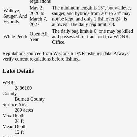
regulations
May 2,
The minimum length is 15", but walleye,
Walleye,
2026 to
sauger, and hybrids from 20" to 24" may
Sauger, And
March 7,
not be kept, and only 1 fish over 24" is
Hybrids
2027
allowed. The daily bag limit is 3.
The daily bag limit is 0, one may be killed
Open All
White Perch
and possessed for transport to a WDNR
Year
Office.
Regulations sourced from Wisconsin DNR fisheries data. Always
verify current regulations before fishing.
Lake Details
WBIC
2486100
County
Burnett County
Surface Area
289 acres
Max Depth
34 ft
Mean Depth
12 ft