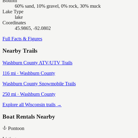
Bottom
60% sand, 10% gravel, 0% rock, 30% muck
Lake Type
lake
Coordinates
45.9865, -92.0802
Full Facts & Figures
Nearby Trails
Washburn County ATV/UTV Trails
116
mi ·
Washburn
County
Washburn County Snowmobile Trails
250
mi ·
Washburn
County
Explore all Wisconsin trails →
Boat Rentals Nearby
Pontoon