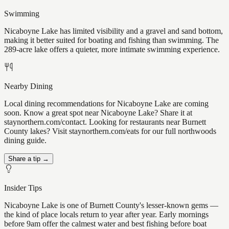
Swimming
Nicaboyne Lake has limited visibility and a gravel and sand bottom,
making it better suited for boating and fishing than swimming. The
289-acre lake offers a quieter, more intimate swimming experience.
Nearby Dining
Local dining recommendations for Nicaboyne Lake are coming
soon. Know a great spot near Nicaboyne Lake? Share it at
staynorthern.com/contact. Looking for restaurants near Burnett
County lakes? Visit staynorthern.com/eats for our full northwoods
dining guide.
Share a tip →
Insider Tips
Nicaboyne Lake is one of Burnett County's lesser-known gems —
the kind of place locals return to year after year. Early mornings
before 9am offer the calmest water and best fishing before boat