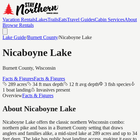
Vacation Rentals
Lakes
Trails
Eats
Travel Guides
Cabin Services
About
Browse Rentals
Lake Guide
/
Burnett
County
/
Nicaboyne Lake
Nicaboyne Lake
Burnett
County, Wisconsin
Facts & Figures
Facts & Figures
289 acres
34 ft max depth
12 ft avg depth
3 fish species
1 boat landing
Invasives present
Overview
Facts & Figures
About
Nicaboyne Lake
Nicaboyne Lake offers the classic northern Wisconsin combo:
northern pike and bass in a Burnett County setting that draws
anglers and families alike, a mid-sized lake at 289 acres and up to 34
feet deep. The lake has public boat landing access, making it easy to