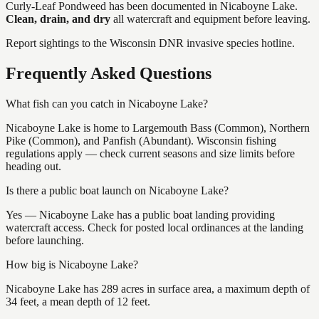
Curly-Leaf Pondweed
has
been documented in
Nicaboyne Lake
.
Clean, drain, and dry
all watercraft and equipment before leaving.
Report sightings to the Wisconsin DNR invasive species hotline.
Frequently Asked Questions
What fish can you catch in Nicaboyne Lake?
Nicaboyne Lake is home to Largemouth Bass (Common), Northern
Pike (Common), and Panfish (Abundant). Wisconsin fishing
regulations apply — check current seasons and size limits before
heading out.
Is there a public boat launch on Nicaboyne Lake?
Yes — Nicaboyne Lake has a public boat landing providing
watercraft access. Check for posted local ordinances at the landing
before launching.
How big is Nicaboyne Lake?
Nicaboyne Lake has 289 acres in surface area, a maximum depth of
34 feet, a mean depth of 12 feet.