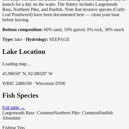
launch for a day on the water. The fishery includes Largemouth
Bass, Northern Pike, and Panfish. Note that invasive species (Curly-
Leaf Pondweed) have been documented here — clean your boat
before leaving.
Bottom composition:
60% sand, 10% gravel, 0% rock, 30% muck
Type:
lake
·
Hydrology:
SEEPAGE
Lake Location
Loading map…
45.98650
° N,
92.08020
° W
WBIC
2486100
· Wisconsin DNR
Fish Species
Full table →
Largemouth Bass
·
Common
Northern Pike
·
Common
Panfish
·
Abundant
Fishing Tips