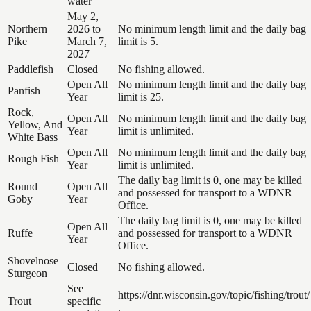
water
May 2,
Northern
2026 to
No minimum length limit and the daily bag
Pike
March 7,
limit is 5.
2027
Paddlefish
Closed
No fishing allowed.
Open All
No minimum length limit and the daily bag
Panfish
Year
limit is 25.
Rock,
Open All
No minimum length limit and the daily bag
Yellow, And
Year
limit is unlimited.
White Bass
Open All
No minimum length limit and the daily bag
Rough Fish
Year
limit is unlimited.
The daily bag limit is 0, one may be killed
Round
Open All
and possessed for transport to a WDNR
Goby
Year
Office.
The daily bag limit is 0, one may be killed
Open All
Ruffe
and possessed for transport to a WDNR
Year
Office.
Shovelnose
Closed
No fishing allowed.
Sturgeon
See
https://dnr.wisconsin.gov/topic/fishing/trout/
Trout
specific
.