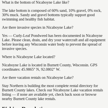
What is the bottom of Nicaboyne Lake like?
The lake bottom is composed of 60% sand, 10% gravel, 0% rock,
30% muck. Sandy and gravel bottoms typically support good
swimming and healthy fish habitat.
Are there invasive species in Nicaboyne Lake?
Yes — Curly-Leaf Pondweed has been documented in Nicaboyne
Lake. Please clean, drain, and dry your watercraft and all equipment
before leaving any Wisconsin water body to prevent the spread of
invasive species.
Where is Nicaboyne Lake located?
Nicaboyne Lake is located in Burnett County, Wisconsin. GPS
coordinates: 45.9865° N, 92.0802° W.
Are there vacation rentals on Nicaboyne Lake?
Stay Northern is building the most complete rental directory for
Burnett County lakes. Check our Nicaboyne Lake vacation rentals
listing — if none are available yet, check back soon or browse
nearby Burnett County lake rentals.