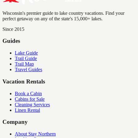
Wisconsin's premier guide to lake country vacations. Find your
perfect getaway on any of the state's 15,000+ lakes.
Since 2015
Guides
Lake Guide
Trail Guide
Trail Map
Travel Guides
Vacation Rentals
Book a Cabin
Cabins for Sale
Cleaning Services
Linen Rental
Company
About Stay Northern