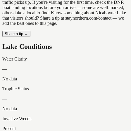
traffic picks up. If you're visiting for the first time, check the DNR
boat landing locations before you arrive — some are well-marked,
others take a local to find. Know something about Nicaboyne Lake
that visitors should? Share a tip at staynorthern.com/contact — we
add the best ones to this page.
Share a tip →
Lake Conditions
Water Clarity
—
No data
Trophic Status
—
No data
Invasive Weeds
Present