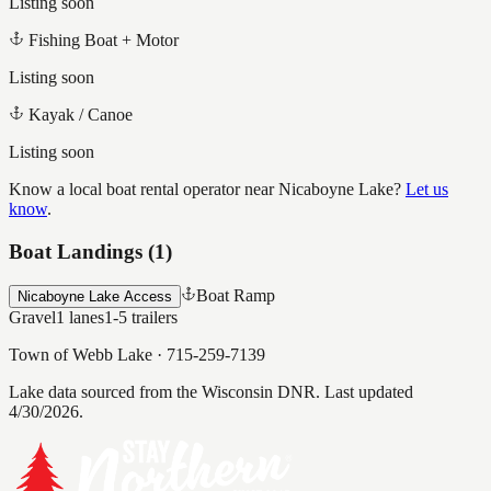
Listing soon
Fishing Boat + Motor
Listing soon
Kayak / Canoe
Listing soon
Know a local boat rental operator near
Nicaboyne Lake
?
Let us
know
.
Boat Landings (
1
)
Boat Ramp
Nicaboyne Lake Access
Gravel
1
lanes
1-5
trailers
Town of Webb Lake
·
715-259-7139
Lake data sourced from the Wisconsin DNR.
Last updated
4/30/2026.