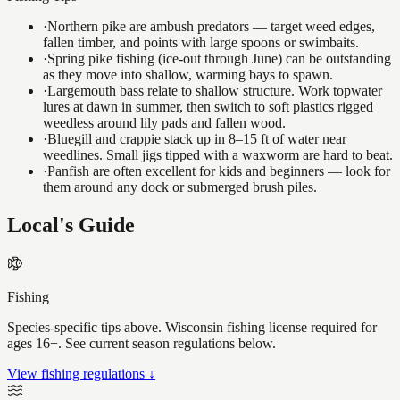
·
Northern pike are ambush predators — target weed edges,
fallen timber, and points with large spoons or swimbaits.
·
Spring pike fishing (ice-out through June) can be outstanding
as they move into shallow, warming bays to spawn.
·
Largemouth bass relate to shallow structure. Work topwater
lures at dawn in summer, then switch to soft plastics rigged
weedless around lily pads and fallen wood.
·
Bluegill and crappie stack up in 8–15 ft of water near
weedlines. Small jigs tipped with a waxworm are hard to beat.
·
Panfish are often excellent for kids and beginners — look for
them around any dock or submerged brush piles.
Local's Guide
Fishing
Species-specific tips above. Wisconsin fishing license required for
ages 16+. See current season regulations below.
View fishing regulations ↓