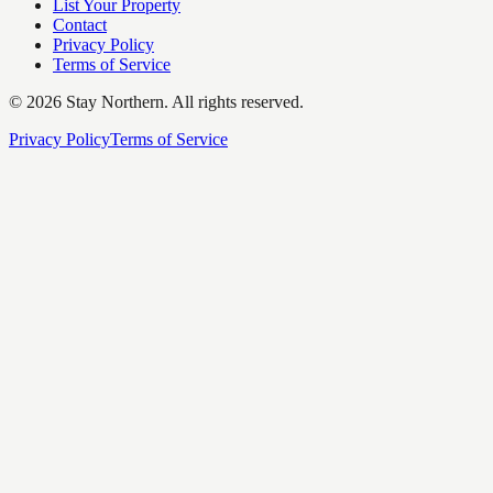
List Your Property
Contact
Privacy Policy
Terms of Service
©
2026
Stay Northern. All rights reserved.
Privacy Policy
Terms of Service