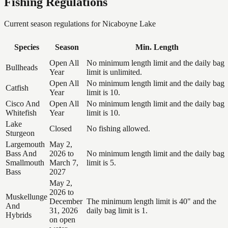
Fishing Regulations
Current season regulations for
Nicaboyne Lake
Species
Season
Min. Length
Open All
No minimum length limit and the daily bag
Bullheads
Year
limit is unlimited.
Open All
No minimum length limit and the daily bag
Catfish
Year
limit is 10.
Cisco And
Open All
No minimum length limit and the daily bag
Whitefish
Year
limit is 10.
Lake
Closed
No fishing allowed.
Sturgeon
Largemouth
May 2,
Bass And
2026 to
No minimum length limit and the daily bag
Smallmouth
March 7,
limit is 5.
Bass
2027
May 2,
2026 to
Muskellunge
December
The minimum length limit is 40" and the
And
31, 2026
daily bag limit is 1.
Hybrids
on open