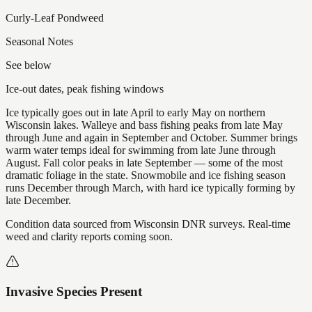
Curly-Leaf Pondweed
Seasonal Notes
See below
Ice-out dates, peak fishing windows
Ice typically goes out in late April to early May on northern
Wisconsin lakes. Walleye and bass fishing peaks from late May
through June and again in September and October. Summer brings
warm water temps ideal for swimming from late June through
August. Fall color peaks in late September — some of the most
dramatic foliage in the state. Snowmobile and ice fishing season
runs December through March, with hard ice typically forming by
late December.
Condition data sourced from Wisconsin DNR surveys. Real-time
weed and clarity reports coming soon.
Invasive Species Present