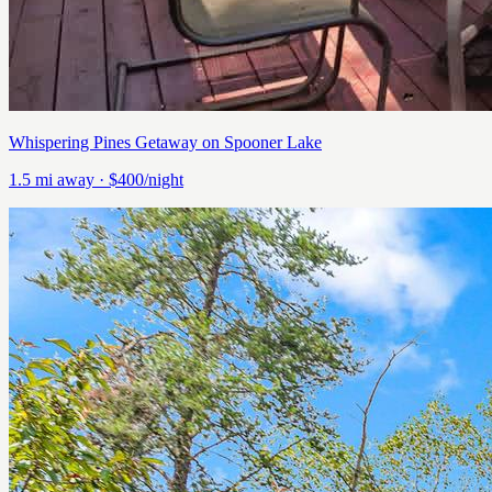
Whispering Pines Getaway on Spooner Lake
1.5
mi away
· $400/night