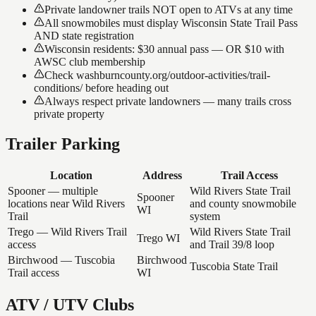
Private landowner trails NOT open to ATVs at any time
All snowmobiles must display Wisconsin State Trail Pass
AND state registration
Wisconsin residents: $30 annual pass — OR $10 with
AWSC club membership
Check washburncounty.org/outdoor-activities/trail-
conditions/ before heading out
Always respect private landowners — many trails cross
private property
Trailer Parking
Location
Address
Trail Access
Spooner — multiple
Wild Rivers State Trail
Spooner
locations near Wild Rivers
and county snowmobile
WI
Trail
system
Trego — Wild Rivers Trail
Wild Rivers State Trail
Trego WI
access
and Trail 39/8 loop
Birchwood — Tuscobia
Birchwood
Tuscobia State Trail
Trail access
WI
ATV / UTV Clubs