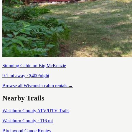
Stunning Cabin on Big McKenzie
9.1
mi away
· $400/night
Browse all Wisconsin cabin rentals →
Nearby Trails
Washburn County ATV/UTV Trails
Washburn
County ·
116
mi
Birchwood Canoe Routes