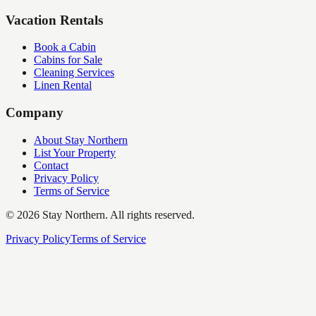
Vacation Rentals
Book a Cabin
Cabins for Sale
Cleaning Services
Linen Rental
Company
About Stay Northern
List Your Property
Contact
Privacy Policy
Terms of Service
©
2026
Stay Northern. All rights reserved.
Privacy Policy
Terms of Service