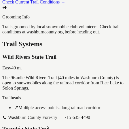
Check Current Trail Conditions →
🚜
Grooming Info
Trails groomed by local snowmobile club volunteers. Check trail
conditions at washburncounty.org before heading out.
Trail Systems
Wild Rivers State Trail
Easy
40
mi
The 96-mile Wild Rivers Trail (40 miles in Washburn County) is
open to snowmobiles along the railroad corridor from Rice Lake to
Solon Springs.
Trailheads
📍
Multiple access points along railroad corridor
📞
Washburn County Forestry — 715-635-4490
Tuscobia State Trail