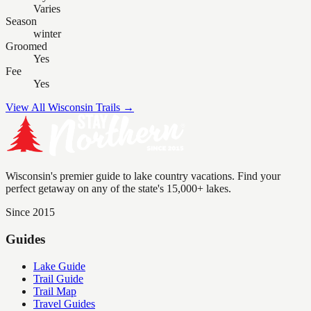
Varies
Season
winter
Groomed
Yes
Fee
Yes
View All Wisconsin Trails →
Wisconsin's premier guide to lake country vacations. Find your
perfect getaway on any of the state's 15,000+ lakes.
Since 2015
Guides
Lake Guide
Trail Guide
Trail Map
Travel Guides