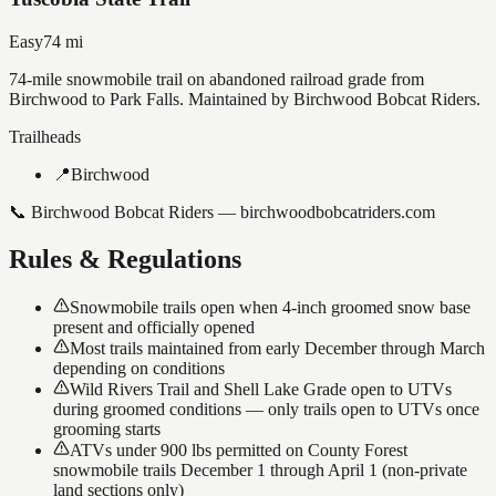
Easy
74
mi
74-mile snowmobile trail on abandoned railroad grade from
Birchwood to Park Falls. Maintained by Birchwood Bobcat Riders.
Trailheads
📍
Birchwood
📞
Birchwood Bobcat Riders — birchwoodbobcatriders.com
Rules & Regulations
Snowmobile trails open when 4-inch groomed snow base
present and officially opened
Most trails maintained from early December through March
depending on conditions
Wild Rivers Trail and Shell Lake Grade open to UTVs
during groomed conditions — only trails open to UTVs once
grooming starts
ATVs under 900 lbs permitted on County Forest
snowmobile trails December 1 through April 1 (non-private
land sections only)