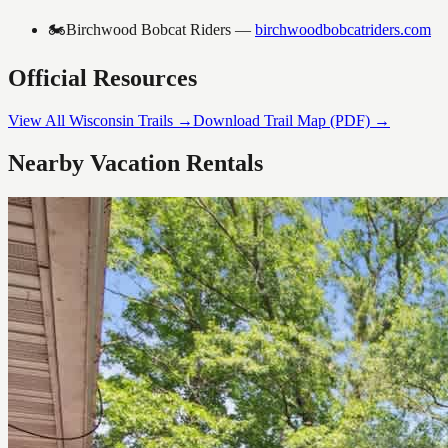
🏍️
Birchwood Bobcat Riders
—
birchwoodbobcatriders.com
Official Resources
View All Wisconsin Trails →
Download Trail Map (PDF) →
Nearby Vacation Rentals