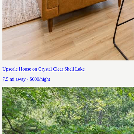
Upscale House on Crystal Clear Shell Lake
7.5
mi away
· $600/night