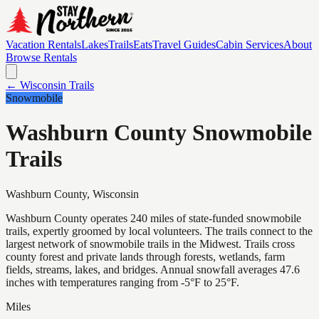
Vacation Rentals
Lakes
Trails
Eats
Travel Guides
Cabin Services
About
Browse Rentals
← Wisconsin Trails
Snowmobile
Washburn County Snowmobile
Trails
Washburn
County, Wisconsin
Washburn County operates 240 miles of state-funded snowmobile
trails, expertly groomed by local volunteers. The trails connect to the
largest network of snowmobile trails in the Midwest. Trails cross
county forest and private lands through forests, wetlands, farm
fields, streams, lakes, and bridges. Annual snowfall averages 47.6
inches with temperatures ranging from -5°F to 25°F.
Miles