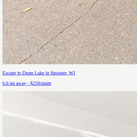
Escape to Dunn Lake in Spooner, WI
6.6
mi away
· $250/night