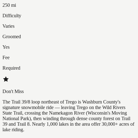
250 mi
Difficulty
Varies
Groomed
Yes
Fee
Required
Don't Miss
The Trail 39/8 loop northeast of Trego is Washburn County's
signature snowmobile ride — leaving Trego on the Wild Rivers
State Trail, crossing the Namekagon River (Wisconsin's Moving
National Park), then winding through dense county forest on Trail
39 and Trail 8. Nearly 1,000 lakes in the area offer 30,000+ acres of
lake riding.