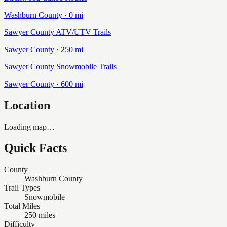
Washburn
County ·
0
mi
Sawyer County ATV/UTV Trails
Sawyer
County ·
250
mi
Sawyer County Snowmobile Trails
Sawyer
County ·
600
mi
Location
Loading map…
Quick Facts
County
Washburn County
Trail Types
Snowmobile
Total Miles
250 miles
Difficulty