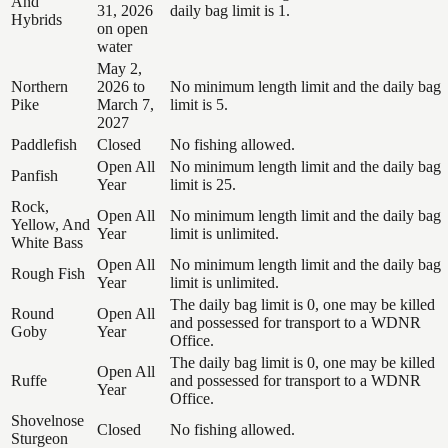
And
31, 2026
daily bag limit is 1.
Hybrids
on open
water
May 2,
Northern
2026 to
No minimum length limit and the daily bag
Pike
March 7,
limit is 5.
2027
Paddlefish
Closed
No fishing allowed.
Open All
No minimum length limit and the daily bag
Panfish
Year
limit is 25.
Rock,
Open All
No minimum length limit and the daily bag
Yellow, And
Year
limit is unlimited.
White Bass
Open All
No minimum length limit and the daily bag
Rough Fish
Year
limit is unlimited.
The daily bag limit is 0, one may be killed
Round
Open All
and possessed for transport to a WDNR
Goby
Year
Office.
The daily bag limit is 0, one may be killed
Open All
Ruffe
and possessed for transport to a WDNR
Year
Office.
Shovelnose
Closed
No fishing allowed.
Sturgeon