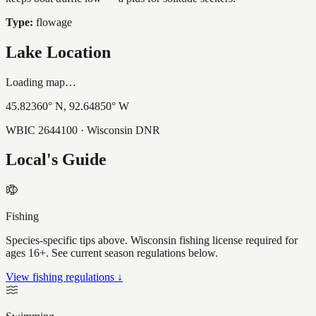
Type:
flowage
Lake Location
Loading map…
45.82360
° N,
92.64850
° W
WBIC
2644100
· Wisconsin DNR
Local's Guide
Fishing
Species-specific tips above. Wisconsin fishing license required for
ages 16+. See current season regulations below.
View fishing regulations ↓