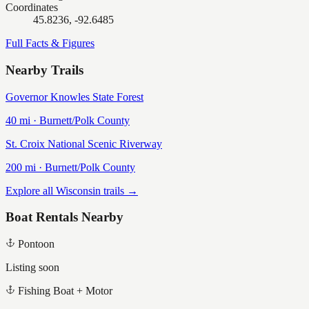
Coordinates
45.8236, -92.6485
Full Facts & Figures
Nearby Trails
Governor Knowles State Forest
40
mi ·
Burnett/Polk
County
St. Croix National Scenic Riverway
200
mi ·
Burnett/Polk
County
Explore all Wisconsin trails →
Boat Rentals Nearby
Pontoon
Listing soon
Fishing Boat + Motor