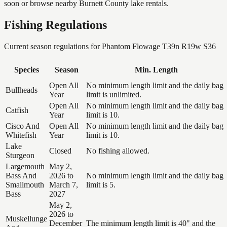
soon or browse nearby Burnett County lake rentals.
Fishing Regulations
Current season regulations for
Phantom Flowage T39n R19w S36
Species
Season
Min. Length
Open All
No minimum length limit and the daily bag
Bullheads
Year
limit is unlimited.
Open All
No minimum length limit and the daily bag
Catfish
Year
limit is 10.
Cisco And
Open All
No minimum length limit and the daily bag
Whitefish
Year
limit is 10.
Lake
Closed
No fishing allowed.
Sturgeon
Largemouth
May 2,
Bass And
2026 to
No minimum length limit and the daily bag
Smallmouth
March 7,
limit is 5.
Bass
2027
May 2,
2026 to
Muskellunge
December
The minimum length limit is 40" and the