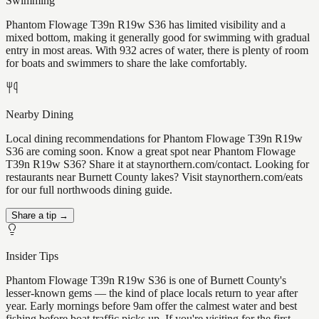
Swimming
Phantom Flowage T39n R19w S36 has limited visibility and a
mixed bottom, making it generally good for swimming with gradual
entry in most areas. With 932 acres of water, there is plenty of room
for boats and swimmers to share the lake comfortably.
Nearby Dining
Local dining recommendations for Phantom Flowage T39n R19w
S36 are coming soon. Know a great spot near Phantom Flowage
T39n R19w S36? Share it at staynorthern.com/contact. Looking for
restaurants near Burnett County lakes? Visit staynorthern.com/eats
for our full northwoods dining guide.
Share a tip →
Insider Tips
Phantom Flowage T39n R19w S36 is one of Burnett County's
lesser-known gems — the kind of place locals return to year after
year. Early mornings before 9am offer the calmest water and best
fishing before boat traffic picks up. If you're visiting for the first