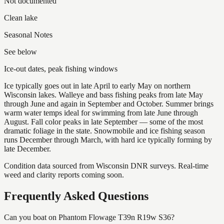
Not documented
Clean lake
Seasonal Notes
See below
Ice-out dates, peak fishing windows
Ice typically goes out in late April to early May on northern
Wisconsin lakes. Walleye and bass fishing peaks from late May
through June and again in September and October. Summer brings
warm water temps ideal for swimming from late June through
August. Fall color peaks in late September — some of the most
dramatic foliage in the state. Snowmobile and ice fishing season
runs December through March, with hard ice typically forming by
late December.
Condition data sourced from Wisconsin DNR surveys. Real-time
weed and clarity reports coming soon.
Frequently Asked Questions
Can you boat on Phantom Flowage T39n R19w S36?