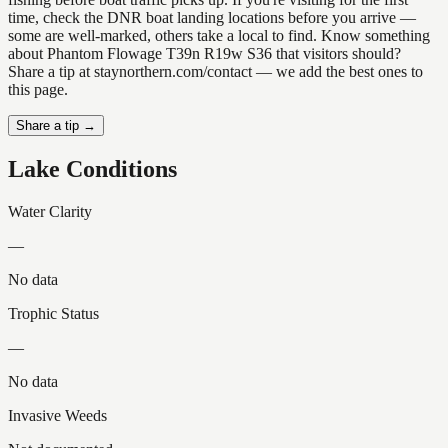
time, check the DNR boat landing locations before you arrive —
some are well-marked, others take a local to find. Know something
about Phantom Flowage T39n R19w S36 that visitors should?
Share a tip at staynorthern.com/contact — we add the best ones to
this page.
Share a tip →
Lake Conditions
Water Clarity
—
No data
Trophic Status
—
No data
Invasive Weeds