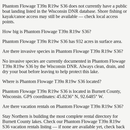
Phantom Flowage T39n R19w S36 does not currently have a public
boat landing listed in the Wisconsin DNR database. Shore fishing or
kayak/canoe access may still be available — check local access
points.
How big is Phantom Flowage T39n R19w S36?
Phantom Flowage T39n R19w S36 has 932 acres in surface area.
Are there invasive species in Phantom Flowage T39n R19w S36?
No invasive species are currently documented in Phantom Flowage
T39n R19w S36 by the Wisconsin DNR. Always clean, drain, and
dry your boat before leaving to help protect this lake.
Where is Phantom Flowage T39n R19w S36 located?
Phantom Flowage T39n R19w S36 is located in Burnett County,
Wisconsin. GPS coordinates: 45.8236° N, 92.6485° W.
Are there vacation rentals on Phantom Flowage T39n R19w S36?
Stay Northern is building the most complete rental directory for
Burnett County lakes. Check our Phantom Flowage T39n R19w
S36 vacation rentals listing — if none are available yet, check back