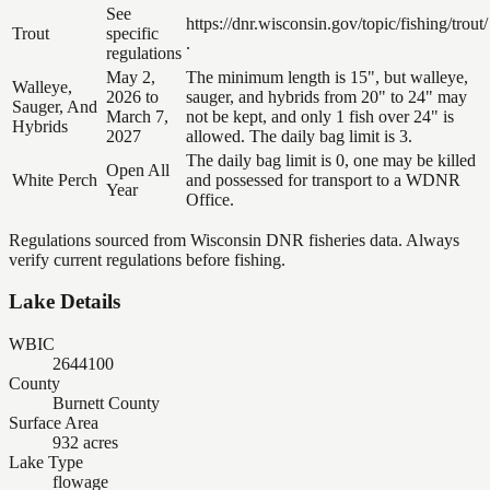
See
https://dnr.wisconsin.gov/topic/fishing/trout/
Trout
specific
.
regulations
May 2,
The minimum length is 15", but walleye,
Walleye,
2026 to
sauger, and hybrids from 20" to 24" may
Sauger, And
March 7,
not be kept, and only 1 fish over 24" is
Hybrids
2027
allowed. The daily bag limit is 3.
The daily bag limit is 0, one may be killed
Open All
White Perch
and possessed for transport to a WDNR
Year
Office.
Regulations sourced from Wisconsin DNR fisheries data. Always
verify current regulations before fishing.
Lake Details
WBIC
2644100
County
Burnett County
Surface Area
932 acres
Lake Type
flowage