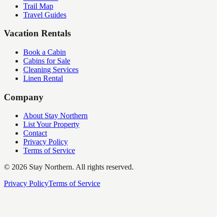
Trail Map
Travel Guides
Vacation Rentals
Book a Cabin
Cabins for Sale
Cleaning Services
Linen Rental
Company
About Stay Northern
List Your Property
Contact
Privacy Policy
Terms of Service
©
2026
Stay Northern. All rights reserved.
Privacy Policy
Terms of Service