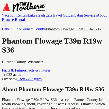
Vacation Rentals
Lakes
Trails
Eats
Travel Guides
Cabin Services
About
Browse Rentals
Lake Guide
/
Burnett
County
/
Phantom Flowage T39n R19w S36
Phantom Flowage T39n R19w
S36
Burnett
County, Wisconsin
Facts & Figures
Facts & Figures
932 acres
Overview
Facts & Figures
About
Phantom Flowage T39n R19w S36
Phantom Flowage T39n R19w S36 is a scenic Burnett County lake
worth knowing about, covering 932 acres. Access is limited, which
keeps boat traffic low — a plus for solitude seekers.