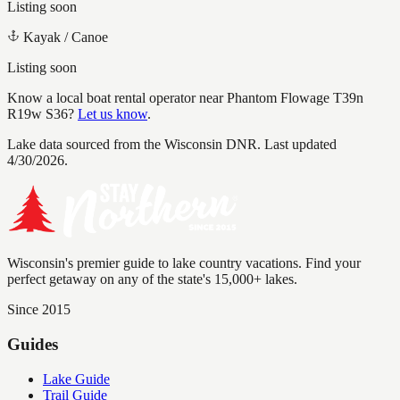
Listing soon
Kayak / Canoe
Listing soon
Know a local boat rental operator near
Phantom Flowage T39n
R19w S36
?
Let us know
.
Lake data sourced from the Wisconsin DNR.
Last updated
4/30/2026.
Wisconsin's premier guide to lake country vacations. Find your
perfect getaway on any of the state's 15,000+ lakes.
Since 2015
Guides
Lake Guide
Trail Guide