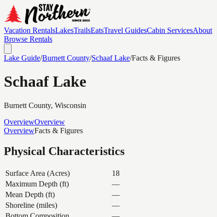
Vacation Rentals
Lakes
Trails
Eats
Travel Guides
Cabin Services
About
Browse Rentals
Lake Guide
/
Burnett
County
/
Schaaf Lake
/
Facts & Figures
Schaaf Lake
Burnett
County, Wisconsin
Overview
Overview
Overview
Facts & Figures
Physical Characteristics
Surface Area (Acres)
18
Maximum Depth (ft)
—
Mean Depth (ft)
—
Shoreline (miles)
—
Bottom Composition
—