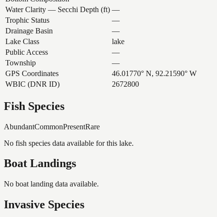
Water Clarity — Secchi Depth (ft)
—
Trophic Status
—
Drainage Basin
—
Lake Class
lake
Public Access
—
Township
—
GPS Coordinates
46.01770° N, 92.21590° W
WBIC (DNR ID)
2672800
Fish Species
Abundant
Common
Present
Rare
No fish species data available for this lake.
Boat Landings
No boat landing data available.
Invasive Species