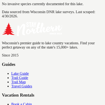
No invasive species currently documented for this lake.
Data sourced from Wisconsin DNR lake surveys. Last scraped:
4/30/2026
.
Wisconsin's premier guide to lake country vacations. Find your
perfect getaway on any of the state's 15,000+ lakes.
Since 2015
Guides
Lake Guide
Trail Guide
Trail Map
Travel Guides
Vacation Rentals
Book a Cabin