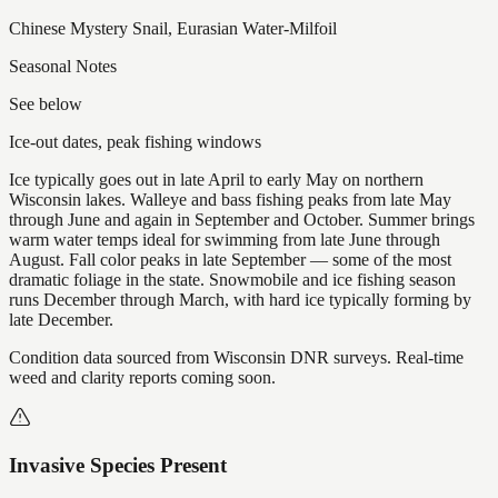
Chinese Mystery Snail, Eurasian Water-Milfoil
Seasonal Notes
See below
Ice-out dates, peak fishing windows
Ice typically goes out in late April to early May on northern
Wisconsin lakes. Walleye and bass fishing peaks from late May
through June and again in September and October. Summer brings
warm water temps ideal for swimming from late June through
August. Fall color peaks in late September — some of the most
dramatic foliage in the state. Snowmobile and ice fishing season
runs December through March, with hard ice typically forming by
late December.
Condition data sourced from Wisconsin DNR surveys. Real-time
weed and clarity reports coming soon.
Invasive Species Present