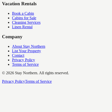
Vacation Rentals
Book a Cabin
Cabins for Sale
Cleaning Services
Linen Rental
Company
About Stay Northern
List Your Property
Contact
Privacy Policy
Terms of Service
©
2026
Stay Northern. All rights reserved.
Privacy Policy
Terms of Service