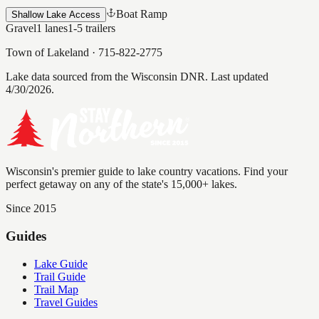
Boat Ramp
Shallow Lake Access
Gravel
1
lanes
1-5
trailers
Town of Lakeland
·
715-822-2775
Lake data sourced from the Wisconsin DNR.
Last updated
4/30/2026.
Wisconsin's premier guide to lake country vacations. Find your
perfect getaway on any of the state's 15,000+ lakes.
Since 2015
Guides
Lake Guide
Trail Guide
Trail Map
Travel Guides