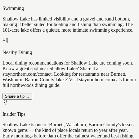
Swimming
Shallow Lake has limited visibility and a gravel and sand bottom,
making it better suited for boating and fishing than swimming. The
101-acre lake offers a quieter, more intimate swimming experience.
Nearby Dining
Local dining recommendations for Shallow Lake are coming soon.
Know a great spot near Shallow Lake? Share it at
staynorthern.com/contact. Looking for restaurants near Burnett,
Washburn, Barron County lakes? Visit staynorthern.com/eats for our
full northwoods dining guide.
Share a tip →
Insider Tips
Shallow Lake is one of Burnett, Washburn, Barron County's lesser-
known gems — the kind of place locals return to year after year.
Early mornings before 9am offer the calmest water and best fishing