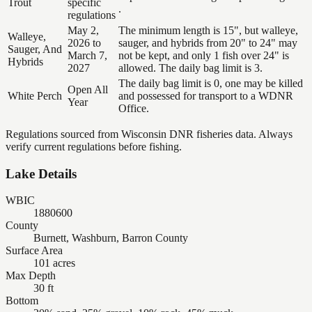
Trout
specific
.
regulations
May 2,
The minimum length is 15", but walleye,
Walleye,
2026 to
sauger, and hybrids from 20" to 24" may
Sauger, And
March 7,
not be kept, and only 1 fish over 24" is
Hybrids
2027
allowed. The daily bag limit is 3.
The daily bag limit is 0, one may be killed
Open All
White Perch
and possessed for transport to a WDNR
Year
Office.
Regulations sourced from Wisconsin DNR fisheries data. Always
verify current regulations before fishing.
Lake Details
WBIC
1880600
County
Burnett, Washburn, Barron County
Surface Area
101 acres
Max Depth
30 ft
Bottom