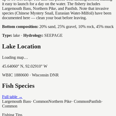
it easy to launch for a day on the water. The fishery includes
Largemouth Bass, Northern Pike, and Panfish. Note that invasive
species (Chinese Mystery Snail, Eurasian Water-Milfoil) have been
documented here — clean your boat before leaving.
Bottom composition:
20% sand, 25% gravel, 10% rock, 45% muck
Type:
lake
·
Hydrology:
SEEPAGE
Lake Location
Loading map…
45.64060
° N,
92.02910
° W
WBIC
1880600
· Wisconsin DNR
Fish Species
Full table →
Largemouth Bass
·
Common
Northern Pike
·
Common
Panfish
·
Common
Fishing Tips