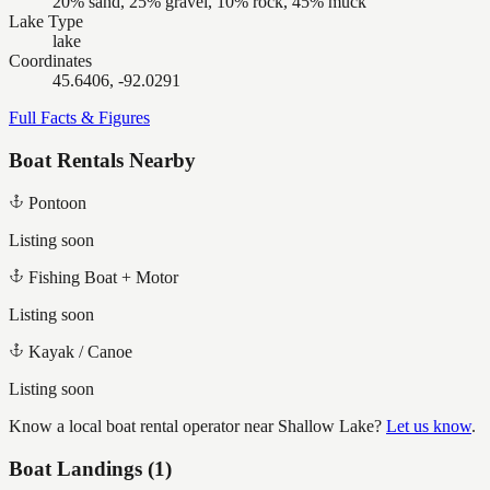
20% sand, 25% gravel, 10% rock, 45% muck
Lake Type
lake
Coordinates
45.6406, -92.0291
Full Facts & Figures
Boat Rentals Nearby
Pontoon
Listing soon
Fishing Boat + Motor
Listing soon
Kayak / Canoe
Listing soon
Know a local boat rental operator near
Shallow Lake
?
Let us know
.
Boat Landings (
1
)