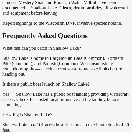
Chinese Mystery Snail and Eurasian Water-Milfoil
have
been
documented in
Shallow Lake
.
Clean, drain, and dry
all watercraft
and equipment before leaving.
Report sightings to the Wisconsin DNR invasive species hotline.
Frequently Asked Questions
What fish can you catch in Shallow Lake?
Shallow Lake is home to Largemouth Bass (Common), Northern
Pike (Common), and Panfish (Common). Wisconsin fishing
regulations apply — check current seasons and size limits before
heading out.
Is there a public boat launch on Shallow Lake?
Yes — Shallow Lake has a public boat landing providing watercraft
access. Check for posted local ordinances at the landing before
launching.
How big is Shallow Lake?
Shallow Lake has 101 acres in surface area, a maximum depth of 30
feet.