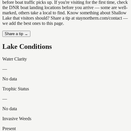
before boat traffic picks up. If you're visiting for the first time, check
the DNR boat landing locations before you arrive — some are well-
marked, others take a local to find. Know something about Shallow
Lake that visitors should? Share a tip at staynorthern.com/contact —
we add the best ones to this page.
Share a tip →
Lake Conditions
Water Clarity
—
No data
Trophic Status
—
No data
Invasive Weeds
Present