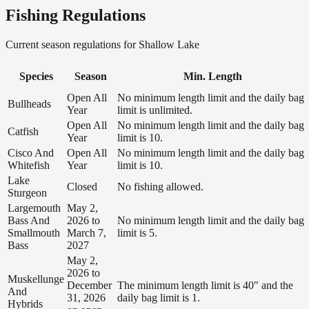
Fishing Regulations
Current season regulations for
Shallow Lake
Species
Season
Min. Length
Open All
No minimum length limit and the daily bag
Bullheads
Year
limit is unlimited.
Open All
No minimum length limit and the daily bag
Catfish
Year
limit is 10.
Cisco And
Open All
No minimum length limit and the daily bag
Whitefish
Year
limit is 10.
Lake
Closed
No fishing allowed.
Sturgeon
Largemouth
May 2,
Bass And
2026 to
No minimum length limit and the daily bag
Smallmouth
March 7,
limit is 5.
Bass
2027
May 2,
2026 to
Muskellunge
December
The minimum length limit is 40" and the
And
31, 2026
daily bag limit is 1.
Hybrids