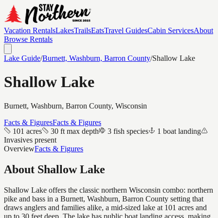
Vacation Rentals
Lakes
Trails
Eats
Travel Guides
Cabin Services
About
Browse Rentals
Lake Guide
/
Burnett, Washburn, Barron
County
/
Shallow Lake
Shallow Lake
Burnett, Washburn, Barron
County, Wisconsin
Facts & Figures
Facts & Figures
101 acres
30 ft max depth
3 fish species
1 boat landing
Invasives present
Overview
Facts & Figures
About
Shallow Lake
Shallow Lake offers the classic northern Wisconsin combo: northern
pike and bass in a Burnett, Washburn, Barron County setting that
draws anglers and families alike, a mid-sized lake at 101 acres and
up to 30 feet deep. The lake has public boat landing access, making