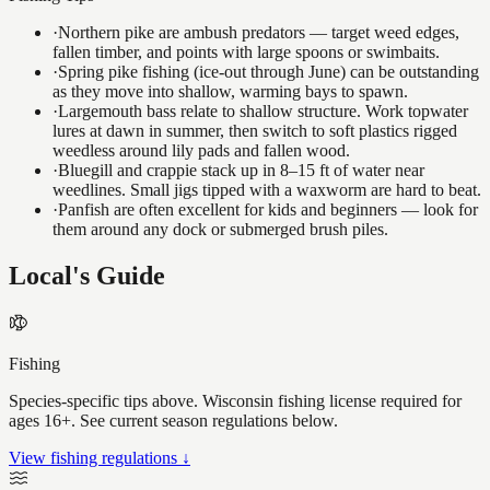
·
Northern pike are ambush predators — target weed edges,
fallen timber, and points with large spoons or swimbaits.
·
Spring pike fishing (ice-out through June) can be outstanding
as they move into shallow, warming bays to spawn.
·
Largemouth bass relate to shallow structure. Work topwater
lures at dawn in summer, then switch to soft plastics rigged
weedless around lily pads and fallen wood.
·
Bluegill and crappie stack up in 8–15 ft of water near
weedlines. Small jigs tipped with a waxworm are hard to beat.
·
Panfish are often excellent for kids and beginners — look for
them around any dock or submerged brush piles.
Local's Guide
Fishing
Species-specific tips above. Wisconsin fishing license required for
ages 16+. See current season regulations below.
View fishing regulations ↓