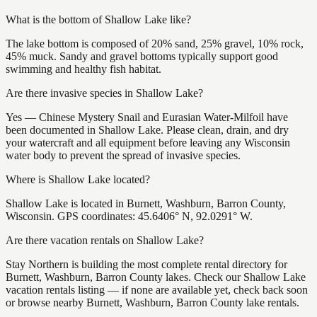
What is the bottom of Shallow Lake like?
The lake bottom is composed of 20% sand, 25% gravel, 10% rock,
45% muck. Sandy and gravel bottoms typically support good
swimming and healthy fish habitat.
Are there invasive species in Shallow Lake?
Yes — Chinese Mystery Snail and Eurasian Water-Milfoil have
been documented in Shallow Lake. Please clean, drain, and dry
your watercraft and all equipment before leaving any Wisconsin
water body to prevent the spread of invasive species.
Where is Shallow Lake located?
Shallow Lake is located in Burnett, Washburn, Barron County,
Wisconsin. GPS coordinates: 45.6406° N, 92.0291° W.
Are there vacation rentals on Shallow Lake?
Stay Northern is building the most complete rental directory for
Burnett, Washburn, Barron County lakes. Check our Shallow Lake
vacation rentals listing — if none are available yet, check back soon
or browse nearby Burnett, Washburn, Barron County lake rentals.