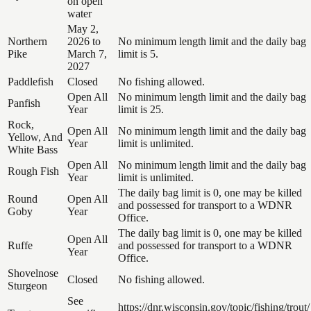
on open
water
May 2,
Northern
2026 to
No minimum length limit and the daily bag
Pike
March 7,
limit is 5.
2027
Paddlefish
Closed
No fishing allowed.
Open All
No minimum length limit and the daily bag
Panfish
Year
limit is 25.
Rock,
Open All
No minimum length limit and the daily bag
Yellow, And
Year
limit is unlimited.
White Bass
Open All
No minimum length limit and the daily bag
Rough Fish
Year
limit is unlimited.
The daily bag limit is 0, one may be killed
Round
Open All
and possessed for transport to a WDNR
Goby
Year
Office.
The daily bag limit is 0, one may be killed
Open All
Ruffe
and possessed for transport to a WDNR
Year
Office.
Shovelnose
Closed
No fishing allowed.
Sturgeon
See
https://dnr.wisconsin.gov/topic/fishing/trout/