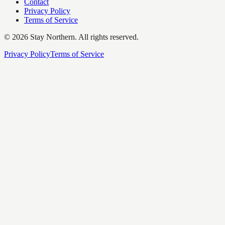
Contact
Privacy Policy
Terms of Service
©
2026
Stay Northern. All rights reserved.
Privacy Policy
Terms of Service