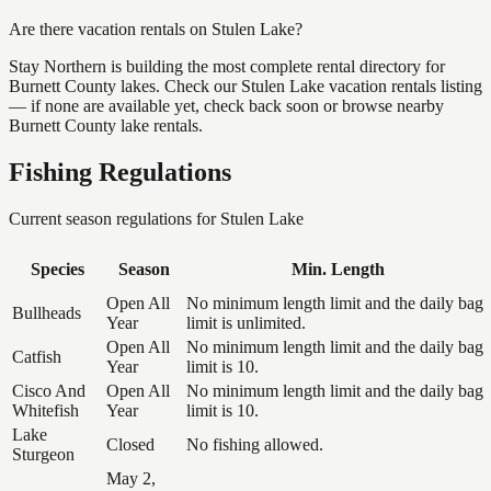
Are there vacation rentals on Stulen Lake?
Stay Northern is building the most complete rental directory for
Burnett County lakes. Check our Stulen Lake vacation rentals listing
— if none are available yet, check back soon or browse nearby
Burnett County lake rentals.
Fishing Regulations
Current season regulations for
Stulen Lake
Species
Season
Min. Length
Open All
No minimum length limit and the daily bag
Bullheads
Year
limit is unlimited.
Open All
No minimum length limit and the daily bag
Catfish
Year
limit is 10.
Cisco And
Open All
No minimum length limit and the daily bag
Whitefish
Year
limit is 10.
Lake
Closed
No fishing allowed.
Sturgeon
May 2,