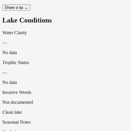
Share a tip →
Lake Conditions
Water Clarity
—
No data
Trophic Status
—
No data
Invasive Weeds
Not documented
Clean lake
Seasonal Notes