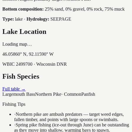
Bottom composition:
25% sand, 0% gravel, 0% rock, 75% muck
Type:
lake
·
Hydrology:
SEEPAGE
Lake Location
Loading map…
46.05860
° N,
92.11590
° W
WBIC
2499700
· Wisconsin DNR
Fish Species
Full table →
Largemouth Bass
Northern Pike
·
Common
Panfish
Fishing Tips
·
Northern pike are ambush predators — target weed edges,
fallen timber, and points with large spoons or swimbaits.
·
Spring pike fishing (ice-out through June) can be outstanding
as they move into shallow, warming bays to spawn.