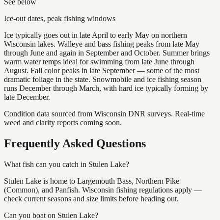
See below
Ice-out dates, peak fishing windows
Ice typically goes out in late April to early May on northern
Wisconsin lakes. Walleye and bass fishing peaks from late May
through June and again in September and October. Summer brings
warm water temps ideal for swimming from late June through
August. Fall color peaks in late September — some of the most
dramatic foliage in the state. Snowmobile and ice fishing season
runs December through March, with hard ice typically forming by
late December.
Condition data sourced from Wisconsin DNR surveys. Real-time
weed and clarity reports coming soon.
Frequently Asked Questions
What fish can you catch in Stulen Lake?
Stulen Lake is home to Largemouth Bass, Northern Pike
(Common), and Panfish. Wisconsin fishing regulations apply —
check current seasons and size limits before heading out.
Can you boat on Stulen Lake?