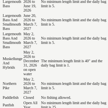
Largemouth
2026 to
No minimum length limit and the daily bag
Bass
June 19,
limit is 5.
2026
Largemouth
June 20,
Bass And
2026 to
No minimum length limit and the daily bag
Smallmouth
March 7,
limit is 5.
Bass
2027
Largemouth
May 2,
Bass And
2026 to
No minimum length limit and the daily bag
Smallmouth
March 7,
limit is 5.
Bass
2027
May 2,
2026 to
Muskellunge
December
The minimum length limit is 40" and the
And
31, 2026
daily bag limit is 1.
Hybrids
on open
water
May 2,
Northern
2026 to
No minimum length limit and the daily bag
Pike
March 7,
limit is 5.
2027
Paddlefish
Closed
No fishing allowed.
Open All
No minimum length limit and the daily bag
Panfish
Year
limit is 25.