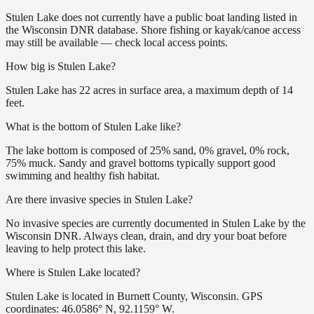
Stulen Lake does not currently have a public boat landing listed in
the Wisconsin DNR database. Shore fishing or kayak/canoe access
may still be available — check local access points.
How big is Stulen Lake?
Stulen Lake has 22 acres in surface area, a maximum depth of 14
feet.
What is the bottom of Stulen Lake like?
The lake bottom is composed of 25% sand, 0% gravel, 0% rock,
75% muck. Sandy and gravel bottoms typically support good
swimming and healthy fish habitat.
Are there invasive species in Stulen Lake?
No invasive species are currently documented in Stulen Lake by the
Wisconsin DNR. Always clean, drain, and dry your boat before
leaving to help protect this lake.
Where is Stulen Lake located?
Stulen Lake is located in Burnett County, Wisconsin. GPS
coordinates: 46.0586° N, 92.1159° W.