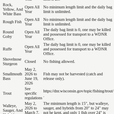
Rock,
Open All
No minimum length limit and the daily bag
Yellow, And
Year
limit is unlimited.
White Bass
Open All
No minimum length limit and the daily bag
Rough Fish
Year
limit is unlimited.
The daily bag limit is 0, one may be killed
Round
Open All
and possessed for transport to a WDNR
Goby
Year
Office.
The daily bag limit is 0, one may be killed
Open All
Ruffe
and possessed for transport to a WDNR
Year
Office.
Shovelnose
Closed
No fishing allowed.
Sturgeon
May 2,
Smallmouth
2026 to
Fish may not be harvested (catch and
Bass
June 19,
release only).
2026
See
https://dnr.wisconsin.gov/topic/fishing/trout/
Trout
specific
.
regulations
May 2,
The minimum length is 15", but walleye,
Walleye,
2026 to
sauger, and hybrids from 20" to 24" may
Sauger, And
March 7,
not be kept, and only 1 fish over 24" is