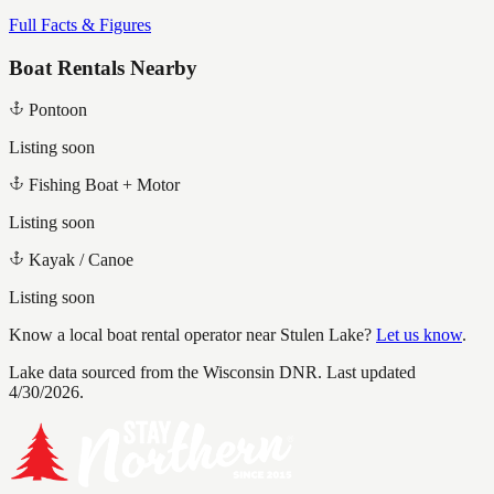
Full Facts & Figures
Boat Rentals Nearby
Pontoon
Listing soon
Fishing Boat + Motor
Listing soon
Kayak / Canoe
Listing soon
Know a local boat rental operator near
Stulen Lake
?
Let us know
.
Lake data sourced from the Wisconsin DNR.
Last updated
4/30/2026.