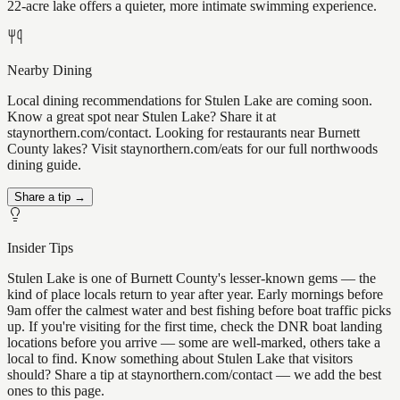
22-acre lake offers a quieter, more intimate swimming experience.
Nearby Dining
Local dining recommendations for Stulen Lake are coming soon.
Know a great spot near Stulen Lake? Share it at
staynorthern.com/contact. Looking for restaurants near Burnett
County lakes? Visit staynorthern.com/eats for our full northwoods
dining guide.
Share a tip →
Insider Tips
Stulen Lake is one of Burnett County's lesser-known gems — the
kind of place locals return to year after year. Early mornings before
9am offer the calmest water and best fishing before boat traffic picks
up. If you're visiting for the first time, check the DNR boat landing
locations before you arrive — some are well-marked, others take a
local to find. Know something about Stulen Lake that visitors
should? Share a tip at staynorthern.com/contact — we add the best
ones to this page.