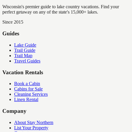
Wisconsin's premier guide to lake country vacations. Find your
perfect getaway on any of the state's 15,000+ lakes.
Since 2015
Guides
Lake Guide
Trail Guide
Trail Map
Travel Guides
Vacation Rentals
Book a Cabin
Cabins for Sale
Cleaning Services
Linen Rental
Company
About Stay Northern
List Your Property