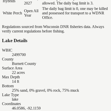
Hybrids
2027
allowed. The daily bag limit is 3.
The daily bag limit is 0, one may be killed
Open All
White Perch
and possessed for transport to a WDNR
Year
Office.
Regulations sourced from Wisconsin DNR fisheries data. Always
verify current regulations before fishing.
Lake Details
WBIC
2499700
County
Burnett County
Surface Area
22 acres
Max Depth
14 ft
Bottom
25% sand, 0% gravel, 0% rock, 75% muck
Lake Type
lake
Coordinates
46.0586, -92.1159