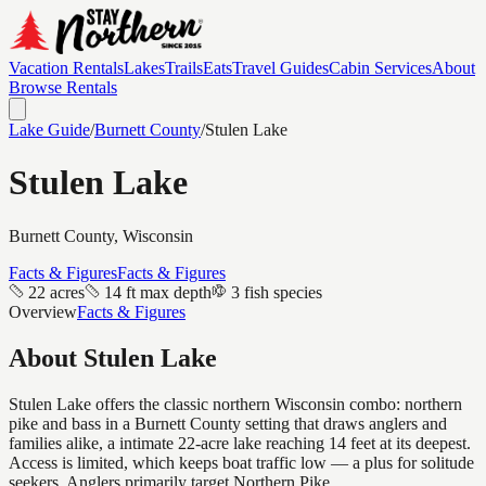
Vacation Rentals
Lakes
Trails
Eats
Travel Guides
Cabin Services
About
Browse Rentals
Lake Guide
/
Burnett
County
/
Stulen Lake
Stulen Lake
Burnett
County, Wisconsin
Facts & Figures
Facts & Figures
22 acres
14 ft max depth
3 fish species
Overview
Facts & Figures
About
Stulen Lake
Stulen Lake offers the classic northern Wisconsin combo: northern
pike and bass in a Burnett County setting that draws anglers and
families alike, a intimate 22-acre lake reaching 14 feet at its deepest.
Access is limited, which keeps boat traffic low — a plus for solitude
seekers. Anglers primarily target Northern Pike.