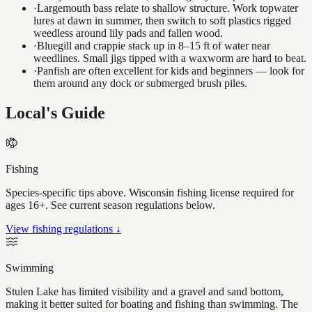
·
Largemouth bass relate to shallow structure. Work topwater
lures at dawn in summer, then switch to soft plastics rigged
weedless around lily pads and fallen wood.
·
Bluegill and crappie stack up in 8–15 ft of water near
weedlines. Small jigs tipped with a waxworm are hard to beat.
·
Panfish are often excellent for kids and beginners — look for
them around any dock or submerged brush piles.
Local's Guide
Fishing
Species-specific tips above. Wisconsin fishing license required for
ages 16+. See current season regulations below.
View fishing regulations ↓
Swimming
Stulen Lake has limited visibility and a gravel and sand bottom,
making it better suited for boating and fishing than swimming. The