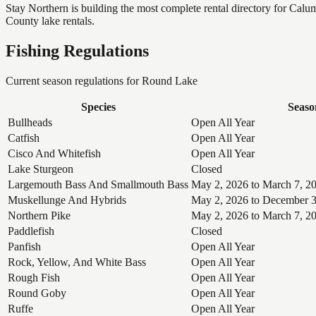
Stay Northern is building the most complete rental directory for Cal
County lake rentals.
Fishing Regulations
Current season regulations for
Round Lake
Species
Seaso
Bullheads
Open All Year
Catfish
Open All Year
Cisco And Whitefish
Open All Year
Lake Sturgeon
Closed
Largemouth Bass And Smallmouth Bass
May 2, 2026 to March 7, 2
Muskellunge And Hybrids
May 2, 2026 to December 3
Northern Pike
May 2, 2026 to March 7, 2
Paddlefish
Closed
Panfish
Open All Year
Rock, Yellow, And White Bass
Open All Year
Rough Fish
Open All Year
Round Goby
Open All Year
Ruffe
Open All Year