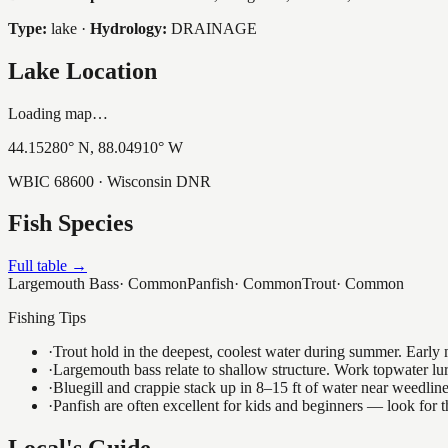
Type:
lake
·
Hydrology:
DRAINAGE
Lake Location
Loading map…
44.15280
° N,
88.04910
° W
WBIC
68600
· Wisconsin DNR
Fish Species
Full table →
Largemouth Bass
·
Common
Panfish
·
Common
Trout
·
Common
Fishing Tips
·
Trout hold in the deepest, coolest water during summer. Early m
·
Largemouth bass relate to shallow structure. Work topwater lur
·
Bluegill and crappie stack up in 8–15 ft of water near weedlin
·
Panfish are often excellent for kids and beginners — look for