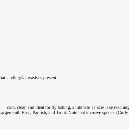
oat landing
Invasives present
old, clear, and ideal for fly fishing, a intimate 11-acre lake reaching 
es Largemouth Bass, Panfish, and Trout. Note that invasive species (Cu