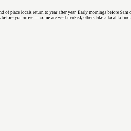
 place locals return to year after year. Early mornings before 9am offe
ons before you arrive — some are well-marked, others take a local to fi