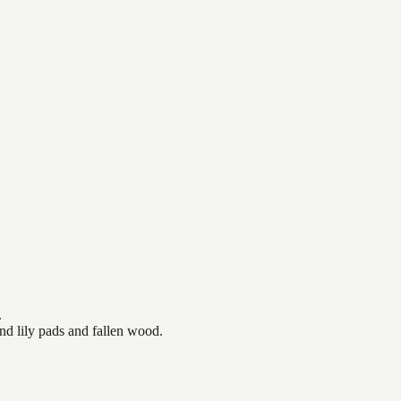
.
nd lily pads and fallen wood.