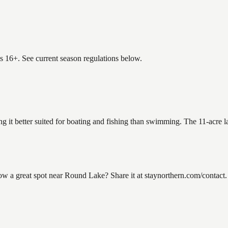
es 16+. See current season regulations below.
g it better suited for boating and fishing than swimming. The 11-acre l
a great spot near Round Lake? Share it at staynorthern.com/contact. 