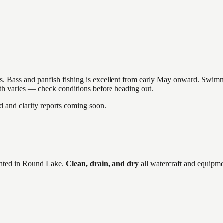
akes. Bass and panfish fishing is excellent from early May onward. Swi
gth varies — check conditions before heading out.
and clarity reports coming soon.
ted in
Round Lake
.
Clean, drain, and dry
all watercraft and equipme