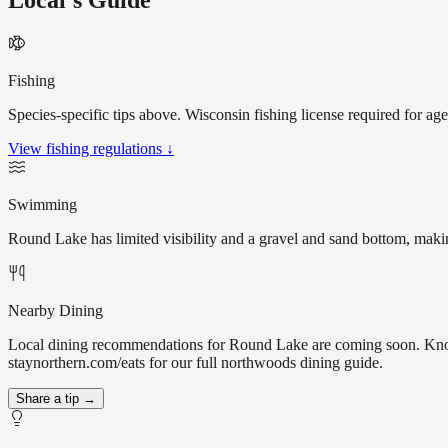
Local's Guide
Fishing
Species-specific tips above. Wisconsin fishing license required for ag
View fishing regulations ↓
Swimming
Round Lake has limited visibility and a gravel and sand bottom, makin
Nearby Dining
Local dining recommendations for Round Lake are coming soon. Know 
staynorthern.com/eats for our full northwoods dining guide.
Share a tip →