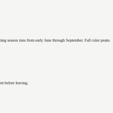
mming season runs from early June through September. Fall color peaks
nt before leaving.