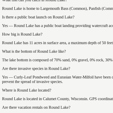
Round Lake is home to Largemouth Bass (Common), Panfish (Common),
Is there a public boat launch on Round Lake?
Yes — Round Lake has a public boat landing providing watercraft acce
How big is Round Lake?
Round Lake has 11 acres in surface area, a maximum depth of 50 feet,
What is the bottom of Round Lake like?
The lake bottom is composed of 70% sand, 0% gravel, 0% rock, 30% m
Are there invasive species in Round Lake?
Yes — Curly-Leaf Pondweed and Eurasian Water-Milfoil have been doc
prevent the spread of invasive species.
Where is Round Lake located?
Round Lake is located in Calumet County, Wisconsin. GPS coordinat
Are there vacation rentals on Round Lake?