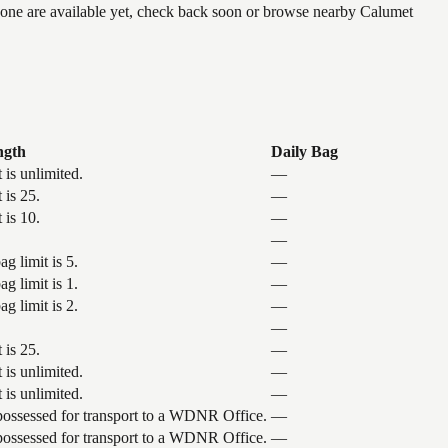
 none are available yet, check back soon or browse nearby Calumet
ngth
Daily Bag
 is unlimited.
—
 is 25.
—
 is 10.
—
—
g limit is 5.
—
g limit is 1.
—
g limit is 2.
—
—
 is 25.
—
 is unlimited.
—
 is unlimited.
—
 possessed for transport to a WDNR Office.
—
 possessed for transport to a WDNR Office.
—