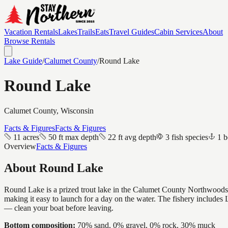
Vacation Rentals
Lakes
Trails
Eats
Travel Guides
Cabin Services
About
Browse Rentals
Lake Guide
/
Calumet
County
/
Round Lake
Round Lake
Calumet
County, Wisconsin
Facts & Figures
Facts & Figures
11 acres
50 ft max depth
22 ft avg depth
3 fish species
1 b
Overview
Facts & Figures
About
Round Lake
Round Lake is a prized trout lake in the Calumet County Northwoods — c
making it easy to launch for a day on the water. The fishery includ
— clean your boat before leaving.
Bottom composition:
70% sand, 0% gravel, 0% rock, 30% muck