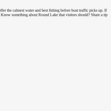
r the calmest water and best fishing before boat traffic picks up. If
nd. Know something about Round Lake that visitors should? Share a tip