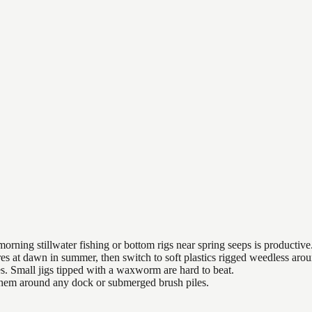
orning stillwater fishing or bottom rigs near spring seeps is productive
es at dawn in summer, then switch to soft plastics rigged weedless arou
es. Small jigs tipped with a waxworm are hard to beat.
 them around any dock or submerged brush piles.