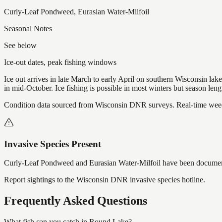
Curly-Leaf Pondweed, Eurasian Water-Milfoil
Seasonal Notes
See below
Ice-out dates, peak fishing windows
Ice out arrives in late March to early April on southern Wisconsin l
in mid-October. Ice fishing is possible in most winters but season len
Condition data sourced from Wisconsin DNR surveys. Real-time weed 
Invasive Species Present
Curly-Leaf Pondweed and Eurasian Water-Milfoil
have
been documen
Report sightings to the Wisconsin DNR invasive species hotline.
Frequently Asked Questions
What fish can you catch in Round Lake?