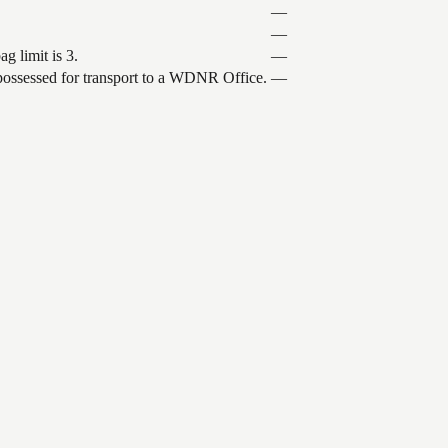
—
—
g limit is 3.
—
 possessed for transport to a WDNR Office.
—