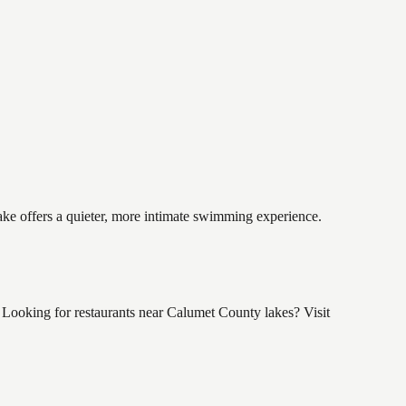
ake offers a quieter, more intimate swimming experience.
Looking for restaurants near Calumet County lakes? Visit