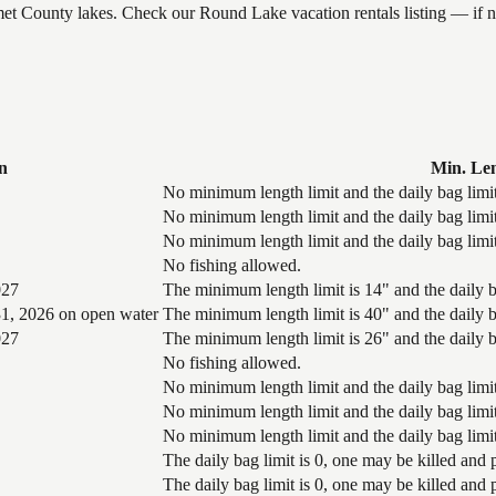
umet County lakes. Check our Round Lake vacation rentals listing — if
n
Min. Le
No minimum length limit and the daily bag limit
No minimum length limit and the daily bag limit
No minimum length limit and the daily bag limit
No fishing allowed.
027
The minimum length limit is 14" and the daily ba
1, 2026 on open water
The minimum length limit is 40" and the daily ba
027
The minimum length limit is 26" and the daily ba
No fishing allowed.
No minimum length limit and the daily bag limit
No minimum length limit and the daily bag limit
No minimum length limit and the daily bag limit
The daily bag limit is 0, one may be killed and
The daily bag limit is 0, one may be killed and