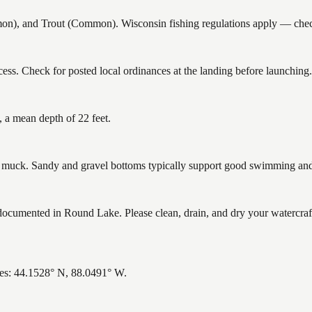
 and Trout (Common). Wisconsin fishing regulations apply — check c
ss. Check for posted local ordinances at the landing before launching.
 a mean depth of 22 feet.
uck. Sandy and gravel bottoms typically support good swimming and h
umented in Round Lake. Please clean, drain, and dry your watercraft
es: 44.1528° N, 88.0491° W.