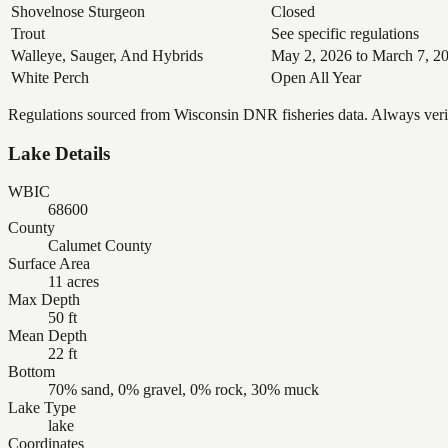
Shovelnose Sturgeon
Closed
Trout
See specific regulations
Walleye, Sauger, And Hybrids
May 2, 2026 to March 7, 2
White Perch
Open All Year
Regulations sourced from Wisconsin DNR fisheries data. Always verify
Lake Details
WBIC
68600
County
Calumet County
Surface Area
11 acres
Max Depth
50 ft
Mean Depth
22 ft
Bottom
70% sand, 0% gravel, 0% rock, 30% muck
Lake Type
lake
Coordinates