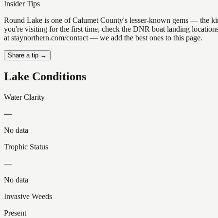
Insider Tips
Round Lake is one of Calumet County's lesser-known gems — the kind of
you're visiting for the first time, check the DNR boat landing locati
at staynorthern.com/contact — we add the best ones to this page.
Share a tip →
Lake Conditions
Water Clarity
—
No data
Trophic Status
—
No data
Invasive Weeds
Present