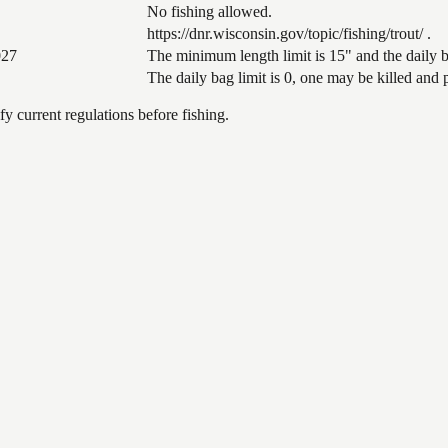
No fishing allowed.
https://dnr.wisconsin.gov/topic/fishing/trout/ .
027
The minimum length limit is 15" and the daily ba
The daily bag limit is 0, one may be killed and
 current regulations before fishing.