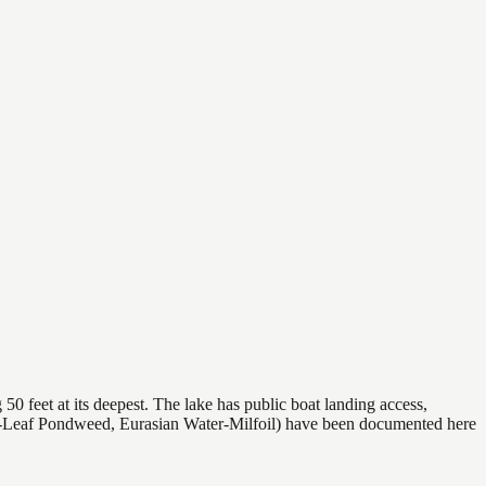
50 feet at its deepest. The lake has public boat landing access,
rly-Leaf Pondweed, Eurasian Water-Milfoil) have been documented here