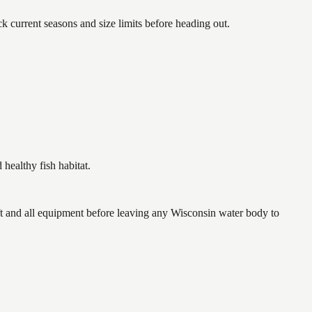
urrent seasons and size limits before heading out.
ealthy fish habitat.
 and all equipment before leaving any Wisconsin water body to