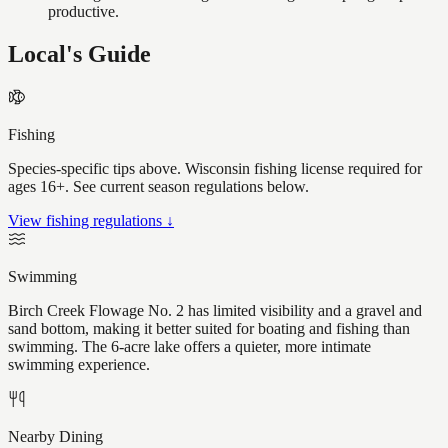
productive.
Local's Guide
Fishing
Species-specific tips above. Wisconsin fishing license required for
ages 16+. See current season regulations below.
View fishing regulations ↓
Swimming
Birch Creek Flowage No. 2 has limited visibility and a gravel and
sand bottom, making it better suited for boating and fishing than
swimming. The 6-acre lake offers a quieter, more intimate
swimming experience.
Nearby Dining