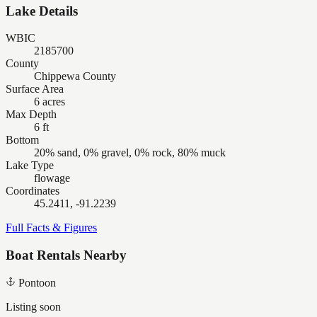
Lake Details
WBIC
2185700
County
Chippewa County
Surface Area
6 acres
Max Depth
6 ft
Bottom
20% sand, 0% gravel, 0% rock, 80% muck
Lake Type
flowage
Coordinates
45.2411, -91.2239
Full Facts & Figures
Boat Rentals Nearby
Pontoon
Listing soon