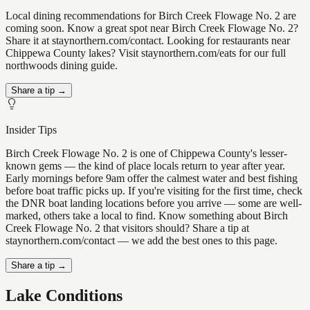
Local dining recommendations for Birch Creek Flowage No. 2 are
coming soon. Know a great spot near Birch Creek Flowage No. 2?
Share it at staynorthern.com/contact. Looking for restaurants near
Chippewa County lakes? Visit staynorthern.com/eats for our full
northwoods dining guide.
Share a tip →
Insider Tips
Birch Creek Flowage No. 2 is one of Chippewa County's lesser-
known gems — the kind of place locals return to year after year.
Early mornings before 9am offer the calmest water and best fishing
before boat traffic picks up. If you're visiting for the first time, check
the DNR boat landing locations before you arrive — some are well-
marked, others take a local to find. Know something about Birch
Creek Flowage No. 2 that visitors should? Share a tip at
staynorthern.com/contact — we add the best ones to this page.
Share a tip →
Lake Conditions