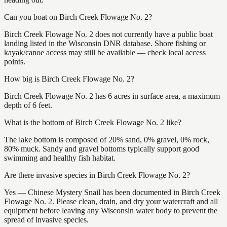
Can you boat on Birch Creek Flowage No. 2?
Birch Creek Flowage No. 2 does not currently have a public boat
landing listed in the Wisconsin DNR database. Shore fishing or
kayak/canoe access may still be available — check local access
points.
How big is Birch Creek Flowage No. 2?
Birch Creek Flowage No. 2 has 6 acres in surface area, a maximum
depth of 6 feet.
What is the bottom of Birch Creek Flowage No. 2 like?
The lake bottom is composed of 20% sand, 0% gravel, 0% rock,
80% muck. Sandy and gravel bottoms typically support good
swimming and healthy fish habitat.
Are there invasive species in Birch Creek Flowage No. 2?
Yes — Chinese Mystery Snail has been documented in Birch Creek
Flowage No. 2. Please clean, drain, and dry your watercraft and all
equipment before leaving any Wisconsin water body to prevent the
spread of invasive species.