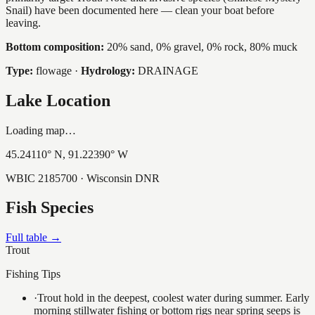
Snail) have been documented here — clean your boat before
leaving.
Bottom composition:
20% sand, 0% gravel, 0% rock, 80% muck
Type:
flowage
·
Hydrology:
DRAINAGE
Lake Location
Loading map…
45.24110
° N,
91.22390
° W
WBIC
2185700
· Wisconsin DNR
Fish Species
Full table →
Trout
Fishing Tips
·
Trout hold in the deepest, coolest water during summer. Early
morning stillwater fishing or bottom rigs near spring seeps is