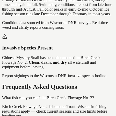
June and again in fall. Swimming conditions are best from late June
through mid-August. Fall color peaks in early-to-mid October. Ice
fishing season runs late December through February in most years.
Condition data sourced from Wisconsin DNR surveys. Real-time
weed and clarity reports coming soon.
Invasive Species Present
Chinese Mystery Snail
has
been documented in
Birch Creek
Flowage No. 2
.
Clean, drain, and dry
all watercraft and
equipment before leaving.
Report sightings to the Wisconsin DNR invasive species hotline.
Frequently Asked Questions
What fish can you catch in Birch Creek Flowage No. 2?
Birch Creek Flowage No. 2 is home to Trout. Wisconsin fishing
regulations apply — check current seasons and size limits before
heading out.