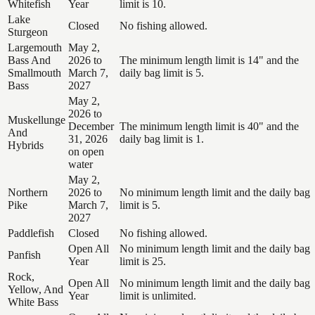
Whitefish
Year
limit is 10.
Lake
Closed
No fishing allowed.
Sturgeon
Largemouth
May 2,
Bass And
2026 to
The minimum length limit is 14" and the
Smallmouth
March 7,
daily bag limit is 5.
Bass
2027
May 2,
2026 to
Muskellunge
December
The minimum length limit is 40" and the
And
31, 2026
daily bag limit is 1.
Hybrids
on open
water
May 2,
Northern
2026 to
No minimum length limit and the daily bag
Pike
March 7,
limit is 5.
2027
Paddlefish
Closed
No fishing allowed.
Open All
No minimum length limit and the daily bag
Panfish
Year
limit is 25.
Rock,
Open All
No minimum length limit and the daily bag
Yellow, And
Year
limit is unlimited.
White Bass