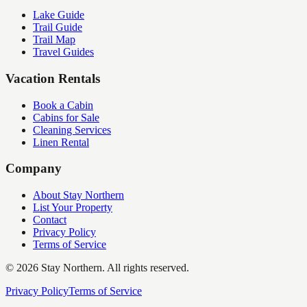
Lake Guide
Trail Guide
Trail Map
Travel Guides
Vacation Rentals
Book a Cabin
Cabins for Sale
Cleaning Services
Linen Rental
Company
About Stay Northern
List Your Property
Contact
Privacy Policy
Terms of Service
©
2026
Stay Northern. All rights reserved.
Privacy Policy
Terms of Service