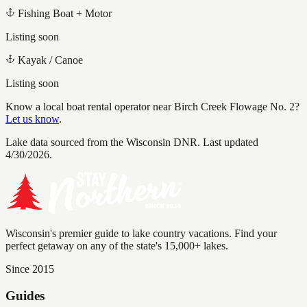
Fishing Boat + Motor
Listing soon
Kayak / Canoe
Listing soon
Know a local boat rental operator near
Birch Creek Flowage No. 2
?
Let us know
.
Lake data sourced from the Wisconsin DNR.
Last updated
4/30/2026.
Wisconsin's premier guide to lake country vacations. Find your
perfect getaway on any of the state's 15,000+ lakes.
Since 2015
Guides