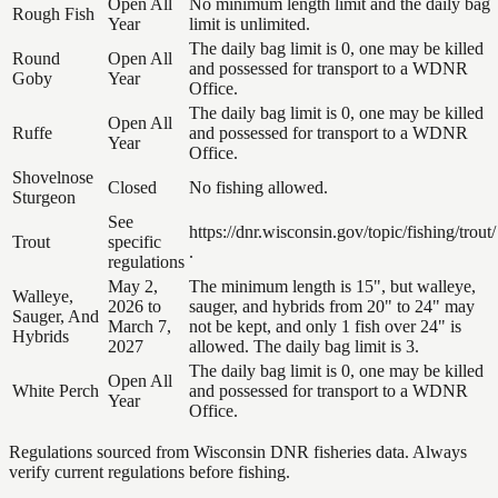
Open All
No minimum length limit and the daily bag
Rough Fish
Year
limit is unlimited.
The daily bag limit is 0, one may be killed
Round
Open All
and possessed for transport to a WDNR
Goby
Year
Office.
The daily bag limit is 0, one may be killed
Open All
Ruffe
and possessed for transport to a WDNR
Year
Office.
Shovelnose
Closed
No fishing allowed.
Sturgeon
See
https://dnr.wisconsin.gov/topic/fishing/trout/
Trout
specific
.
regulations
May 2,
The minimum length is 15", but walleye,
Walleye,
2026 to
sauger, and hybrids from 20" to 24" may
Sauger, And
March 7,
not be kept, and only 1 fish over 24" is
Hybrids
2027
allowed. The daily bag limit is 3.
The daily bag limit is 0, one may be killed
Open All
White Perch
and possessed for transport to a WDNR
Year
Office.
Regulations sourced from Wisconsin DNR fisheries data. Always
verify current regulations before fishing.