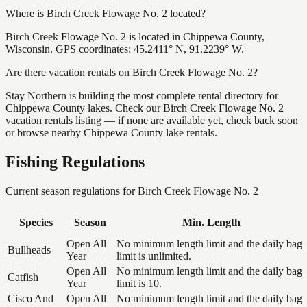
Where is Birch Creek Flowage No. 2 located?
Birch Creek Flowage No. 2 is located in Chippewa County,
Wisconsin. GPS coordinates: 45.2411° N, 91.2239° W.
Are there vacation rentals on Birch Creek Flowage No. 2?
Stay Northern is building the most complete rental directory for
Chippewa County lakes. Check our Birch Creek Flowage No. 2
vacation rentals listing — if none are available yet, check back soon
or browse nearby Chippewa County lake rentals.
Fishing Regulations
Current season regulations for
Birch Creek Flowage No. 2
Species
Season
Min. Length
Open All
No minimum length limit and the daily bag
Bullheads
Year
limit is unlimited.
Open All
No minimum length limit and the daily bag
Catfish
Year
limit is 10.
Cisco And
Open All
No minimum length limit and the daily bag