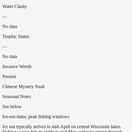
Water Clarity
—
No data
Trophic Status
—
No data
Invasive Weeds
Present
Chinese Mystery Snail
Seasonal Notes
See below
Ice-out dates, peak fishing windows
Ice out typically arrives in mid-April on central Wisconsin lakes.
Fishing season hits its stride in mid-May and runs strong through