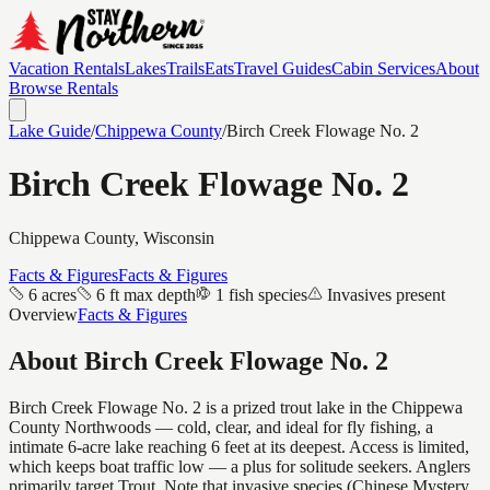
Vacation Rentals
Lakes
Trails
Eats
Travel Guides
Cabin Services
About
Browse Rentals
Lake Guide
/
Chippewa
County
/
Birch Creek Flowage No. 2
Birch Creek Flowage No. 2
Chippewa
County, Wisconsin
Facts & Figures
Facts & Figures
6 acres
6 ft max depth
1 fish species
Invasives present
Overview
Facts & Figures
About
Birch Creek Flowage No. 2
Birch Creek Flowage No. 2 is a prized trout lake in the Chippewa
County Northwoods — cold, clear, and ideal for fly fishing, a
intimate 6-acre lake reaching 6 feet at its deepest. Access is limited,
which keeps boat traffic low — a plus for solitude seekers. Anglers
primarily target Trout. Note that invasive species (Chinese Mystery