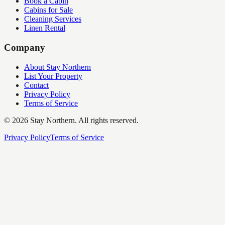
Book a Cabin
Cabins for Sale
Cleaning Services
Linen Rental
Company
About Stay Northern
List Your Property
Contact
Privacy Policy
Terms of Service
©
2026
Stay Northern. All rights reserved.
Privacy Policy
Terms of Service