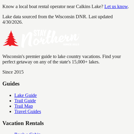
Know a local boat rental operator near
Calkins Lake
?
Let us know
.
Lake data sourced from the Wisconsin DNR.
Last updated
4/30/2026.
Wisconsin's premier guide to lake country vacations. Find your
perfect getaway on any of the state's 15,000+ lakes.
Since 2015
Guides
Lake Guide
Trail Guide
Trail Map
Travel Guides
Vacation Rentals