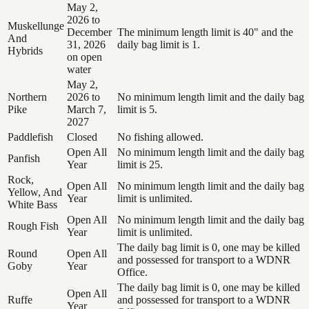
May 2,
2026 to
Muskellunge
December
The minimum length limit is 40" and the
And
31, 2026
daily bag limit is 1.
Hybrids
on open
water
May 2,
Northern
2026 to
No minimum length limit and the daily bag
Pike
March 7,
limit is 5.
2027
Paddlefish
Closed
No fishing allowed.
Open All
No minimum length limit and the daily bag
Panfish
Year
limit is 25.
Rock,
Open All
No minimum length limit and the daily bag
Yellow, And
Year
limit is unlimited.
White Bass
Open All
No minimum length limit and the daily bag
Rough Fish
Year
limit is unlimited.
The daily bag limit is 0, one may be killed
Round
Open All
and possessed for transport to a WDNR
Goby
Year
Office.
The daily bag limit is 0, one may be killed
Open All
Ruffe
and possessed for transport to a WDNR
Year