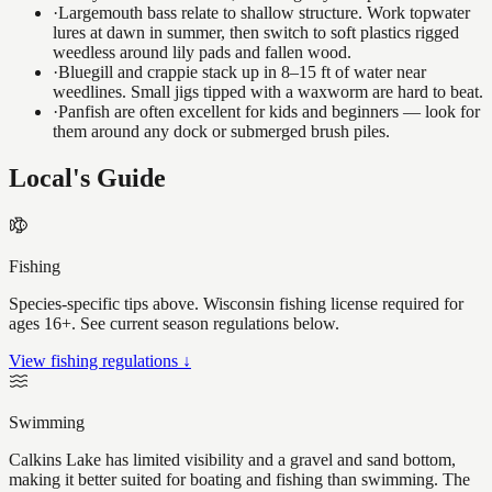
·
Largemouth bass relate to shallow structure. Work topwater
lures at dawn in summer, then switch to soft plastics rigged
weedless around lily pads and fallen wood.
·
Bluegill and crappie stack up in 8–15 ft of water near
weedlines. Small jigs tipped with a waxworm are hard to beat.
·
Panfish are often excellent for kids and beginners — look for
them around any dock or submerged brush piles.
Local's Guide
Fishing
Species-specific tips above. Wisconsin fishing license required for
ages 16+. See current season regulations below.
View fishing regulations ↓
Swimming
Calkins Lake has limited visibility and a gravel and sand bottom,
making it better suited for boating and fishing than swimming. The