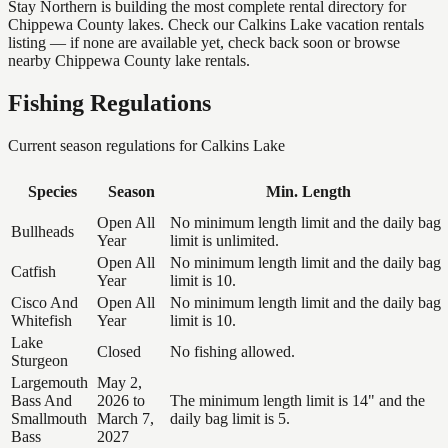
Stay Northern is building the most complete rental directory for
Chippewa County lakes. Check our Calkins Lake vacation rentals
listing — if none are available yet, check back soon or browse
nearby Chippewa County lake rentals.
Fishing Regulations
Current season regulations for
Calkins Lake
Species
Season
Min. Length
Open All
No minimum length limit and the daily bag
Bullheads
Year
limit is unlimited.
Open All
No minimum length limit and the daily bag
Catfish
Year
limit is 10.
Cisco And
Open All
No minimum length limit and the daily bag
Whitefish
Year
limit is 10.
Lake
Closed
No fishing allowed.
Sturgeon
Largemouth
May 2,
Bass And
2026 to
The minimum length limit is 14" and the
Smallmouth
March 7,
daily bag limit is 5.
Bass
2027