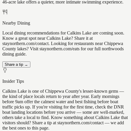
46-acre lake offers a quieter, more intimate swimming experience.
Nearby Dining
Local dining recommendations for Calkins Lake are coming soon.
Know a great spot near Calkins Lake? Share it at
staynorthern.com/contact. Looking for restaurants near Chippewa
County lakes? Visit staynorthern.com/eats for our full northwoods
dining guide.
Share a tip →
Insider Tips
Calkins Lake is one of Chippewa County's lesser-known gems —
the kind of place locals return to year after year. Early mornings
before 9am offer the calmest water and best fishing before boat
traffic picks up. If you're visiting for the first time, check the DNR
boat landing locations before you arrive — some are well-marked,
others take a local to find. Know something about Calkins Lake that
visitors should? Share a tip at staynorthern.com/contact — we add
the best ones to this page.