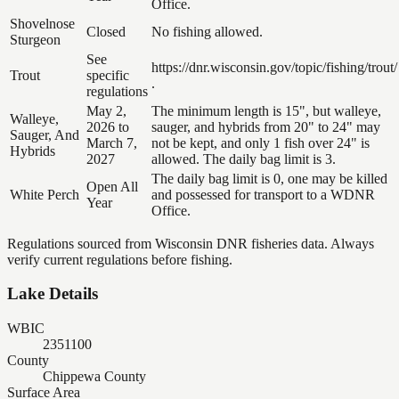
Office.
Shovelnose
Closed
No fishing allowed.
Sturgeon
See
https://dnr.wisconsin.gov/topic/fishing/trout/
Trout
specific
.
regulations
May 2,
The minimum length is 15", but walleye,
Walleye,
2026 to
sauger, and hybrids from 20" to 24" may
Sauger, And
March 7,
not be kept, and only 1 fish over 24" is
Hybrids
2027
allowed. The daily bag limit is 3.
The daily bag limit is 0, one may be killed
Open All
White Perch
and possessed for transport to a WDNR
Year
Office.
Regulations sourced from Wisconsin DNR fisheries data. Always
verify current regulations before fishing.
Lake Details
WBIC
2351100
County
Chippewa County
Surface Area