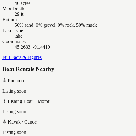
46 acres
Max Depth
29 ft
Bottom
50% sand, 0% gravel, 0% rock, 50% muck
Lake Type
lake
Coordinates
45.2683, -91.4419
Full Facts & Figures
Boat Rentals Nearby
Pontoon
Listing soon
Fishing Boat + Motor
Listing soon
Kayak / Canoe
Listing soon