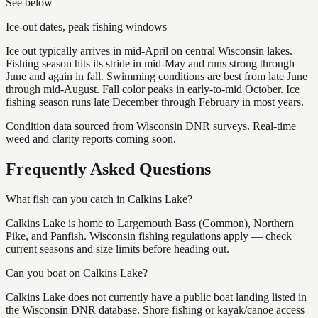
See below
Ice-out dates, peak fishing windows
Ice out typically arrives in mid-April on central Wisconsin lakes.
Fishing season hits its stride in mid-May and runs strong through
June and again in fall. Swimming conditions are best from late June
through mid-August. Fall color peaks in early-to-mid October. Ice
fishing season runs late December through February in most years.
Condition data sourced from Wisconsin DNR surveys. Real-time
weed and clarity reports coming soon.
Frequently Asked Questions
What fish can you catch in Calkins Lake?
Calkins Lake is home to Largemouth Bass (Common), Northern
Pike, and Panfish. Wisconsin fishing regulations apply — check
current seasons and size limits before heading out.
Can you boat on Calkins Lake?
Calkins Lake does not currently have a public boat landing listed in
the Wisconsin DNR database. Shore fishing or kayak/canoe access