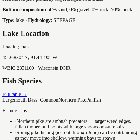
Bottom composition:
50% sand, 0% gravel, 0% rock, 50% muck
Type:
lake
·
Hydrology:
SEEPAGE
Lake Location
Loading map…
45.26830
° N,
91.44190
° W
WBIC
2351100
· Wisconsin DNR
Fish Species
Full table →
Largemouth Bass
·
Common
Northern Pike
Panfish
Fishing Tips
·
Northern pike are ambush predators — target weed edges,
fallen timber, and points with large spoons or swimbaits.
·
Spring pike fishing (ice-out through June) can be outstanding
as they move into shallow, warming bays to spawn.