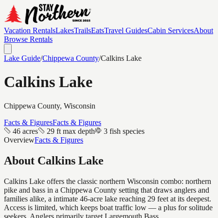
Vacation Rentals
Lakes
Trails
Eats
Travel Guides
Cabin Services
About
Browse Rentals
Lake Guide
/
Chippewa
County
/
Calkins Lake
Calkins Lake
Chippewa
County, Wisconsin
Facts & Figures
Facts & Figures
46 acres
29 ft max depth
3 fish species
Overview
Facts & Figures
About
Calkins Lake
Calkins Lake offers the classic northern Wisconsin combo: northern
pike and bass in a Chippewa County setting that draws anglers and
families alike, a intimate 46-acre lake reaching 29 feet at its deepest.
Access is limited, which keeps boat traffic low — a plus for solitude
seekers. Anglers primarily target Largemouth Bass.