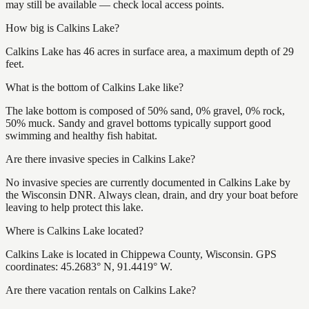
may still be available — check local access points.
How big is Calkins Lake?
Calkins Lake has 46 acres in surface area, a maximum depth of 29
feet.
What is the bottom of Calkins Lake like?
The lake bottom is composed of 50% sand, 0% gravel, 0% rock,
50% muck. Sandy and gravel bottoms typically support good
swimming and healthy fish habitat.
Are there invasive species in Calkins Lake?
No invasive species are currently documented in Calkins Lake by
the Wisconsin DNR. Always clean, drain, and dry your boat before
leaving to help protect this lake.
Where is Calkins Lake located?
Calkins Lake is located in Chippewa County, Wisconsin. GPS
coordinates: 45.2683° N, 91.4419° W.
Are there vacation rentals on Calkins Lake?