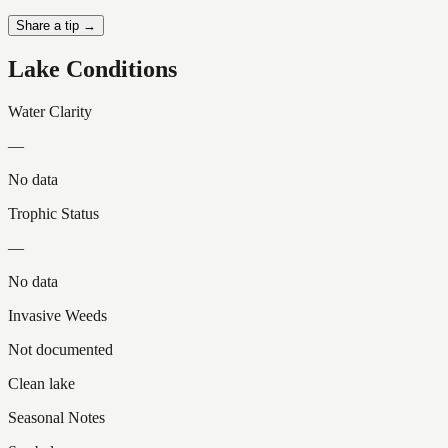
Share a tip →
Lake Conditions
Water Clarity
—
No data
Trophic Status
—
No data
Invasive Weeds
Not documented
Clean lake
Seasonal Notes