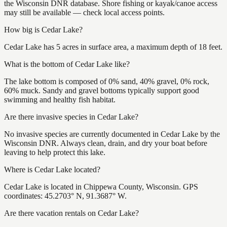
the Wisconsin DNR database. Shore fishing or kayak/canoe access
may still be available — check local access points.
How big is Cedar Lake?
Cedar Lake has 5 acres in surface area, a maximum depth of 18 feet.
What is the bottom of Cedar Lake like?
The lake bottom is composed of 0% sand, 40% gravel, 0% rock,
60% muck. Sandy and gravel bottoms typically support good
swimming and healthy fish habitat.
Are there invasive species in Cedar Lake?
No invasive species are currently documented in Cedar Lake by the
Wisconsin DNR. Always clean, drain, and dry your boat before
leaving to help protect this lake.
Where is Cedar Lake located?
Cedar Lake is located in Chippewa County, Wisconsin. GPS
coordinates: 45.2703° N, 91.3687° W.
Are there vacation rentals on Cedar Lake?