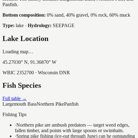
Panfish.
Bottom composition:
0% sand, 40% gravel, 0% rock, 60% muck
Type:
lake
·
Hydrology:
SEEPAGE
Lake Location
Loading map…
45.27030
° N,
91.36870
° W
WBIC
2352700
· Wisconsin DNR
Fish Species
Full table →
Largemouth Bass
Northern Pike
Panfish
Fishing Tips
·
Northern pike are ambush predators — target weed edges,
fallen timber, and points with large spoons or swimbaits.
·
Spring pike fishing (ice-out through June) can be outstanding