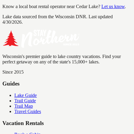
Know a local boat rental operator near
Cedar Lake
?
Let us know
.
Lake data sourced from the Wisconsin DNR.
Last updated
4/30/2026.
Wisconsin's premier guide to lake country vacations. Find your
perfect getaway on any of the state's 15,000+ lakes.
Since 2015
Guides
Lake Guide
Trail Guide
Trail Map
Travel Guides
Vacation Rentals