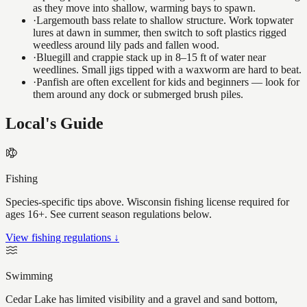
as they move into shallow, warming bays to spawn.
·
Largemouth bass relate to shallow structure. Work topwater
lures at dawn in summer, then switch to soft plastics rigged
weedless around lily pads and fallen wood.
·
Bluegill and crappie stack up in 8–15 ft of water near
weedlines. Small jigs tipped with a waxworm are hard to beat.
·
Panfish are often excellent for kids and beginners — look for
them around any dock or submerged brush piles.
Local's Guide
Fishing
Species-specific tips above. Wisconsin fishing license required for
ages 16+. See current season regulations below.
View fishing regulations ↓
Swimming
Cedar Lake has limited visibility and a gravel and sand bottom,