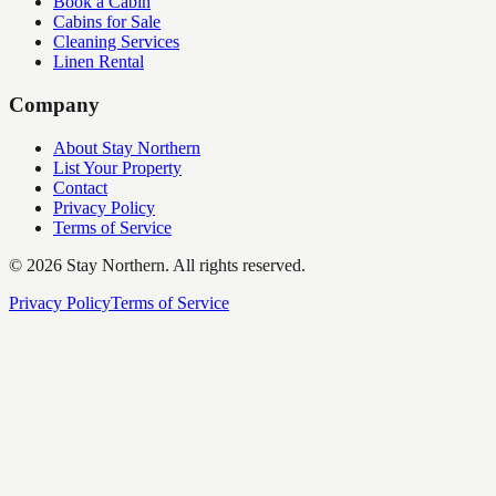
Book a Cabin
Cabins for Sale
Cleaning Services
Linen Rental
Company
About Stay Northern
List Your Property
Contact
Privacy Policy
Terms of Service
©
2026
Stay Northern. All rights reserved.
Privacy Policy
Terms of Service