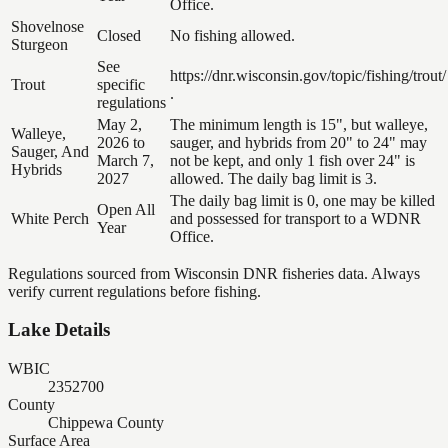
Office.
Shovelnose
Closed
No fishing allowed.
Sturgeon
See
https://dnr.wisconsin.gov/topic/fishing/trout/
Trout
specific
.
regulations
May 2,
The minimum length is 15", but walleye,
Walleye,
2026 to
sauger, and hybrids from 20" to 24" may
Sauger, And
March 7,
not be kept, and only 1 fish over 24" is
Hybrids
2027
allowed. The daily bag limit is 3.
The daily bag limit is 0, one may be killed
Open All
White Perch
and possessed for transport to a WDNR
Year
Office.
Regulations sourced from Wisconsin DNR fisheries data. Always
verify current regulations before fishing.
Lake Details
WBIC
2352700
County
Chippewa County
Surface Area