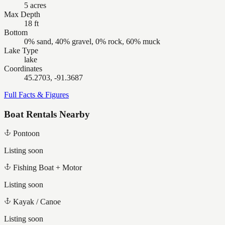
5 acres
Max Depth
18 ft
Bottom
0% sand, 40% gravel, 0% rock, 60% muck
Lake Type
lake
Coordinates
45.2703, -91.3687
Full Facts & Figures
Boat Rentals Nearby
Pontoon
Listing soon
Fishing Boat + Motor
Listing soon
Kayak / Canoe
Listing soon