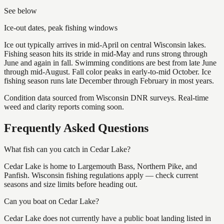
See below
Ice-out dates, peak fishing windows
Ice out typically arrives in mid-April on central Wisconsin lakes.
Fishing season hits its stride in mid-May and runs strong through
June and again in fall. Swimming conditions are best from late June
through mid-August. Fall color peaks in early-to-mid October. Ice
fishing season runs late December through February in most years.
Condition data sourced from Wisconsin DNR surveys. Real-time
weed and clarity reports coming soon.
Frequently Asked Questions
What fish can you catch in Cedar Lake?
Cedar Lake is home to Largemouth Bass, Northern Pike, and
Panfish. Wisconsin fishing regulations apply — check current
seasons and size limits before heading out.
Can you boat on Cedar Lake?
Cedar Lake does not currently have a public boat landing listed in