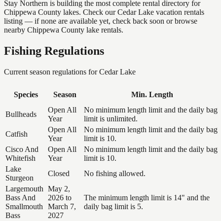
Stay Northern is building the most complete rental directory for
Chippewa County lakes. Check our Cedar Lake vacation rentals
listing — if none are available yet, check back soon or browse
nearby Chippewa County lake rentals.
Fishing Regulations
Current season regulations for
Cedar Lake
Species
Season
Min. Length
Open All
No minimum length limit and the daily bag
Bullheads
Year
limit is unlimited.
Open All
No minimum length limit and the daily bag
Catfish
Year
limit is 10.
Cisco And
Open All
No minimum length limit and the daily bag
Whitefish
Year
limit is 10.
Lake
Closed
No fishing allowed.
Sturgeon
Largemouth
May 2,
Bass And
2026 to
The minimum length limit is 14" and the
Smallmouth
March 7,
daily bag limit is 5.
Bass
2027