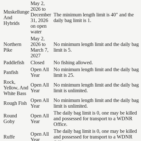
May 2,
2026 to
Muskellunge
December
The minimum length limit is 40" and the
And
31, 2026
daily bag limit is 1.
Hybrids
on open
water
May 2,
Northern
2026 to
No minimum length limit and the daily bag
Pike
March 7,
limit is 5.
2027
Paddlefish
Closed
No fishing allowed.
Open All
No minimum length limit and the daily bag
Panfish
Year
limit is 25.
Rock,
Open All
No minimum length limit and the daily bag
Yellow, And
Year
limit is unlimited.
White Bass
Open All
No minimum length limit and the daily bag
Rough Fish
Year
limit is unlimited.
The daily bag limit is 0, one may be killed
Round
Open All
and possessed for transport to a WDNR
Goby
Year
Office.
The daily bag limit is 0, one may be killed
Open All
Ruffe
and possessed for transport to a WDNR
Year