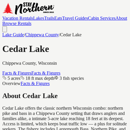
Vacation Rentals
Lakes
Trails
Eats
Travel Guides
Cabin Services
About
Browse Rentals
Lake Guide
/
Chippewa
County
/
Cedar Lake
Cedar Lake
Chippewa
County, Wisconsin
Facts & Figures
Facts & Figures
5 acres
18 ft max depth
3 fish species
Overview
Facts & Figures
About
Cedar Lake
Cedar Lake offers the classic northern Wisconsin combo: northern
pike and bass in a Chippewa County setting that draws anglers and
families alike, a intimate 5-acre lake reaching 18 feet at its deepest.
Access is limited, which keeps boat traffic low — a plus for solitude
seekers. The fishery includes Largemouth Bass, Northern Pike, and