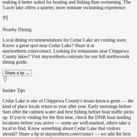
making it better suited for boating and fishing than swimming. The
5-acre lake offers a quieter, more intimate swimming experience.
Nearby Dining
Local dining recommendations for Cedar Lake are coming soon.
Know a great spot near Cedar Lake? Share it at
staynorthern.com/contact. Looking for restaurants near Chippewa
County lakes? Visit staynorthern.com/eats for our full northwoods
dining guide.
Share a tip →
Insider Tips
Cedar Lake is one of Chippewa County's lesser-known gems — the
kind of place locals return to year after year. Early mornings before
9am offer the calmest water and best fishing before boat traffic picks
up. If you're visiting for the first time, check the DNR boat landing
locations before you arrive — some are well-marked, others take a
local to find. Know something about Cedar Lake that visitors
should? Share a tip at staynorthern.com/contact — we add the best