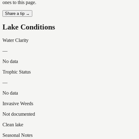
ones to this page.
Share a tip →
Lake Conditions
Water Clarity
—
No data
Trophic Status
—
No data
Invasive Weeds
Not documented
Clean lake
Seasonal Notes