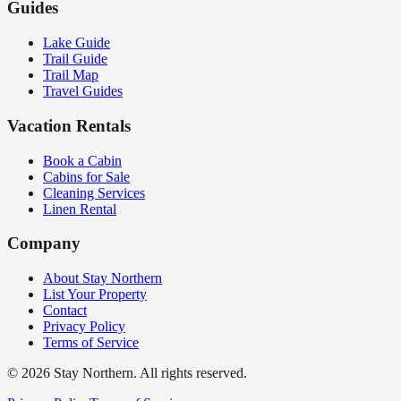
Guides
Lake Guide
Trail Guide
Trail Map
Travel Guides
Vacation Rentals
Book a Cabin
Cabins for Sale
Cleaning Services
Linen Rental
Company
About Stay Northern
List Your Property
Contact
Privacy Policy
Terms of Service
©
2026
Stay Northern. All rights reserved.