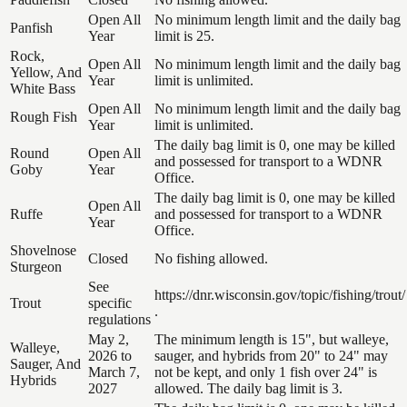
Open All
No minimum length limit and the daily bag
Panfish
Year
limit is 25.
Rock,
Open All
No minimum length limit and the daily bag
Yellow, And
Year
limit is unlimited.
White Bass
Open All
No minimum length limit and the daily bag
Rough Fish
Year
limit is unlimited.
The daily bag limit is 0, one may be killed
Round
Open All
and possessed for transport to a WDNR
Goby
Year
Office.
The daily bag limit is 0, one may be killed
Open All
Ruffe
and possessed for transport to a WDNR
Year
Office.
Shovelnose
Closed
No fishing allowed.
Sturgeon
See
https://dnr.wisconsin.gov/topic/fishing/trout/
Trout
specific
.
regulations
May 2,
The minimum length is 15", but walleye,
Walleye,
2026 to
sauger, and hybrids from 20" to 24" may
Sauger, And
March 7,
not be kept, and only 1 fish over 24" is
Hybrids
2027
allowed. The daily bag limit is 3.