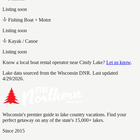
Listing soon
Fishing Boat + Motor
Listing soon
Kayak / Canoe
Listing soon
Know a local boat rental operator near
Cindy Lake
?
Let us know
.
Lake data sourced from the Wisconsin DNR.
Last updated
4/29/2026.
Wisconsin's premier guide to lake country vacations. Find your
perfect getaway on any of the state's 15,000+ lakes.
Since 2015