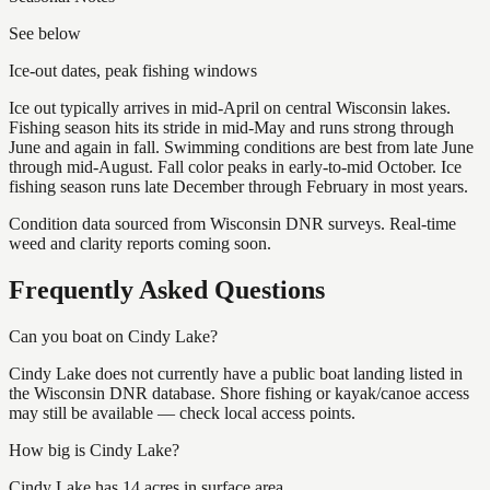
See below
Ice-out dates, peak fishing windows
Ice out typically arrives in mid-April on central Wisconsin lakes.
Fishing season hits its stride in mid-May and runs strong through
June and again in fall. Swimming conditions are best from late June
through mid-August. Fall color peaks in early-to-mid October. Ice
fishing season runs late December through February in most years.
Condition data sourced from Wisconsin DNR surveys. Real-time
weed and clarity reports coming soon.
Frequently Asked Questions
Can you boat on Cindy Lake?
Cindy Lake does not currently have a public boat landing listed in
the Wisconsin DNR database. Shore fishing or kayak/canoe access
may still be available — check local access points.
How big is Cindy Lake?
Cindy Lake has 14 acres in surface area.