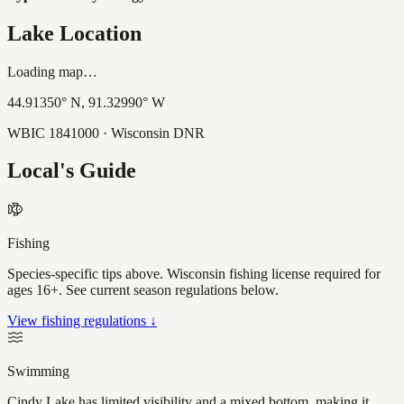
Lake Location
Loading map…
44.91350
° N,
91.32990
° W
WBIC
1841000
· Wisconsin DNR
Local's Guide
Fishing
Species-specific tips above. Wisconsin fishing license required for
ages 16+. See current season regulations below.
View fishing regulations ↓
Swimming
Cindy Lake has limited visibility and a mixed bottom, making it