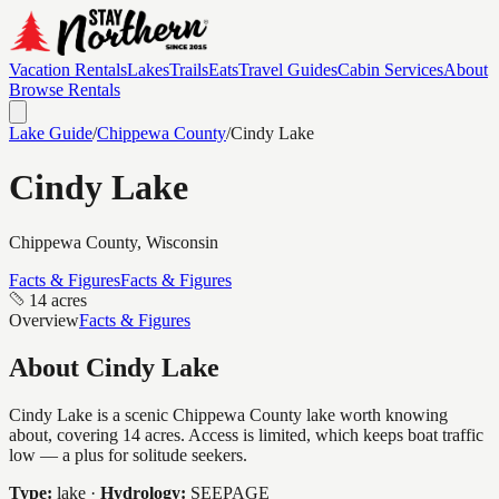
Vacation Rentals
Lakes
Trails
Eats
Travel Guides
Cabin Services
About
Browse Rentals
Lake Guide
/
Chippewa
County
/
Cindy Lake
Cindy Lake
Chippewa
County, Wisconsin
Facts & Figures
Facts & Figures
14 acres
Overview
Facts & Figures
About
Cindy Lake
Cindy Lake is a scenic Chippewa County lake worth knowing
about, covering 14 acres. Access is limited, which keeps boat traffic
low — a plus for solitude seekers.
Type:
lake
·
Hydrology:
SEEPAGE