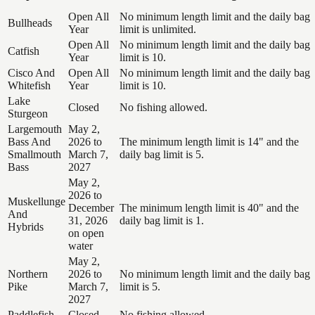
Open All
No minimum length limit and the daily bag
Bullheads
Year
limit is unlimited.
Open All
No minimum length limit and the daily bag
Catfish
Year
limit is 10.
Cisco And
Open All
No minimum length limit and the daily bag
Whitefish
Year
limit is 10.
Lake
Closed
No fishing allowed.
Sturgeon
Largemouth
May 2,
Bass And
2026 to
The minimum length limit is 14" and the
Smallmouth
March 7,
daily bag limit is 5.
Bass
2027
May 2,
2026 to
Muskellunge
December
The minimum length limit is 40" and the
And
31, 2026
daily bag limit is 1.
Hybrids
on open
water
May 2,
Northern
2026 to
No minimum length limit and the daily bag
Pike
March 7,
limit is 5.
2027
Paddlefish
Closed
No fishing allowed.