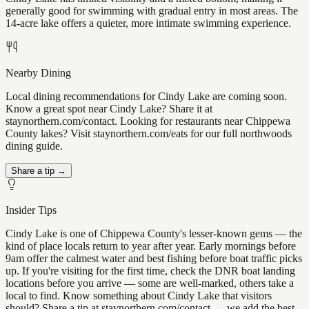
generally good for swimming with gradual entry in most areas. The
14-acre lake offers a quieter, more intimate swimming experience.
Nearby Dining
Local dining recommendations for Cindy Lake are coming soon.
Know a great spot near Cindy Lake? Share it at
staynorthern.com/contact. Looking for restaurants near Chippewa
County lakes? Visit staynorthern.com/eats for our full northwoods
dining guide.
Share a tip →
Insider Tips
Cindy Lake is one of Chippewa County's lesser-known gems — the
kind of place locals return to year after year. Early mornings before
9am offer the calmest water and best fishing before boat traffic picks
up. If you're visiting for the first time, check the DNR boat landing
locations before you arrive — some are well-marked, others take a
local to find. Know something about Cindy Lake that visitors
should? Share a tip at staynorthern.com/contact — we add the best