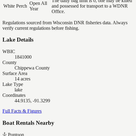
The daily bag limit is 0, one may be killed
Open All
White Perch
and possessed for transport to a WDNR
Year
Office.
Regulations sourced from Wisconsin DNR fisheries data. Always
verify current regulations before fishing.
Lake Details
WBIC
1841000
County
Chippewa County
Surface Area
14 acres
Lake Type
lake
Coordinates
44.9135, -91.3299
Full Facts & Figures
Boat Rentals Nearby
Pontoon