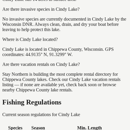
Are there invasive species in Cindy Lake?
No invasive species are currently documented in Cindy Lake by the
Wisconsin DNR. Always clean, drain, and dry your boat before
leaving to help protect this lake.
Where is Cindy Lake located?
Cindy Lake is located in Chippewa County, Wisconsin. GPS
coordinates: 44.9135° N, 91.3299° W.
Are there vacation rentals on Cindy Lake?
Stay Northern is building the most complete rental directory for
Chippewa County lakes. Check our Cindy Lake vacation rentals
listing — if none are available yet, check back soon or browse
nearby Chippewa County lake rentals.
Fishing Regulations
Current season regulations for
Cindy Lake
Species
Season
Min. Length