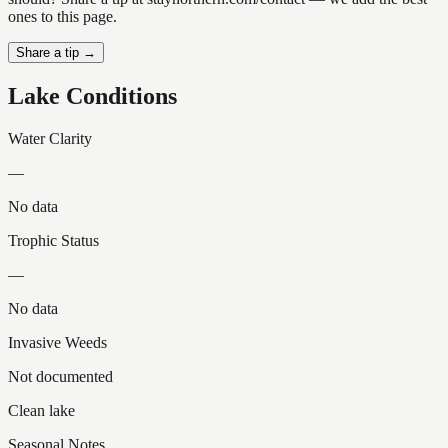
ones to this page.
Share a tip →
Lake Conditions
Water Clarity
—
No data
Trophic Status
—
No data
Invasive Weeds
Not documented
Clean lake
Seasonal Notes