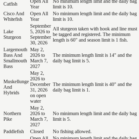
Open All
No minimum length limit and the daily bag
Catfish
Year
limit is 10.
Cisco And
Open All
No minimum length limit and the daily bag
Whitefish
Year
limit is 10.
September
All sturgeon taken with hook and line must
Lake
5, 2026 to
be tagged and registered. The minimum
Sturgeon
September
length is 60" and season limit is 1 fish.
30, 2026
Largemouth
May 2,
Bass And
2026 to
The minimum length limit is 14" and the
Smallmouth
March 7,
daily bag limit is 5.
Bass
2027
May 2,
2026 to
Muskellunge
December
The minimum length limit is 40" and the
And
31, 2026
daily bag limit is 1.
Hybrids
on open
water
May 2,
Northern
2026 to
No minimum length limit and the daily bag
Pike
March 7,
limit is 5.
2027
Paddlefish
Closed
No fishing allowed.
Open All
No minimum length limit and the daily bag