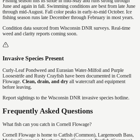
Fishing season hits its stride in mid-May and runs strong through
June and again in fall. Swimming conditions are best from late June
through mid-August. Fall color peaks in early-to-mid October. Ice
fishing season runs late December through February in most years.
Condition data sourced from Wisconsin DNR surveys. Real-time
weed and clarity reports coming soon.
Invasive Species Present
Curly-Leaf Pondweed and Eurasian Water-Milfoil and Purple
Loosestrife and Rusty Crayfish
have
been documented in
Cornell
Flowage
.
Clean, drain, and dry
all watercraft and equipment
before leaving.
Report sightings to the Wisconsin DNR invasive species hotline.
Frequently Asked Questions
What fish can you catch in Cornell Flowage?
Cornell Flowage is home to Catfish (Common), Largemouth Bass,