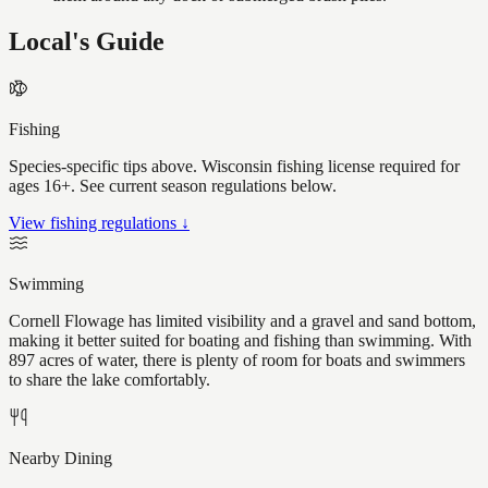
Local's Guide
Fishing
Species-specific tips above. Wisconsin fishing license required for
ages 16+. See current season regulations below.
View fishing regulations ↓
Swimming
Cornell Flowage has limited visibility and a gravel and sand bottom,
making it better suited for boating and fishing than swimming. With
897 acres of water, there is plenty of room for boats and swimmers
to share the lake comfortably.
Nearby Dining