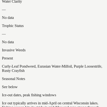
Water Clarity
—
No data
Trophic Status
—
No data
Invasive Weeds
Present
Curly-Leaf Pondweed, Eurasian Water-Milfoil, Purple Loosestrife,
Rusty Crayfish
Seasonal Notes
See below
Ice-out dates, peak fishing windows
Ice out typically arrives in mid-April on central Wisconsin lakes.