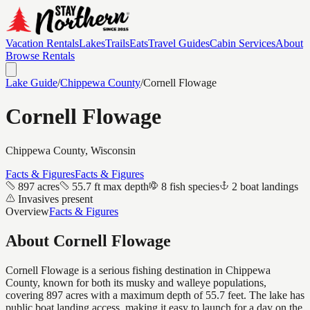
Vacation Rentals
Lakes
Trails
Eats
Travel Guides
Cabin Services
About
Browse Rentals
Lake Guide
/
Chippewa
County
/
Cornell Flowage
Cornell Flowage
Chippewa
County, Wisconsin
Facts & Figures
Facts & Figures
897 acres
55.7 ft max depth
8 fish species
2 boat landings
Invasives present
Overview
Facts & Figures
About
Cornell Flowage
Cornell Flowage is a serious fishing destination in Chippewa
County, known for both its musky and walleye populations,
covering 897 acres with a maximum depth of 55.7 feet. The lake has
public boat landing access, making it easy to launch for a day on the