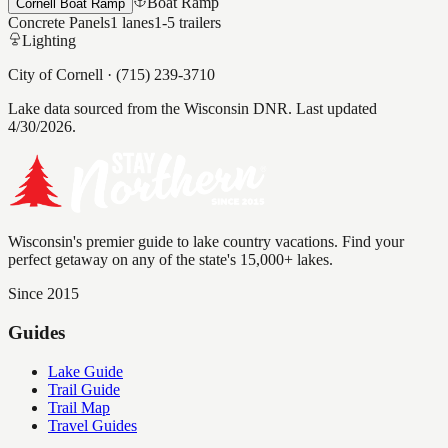
Boat Ramp
Cornell Boat Ramp
Concrete Panels
1
lanes
1-5
trailers
Lighting
City of Cornell
·
(715) 239-3710
Lake data sourced from the Wisconsin DNR.
Last updated
4/30/2026.
Wisconsin's premier guide to lake country vacations. Find your
perfect getaway on any of the state's 15,000+ lakes.
Since 2015
Guides
Lake Guide
Trail Guide
Trail Map
Travel Guides