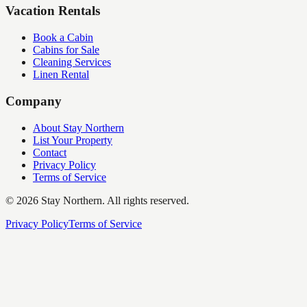
Vacation Rentals
Book a Cabin
Cabins for Sale
Cleaning Services
Linen Rental
Company
About Stay Northern
List Your Property
Contact
Privacy Policy
Terms of Service
©
2026
Stay Northern. All rights reserved.
Privacy Policy
Terms of Service