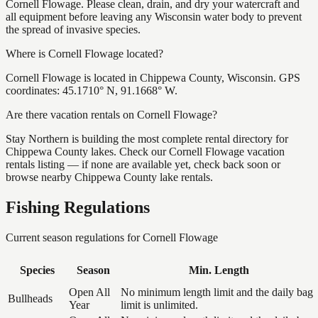
Cornell Flowage. Please clean, drain, and dry your watercraft and
all equipment before leaving any Wisconsin water body to prevent
the spread of invasive species.
Where is Cornell Flowage located?
Cornell Flowage is located in Chippewa County, Wisconsin. GPS
coordinates: 45.1710° N, 91.1668° W.
Are there vacation rentals on Cornell Flowage?
Stay Northern is building the most complete rental directory for
Chippewa County lakes. Check our Cornell Flowage vacation
rentals listing — if none are available yet, check back soon or
browse nearby Chippewa County lake rentals.
Fishing Regulations
Current season regulations for
Cornell Flowage
Species
Season
Min. Length
Open All
No minimum length limit and the daily bag
Bullheads
Year
limit is unlimited.