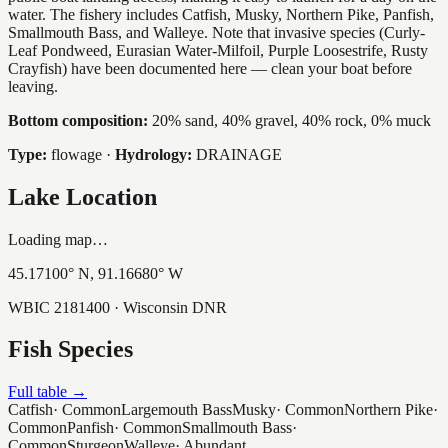
water. The fishery includes Catfish, Musky, Northern Pike, Panfish,
Smallmouth Bass, and Walleye. Note that invasive species (Curly-
Leaf Pondweed, Eurasian Water-Milfoil, Purple Loosestrife, Rusty
Crayfish) have been documented here — clean your boat before
leaving.
Bottom composition:
20% sand, 40% gravel, 40% rock, 0% muck
Type:
flowage
·
Hydrology:
DRAINAGE
Lake Location
Loading map…
45.17100
° N,
91.16680
° W
WBIC
2181400
· Wisconsin DNR
Fish Species
Full table →
Catfish
·
Common
Largemouth Bass
Musky
·
Common
Northern Pike
·
Common
Panfish
·
Common
Smallmouth Bass
·
Common
Sturgeon
Walleye
·
Abundant