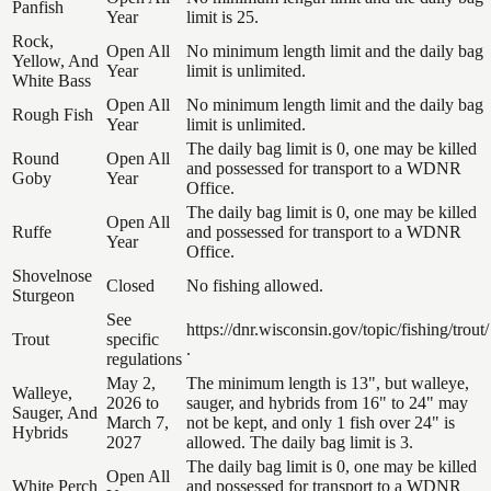
Panfish
Year
limit is 25.
Rock,
Open All
No minimum length limit and the daily bag
Yellow, And
Year
limit is unlimited.
White Bass
Open All
No minimum length limit and the daily bag
Rough Fish
Year
limit is unlimited.
The daily bag limit is 0, one may be killed
Round
Open All
and possessed for transport to a WDNR
Goby
Year
Office.
The daily bag limit is 0, one may be killed
Open All
Ruffe
and possessed for transport to a WDNR
Year
Office.
Shovelnose
Closed
No fishing allowed.
Sturgeon
See
https://dnr.wisconsin.gov/topic/fishing/trout/
Trout
specific
.
regulations
May 2,
The minimum length is 13", but walleye,
Walleye,
2026 to
sauger, and hybrids from 16" to 24" may
Sauger, And
March 7,
not be kept, and only 1 fish over 24" is
Hybrids
2027
allowed. The daily bag limit is 3.
The daily bag limit is 0, one may be killed
Open All
White Perch
and possessed for transport to a WDNR