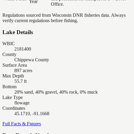
Year
Office.
Regulations sourced from Wisconsin DNR fisheries data. Always
verify current regulations before fishing.
Lake Details
WBIC
2181400
County
Chippewa County
Surface Area
897 acres
Max Depth
55.7 ft
Bottom
20% sand, 40% gravel, 40% rock, 0% muck
Lake Type
flowage
Coordinates
45.1710, -91.1668
Full Facts & Figures