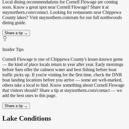
Local dining recommendations for Cornell Flowage are coming
soon. Know a great spot near Cornell Flowage? Share it at
staynorthern.com/contact. Looking for restaurants near Chippewa
County lakes? Visit staynorthern.com/eats for our full northwoods
dining guide.
Share a tip →
Insider Tips
Cornell Flowage is one of Chippewa County's lesser-known gems
— the kind of place locals return to year after year. Early mornings
before 9am offer the calmest water and best fishing before boat
traffic picks up. If you're visiting for the first time, check the DNR
boat landing locations before you arrive — some are well-marked,
others take a local to find. Know something about Cornell Flowage
that visitors should? Share a tip at staynorthern.com/contact — we
add the best ones to this page.
Share a tip →
Lake Conditions