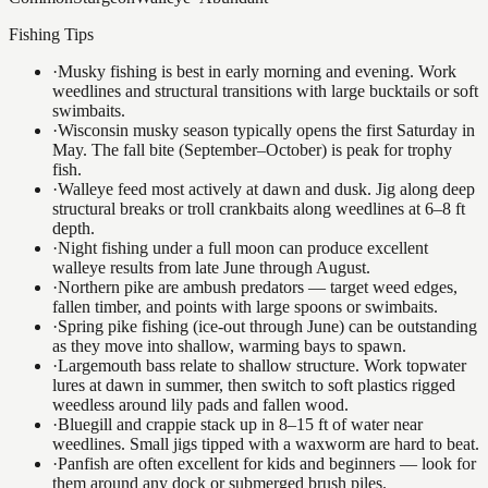
Fishing Tips
·
Musky fishing is best in early morning and evening. Work
weedlines and structural transitions with large bucktails or soft
swimbaits.
·
Wisconsin musky season typically opens the first Saturday in
May. The fall bite (September–October) is peak for trophy
fish.
·
Walleye feed most actively at dawn and dusk. Jig along deep
structural breaks or troll crankbaits along weedlines at 6–8 ft
depth.
·
Night fishing under a full moon can produce excellent
walleye results from late June through August.
·
Northern pike are ambush predators — target weed edges,
fallen timber, and points with large spoons or swimbaits.
·
Spring pike fishing (ice-out through June) can be outstanding
as they move into shallow, warming bays to spawn.
·
Largemouth bass relate to shallow structure. Work topwater
lures at dawn in summer, then switch to soft plastics rigged
weedless around lily pads and fallen wood.
·
Bluegill and crappie stack up in 8–15 ft of water near
weedlines. Small jigs tipped with a waxworm are hard to beat.
·
Panfish are often excellent for kids and beginners — look for
them around any dock or submerged brush piles.