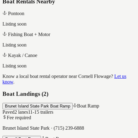
Boat Rentals Nearby
Pontoon
Listing soon
Fishing Boat + Motor
Listing soon
Kayak / Canoe
Listing soon
Know a local boat rental operator near
Cornell Flowage
?
Let us
know
.
Boat Landings (
2
)
Boat Ramp
Brunet Island State Park Boat Ramp
Paved
2
lanes
11-15
trailers
Fee required
Brunet Island State Park
·
(715) 239-6888