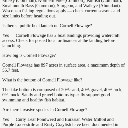
Musky (Common), Northern Pike (Common), Panfish (Common),
Smallmouth Bass (Common), Sturgeon, and Walleye (Abundant).
Wisconsin fishing regulations apply — check current seasons and
size limits before heading out.
Is there a public boat launch on Cornell Flowage?
Yes — Cornell Flowage has 2 boat landings providing watercraft
access. Check for posted local ordinances at the landing before
launching.
How big is Cornell Flowage?
Cornell Flowage has 897 acres in surface area, a maximum depth of
55.7 feet.
What is the bottom of Cornell Flowage like?
The lake bottom is composed of 20% sand, 40% gravel, 40% rock,
0% muck. Sandy and gravel bottoms typically support good
swimming and healthy fish habitat.
Are there invasive species in Cornell Flowage?
Yes — Curly-Leaf Pondweed and Eurasian Water-Milfoil and
Purple Loosestrife and Rusty Crayfish have been documented in