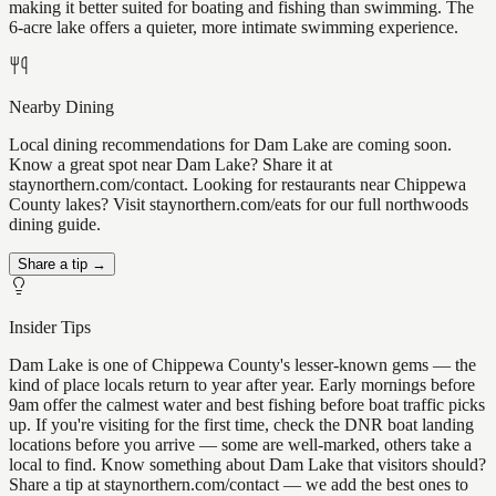
making it better suited for boating and fishing than swimming. The
6-acre lake offers a quieter, more intimate swimming experience.
Nearby Dining
Local dining recommendations for Dam Lake are coming soon.
Know a great spot near Dam Lake? Share it at
staynorthern.com/contact. Looking for restaurants near Chippewa
County lakes? Visit staynorthern.com/eats for our full northwoods
dining guide.
Share a tip →
Insider Tips
Dam Lake is one of Chippewa County's lesser-known gems — the
kind of place locals return to year after year. Early mornings before
9am offer the calmest water and best fishing before boat traffic picks
up. If you're visiting for the first time, check the DNR boat landing
locations before you arrive — some are well-marked, others take a
local to find. Know something about Dam Lake that visitors should?
Share a tip at staynorthern.com/contact — we add the best ones to