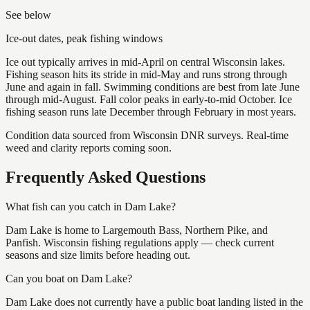
See below
Ice-out dates, peak fishing windows
Ice out typically arrives in mid-April on central Wisconsin lakes.
Fishing season hits its stride in mid-May and runs strong through
June and again in fall. Swimming conditions are best from late June
through mid-August. Fall color peaks in early-to-mid October. Ice
fishing season runs late December through February in most years.
Condition data sourced from Wisconsin DNR surveys. Real-time
weed and clarity reports coming soon.
Frequently Asked Questions
What fish can you catch in Dam Lake?
Dam Lake is home to Largemouth Bass, Northern Pike, and
Panfish. Wisconsin fishing regulations apply — check current
seasons and size limits before heading out.
Can you boat on Dam Lake?
Dam Lake does not currently have a public boat landing listed in the