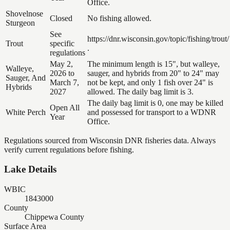
Office.
Shovelnose
Closed
No fishing allowed.
Sturgeon
See
https://dnr.wisconsin.gov/topic/fishing/trout/
Trout
specific
.
regulations
May 2,
The minimum length is 15", but walleye,
Walleye,
2026 to
sauger, and hybrids from 20" to 24" may
Sauger, And
March 7,
not be kept, and only 1 fish over 24" is
Hybrids
2027
allowed. The daily bag limit is 3.
The daily bag limit is 0, one may be killed
Open All
White Perch
and possessed for transport to a WDNR
Year
Office.
Regulations sourced from Wisconsin DNR fisheries data. Always
verify current regulations before fishing.
Lake Details
WBIC
1843000
County
Chippewa County
Surface Area