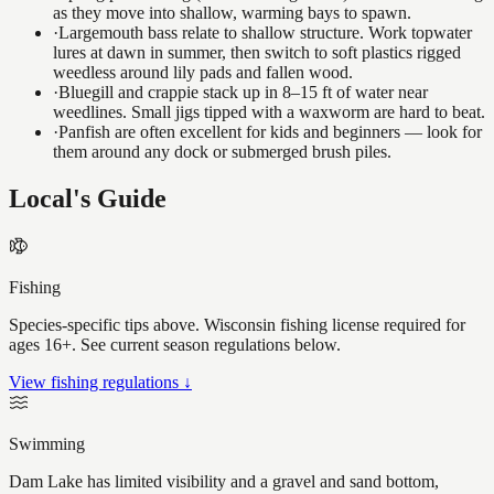
as they move into shallow, warming bays to spawn.
·
Largemouth bass relate to shallow structure. Work topwater
lures at dawn in summer, then switch to soft plastics rigged
weedless around lily pads and fallen wood.
·
Bluegill and crappie stack up in 8–15 ft of water near
weedlines. Small jigs tipped with a waxworm are hard to beat.
·
Panfish are often excellent for kids and beginners — look for
them around any dock or submerged brush piles.
Local's Guide
Fishing
Species-specific tips above. Wisconsin fishing license required for
ages 16+. See current season regulations below.
View fishing regulations ↓
Swimming
Dam Lake has limited visibility and a gravel and sand bottom,