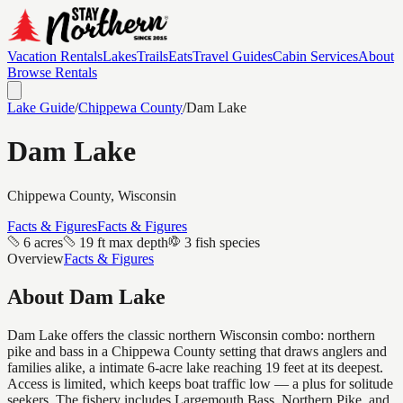
Vacation Rentals
Lakes
Trails
Eats
Travel Guides
Cabin Services
About
Browse Rentals
Lake Guide
/
Chippewa
County
/
Dam Lake
Dam Lake
Chippewa
County, Wisconsin
Facts & Figures
Facts & Figures
6 acres
19 ft max depth
3 fish species
Overview
Facts & Figures
About
Dam Lake
Dam Lake offers the classic northern Wisconsin combo: northern
pike and bass in a Chippewa County setting that draws anglers and
families alike, a intimate 6-acre lake reaching 19 feet at its deepest.
Access is limited, which keeps boat traffic low — a plus for solitude
seekers. The fishery includes Largemouth Bass, Northern Pike, and