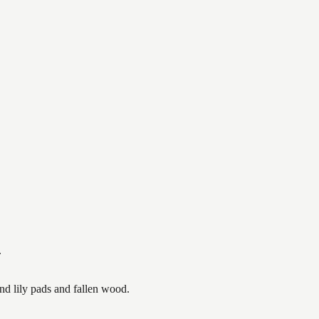
.
nd lily pads and fallen wood.