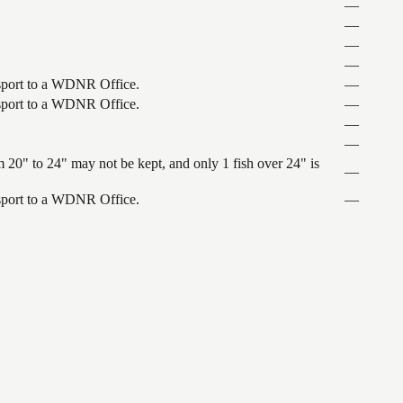
—
—
—
—
ansport to a WDNR Office.
—
ansport to a WDNR Office.
—
—
—
 20" to 24" may not be kept, and only 1 fish over 24" is
—
ansport to a WDNR Office.
—