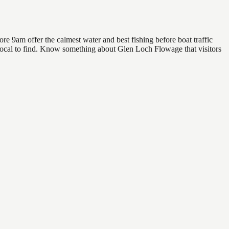
e 9am offer the calmest water and best fishing before boat traffic
a local to find. Know something about Glen Loch Flowage that visitors