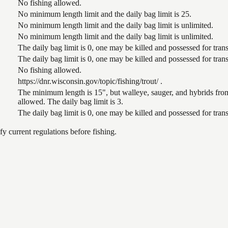
No fishing allowed.
No minimum length limit and the daily bag limit is 25.
No minimum length limit and the daily bag limit is unlimited.
No minimum length limit and the daily bag limit is unlimited.
The daily bag limit is 0, one may be killed and possessed for tr
The daily bag limit is 0, one may be killed and possessed for tr
No fishing allowed.
https://dnr.wisconsin.gov/topic/fishing/trout/ .
The minimum length is 15", but walleye, sauger, and hybrids from
allowed. The daily bag limit is 3.
The daily bag limit is 0, one may be killed and possessed for tr
 current regulations before fishing.