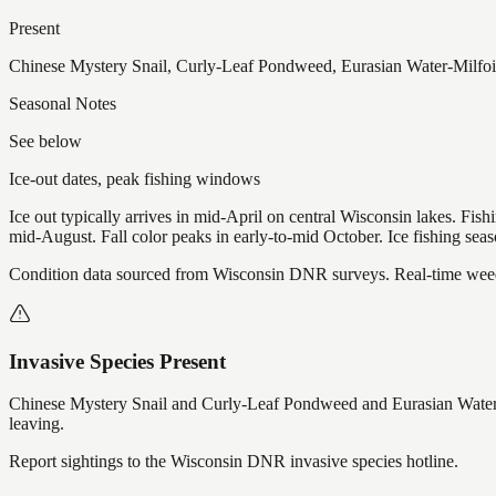
Present
Chinese Mystery Snail, Curly-Leaf Pondweed, Eurasian Water-Milfoi
Seasonal Notes
See below
Ice-out dates, peak fishing windows
Ice out typically arrives in mid-April on central Wisconsin lakes. Fis
mid-August. Fall color peaks in early-to-mid October. Ice fishing se
Condition data sourced from Wisconsin DNR surveys. Real-time weed 
Invasive Species Present
Chinese Mystery Snail and Curly-Leaf Pondweed and Eurasian Water-
leaving.
Report sightings to the Wisconsin DNR invasive species hotline.