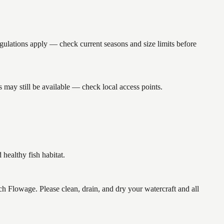
ations apply — check current seasons and size limits before
may still be available — check local access points.
ealthy fish habitat.
lowage. Please clean, drain, and dry your watercraft and all