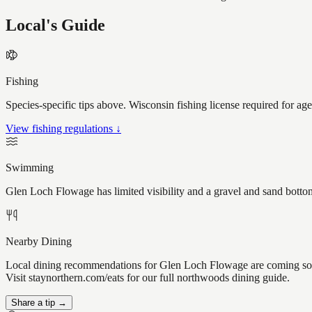
Local's Guide
Fishing
Species-specific tips above. Wisconsin fishing license required for ag
View fishing regulations ↓
Swimming
Glen Loch Flowage has limited visibility and a gravel and sand bottom
Nearby Dining
Local dining recommendations for Glen Loch Flowage are coming soo
Visit staynorthern.com/eats for our full northwoods dining guide.
Share a tip →