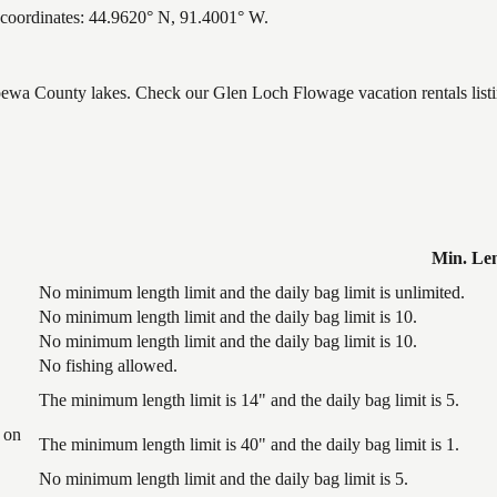
coordinates: 44.9620° N, 91.4001° W.
ppewa County lakes. Check our Glen Loch Flowage vacation rentals list
Min. Le
No minimum length limit and the daily bag limit is unlimited.
No minimum length limit and the daily bag limit is 10.
No minimum length limit and the daily bag limit is 10.
No fishing allowed.
The minimum length limit is 14" and the daily bag limit is 5.
 on
The minimum length limit is 40" and the daily bag limit is 1.
No minimum length limit and the daily bag limit is 5.