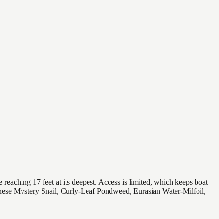
reaching 17 feet at its deepest. Access is limited, which keeps boat
hinese Mystery Snail, Curly-Leaf Pondweed, Eurasian Water-Milfoil,