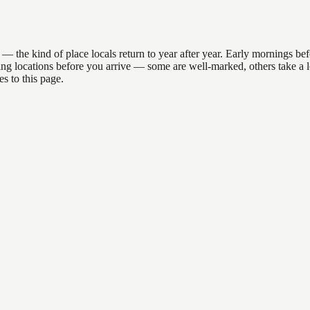
e kind of place locals return to year after year. Early mornings befor
anding locations before you arrive — some are well-marked, others take 
s to this page.