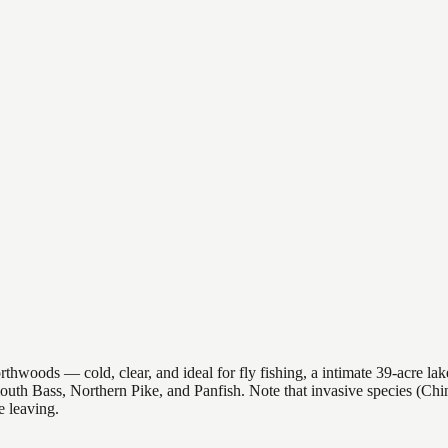
oods — cold, clear, and ideal for fly fishing, a intimate 39-acre lake 
emouth Bass, Northern Pike, and Panfish. Note that invasive species (C
 leaving.