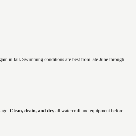
again in fall. Swimming conditions are best from late June through
wage
.
Clean, drain, and dry
all watercraft and equipment before