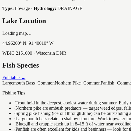
Type:
flowage
·
Hydrology:
DRAINAGE
Lake Location
Loading map…
44.96200
° N,
91.40010
° W
WBIC
2151000
· Wisconsin DNR
Fish Species
Full table →
Largemouth Bass
·
Common
Northern Pike
·
Common
Panfish
·
Comm
Fishing Tips
·
Trout hold in the deepest, coolest water during summer. Early m
·
Northern pike are ambush predators — target weed edges, falle
·
Spring pike fishing (ice-out through June) can be outstanding
·
Largemouth bass relate to shallow structure. Work topwater lur
·
Bluegill and crappie stack up in 8–15 ft of water near weedlin
·
Panfish are often excellent for kids and beginners — look for