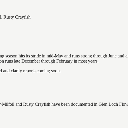
l, Rusty Crayfish
hing season hits its stride in mid-May and runs strong through June and 
ason runs late December through February in most years.
and clarity reports coming soon.
Milfoil and Rusty Crayfish
have
been documented in
Glen Loch Flo