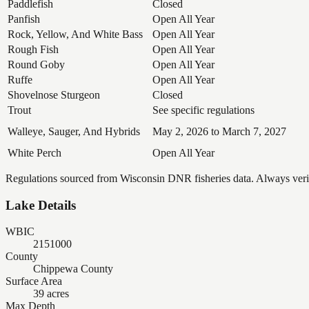
Paddlefish
Closed
Panfish
Open All Year
Rock, Yellow, And White Bass
Open All Year
Rough Fish
Open All Year
Round Goby
Open All Year
Ruffe
Open All Year
Shovelnose Sturgeon
Closed
Trout
See specific regulations
Walleye, Sauger, And Hybrids
May 2, 2026 to March 7, 2027
White Perch
Open All Year
Regulations sourced from Wisconsin DNR fisheries data. Always verify
Lake Details
WBIC
2151000
County
Chippewa County
Surface Area
39 acres
Max Depth