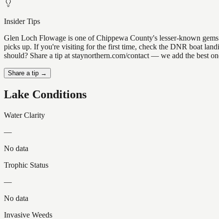
Insider Tips
Glen Loch Flowage is one of Chippewa County's lesser-known gems — th
picks up. If you're visiting for the first time, check the DNR boat l
should? Share a tip at staynorthern.com/contact — we add the best one
Share a tip →
Lake Conditions
Water Clarity
—
No data
Trophic Status
—
No data
Invasive Weeds