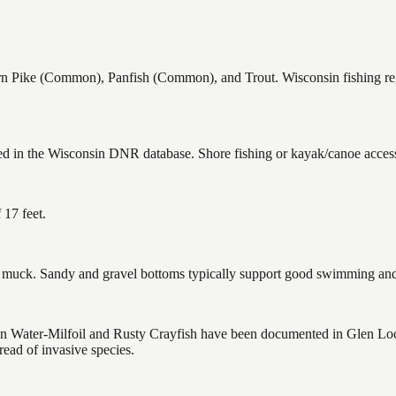
ike (Common), Panfish (Common), and Trout. Wisconsin fishing regul
ed in the Wisconsin DNR database. Shore fishing or kayak/canoe access 
17 feet.
uck. Sandy and gravel bottoms typically support good swimming and h
ater-Milfoil and Rusty Crayfish have been documented in Glen Loch F
ead of invasive species.