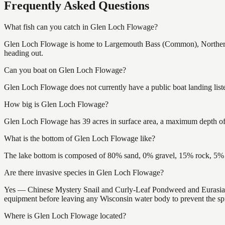
Frequently Asked Questions
What fish can you catch in Glen Loch Flowage?
Glen Loch Flowage is home to Largemouth Bass (Common), Northern P
heading out.
Can you boat on Glen Loch Flowage?
Glen Loch Flowage does not currently have a public boat landing list
How big is Glen Loch Flowage?
Glen Loch Flowage has 39 acres in surface area, a maximum depth of 
What is the bottom of Glen Loch Flowage like?
The lake bottom is composed of 80% sand, 0% gravel, 15% rock, 5% m
Are there invasive species in Glen Loch Flowage?
Yes — Chinese Mystery Snail and Curly-Leaf Pondweed and Eurasian W
equipment before leaving any Wisconsin water body to prevent the spr
Where is Glen Loch Flowage located?