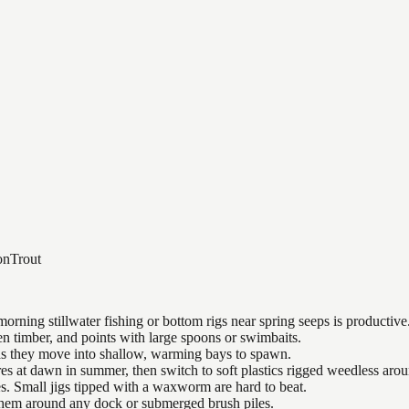
on
Trout
orning stillwater fishing or bottom rigs near spring seeps is productive
n timber, and points with large spoons or swimbaits.
 as they move into shallow, warming bays to spawn.
es at dawn in summer, then switch to soft plastics rigged weedless arou
es. Small jigs tipped with a waxworm are hard to beat.
 them around any dock or submerged brush piles.