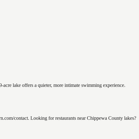
9-acre lake offers a quieter, more intimate swimming experience.
n.com/contact. Looking for restaurants near Chippewa County lakes?