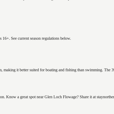
es 16+. See current season regulations below.
, making it better suited for boating and fishing than swimming. The 3
n. Know a great spot near Glen Loch Flowage? Share it at staynorther