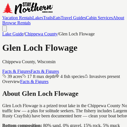
Vacation Rentals
Lakes
Trails
Eats
Travel Guides
Cabin Services
About
Browse Rentals
Lake Guide
/
Chippewa
County
/
Glen Loch Flowage
Glen Loch Flowage
Chippewa
County, Wisconsin
Facts & Figures
Facts & Figures
39 acres
17 ft max depth
4 fish species
Invasives present
Overview
Facts & Figures
About
Glen Loch Flowage
Glen Loch Flowage is a prized trout lake in the Chippewa County Northw
traffic low — a plus for solitude seekers. The fishery includes Larg
Rusty Crayfish) have been documented here — clean your boat before
Bottom composition:
80% sand, 0% gravel, 15% rock, 5% muck