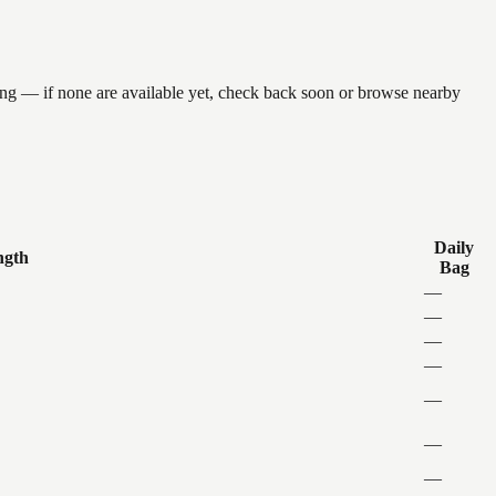
ing — if none are available yet, check back soon or browse nearby
Daily
ngth
Bag
—
—
—
—
—
—
—