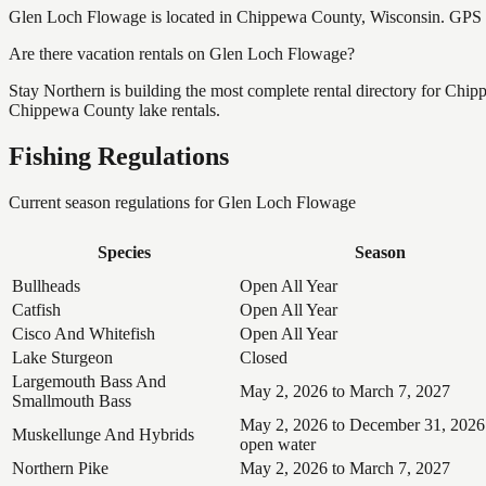
Glen Loch Flowage is located in Chippewa County, Wisconsin. GPS 
Are there vacation rentals on Glen Loch Flowage?
Stay Northern is building the most complete rental directory for Chi
Chippewa County lake rentals.
Fishing Regulations
Current season regulations for
Glen Loch Flowage
Species
Season
Bullheads
Open All Year
Catfish
Open All Year
Cisco And Whitefish
Open All Year
Lake Sturgeon
Closed
Largemouth Bass And
May 2, 2026 to March 7, 2027
Smallmouth Bass
May 2, 2026 to December 31, 2026
Muskellunge And Hybrids
open water
Northern Pike
May 2, 2026 to March 7, 2027