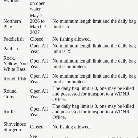
Hybrids
on open
water
May 2,
Northern
2026 to
No minimum length limit and the daily bag
Pike
March 7,
limit is 5.
2027
Paddlefish
Closed
No fishing allowed.
Open All
No minimum length limit and the daily bag
Panfish
Year
limit is 25.
Rock,
Open All
No minimum length limit and the daily bag
Yellow, And
Year
limit is unlimited.
White Bass
Open All
No minimum length limit and the daily bag
Rough Fish
Year
limit is unlimited.
The daily bag limit is 0, one may be killed
Round
Open All
and possessed for transport to a WDNR
Goby
Year
Office.
The daily bag limit is 0, one may be killed
Open All
Ruffe
and possessed for transport to a WDNR
Year
Office.
Shovelnose
Closed
No fishing allowed.
Sturgeon
See