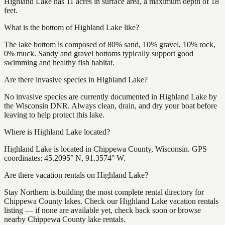
Highland Lake has 11 acres in surface area, a maximum depth of 18
feet.
What is the bottom of Highland Lake like?
The lake bottom is composed of 80% sand, 10% gravel, 10% rock,
0% muck. Sandy and gravel bottoms typically support good
swimming and healthy fish habitat.
Are there invasive species in Highland Lake?
No invasive species are currently documented in Highland Lake by
the Wisconsin DNR. Always clean, drain, and dry your boat before
leaving to help protect this lake.
Where is Highland Lake located?
Highland Lake is located in Chippewa County, Wisconsin. GPS
coordinates: 45.2095° N, 91.3574° W.
Are there vacation rentals on Highland Lake?
Stay Northern is building the most complete rental directory for
Chippewa County lakes. Check our Highland Lake vacation rentals
listing — if none are available yet, check back soon or browse
nearby Chippewa County lake rentals.