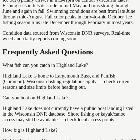
Fishing season hits its stride in mid-May and runs strong through
June and again in fall. Swimming conditions are best from late June
through mid-August. Fall color peaks in early-to-mid October. Ice
fishing season runs late December through February in most years.
Condition data sourced from Wisconsin DNR surveys. Real-time
weed and clarity reports coming soon.
Frequently Asked Questions
What fish can you catch in Highland Lake?
Highland Lake is home to Largemouth Bass, and Panfish
(Common). Wisconsin fishing regulations apply — check current
seasons and size limits before heading out.
Can you boat on Highland Lake?
Highland Lake does not currently have a public boat landing listed
in the Wisconsin DNR database. Shore fishing or kayak/canoe
access may still be available — check local access points.
How big is Highland Lake?