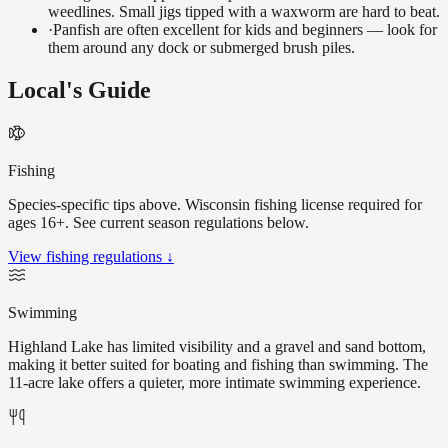
weedlines. Small jigs tipped with a waxworm are hard to beat.
·
Panfish are often excellent for kids and beginners — look for
them around any dock or submerged brush piles.
Local's Guide
Fishing
Species-specific tips above. Wisconsin fishing license required for
ages 16+. See current season regulations below.
View fishing regulations ↓
Swimming
Highland Lake has limited visibility and a gravel and sand bottom,
making it better suited for boating and fishing than swimming. The
11-acre lake offers a quieter, more intimate swimming experience.