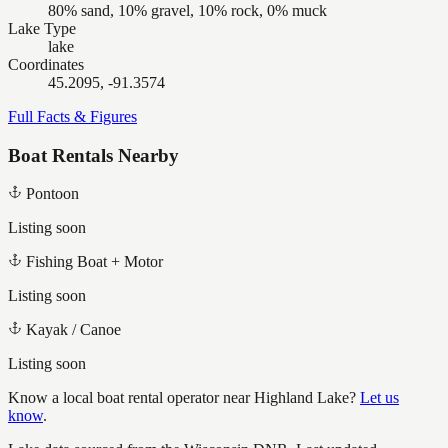
80% sand, 10% gravel, 10% rock, 0% muck
Lake Type
lake
Coordinates
45.2095, -91.3574
Full Facts & Figures
Boat Rentals Nearby
Pontoon
Listing soon
Fishing Boat + Motor
Listing soon
Kayak / Canoe
Listing soon
Know a local boat rental operator near
Highland Lake
?
Let us
know
.