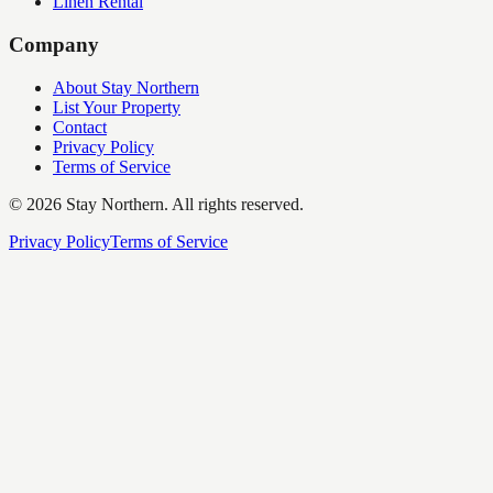
Linen Rental
Company
About Stay Northern
List Your Property
Contact
Privacy Policy
Terms of Service
©
2026
Stay Northern. All rights reserved.
Privacy Policy
Terms of Service