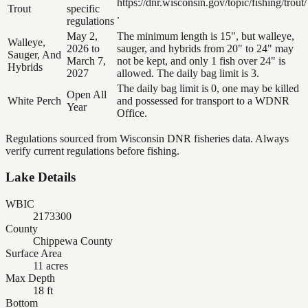
https://dnr.wisconsin.gov/topic/fishing/trout/
Trout
specific
.
regulations
May 2,
The minimum length is 15", but walleye,
Walleye,
2026 to
sauger, and hybrids from 20" to 24" may
Sauger, And
March 7,
not be kept, and only 1 fish over 24" is
Hybrids
2027
allowed. The daily bag limit is 3.
The daily bag limit is 0, one may be killed
Open All
White Perch
and possessed for transport to a WDNR
Year
Office.
Regulations sourced from Wisconsin DNR fisheries data. Always
verify current regulations before fishing.
Lake Details
WBIC
2173300
County
Chippewa County
Surface Area
11 acres
Max Depth
18 ft
Bottom