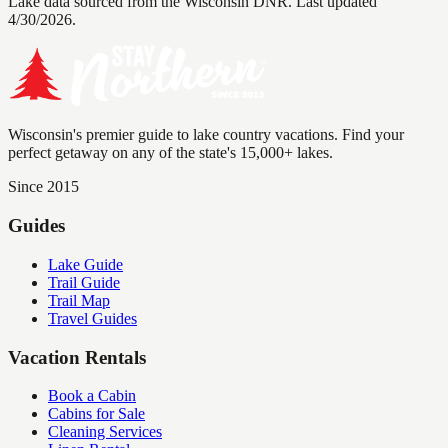
Lake data sourced from the Wisconsin DNR.
Last updated
4/30/2026.
Wisconsin's premier guide to lake country vacations. Find your
perfect getaway on any of the state's 15,000+ lakes.
Since 2015
Guides
Lake Guide
Trail Guide
Trail Map
Travel Guides
Vacation Rentals
Book a Cabin
Cabins for Sale
Cleaning Services