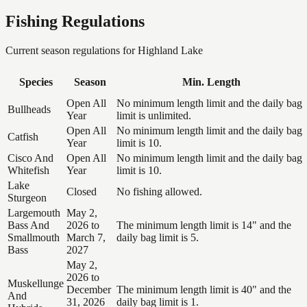
Fishing Regulations
Current season regulations for
Highland Lake
Species
Season
Min. Length
Open All
No minimum length limit and the daily bag
Bullheads
Year
limit is unlimited.
Open All
No minimum length limit and the daily bag
Catfish
Year
limit is 10.
Cisco And
Open All
No minimum length limit and the daily bag
Whitefish
Year
limit is 10.
Lake
Closed
No fishing allowed.
Sturgeon
Largemouth
May 2,
Bass And
2026 to
The minimum length limit is 14" and the
Smallmouth
March 7,
daily bag limit is 5.
Bass
2027
May 2,
2026 to
Muskellunge
December
The minimum length limit is 40" and the
And
31, 2026
daily bag limit is 1.