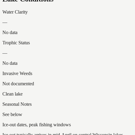
Water Clarity
—
No data
Trophic Status
—
No data
Invasive Weeds
Not documented
Clean lake
Seasonal Notes
See below
Ice-out dates, peak fishing windows
Ice out typically arrives in mid-April on central Wisconsin lakes.