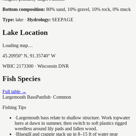
Bottom composition:
80% sand, 10% gravel, 10% rock, 0% muck
Type:
lake
·
Hydrology:
SEEPAGE
Lake Location
Loading map…
45.20950
° N,
91.35740
° W
WBIC
2173300
· Wisconsin DNR
Fish Species
Full table →
Largemouth Bass
Panfish
·
Common
Fishing Tips
·
Largemouth bass relate to shallow structure. Work topwater
lures at dawn in summer, then switch to soft plastics rigged
weedless around lily pads and fallen wood.
·
Bluegill and crappie stack up in 8–15 ft of water near