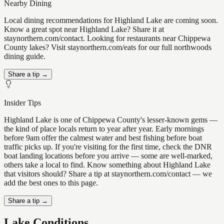
Nearby Dining
Local dining recommendations for Highland Lake are coming soon.
Know a great spot near Highland Lake? Share it at
staynorthern.com/contact. Looking for restaurants near Chippewa
County lakes? Visit staynorthern.com/eats for our full northwoods
dining guide.
Share a tip →
Insider Tips
Highland Lake is one of Chippewa County's lesser-known gems —
the kind of place locals return to year after year. Early mornings
before 9am offer the calmest water and best fishing before boat
traffic picks up. If you're visiting for the first time, check the DNR
boat landing locations before you arrive — some are well-marked,
others take a local to find. Know something about Highland Lake
that visitors should? Share a tip at staynorthern.com/contact — we
add the best ones to this page.
Share a tip →
Lake Conditions