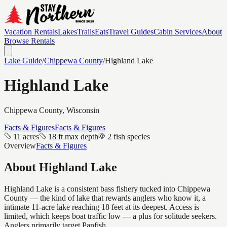
Vacation Rentals
Lakes
Trails
Eats
Travel Guides
Cabin Services
About
Browse Rentals
Lake Guide
/
Chippewa
County
/
Highland Lake
Highland Lake
Chippewa
County, Wisconsin
Facts & Figures
Facts & Figures
11 acres
18 ft max depth
2 fish species
Overview
Facts & Figures
About
Highland Lake
Highland Lake is a consistent bass fishery tucked into Chippewa
County — the kind of lake that rewards anglers who know it, a
intimate 11-acre lake reaching 18 feet at its deepest. Access is
limited, which keeps boat traffic low — a plus for solitude seekers.
Anglers primarily target Panfish.