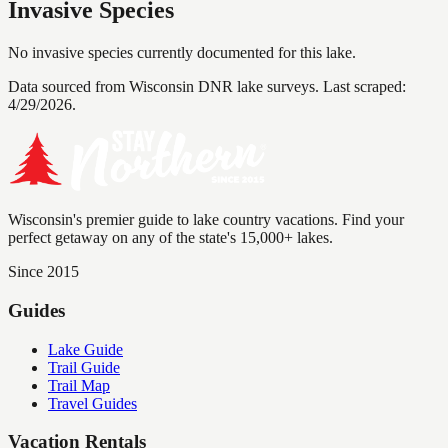
Invasive Species
No invasive species currently documented for this lake.
Data sourced from Wisconsin DNR lake surveys. Last scraped:
4/29/2026
.
Wisconsin's premier guide to lake country vacations. Find your
perfect getaway on any of the state's 15,000+ lakes.
Since 2015
Guides
Lake Guide
Trail Guide
Trail Map
Travel Guides
Vacation Rentals