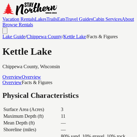
Vacation Rentals
Lakes
Trails
Eats
Travel Guides
Cabin Services
About
Browse Rentals
Lake Guide
/
Chippewa
County
/
Kettle Lake
/
Facts & Figures
Kettle Lake
Chippewa
County, Wisconsin
Overview
Overview
Overview
Facts & Figures
Physical Characteristics
Surface Area (Acres)
3
Maximum Depth (ft)
11
Mean Depth (ft)
—
Shoreline (miles)
—
80% sand, 10% gravel, 10% rock,