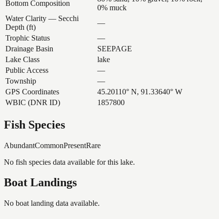
Bottom Composition
0% muck
Water Clarity — Secchi
—
Depth (ft)
Trophic Status
—
Drainage Basin
SEEPAGE
Lake Class
lake
Public Access
—
Township
—
GPS Coordinates
45.20110° N, 91.33640° W
WBIC (DNR ID)
1857800
Fish Species
Abundant
Common
Present
Rare
No fish species data available for this lake.
Boat Landings
No boat landing data available.