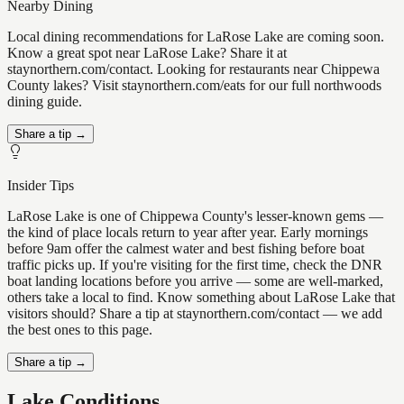
Nearby Dining
Local dining recommendations for LaRose Lake are coming soon.
Know a great spot near LaRose Lake? Share it at
staynorthern.com/contact. Looking for restaurants near Chippewa
County lakes? Visit staynorthern.com/eats for our full northwoods
dining guide.
Share a tip →
Insider Tips
LaRose Lake is one of Chippewa County's lesser-known gems —
the kind of place locals return to year after year. Early mornings
before 9am offer the calmest water and best fishing before boat
traffic picks up. If you're visiting for the first time, check the DNR
boat landing locations before you arrive — some are well-marked,
others take a local to find. Know something about LaRose Lake that
visitors should? Share a tip at staynorthern.com/contact — we add
the best ones to this page.
Share a tip →
Lake Conditions