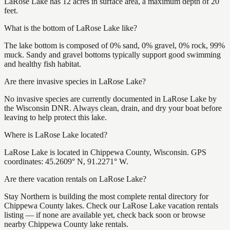
LaRose Lake has 12 acres in surface area, a maximum depth of 20
feet.
What is the bottom of LaRose Lake like?
The lake bottom is composed of 0% sand, 0% gravel, 0% rock, 99%
muck. Sandy and gravel bottoms typically support good swimming
and healthy fish habitat.
Are there invasive species in LaRose Lake?
No invasive species are currently documented in LaRose Lake by
the Wisconsin DNR. Always clean, drain, and dry your boat before
leaving to help protect this lake.
Where is LaRose Lake located?
LaRose Lake is located in Chippewa County, Wisconsin. GPS
coordinates: 45.2609° N, 91.2271° W.
Are there vacation rentals on LaRose Lake?
Stay Northern is building the most complete rental directory for
Chippewa County lakes. Check our LaRose Lake vacation rentals
listing — if none are available yet, check back soon or browse
nearby Chippewa County lake rentals.