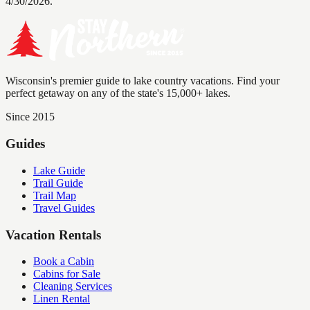
4/30/2026.
Wisconsin's premier guide to lake country vacations. Find your
perfect getaway on any of the state's 15,000+ lakes.
Since 2015
Guides
Lake Guide
Trail Guide
Trail Map
Travel Guides
Vacation Rentals
Book a Cabin
Cabins for Sale
Cleaning Services
Linen Rental