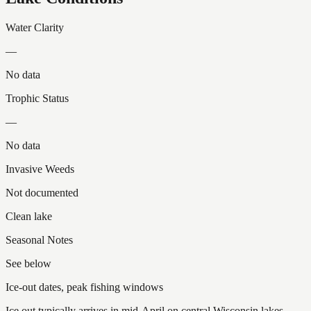
Water Clarity
—
No data
Trophic Status
—
No data
Invasive Weeds
Not documented
Clean lake
Seasonal Notes
See below
Ice-out dates, peak fishing windows
Ice out typically arrives in mid-April on central Wisconsin lakes.