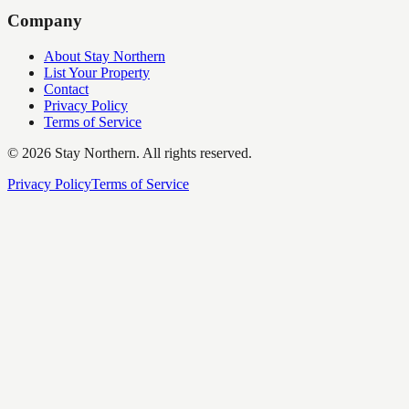
Company
About Stay Northern
List Your Property
Contact
Privacy Policy
Terms of Service
©
2026
Stay Northern. All rights reserved.
Privacy Policy
Terms of Service