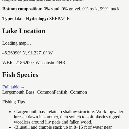
Bottom composition:
0% sand, 0% gravel, 0% rock, 99% muck
Type:
lake
·
Hydrology:
SEEPAGE
Lake Location
Loading map…
45.26090
° N,
91.22710
° W
WBIC
2186200
· Wisconsin DNR
Fish Species
Full table →
Largemouth Bass
·
Common
Panfish
·
Common
Fishing Tips
·
Largemouth bass relate to shallow structure. Work topwater
lures at dawn in summer, then switch to soft plastics rigged
weedless around lily pads and fallen wood.
·
Bluegill and crappie stack up in 8–15 ft of water near