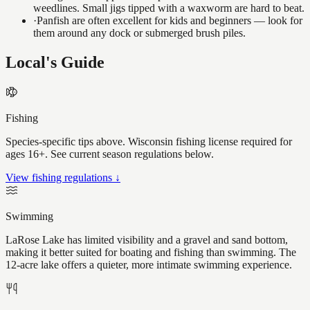
weedlines. Small jigs tipped with a waxworm are hard to beat.
·
Panfish are often excellent for kids and beginners — look for
them around any dock or submerged brush piles.
Local's Guide
Fishing
Species-specific tips above. Wisconsin fishing license required for
ages 16+. See current season regulations below.
View fishing regulations ↓
Swimming
LaRose Lake has limited visibility and a gravel and sand bottom,
making it better suited for boating and fishing than swimming. The
12-acre lake offers a quieter, more intimate swimming experience.