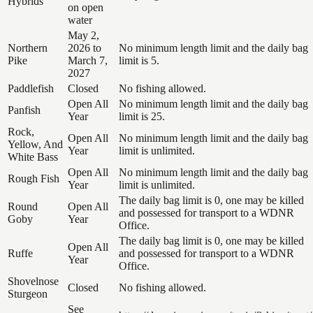
Hybrids
on open
water
May 2,
Northern
2026 to
No minimum length limit and the daily bag
Pike
March 7,
limit is 5.
2027
Paddlefish
Closed
No fishing allowed.
Open All
No minimum length limit and the daily bag
Panfish
Year
limit is 25.
Rock,
Open All
No minimum length limit and the daily bag
Yellow, And
Year
limit is unlimited.
White Bass
Open All
No minimum length limit and the daily bag
Rough Fish
Year
limit is unlimited.
The daily bag limit is 0, one may be killed
Round
Open All
and possessed for transport to a WDNR
Goby
Year
Office.
The daily bag limit is 0, one may be killed
Open All
Ruffe
and possessed for transport to a WDNR
Year
Office.
Shovelnose
Closed
No fishing allowed.
Sturgeon
See