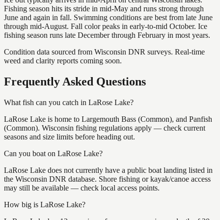
Fishing season hits its stride in mid-May and runs strong through
June and again in fall. Swimming conditions are best from late June
through mid-August. Fall color peaks in early-to-mid October. Ice
fishing season runs late December through February in most years.
Condition data sourced from Wisconsin DNR surveys. Real-time
weed and clarity reports coming soon.
Frequently Asked Questions
What fish can you catch in LaRose Lake?
LaRose Lake is home to Largemouth Bass (Common), and Panfish
(Common). Wisconsin fishing regulations apply — check current
seasons and size limits before heading out.
Can you boat on LaRose Lake?
LaRose Lake does not currently have a public boat landing listed in
the Wisconsin DNR database. Shore fishing or kayak/canoe access
may still be available — check local access points.
How big is LaRose Lake?