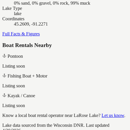
0% sand, 0% gravel, 0% rock, 99% muck
Lake Type
lake
Coordinates
45.2609, -91.2271
Full Facts & Figures
Boat Rentals Nearby
Pontoon
Listing soon
Fishing Boat + Motor
Listing soon
Kayak / Canoe
Listing soon
Know a local boat rental operator near
LaRose Lake
?
Let us know
.
Lake data sourced from the Wisconsin DNR.
Last updated