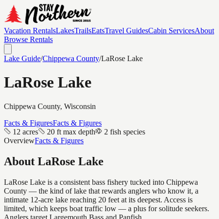
Vacation Rentals
Lakes
Trails
Eats
Travel Guides
Cabin Services
About
Browse Rentals
Lake Guide
/
Chippewa
County
/
LaRose Lake
LaRose Lake
Chippewa
County, Wisconsin
Facts & Figures
Facts & Figures
12 acres
20 ft max depth
2 fish species
Overview
Facts & Figures
About
LaRose Lake
LaRose Lake is a consistent bass fishery tucked into Chippewa
County — the kind of lake that rewards anglers who know it, a
intimate 12-acre lake reaching 20 feet at its deepest. Access is
limited, which keeps boat traffic low — a plus for solitude seekers.
Anglers target Largemouth Bass and Panfish.