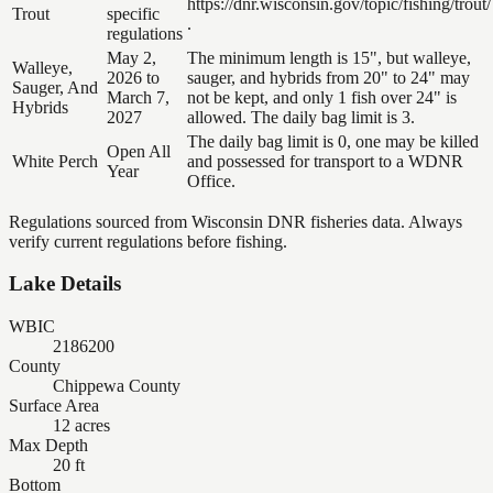
https://dnr.wisconsin.gov/topic/fishing/trout/
Trout
specific
.
regulations
May 2,
The minimum length is 15", but walleye,
Walleye,
2026 to
sauger, and hybrids from 20" to 24" may
Sauger, And
March 7,
not be kept, and only 1 fish over 24" is
Hybrids
2027
allowed. The daily bag limit is 3.
The daily bag limit is 0, one may be killed
Open All
White Perch
and possessed for transport to a WDNR
Year
Office.
Regulations sourced from Wisconsin DNR fisheries data. Always
verify current regulations before fishing.
Lake Details
WBIC
2186200
County
Chippewa County
Surface Area
12 acres
Max Depth
20 ft
Bottom