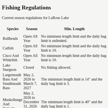
Fishing Regulations
Current season regulations for
LaRose Lake
Species
Season
Min. Length
Open All
No minimum length limit and the daily bag
Bullheads
Year
limit is unlimited.
Open All
No minimum length limit and the daily bag
Catfish
Year
limit is 10.
Cisco And
Open All
No minimum length limit and the daily bag
Whitefish
Year
limit is 10.
Lake
Closed
No fishing allowed.
Sturgeon
Largemouth
May 2,
Bass And
2026 to
The minimum length limit is 14" and the
Smallmouth
March 7,
daily bag limit is 5.
Bass
2027
May 2,
2026 to
Muskellunge
December
The minimum length limit is 40" and the
And
31, 2026
daily bag limit is 1.