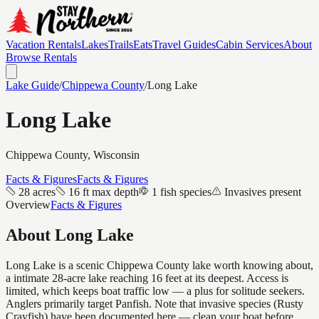
Vacation Rentals
Lakes
Trails
Eats
Travel Guides
Cabin Services
About
Browse Rentals
Lake Guide
/
Chippewa
County
/
Long Lake
Long Lake
Chippewa
County, Wisconsin
Facts & Figures
Facts & Figures
28 acres
16 ft max depth
1 fish species
Invasives present
Overview
Facts & Figures
About
Long Lake
Long Lake is a scenic Chippewa County lake worth knowing about,
a intimate 28-acre lake reaching 16 feet at its deepest. Access is
limited, which keeps boat traffic low — a plus for solitude seekers.
Anglers primarily target Panfish. Note that invasive species (Rusty
Crayfish) have been documented here — clean your boat before