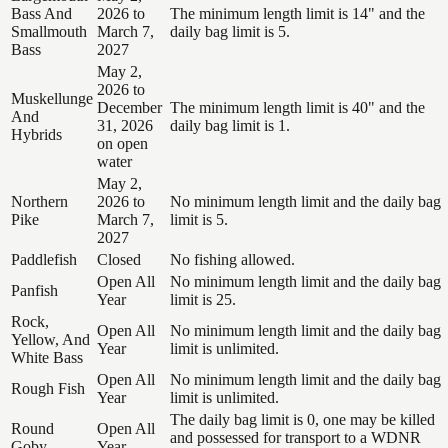
Bass And
2026 to
The minimum length limit is 14" and the
Smallmouth
March 7,
daily bag limit is 5.
Bass
2027
May 2,
2026 to
Muskellunge
December
The minimum length limit is 40" and the
And
31, 2026
daily bag limit is 1.
Hybrids
on open
water
May 2,
Northern
2026 to
No minimum length limit and the daily bag
Pike
March 7,
limit is 5.
2027
Paddlefish
Closed
No fishing allowed.
Open All
No minimum length limit and the daily bag
Panfish
Year
limit is 25.
Rock,
Open All
No minimum length limit and the daily bag
Yellow, And
Year
limit is unlimited.
White Bass
Open All
No minimum length limit and the daily bag
Rough Fish
Year
limit is unlimited.
The daily bag limit is 0, one may be killed
Round
Open All
and possessed for transport to a WDNR
Goby
Year