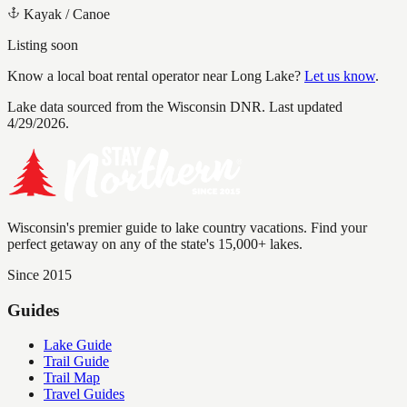
Kayak / Canoe
Listing soon
Know a local boat rental operator near
Long Lake
?
Let us know
.
Lake data sourced from the Wisconsin DNR.
Last updated
4/29/2026.
Wisconsin's premier guide to lake country vacations. Find your
perfect getaway on any of the state's 15,000+ lakes.
Since 2015
Guides
Lake Guide
Trail Guide
Trail Map
Travel Guides