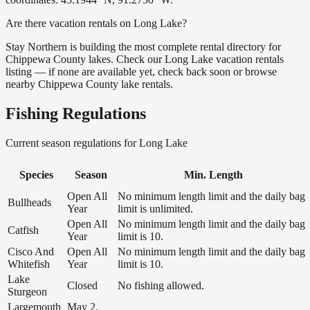
Are there vacation rentals on Long Lake?
Stay Northern is building the most complete rental directory for
Chippewa County lakes. Check our Long Lake vacation rentals
listing — if none are available yet, check back soon or browse
nearby Chippewa County lake rentals.
Fishing Regulations
Current season regulations for
Long Lake
Species
Season
Min. Length
Open All
No minimum length limit and the daily bag
Bullheads
Year
limit is unlimited.
Open All
No minimum length limit and the daily bag
Catfish
Year
limit is 10.
Cisco And
Open All
No minimum length limit and the daily bag
Whitefish
Year
limit is 10.
Lake
Closed
No fishing allowed.
Sturgeon
Largemouth
May 2,