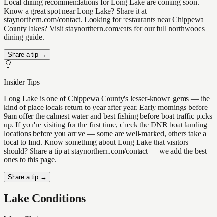
Local dining recommendations for Long Lake are coming soon.
Know a great spot near Long Lake? Share it at
staynorthern.com/contact. Looking for restaurants near Chippewa
County lakes? Visit staynorthern.com/eats for our full northwoods
dining guide.
Share a tip →
Insider Tips
Long Lake is one of Chippewa County's lesser-known gems — the
kind of place locals return to year after year. Early mornings before
9am offer the calmest water and best fishing before boat traffic picks
up. If you're visiting for the first time, check the DNR boat landing
locations before you arrive — some are well-marked, others take a
local to find. Know something about Long Lake that visitors
should? Share a tip at staynorthern.com/contact — we add the best
ones to this page.
Share a tip →
Lake Conditions