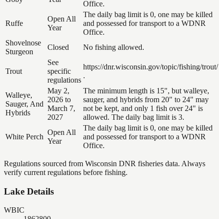
Office.
The daily bag limit is 0, one may be killed
Open All
Ruffe
and possessed for transport to a WDNR
Year
Office.
Shovelnose
Closed
No fishing allowed.
Sturgeon
See
https://dnr.wisconsin.gov/topic/fishing/trout/
Trout
specific
.
regulations
May 2,
The minimum length is 15", but walleye,
Walleye,
2026 to
sauger, and hybrids from 20" to 24" may
Sauger, And
March 7,
not be kept, and only 1 fish over 24" is
Hybrids
2027
allowed. The daily bag limit is 3.
The daily bag limit is 0, one may be killed
Open All
White Perch
and possessed for transport to a WDNR
Year
Office.
Regulations sourced from Wisconsin DNR fisheries data. Always
verify current regulations before fishing.
Lake Details
WBIC
1862800