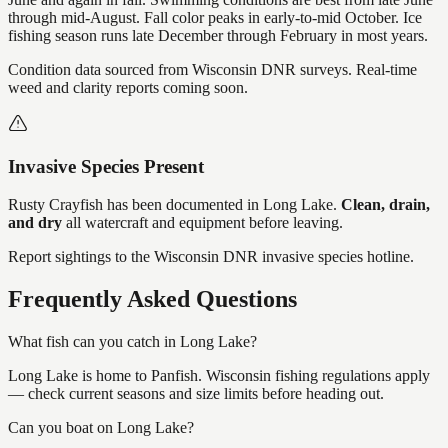
through mid-August. Fall color peaks in early-to-mid October. Ice
fishing season runs late December through February in most years.
Condition data sourced from Wisconsin DNR surveys. Real-time
weed and clarity reports coming soon.
Invasive Species Present
Rusty Crayfish
has
been documented in
Long Lake
.
Clean, drain,
and dry
all watercraft and equipment before leaving.
Report sightings to the Wisconsin DNR invasive species hotline.
Frequently Asked Questions
What fish can you catch in Long Lake?
Long Lake is home to Panfish. Wisconsin fishing regulations apply
— check current seasons and size limits before heading out.
Can you boat on Long Lake?