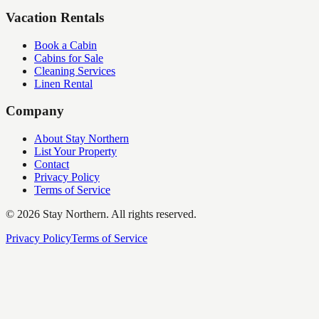
Vacation Rentals
Book a Cabin
Cabins for Sale
Cleaning Services
Linen Rental
Company
About Stay Northern
List Your Property
Contact
Privacy Policy
Terms of Service
©
2026
Stay Northern. All rights reserved.
Privacy Policy
Terms of Service