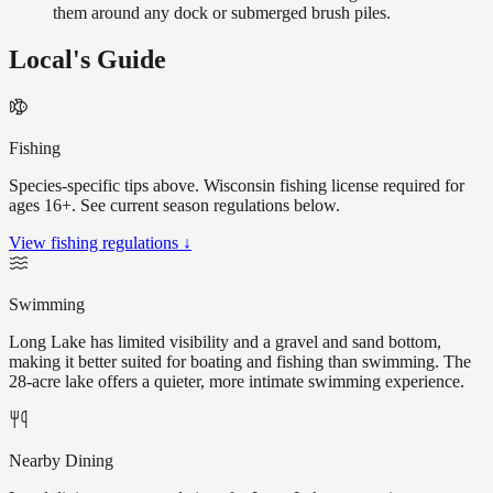
them around any dock or submerged brush piles.
Local's Guide
Fishing
Species-specific tips above. Wisconsin fishing license required for
ages 16+. See current season regulations below.
View fishing regulations ↓
Swimming
Long Lake has limited visibility and a gravel and sand bottom,
making it better suited for boating and fishing than swimming. The
28-acre lake offers a quieter, more intimate swimming experience.
Nearby Dining