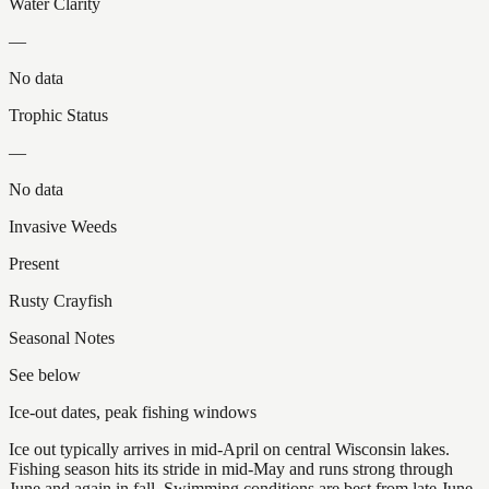
Water Clarity
—
No data
Trophic Status
—
No data
Invasive Weeds
Present
Rusty Crayfish
Seasonal Notes
See below
Ice-out dates, peak fishing windows
Ice out typically arrives in mid-April on central Wisconsin lakes.
Fishing season hits its stride in mid-May and runs strong through
June and again in fall. Swimming conditions are best from late June