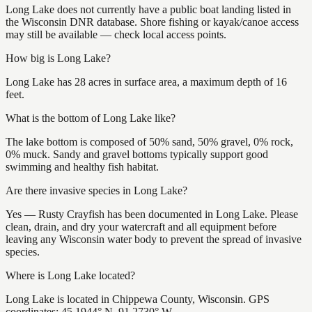
Long Lake does not currently have a public boat landing listed in
the Wisconsin DNR database. Shore fishing or kayak/canoe access
may still be available — check local access points.
How big is Long Lake?
Long Lake has 28 acres in surface area, a maximum depth of 16
feet.
What is the bottom of Long Lake like?
The lake bottom is composed of 50% sand, 50% gravel, 0% rock,
0% muck. Sandy and gravel bottoms typically support good
swimming and healthy fish habitat.
Are there invasive species in Long Lake?
Yes — Rusty Crayfish has been documented in Long Lake. Please
clean, drain, and dry your watercraft and all equipment before
leaving any Wisconsin water body to prevent the spread of invasive
species.
Where is Long Lake located?
Long Lake is located in Chippewa County, Wisconsin. GPS
coordinates: 45.1944° N, 91.2730° W.