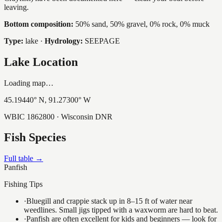
leaving.
Bottom composition:
50% sand, 50% gravel, 0% rock, 0% muck
Type:
lake
·
Hydrology:
SEEPAGE
Lake Location
Loading map…
45.19440
° N,
91.27300
° W
WBIC
1862800
· Wisconsin DNR
Fish Species
Full table →
Panfish
Fishing Tips
·
Bluegill and crappie stack up in 8–15 ft of water near
weedlines. Small jigs tipped with a waxworm are hard to beat.
·
Panfish are often excellent for kids and beginners — look for