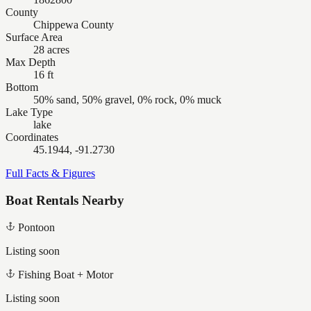
County
Chippewa County
Surface Area
28 acres
Max Depth
16 ft
Bottom
50% sand, 50% gravel, 0% rock, 0% muck
Lake Type
lake
Coordinates
45.1944, -91.2730
Full Facts & Figures
Boat Rentals Nearby
Pontoon
Listing soon
Fishing Boat + Motor
Listing soon