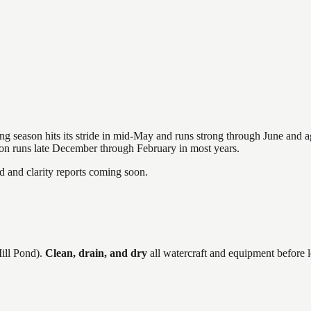
hing season hits its stride in mid-May and runs strong through June and 
ason runs late December through February in most years.
and clarity reports coming soon.
ill Pond)
.
Clean, drain, and dry
all watercraft and equipment before 