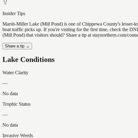
Insider Tips
Marsh-Miller Lake (Mill Pond) is one of Chippewa County's lesser-kno
boat traffic picks up. If you're visiting for the first time, check t
(Mill Pond) that visitors should? Share a tip at staynorthern.com/cont
Share a tip →
Lake Conditions
Water Clarity
—
No data
Trophic Status
—
No data
Invasive Weeds