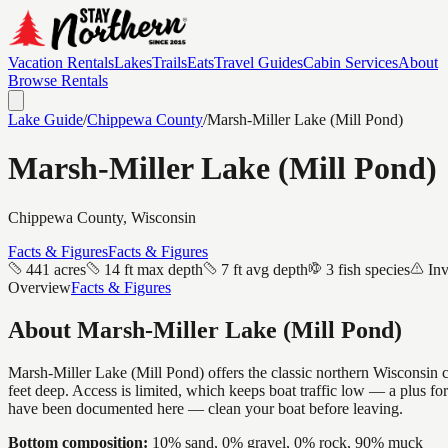
Vacation Rentals
Lakes
Trails
Eats
Travel Guides
Cabin Services
About
Browse Rentals
Lake Guide
/
Chippewa
County
/
Marsh-Miller Lake (Mill Pond)
Marsh-Miller Lake (Mill Pond)
Chippewa
County, Wisconsin
Facts & Figures
Facts & Figures
441 acres
14 ft max depth
7 ft avg depth
3 fish species
Inv
Overview
Facts & Figures
About
Marsh-Miller Lake (Mill Pond)
Marsh-Miller Lake (Mill Pond) offers the classic northern Wisconsin c
feet deep. Access is limited, which keeps boat traffic low — a plus f
have been documented here — clean your boat before leaving.
Bottom composition:
10% sand, 0% gravel, 0% rock, 90% muck