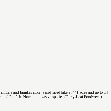
nglers and families alike, a mid-sized lake at 441 acres and up to 14
ke, and Panfish. Note that invasive species (Curly-Leaf Pondweed)