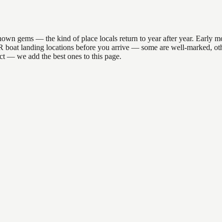
wn gems — the kind of place locals return to year after year. Early mo
he DNR boat landing locations before you arrive — some are well-marked, 
act — we add the best ones to this page.