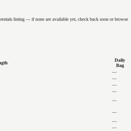
entals listing — if none are available yet, check back soon or browse
Daily
ngth
Bag
—
—
—
—
—
—
—
—