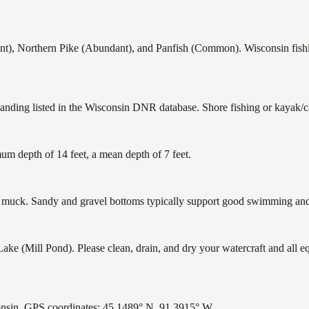
), Northern Pike (Abundant), and Panfish (Common). Wisconsin fishing
landing listed in the Wisconsin DNR database. Shore fishing or kayak/ca
um depth of 14 feet, a mean depth of 7 feet.
uck. Sandy and gravel bottoms typically support good swimming and h
 (Mill Pond). Please clean, drain, and dry your watercraft and all e
onsin. GPS coordinates: 45.1489° N, 91.3915° W.