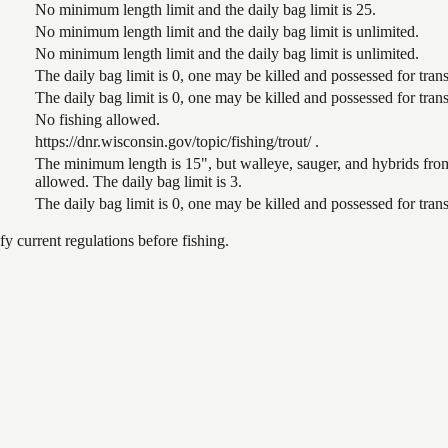
No minimum length limit and the daily bag limit is 25.
No minimum length limit and the daily bag limit is unlimited.
No minimum length limit and the daily bag limit is unlimited.
The daily bag limit is 0, one may be killed and possessed for tr
The daily bag limit is 0, one may be killed and possessed for tr
No fishing allowed.
https://dnr.wisconsin.gov/topic/fishing/trout/ .
The minimum length is 15", but walleye, sauger, and hybrids from
allowed. The daily bag limit is 3.
The daily bag limit is 0, one may be killed and possessed for tr
 current regulations before fishing.