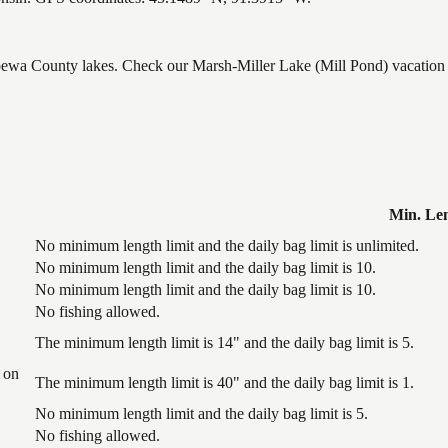
ppewa County lakes. Check our Marsh-Miller Lake (Mill Pond) vacation r
Min. Le
No minimum length limit and the daily bag limit is unlimited.
No minimum length limit and the daily bag limit is 10.
No minimum length limit and the daily bag limit is 10.
No fishing allowed.
The minimum length limit is 14" and the daily bag limit is 5.
 on
The minimum length limit is 40" and the daily bag limit is 1.
No minimum length limit and the daily bag limit is 5.
No fishing allowed.