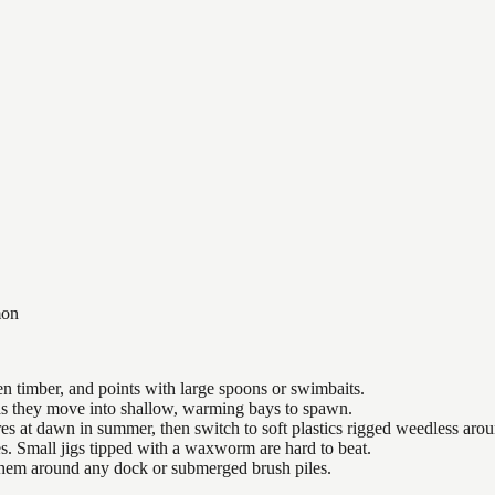
on
n timber, and points with large spoons or swimbaits.
 as they move into shallow, warming bays to spawn.
es at dawn in summer, then switch to soft plastics rigged weedless arou
es. Small jigs tipped with a waxworm are hard to beat.
 them around any dock or submerged brush piles.