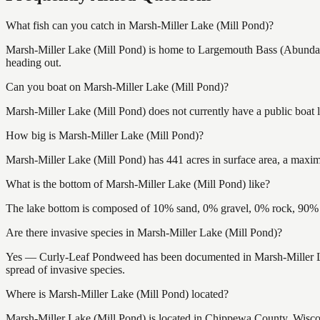
What fish can you catch in Marsh-Miller Lake (Mill Pond)?
Marsh-Miller Lake (Mill Pond) is home to Largemouth Bass (Abundant
heading out.
Can you boat on Marsh-Miller Lake (Mill Pond)?
Marsh-Miller Lake (Mill Pond) does not currently have a public boat 
How big is Marsh-Miller Lake (Mill Pond)?
Marsh-Miller Lake (Mill Pond) has 441 acres in surface area, a maxim
What is the bottom of Marsh-Miller Lake (Mill Pond) like?
The lake bottom is composed of 10% sand, 0% gravel, 0% rock, 90% m
Are there invasive species in Marsh-Miller Lake (Mill Pond)?
Yes — Curly-Leaf Pondweed has been documented in Marsh-Miller Lake
spread of invasive species.
Where is Marsh-Miller Lake (Mill Pond) located?
Marsh-Miller Lake (Mill Pond) is located in Chippewa County, Wisc