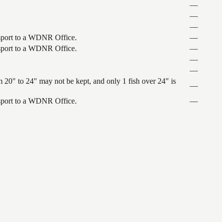
—
—
—
ansport to a WDNR Office.
—
ansport to a WDNR Office.
—
—
—
 20" to 24" may not be kept, and only 1 fish over 24" is
—
ansport to a WDNR Office.
—