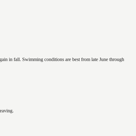
again in fall. Swimming conditions are best from late June through
leaving.