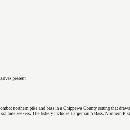
asives present
ombo: northern pike and bass in a Chippewa County setting that draws a
or solitude seekers. The fishery includes Largemouth Bass, Northern Pi