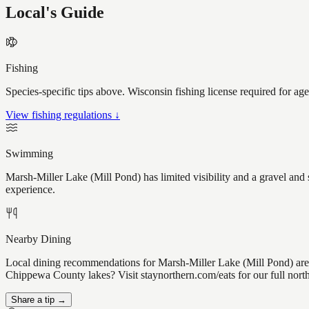
Local's Guide
Fishing
Species-specific tips above. Wisconsin fishing license required for ag
View fishing regulations ↓
Swimming
Marsh-Miller Lake (Mill Pond) has limited visibility and a gravel and
experience.
Nearby Dining
Local dining recommendations for Marsh-Miller Lake (Mill Pond) are 
Chippewa County lakes? Visit staynorthern.com/eats for our full nor
Share a tip →