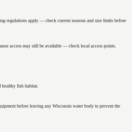
 regulations apply — check current seasons and size limits before
noe access may still be available — check local access points.
ealthy fish habitat.
quipment before leaving any Wisconsin water body to prevent the