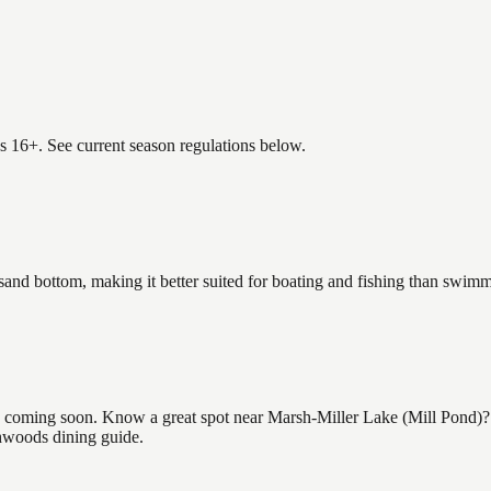
es 16+. See current season regulations below.
 sand bottom, making it better suited for boating and fishing than swim
coming soon. Know a great spot near Marsh-Miller Lake (Mill Pond)? Sh
thwoods dining guide.