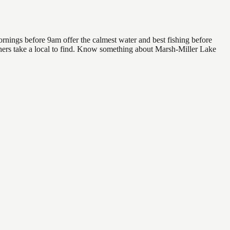
rnings before 9am offer the calmest water and best fishing before
others take a local to find. Know something about Marsh-Miller Lake