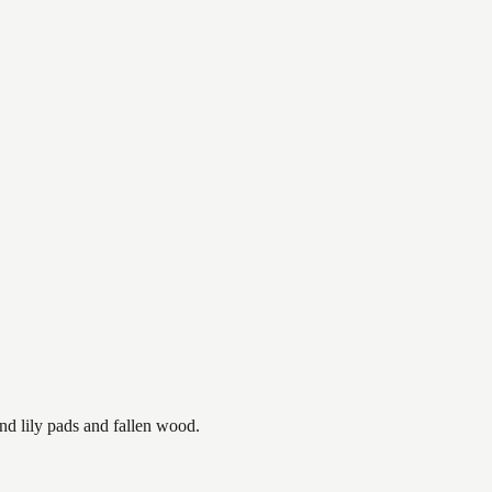
nd lily pads and fallen wood.