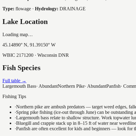
Type:
flowage
·
Hydrology:
DRAINAGE
Lake Location
Loading map…
45.14890
° N,
91.39150
° W
WBIC
2171200
· Wisconsin DNR
Fish Species
Full table →
Largemouth Bass
·
Abundant
Northern Pike
·
Abundant
Panfish
·
Comm
Fishing Tips
·
Northern pike are ambush predators — target weed edges, falle
·
Spring pike fishing (ice-out through June) can be outstanding
·
Largemouth bass relate to shallow structure. Work topwater lur
·
Bluegill and crappie stack up in 8–15 ft of water near weedlin
·
Panfish are often excellent for kids and beginners — look for