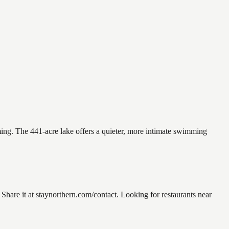
ming. The 441-acre lake offers a quieter, more intimate swimming
are it at staynorthern.com/contact. Looking for restaurants near