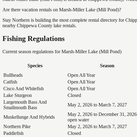
Are there vacation rentals on Marsh-Miller Lake (Mill Pond)?
Stay Northern is building the most complete rental directory for Chi
nearby Chippewa County lake rentals.
Fishing Regulations
Current season regulations for
Marsh-Miller Lake (Mill Pond)
Species
Season
Bullheads
Open All Year
Catfish
Open All Year
Cisco And Whitefish
Open All Year
Lake Sturgeon
Closed
Largemouth Bass And
May 2, 2026 to March 7, 2027
Smallmouth Bass
May 2, 2026 to December 31, 2026
Muskellunge And Hybrids
open water
Northern Pike
May 2, 2026 to March 7, 2027
Paddlefish
Closed