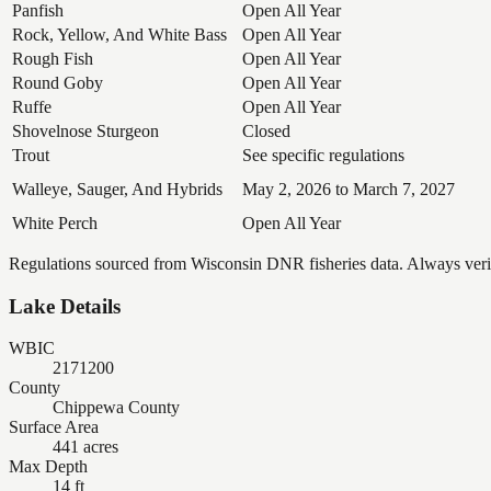
Panfish
Open All Year
Rock, Yellow, And White Bass
Open All Year
Rough Fish
Open All Year
Round Goby
Open All Year
Ruffe
Open All Year
Shovelnose Sturgeon
Closed
Trout
See specific regulations
Walleye, Sauger, And Hybrids
May 2, 2026 to March 7, 2027
White Perch
Open All Year
Regulations sourced from Wisconsin DNR fisheries data. Always verify
Lake Details
WBIC
2171200
County
Chippewa County
Surface Area
441 acres
Max Depth
14 ft