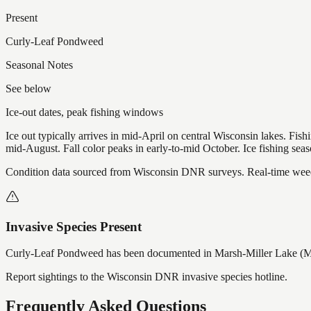
Present
Curly-Leaf Pondweed
Seasonal Notes
See below
Ice-out dates, peak fishing windows
Ice out typically arrives in mid-April on central Wisconsin lakes. Fis
mid-August. Fall color peaks in early-to-mid October. Ice fishing se
Condition data sourced from Wisconsin DNR surveys. Real-time weed 
Invasive Species Present
Curly-Leaf Pondweed
has
been documented in
Marsh-Miller Lake (M
Report sightings to the Wisconsin DNR invasive species hotline.
Frequently Asked Questions