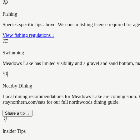
Fishing
Species-specific tips above. Wisconsin fishing license required for ag
View fishing regulations ↓
Swimming
Meadows Lake has limited visibility and a gravel and sand bottom, ma
Nearby Dining
Local dining recommendations for Meadows Lake are coming soon. Kn
staynorthern.com/eats for our full northwoods dining guide.
Share a tip →
Insider Tips