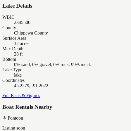
Lake Details
WBIC
2345500
County
Chippewa County
Surface Area
12 acres
Max Depth
28 ft
Bottom
0% sand, 0% gravel, 0% rock, 99% muck
Lake Type
lake
Coordinates
45.2279, -91.2622
Full Facts & Figures
Boat Rentals Nearby
Pontoon
Listing soon