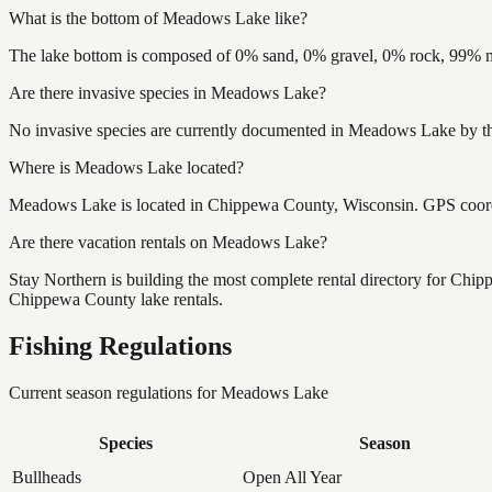
What is the bottom of Meadows Lake like?
The lake bottom is composed of 0% sand, 0% gravel, 0% rock, 99% mu
Are there invasive species in Meadows Lake?
No invasive species are currently documented in Meadows Lake by the
Where is Meadows Lake located?
Meadows Lake is located in Chippewa County, Wisconsin. GPS coord
Are there vacation rentals on Meadows Lake?
Stay Northern is building the most complete rental directory for Ch
Chippewa County lake rentals.
Fishing Regulations
Current season regulations for
Meadows Lake
Species
Season
Bullheads
Open All Year