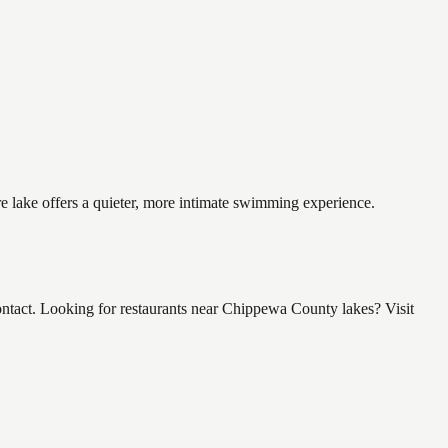
e lake offers a quieter, more intimate swimming experience.
tact. Looking for restaurants near Chippewa County lakes? Visit