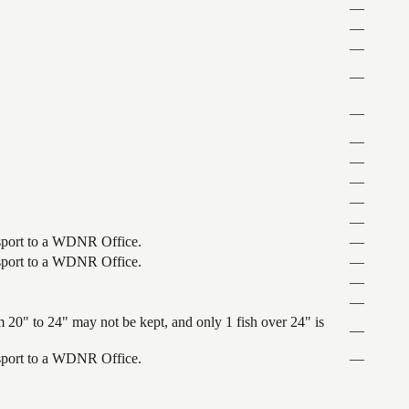
—
—
—
—
—
—
—
—
—
—
ansport to a WDNR Office.
—
ansport to a WDNR Office.
—
—
—
 20" to 24" may not be kept, and only 1 fish over 24" is
—
ansport to a WDNR Office.
—