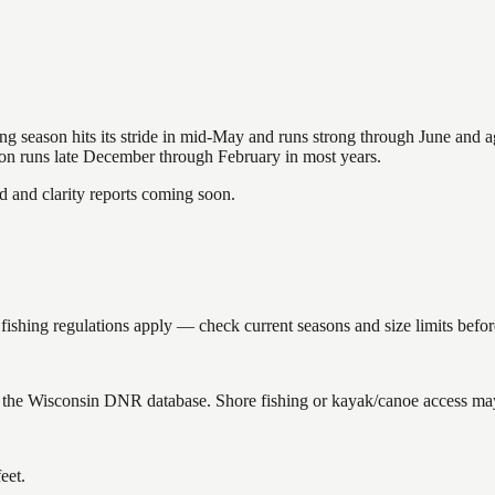
hing season hits its stride in mid-May and runs strong through June and 
ason runs late December through February in most years.
and clarity reports coming soon.
hing regulations apply — check current seasons and size limits befor
 the Wisconsin DNR database. Shore fishing or kayak/canoe access may s
eet.