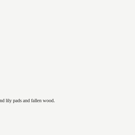
nd lily pads and fallen wood.