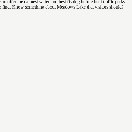
 offer the calmest water and best fishing before boat traffic picks
al to find. Know something about Meadows Lake that visitors should?