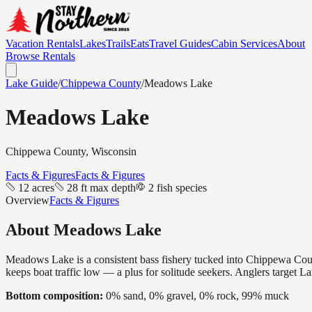
Vacation Rentals
Lakes
Trails
Eats
Travel Guides
Cabin Services
About
Browse Rentals
Lake Guide
/
Chippewa
County
/
Meadows Lake
Meadows Lake
Chippewa
County, Wisconsin
Facts & Figures
Facts & Figures
12 acres
28 ft max depth
2 fish species
Overview
Facts & Figures
About
Meadows Lake
Meadows Lake is a consistent bass fishery tucked into Chippewa County
keeps boat traffic low — a plus for solitude seekers. Anglers target 
Bottom composition:
0% sand, 0% gravel, 0% rock, 99% muck