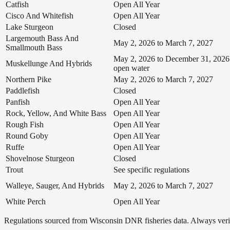
Catfish
Open All Year
Cisco And Whitefish
Open All Year
Lake Sturgeon
Closed
Largemouth Bass And
May 2, 2026 to March 7, 2027
Smallmouth Bass
May 2, 2026 to December 31, 2026
Muskellunge And Hybrids
open water
Northern Pike
May 2, 2026 to March 7, 2027
Paddlefish
Closed
Panfish
Open All Year
Rock, Yellow, And White Bass
Open All Year
Rough Fish
Open All Year
Round Goby
Open All Year
Ruffe
Open All Year
Shovelnose Sturgeon
Closed
Trout
See specific regulations
Walleye, Sauger, And Hybrids
May 2, 2026 to March 7, 2027
White Perch
Open All Year
Regulations sourced from Wisconsin DNR fisheries data. Always verify