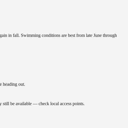
again in fall. Swimming conditions are best from late June through
e heading out.
till be available — check local access points.