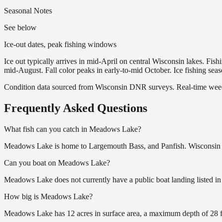
Seasonal Notes
See below
Ice-out dates, peak fishing windows
Ice out typically arrives in mid-April on central Wisconsin lakes. Fis
mid-August. Fall color peaks in early-to-mid October. Ice fishing se
Condition data sourced from Wisconsin DNR surveys. Real-time weed 
Frequently Asked Questions
What fish can you catch in Meadows Lake?
Meadows Lake is home to Largemouth Bass, and Panfish. Wisconsin fis
Can you boat on Meadows Lake?
Meadows Lake does not currently have a public boat landing listed in
How big is Meadows Lake?
Meadows Lake has 12 acres in surface area, a maximum depth of 28 f