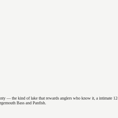
 — the kind of lake that rewards anglers who know it, a intimate 12-ac
Largemouth Bass and Panfish.