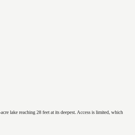
re lake reaching 28 feet at its deepest. Access is limited, which