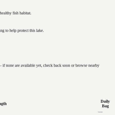
althy fish habitat.
 to help protect this lake.
 if none are available yet, check back soon or browse nearby
Daily
ngth
Bag
—