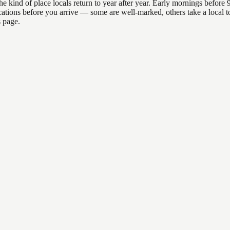
d of place locals return to year after year. Early mornings before 9am
 locations before you arrive — some are well-marked, others take a loc
s page.