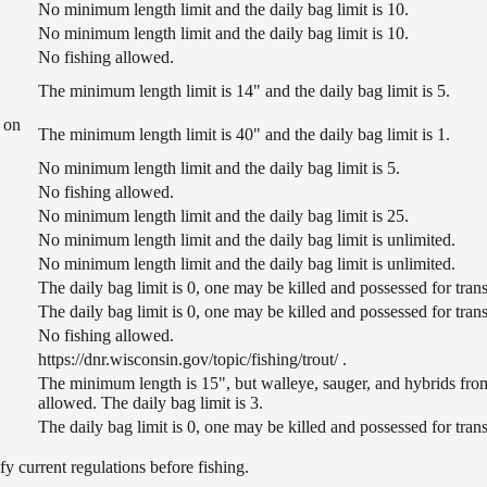
No minimum length limit and the daily bag limit is 10.
No minimum length limit and the daily bag limit is 10.
No fishing allowed.
The minimum length limit is 14" and the daily bag limit is 5.
 on
The minimum length limit is 40" and the daily bag limit is 1.
No minimum length limit and the daily bag limit is 5.
No fishing allowed.
No minimum length limit and the daily bag limit is 25.
No minimum length limit and the daily bag limit is unlimited.
No minimum length limit and the daily bag limit is unlimited.
The daily bag limit is 0, one may be killed and possessed for tr
The daily bag limit is 0, one may be killed and possessed for tr
No fishing allowed.
https://dnr.wisconsin.gov/topic/fishing/trout/ .
The minimum length is 15", but walleye, sauger, and hybrids from
allowed. The daily bag limit is 3.
The daily bag limit is 0, one may be killed and possessed for tr
 current regulations before fishing.