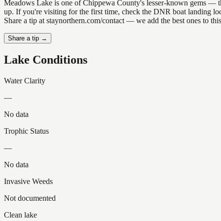
Meadows Lake is one of Chippewa County's lesser-known gems — the kin
up. If you're visiting for the first time, check the DNR boat landing
Share a tip at staynorthern.com/contact — we add the best ones to thi
Share a tip →
Lake Conditions
Water Clarity
—
No data
Trophic Status
—
No data
Invasive Weeds
Not documented
Clean lake