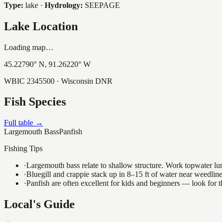
Type:
lake
·
Hydrology:
SEEPAGE
Lake Location
Loading map…
45.22790
° N,
91.26220
° W
WBIC
2345500
· Wisconsin DNR
Fish Species
Full table →
Largemouth Bass
Panfish
Fishing Tips
·
Largemouth bass relate to shallow structure. Work topwater lur
·
Bluegill and crappie stack up in 8–15 ft of water near weedlin
·
Panfish are often excellent for kids and beginners — look for
Local's Guide