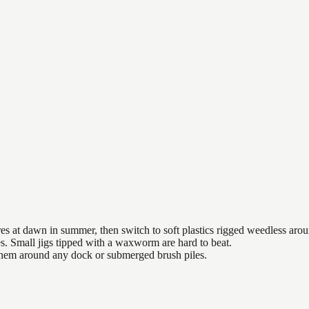
es at dawn in summer, then switch to soft plastics rigged weedless arou
es. Small jigs tipped with a waxworm are hard to beat.
 them around any dock or submerged brush piles.