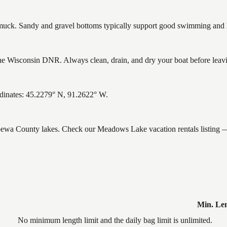
ck. Sandy and gravel bottoms typically support good swimming and he
 Wisconsin DNR. Always clean, drain, and dry your boat before leaving
inates: 45.2279° N, 91.2622° W.
ippewa County lakes. Check our Meadows Lake vacation rentals listing —
Min. Le
No minimum length limit and the daily bag limit is unlimited.