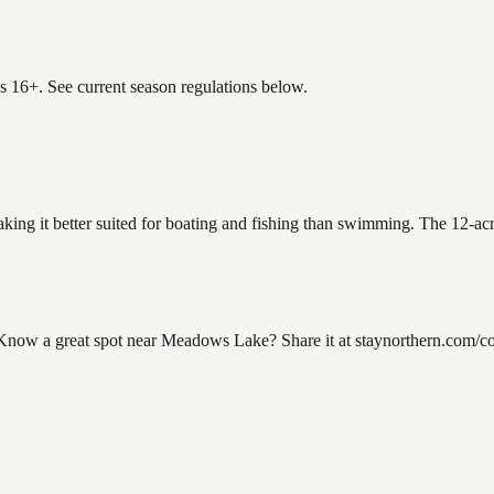
es 16+. See current season regulations below.
king it better suited for boating and fishing than swimming. The 12-acr
ow a great spot near Meadows Lake? Share it at staynorthern.com/con