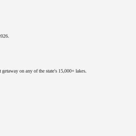
2026
.
t getaway on any of the state's 15,000+ lakes.