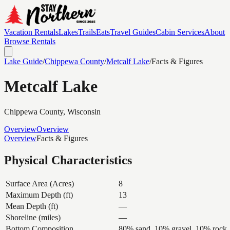
Vacation Rentals
Lakes
Trails
Eats
Travel Guides
Cabin Services
About
Browse Rentals
Lake Guide
/
Chippewa
County
/
Metcalf Lake
/
Facts & Figures
Metcalf Lake
Chippewa
County, Wisconsin
Overview
Overview
Overview
Facts & Figures
Physical Characteristics
Surface Area (Acres)
8
Maximum Depth (ft)
13
Mean Depth (ft)
—
Shoreline (miles)
—
Bottom Composition
80% sand, 10% gravel, 10% rock