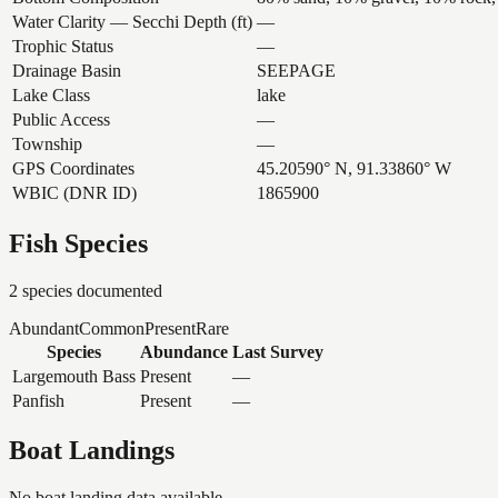
Water Clarity — Secchi Depth (ft)
—
Trophic Status
—
Drainage Basin
SEEPAGE
Lake Class
lake
Public Access
—
Township
—
GPS Coordinates
45.20590° N, 91.33860° W
WBIC (DNR ID)
1865900
Fish Species
2
species documented
Abundant
Common
Present
Rare
Species
Abundance
Last Survey
Largemouth Bass
Present
—
Panfish
Present
—
Boat Landings
No boat landing data available.