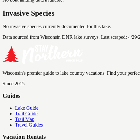
Invasive Species
No invasive species currently documented for this lake.
Data sourced from Wisconsin DNR lake surveys. Last scraped:
4/29/
Wisconsin's premier guide to lake country vacations. Find your perfec
Since 2015
Guides
Lake Guide
Trail Guide
Trail Map
Travel Guides
Vacation Rentals