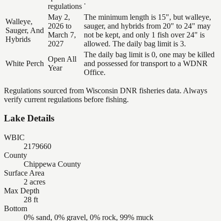
.
regulations
May 2,
The minimum length is 15", but walleye,
Walleye,
2026 to
sauger, and hybrids from 20" to 24" may
Sauger, And
March 7,
not be kept, and only 1 fish over 24" is
Hybrids
2027
allowed. The daily bag limit is 3.
The daily bag limit is 0, one may be killed
Open All
White Perch
and possessed for transport to a WDNR
Year
Office.
Regulations sourced from Wisconsin DNR fisheries data. Always
verify current regulations before fishing.
Lake Details
WBIC
2179660
County
Chippewa County
Surface Area
2 acres
Max Depth
28 ft
Bottom
0% sand, 0% gravel, 0% rock, 99% muck