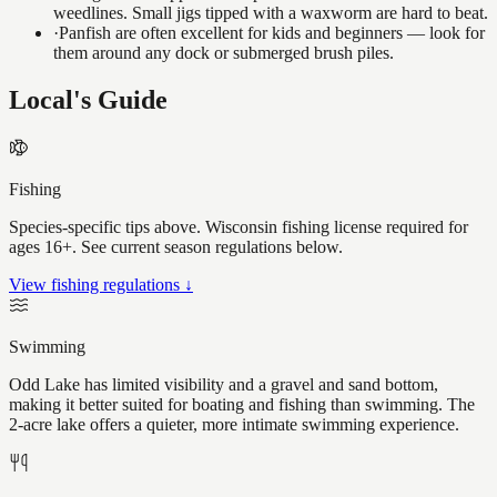
weedlines. Small jigs tipped with a waxworm are hard to beat.
·
Panfish are often excellent for kids and beginners — look for
them around any dock or submerged brush piles.
Local's Guide
Fishing
Species-specific tips above. Wisconsin fishing license required for
ages 16+. See current season regulations below.
View fishing regulations ↓
Swimming
Odd Lake has limited visibility and a gravel and sand bottom,
making it better suited for boating and fishing than swimming. The
2-acre lake offers a quieter, more intimate swimming experience.