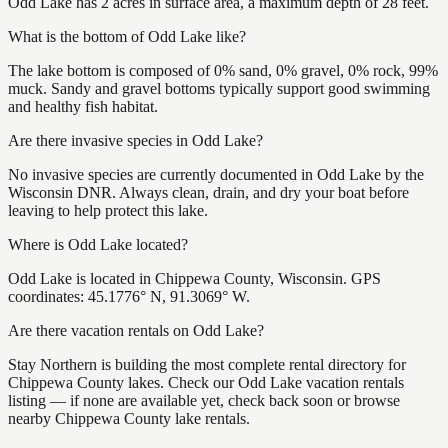
Odd Lake has 2 acres in surface area, a maximum depth of 28 feet.
What is the bottom of Odd Lake like?
The lake bottom is composed of 0% sand, 0% gravel, 0% rock, 99%
muck. Sandy and gravel bottoms typically support good swimming
and healthy fish habitat.
Are there invasive species in Odd Lake?
No invasive species are currently documented in Odd Lake by the
Wisconsin DNR. Always clean, drain, and dry your boat before
leaving to help protect this lake.
Where is Odd Lake located?
Odd Lake is located in Chippewa County, Wisconsin. GPS
coordinates: 45.1776° N, 91.3069° W.
Are there vacation rentals on Odd Lake?
Stay Northern is building the most complete rental directory for
Chippewa County lakes. Check our Odd Lake vacation rentals
listing — if none are available yet, check back soon or browse
nearby Chippewa County lake rentals.