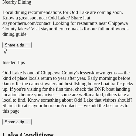
Nearby Dining
Local dining recommendations for Odd Lake are coming soon.
Know a great spot near Odd Lake? Share it at
staynorthern.com/contact. Looking for restaurants near Chippewa
County lakes? Visit staynorthern.com/eats for our full northwoods
dining guide.
Share a tip →
Insider Tips
Odd Lake is one of Chippewa County's lesser-known gems — the
kind of place locals return to year after year. Early mornings before
9am offer the calmest water and best fishing before boat traffic picks
up. If you're visiting for the first time, check the DNR boat landing
locations before you arrive — some are well-marked, others take a
local to find. Know something about Odd Lake that visitors should?
Share a tip at staynorthern.com/contact — we add the best ones to
this page.
Share a tip →
Lake Conditions