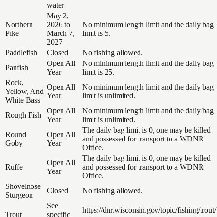
water
May 2,
Northern
2026 to
No minimum length limit and the daily bag
Pike
March 7,
limit is 5.
2027
Paddlefish
Closed
No fishing allowed.
Open All
No minimum length limit and the daily bag
Panfish
Year
limit is 25.
Rock,
Open All
No minimum length limit and the daily bag
Yellow, And
Year
limit is unlimited.
White Bass
Open All
No minimum length limit and the daily bag
Rough Fish
Year
limit is unlimited.
The daily bag limit is 0, one may be killed
Round
Open All
and possessed for transport to a WDNR
Goby
Year
Office.
The daily bag limit is 0, one may be killed
Open All
Ruffe
and possessed for transport to a WDNR
Year
Office.
Shovelnose
Closed
No fishing allowed.
Sturgeon
See
https://dnr.wisconsin.gov/topic/fishing/trout/
Trout
specific