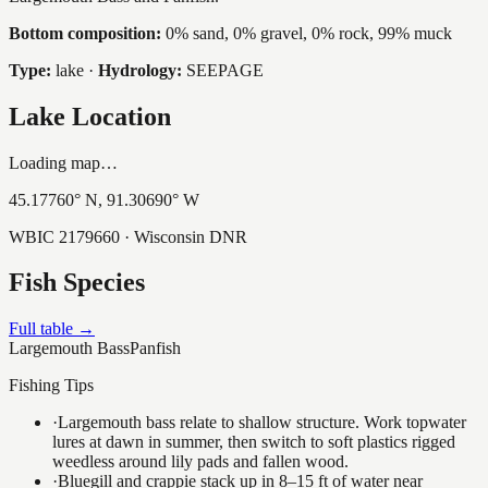
Bottom composition:
0% sand, 0% gravel, 0% rock, 99% muck
Type:
lake
·
Hydrology:
SEEPAGE
Lake Location
Loading map…
45.17760
° N,
91.30690
° W
WBIC
2179660
· Wisconsin DNR
Fish Species
Full table →
Largemouth Bass
Panfish
Fishing Tips
·
Largemouth bass relate to shallow structure. Work topwater
lures at dawn in summer, then switch to soft plastics rigged
weedless around lily pads and fallen wood.
·
Bluegill and crappie stack up in 8–15 ft of water near