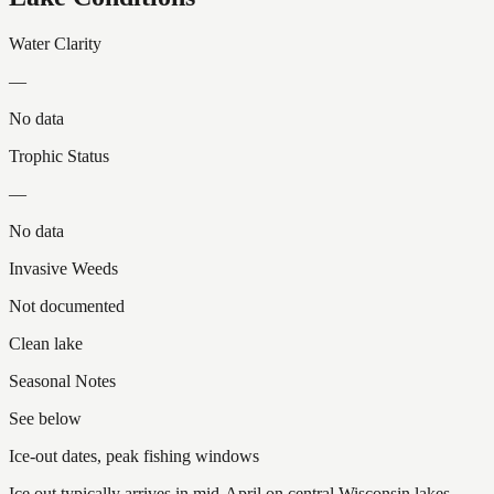
Water Clarity
—
No data
Trophic Status
—
No data
Invasive Weeds
Not documented
Clean lake
Seasonal Notes
See below
Ice-out dates, peak fishing windows
Ice out typically arrives in mid-April on central Wisconsin lakes.