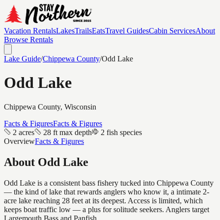
Vacation Rentals
Lakes
Trails
Eats
Travel Guides
Cabin Services
About
Browse Rentals
Lake Guide
/
Chippewa
County
/
Odd Lake
Odd Lake
Chippewa
County, Wisconsin
Facts & Figures
Facts & Figures
2 acres
28 ft max depth
2 fish species
Overview
Facts & Figures
About
Odd Lake
Odd Lake is a consistent bass fishery tucked into Chippewa County
— the kind of lake that rewards anglers who know it, a intimate 2-
acre lake reaching 28 feet at its deepest. Access is limited, which
keeps boat traffic low — a plus for solitude seekers. Anglers target
Largemouth Bass and Panfish.