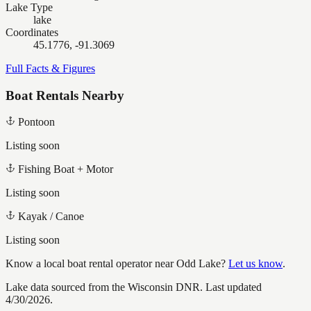
Lake Type
lake
Coordinates
45.1776, -91.3069
Full Facts & Figures
Boat Rentals Nearby
Pontoon
Listing soon
Fishing Boat + Motor
Listing soon
Kayak / Canoe
Listing soon
Know a local boat rental operator near
Odd Lake
?
Let us know
.
Lake data sourced from the Wisconsin DNR.
Last updated
4/30/2026.