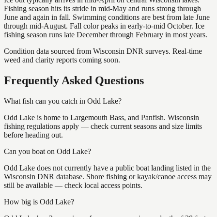
Fishing season hits its stride in mid-May and runs strong through
June and again in fall. Swimming conditions are best from late June
through mid-August. Fall color peaks in early-to-mid October. Ice
fishing season runs late December through February in most years.
Condition data sourced from Wisconsin DNR surveys. Real-time
weed and clarity reports coming soon.
Frequently Asked Questions
What fish can you catch in Odd Lake?
Odd Lake is home to Largemouth Bass, and Panfish. Wisconsin
fishing regulations apply — check current seasons and size limits
before heading out.
Can you boat on Odd Lake?
Odd Lake does not currently have a public boat landing listed in the
Wisconsin DNR database. Shore fishing or kayak/canoe access may
still be available — check local access points.
How big is Odd Lake?