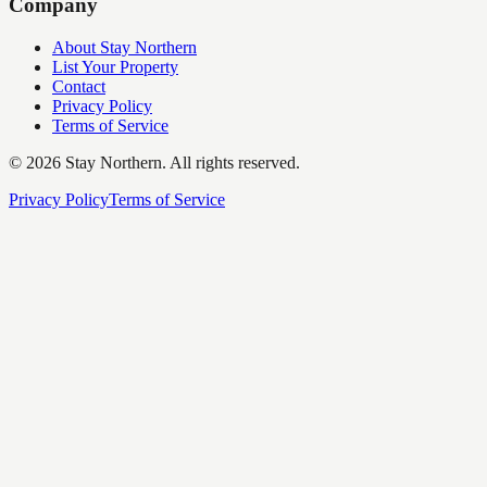
Company
About Stay Northern
List Your Property
Contact
Privacy Policy
Terms of Service
©
2026
Stay Northern. All rights reserved.
Privacy Policy
Terms of Service