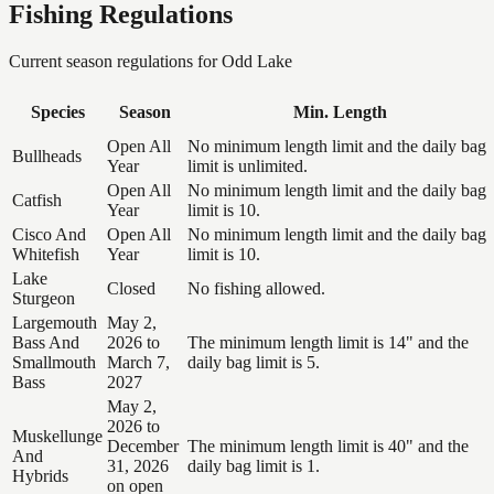
Fishing Regulations
Current season regulations for
Odd Lake
Species
Season
Min. Length
Open All
No minimum length limit and the daily bag
Bullheads
Year
limit is unlimited.
Open All
No minimum length limit and the daily bag
Catfish
Year
limit is 10.
Cisco And
Open All
No minimum length limit and the daily bag
Whitefish
Year
limit is 10.
Lake
Closed
No fishing allowed.
Sturgeon
Largemouth
May 2,
Bass And
2026 to
The minimum length limit is 14" and the
Smallmouth
March 7,
daily bag limit is 5.
Bass
2027
May 2,
2026 to
Muskellunge
December
The minimum length limit is 40" and the
And
31, 2026
daily bag limit is 1.
Hybrids
on open