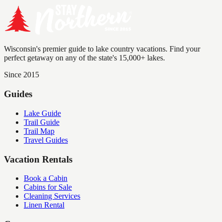
Wisconsin's premier guide to lake country vacations. Find your
perfect getaway on any of the state's 15,000+ lakes.
Since 2015
Guides
Lake Guide
Trail Guide
Trail Map
Travel Guides
Vacation Rentals
Book a Cabin
Cabins for Sale
Cleaning Services
Linen Rental