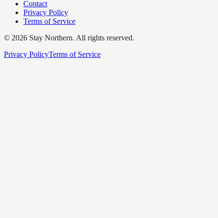
Contact
Privacy Policy
Terms of Service
©
2026
Stay Northern. All rights reserved.
Privacy Policy
Terms of Service