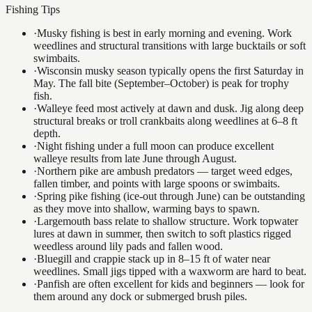
Fishing Tips
·
Musky fishing is best in early morning and evening. Work
weedlines and structural transitions with large bucktails or soft
swimbaits.
·
Wisconsin musky season typically opens the first Saturday in
May. The fall bite (September–October) is peak for trophy
fish.
·
Walleye feed most actively at dawn and dusk. Jig along deep
structural breaks or troll crankbaits along weedlines at 6–8 ft
depth.
·
Night fishing under a full moon can produce excellent
walleye results from late June through August.
·
Northern pike are ambush predators — target weed edges,
fallen timber, and points with large spoons or swimbaits.
·
Spring pike fishing (ice-out through June) can be outstanding
as they move into shallow, warming bays to spawn.
·
Largemouth bass relate to shallow structure. Work topwater
lures at dawn in summer, then switch to soft plastics rigged
weedless around lily pads and fallen wood.
·
Bluegill and crappie stack up in 8–15 ft of water near
weedlines. Small jigs tipped with a waxworm are hard to beat.
·
Panfish are often excellent for kids and beginners — look for
them around any dock or submerged brush piles.