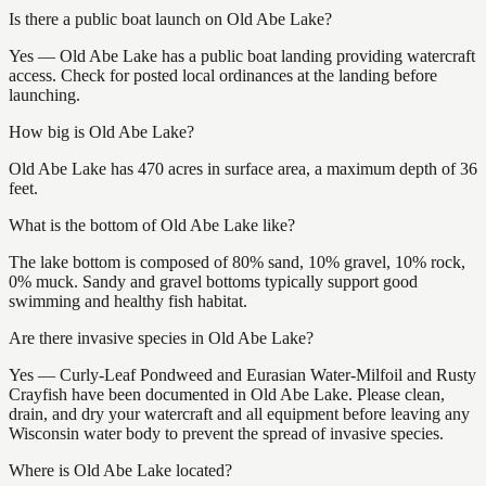
Is there a public boat launch on Old Abe Lake?
Yes — Old Abe Lake has a public boat landing providing watercraft
access. Check for posted local ordinances at the landing before
launching.
How big is Old Abe Lake?
Old Abe Lake has 470 acres in surface area, a maximum depth of 36
feet.
What is the bottom of Old Abe Lake like?
The lake bottom is composed of 80% sand, 10% gravel, 10% rock,
0% muck. Sandy and gravel bottoms typically support good
swimming and healthy fish habitat.
Are there invasive species in Old Abe Lake?
Yes — Curly-Leaf Pondweed and Eurasian Water-Milfoil and Rusty
Crayfish have been documented in Old Abe Lake. Please clean,
drain, and dry your watercraft and all equipment before leaving any
Wisconsin water body to prevent the spread of invasive species.
Where is Old Abe Lake located?