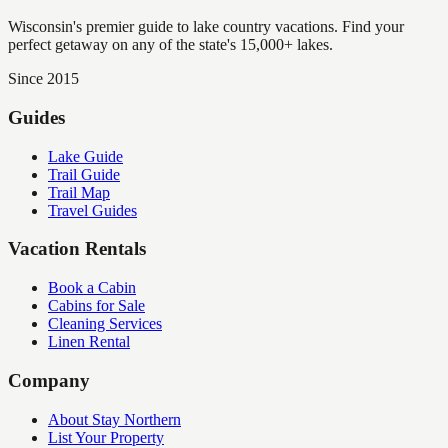
Wisconsin's premier guide to lake country vacations. Find your
perfect getaway on any of the state's 15,000+ lakes.
Since 2015
Guides
Lake Guide
Trail Guide
Trail Map
Travel Guides
Vacation Rentals
Book a Cabin
Cabins for Sale
Cleaning Services
Linen Rental
Company
About Stay Northern
List Your Property