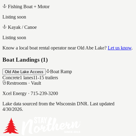
Fishing Boat + Motor
Listing soon
Kayak / Canoe
Listing soon
Know a local boat rental operator near
Old Abe Lake
?
Let us know
.
Boat Landings (
1
)
Boat Ramp
Old Abe Lake Access
Concrete
1
lanes
11-15
trailers
Restrooms ·
Vault
Xcel Energy
·
715-239-3200
Lake data sourced from the Wisconsin DNR.
Last updated
4/30/2026.