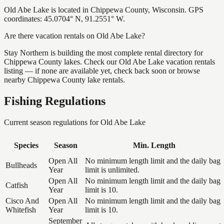
Old Abe Lake is located in Chippewa County, Wisconsin. GPS
coordinates: 45.0704° N, 91.2551° W.
Are there vacation rentals on Old Abe Lake?
Stay Northern is building the most complete rental directory for
Chippewa County lakes. Check our Old Abe Lake vacation rentals
listing — if none are available yet, check back soon or browse
nearby Chippewa County lake rentals.
Fishing Regulations
Current season regulations for
Old Abe Lake
Species
Season
Min. Length
Open All
No minimum length limit and the daily bag
Bullheads
Year
limit is unlimited.
Open All
No minimum length limit and the daily bag
Catfish
Year
limit is 10.
Cisco And
Open All
No minimum length limit and the daily bag
Whitefish
Year
limit is 10.
September