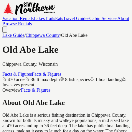
Vacation Rentals
Lakes
Trails
Eats
Travel Guides
Cabin Services
About
Browse Rentals
Lake Guide
/
Chippewa
County
/
Old Abe Lake
Old Abe Lake
Chippewa
County, Wisconsin
Facts & Figures
Facts & Figures
470 acres
36 ft max depth
8 fish species
1 boat landing
Invasives present
Overview
Facts & Figures
About
Old Abe Lake
Old Abe Lake is a serious fishing destination in Chippewa County,
known for both its musky and walleye populations, a mid-sized lake
at 470 acres and up to 36 feet deep. The lake has public boat landing
access, making it easy to launch for a day on the water. The fishery