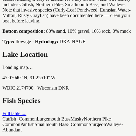
includes Catfish, Northern Pike, Smallmouth Bass, and Walleye.
Note that invasive species (Curly-Leaf Pondweed, Eurasian Water-
Milfoil, Rusty Crayfish) have been documented here — clean your
boat before leaving.
Bottom composition:
80% sand, 10% gravel, 10% rock, 0% muck
Type:
flowage
·
Hydrology:
DRAINAGE
Lake Location
Loading map…
45.07040
° N,
91.25510
° W
WBIC
2174700
· Wisconsin DNR
Fish Species
Full table →
Catfish
·
Common
Largemouth Bass
Musky
Northern Pike
·
Common
Panfish
Smallmouth Bass
·
Common
Sturgeon
Walleye
·
Abundant