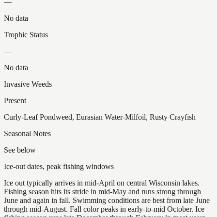
—
No data
Trophic Status
—
No data
Invasive Weeds
Present
Curly-Leaf Pondweed, Eurasian Water-Milfoil, Rusty Crayfish
Seasonal Notes
See below
Ice-out dates, peak fishing windows
Ice out typically arrives in mid-April on central Wisconsin lakes.
Fishing season hits its stride in mid-May and runs strong through
June and again in fall. Swimming conditions are best from late June
through mid-August. Fall color peaks in early-to-mid October. Ice