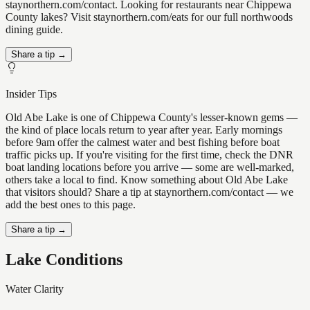
staynorthern.com/contact. Looking for restaurants near Chippewa
County lakes? Visit staynorthern.com/eats for our full northwoods
dining guide.
Share a tip →
Insider Tips
Old Abe Lake is one of Chippewa County's lesser-known gems —
the kind of place locals return to year after year. Early mornings
before 9am offer the calmest water and best fishing before boat
traffic picks up. If you're visiting for the first time, check the DNR
boat landing locations before you arrive — some are well-marked,
others take a local to find. Know something about Old Abe Lake
that visitors should? Share a tip at staynorthern.com/contact — we
add the best ones to this page.
Share a tip →
Lake Conditions
Water Clarity