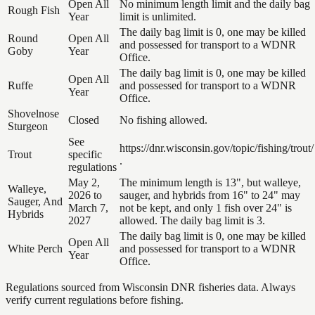
Open All
No minimum length limit and the daily bag
Rough Fish
Year
limit is unlimited.
The daily bag limit is 0, one may be killed
Round
Open All
and possessed for transport to a WDNR
Goby
Year
Office.
The daily bag limit is 0, one may be killed
Open All
Ruffe
and possessed for transport to a WDNR
Year
Office.
Shovelnose
Closed
No fishing allowed.
Sturgeon
See
https://dnr.wisconsin.gov/topic/fishing/trout/
Trout
specific
.
regulations
May 2,
The minimum length is 13", but walleye,
Walleye,
2026 to
sauger, and hybrids from 16" to 24" may
Sauger, And
March 7,
not be kept, and only 1 fish over 24" is
Hybrids
2027
allowed. The daily bag limit is 3.
The daily bag limit is 0, one may be killed
Open All
White Perch
and possessed for transport to a WDNR
Year
Office.
Regulations sourced from Wisconsin DNR fisheries data. Always
verify current regulations before fishing.