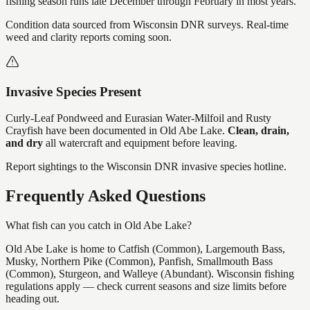
fishing season runs late December through February in most years.
Condition data sourced from Wisconsin DNR surveys. Real-time
weed and clarity reports coming soon.
Invasive Species Present
Curly-Leaf Pondweed and Eurasian Water-Milfoil and Rusty
Crayfish
have
been documented in
Old Abe Lake
.
Clean, drain,
and dry
all watercraft and equipment before leaving.
Report sightings to the Wisconsin DNR invasive species hotline.
Frequently Asked Questions
What fish can you catch in Old Abe Lake?
Old Abe Lake is home to Catfish (Common), Largemouth Bass,
Musky, Northern Pike (Common), Panfish, Smallmouth Bass
(Common), Sturgeon, and Walleye (Abundant). Wisconsin fishing
regulations apply — check current seasons and size limits before
heading out.