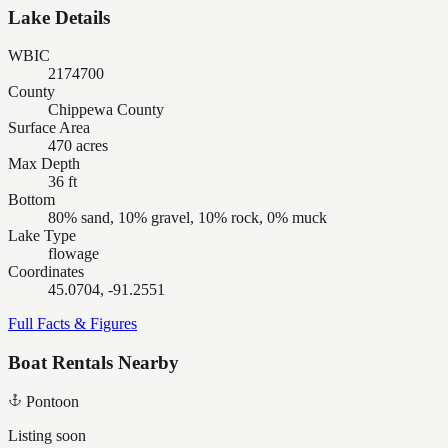
Lake Details
WBIC
2174700
County
Chippewa County
Surface Area
470 acres
Max Depth
36 ft
Bottom
80% sand, 10% gravel, 10% rock, 0% muck
Lake Type
flowage
Coordinates
45.0704, -91.2551
Full Facts & Figures
Boat Rentals Nearby
Pontoon
Listing soon