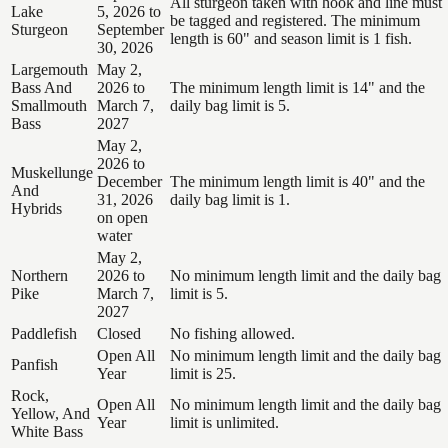
All sturgeon taken with hook and line must
Lake
5, 2026 to
be tagged and registered. The minimum
Sturgeon
September
length is 60" and season limit is 1 fish.
30, 2026
Largemouth
May 2,
Bass And
2026 to
The minimum length limit is 14" and the
Smallmouth
March 7,
daily bag limit is 5.
Bass
2027
May 2,
2026 to
Muskellunge
December
The minimum length limit is 40" and the
And
31, 2026
daily bag limit is 1.
Hybrids
on open
water
May 2,
Northern
2026 to
No minimum length limit and the daily bag
Pike
March 7,
limit is 5.
2027
Paddlefish
Closed
No fishing allowed.
Open All
No minimum length limit and the daily bag
Panfish
Year
limit is 25.
Rock,
Open All
No minimum length limit and the daily bag
Yellow, And
Year
limit is unlimited.
White Bass