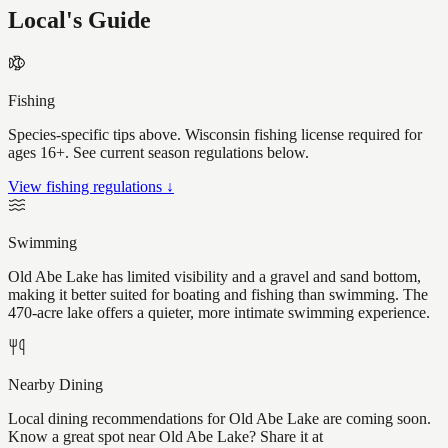
Local's Guide
Fishing
Species-specific tips above. Wisconsin fishing license required for
ages 16+. See current season regulations below.
View fishing regulations ↓
Swimming
Old Abe Lake has limited visibility and a gravel and sand bottom,
making it better suited for boating and fishing than swimming. The
470-acre lake offers a quieter, more intimate swimming experience.
Nearby Dining
Local dining recommendations for Old Abe Lake are coming soon.
Know a great spot near Old Abe Lake? Share it at