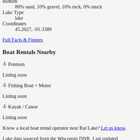
Bottom
80% sand, 10% gravel, 10% rock, 0% muck
Lake Type
lake
Coordinates
45.2027, -91.3389
Full Facts & Figures
Boat Rentals Nearby
Pontoon
Listing soon
Fishing Boat + Motor
Listing soon
Kayak / Canoe
Listing soon
Know a local boat rental operator near
Rat Lake
?
Let us know
.
Lake data sourced from the Wisconsin DNR.
Last updated