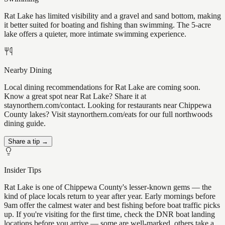
Rat Lake has limited visibility and a gravel and sand bottom, making
it better suited for boating and fishing than swimming. The 5-acre
lake offers a quieter, more intimate swimming experience.
Nearby Dining
Local dining recommendations for Rat Lake are coming soon.
Know a great spot near Rat Lake? Share it at
staynorthern.com/contact. Looking for restaurants near Chippewa
County lakes? Visit staynorthern.com/eats for our full northwoods
dining guide.
Share a tip →
Insider Tips
Rat Lake is one of Chippewa County's lesser-known gems — the
kind of place locals return to year after year. Early mornings before
9am offer the calmest water and best fishing before boat traffic picks
up. If you're visiting for the first time, check the DNR boat landing
locations before you arrive — some are well-marked, others take a