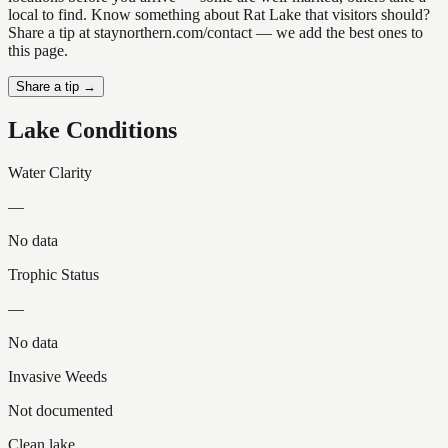
local to find. Know something about Rat Lake that visitors should?
Share a tip at staynorthern.com/contact — we add the best ones to
this page.
Share a tip →
Lake Conditions
Water Clarity
—
No data
Trophic Status
—
No data
Invasive Weeds
Not documented
Clean lake