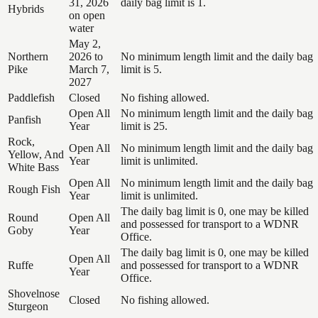
31, 2026
daily bag limit is 1.
Hybrids
on open
water
May 2,
Northern
2026 to
No minimum length limit and the daily bag
Pike
March 7,
limit is 5.
2027
Paddlefish
Closed
No fishing allowed.
Open All
No minimum length limit and the daily bag
Panfish
Year
limit is 25.
Rock,
Open All
No minimum length limit and the daily bag
Yellow, And
Year
limit is unlimited.
White Bass
Open All
No minimum length limit and the daily bag
Rough Fish
Year
limit is unlimited.
The daily bag limit is 0, one may be killed
Round
Open All
and possessed for transport to a WDNR
Goby
Year
Office.
The daily bag limit is 0, one may be killed
Open All
Ruffe
and possessed for transport to a WDNR
Year
Office.
Shovelnose
Closed
No fishing allowed.
Sturgeon