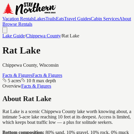
Vacation Rentals
Lakes
Trails
Eats
Travel Guides
Cabin Services
About
Browse Rentals
Lake Guide
/
Chippewa
County
/
Rat Lake
Rat Lake
Chippewa
County, Wisconsin
Facts & Figures
Facts & Figures
5 acres
10 ft max depth
Overview
Facts & Figures
About
Rat Lake
Rat Lake is a scenic Chippewa County lake worth knowing about, a
intimate 5-acre lake reaching 10 feet at its deepest. Access is limited,
which keeps boat traffic low — a plus for solitude seekers.
Bottom composition:
80% sand, 10% gravel, 10% rock, 0% muck