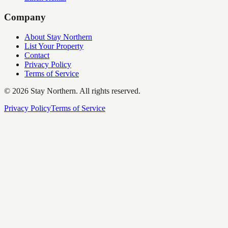
Company
About Stay Northern
List Your Property
Contact
Privacy Policy
Terms of Service
©
2026
Stay Northern. All rights reserved.
Privacy Policy
Terms of Service