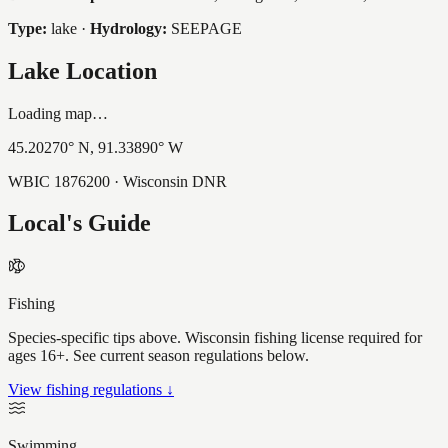
Type:
lake
·
Hydrology:
SEEPAGE
Lake Location
Loading map…
45.20270
° N,
91.33890
° W
WBIC
1876200
· Wisconsin DNR
Local's Guide
Fishing
Species-specific tips above. Wisconsin fishing license required for
ages 16+. See current season regulations below.
View fishing regulations ↓
Swimming