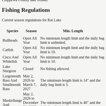
Fishing Regulations
Current season regulations for
Rat Lake
Species
Season
Min. Length
Open All
No minimum length limit and the daily bag
Bullheads
Year
limit is unlimited.
Open All
No minimum length limit and the daily bag
Catfish
Year
limit is 10.
Cisco And
Open All
No minimum length limit and the daily bag
Whitefish
Year
limit is 10.
Lake
Closed
No fishing allowed.
Sturgeon
Largemouth
May 2,
Bass And
2026 to
The minimum length limit is 14" and the
Smallmouth
March 7,
daily bag limit is 5.
Bass
2027
May 2,
2026 to
Muskellunge
December
The minimum length limit is 40" and the
And