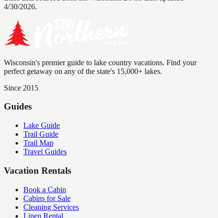
4/30/2026.
Wisconsin's premier guide to lake country vacations. Find your
perfect getaway on any of the state's 15,000+ lakes.
Since 2015
Guides
Lake Guide
Trail Guide
Trail Map
Travel Guides
Vacation Rentals
Book a Cabin
Cabins for Sale
Cleaning Services
Linen Rental