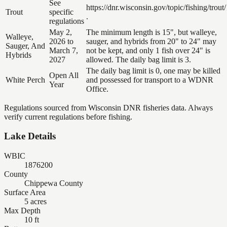
See
https://dnr.wisconsin.gov/topic/fishing/trout/
Trout
specific
.
regulations
May 2,
The minimum length is 15", but walleye,
Walleye,
2026 to
sauger, and hybrids from 20" to 24" may
Sauger, And
March 7,
not be kept, and only 1 fish over 24" is
Hybrids
2027
allowed. The daily bag limit is 3.
The daily bag limit is 0, one may be killed
Open All
White Perch
and possessed for transport to a WDNR
Year
Office.
Regulations sourced from Wisconsin DNR fisheries data. Always
verify current regulations before fishing.
Lake Details
WBIC
1876200
County
Chippewa County
Surface Area
5 acres
Max Depth
10 ft