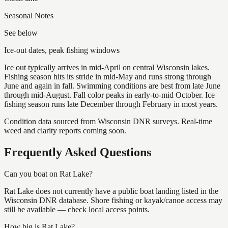
Seasonal Notes
See below
Ice-out dates, peak fishing windows
Ice out typically arrives in mid-April on central Wisconsin lakes.
Fishing season hits its stride in mid-May and runs strong through
June and again in fall. Swimming conditions are best from late June
through mid-August. Fall color peaks in early-to-mid October. Ice
fishing season runs late December through February in most years.
Condition data sourced from Wisconsin DNR surveys. Real-time
weed and clarity reports coming soon.
Frequently Asked Questions
Can you boat on Rat Lake?
Rat Lake does not currently have a public boat landing listed in the
Wisconsin DNR database. Shore fishing or kayak/canoe access may
still be available — check local access points.
How big is Rat Lake?