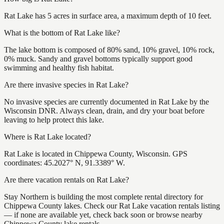
Rat Lake has 5 acres in surface area, a maximum depth of 10 feet.
What is the bottom of Rat Lake like?
The lake bottom is composed of 80% sand, 10% gravel, 10% rock,
0% muck. Sandy and gravel bottoms typically support good
swimming and healthy fish habitat.
Are there invasive species in Rat Lake?
No invasive species are currently documented in Rat Lake by the
Wisconsin DNR. Always clean, drain, and dry your boat before
leaving to help protect this lake.
Where is Rat Lake located?
Rat Lake is located in Chippewa County, Wisconsin. GPS
coordinates: 45.2027° N, 91.3389° W.
Are there vacation rentals on Rat Lake?
Stay Northern is building the most complete rental directory for
Chippewa County lakes. Check our Rat Lake vacation rentals listing
— if none are available yet, check back soon or browse nearby
Chippewa County lake rentals.