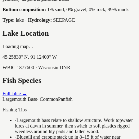
Bottom composition:
1% sand, 0% gravel, 0% rock, 99% muck
Type:
lake
·
Hydrology:
SEEPAGE
Lake Location
Loading map…
45.25830
° N,
91.12400
° W
WBIC
1877600
· Wisconsin DNR
Fish Species
Full table →
Largemouth Bass
·
Common
Panfish
Fishing Tips
·
Largemouth bass relate to shallow structure. Work topwater
lures at dawn in summer, then switch to soft plastics rigged
weedless around lily pads and fallen wood.
·
Bluegill and crappie stack up in 8–15 ft of water near