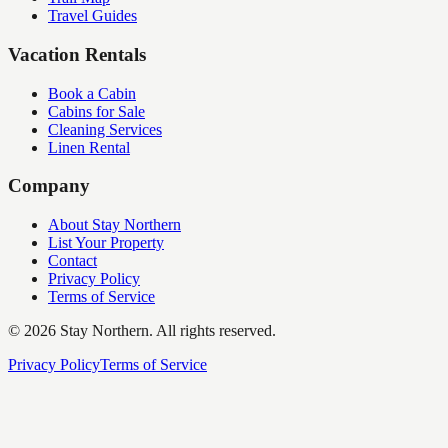
Travel Guides
Vacation Rentals
Book a Cabin
Cabins for Sale
Cleaning Services
Linen Rental
Company
About Stay Northern
List Your Property
Contact
Privacy Policy
Terms of Service
©
2026
Stay Northern. All rights reserved.
Privacy Policy
Terms of Service