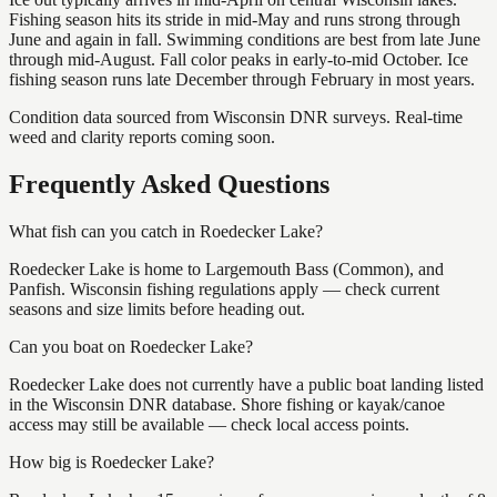
Fishing season hits its stride in mid-May and runs strong through
June and again in fall. Swimming conditions are best from late June
through mid-August. Fall color peaks in early-to-mid October. Ice
fishing season runs late December through February in most years.
Condition data sourced from Wisconsin DNR surveys. Real-time
weed and clarity reports coming soon.
Frequently Asked Questions
What fish can you catch in Roedecker Lake?
Roedecker Lake is home to Largemouth Bass (Common), and
Panfish. Wisconsin fishing regulations apply — check current
seasons and size limits before heading out.
Can you boat on Roedecker Lake?
Roedecker Lake does not currently have a public boat landing listed
in the Wisconsin DNR database. Shore fishing or kayak/canoe
access may still be available — check local access points.
How big is Roedecker Lake?