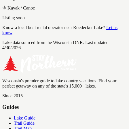
Kayak / Canoe
Listing soon
Know a local boat rental operator near
Roedecker Lake
?
Let us
know
.
Lake data sourced from the Wisconsin DNR.
Last updated
4/30/2026.
Wisconsin's premier guide to lake country vacations. Find your
perfect getaway on any of the state's 15,000+ lakes.
Since 2015
Guides
Lake Guide
Trail Guide
Trail Map