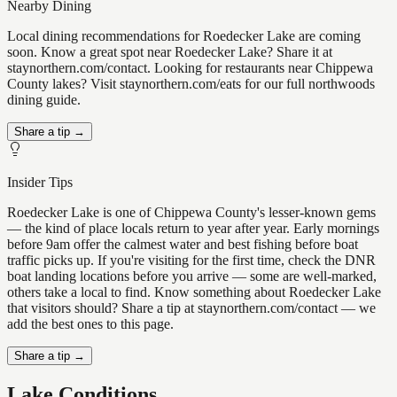
Nearby Dining
Local dining recommendations for Roedecker Lake are coming
soon. Know a great spot near Roedecker Lake? Share it at
staynorthern.com/contact. Looking for restaurants near Chippewa
County lakes? Visit staynorthern.com/eats for our full northwoods
dining guide.
Share a tip →
Insider Tips
Roedecker Lake is one of Chippewa County's lesser-known gems
— the kind of place locals return to year after year. Early mornings
before 9am offer the calmest water and best fishing before boat
traffic picks up. If you're visiting for the first time, check the DNR
boat landing locations before you arrive — some are well-marked,
others take a local to find. Know something about Roedecker Lake
that visitors should? Share a tip at staynorthern.com/contact — we
add the best ones to this page.
Share a tip →
Lake Conditions