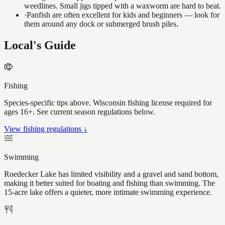
weedlines. Small jigs tipped with a waxworm are hard to beat.
·
Panfish are often excellent for kids and beginners — look for
them around any dock or submerged brush piles.
Local's Guide
Fishing
Species-specific tips above. Wisconsin fishing license required for
ages 16+. See current season regulations below.
View fishing regulations ↓
Swimming
Roedecker Lake has limited visibility and a gravel and sand bottom,
making it better suited for boating and fishing than swimming. The
15-acre lake offers a quieter, more intimate swimming experience.