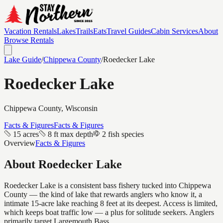
Vacation Rentals
Lakes
Trails
Eats
Travel Guides
Cabin Services
About
Browse Rentals
Lake Guide
/
Chippewa
County
/
Roedecker Lake
Roedecker Lake
Chippewa
County, Wisconsin
Facts & Figures
Facts & Figures
15 acres
8 ft max depth
2 fish species
Overview
Facts & Figures
About
Roedecker Lake
Roedecker Lake is a consistent bass fishery tucked into Chippewa
County — the kind of lake that rewards anglers who know it, a
intimate 15-acre lake reaching 8 feet at its deepest. Access is limited,
which keeps boat traffic low — a plus for solitude seekers. Anglers
primarily target Largemouth Bass.