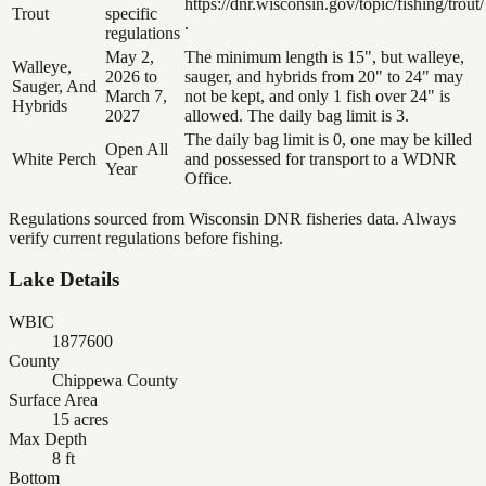
https://dnr.wisconsin.gov/topic/fishing/trout/
Trout
specific
.
regulations
May 2,
The minimum length is 15", but walleye,
Walleye,
2026 to
sauger, and hybrids from 20" to 24" may
Sauger, And
March 7,
not be kept, and only 1 fish over 24" is
Hybrids
2027
allowed. The daily bag limit is 3.
The daily bag limit is 0, one may be killed
Open All
White Perch
and possessed for transport to a WDNR
Year
Office.
Regulations sourced from Wisconsin DNR fisheries data. Always
verify current regulations before fishing.
Lake Details
WBIC
1877600
County
Chippewa County
Surface Area
15 acres
Max Depth
8 ft
Bottom