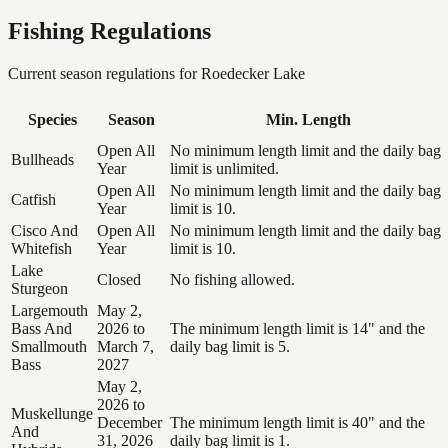
Fishing Regulations
Current season regulations for
Roedecker Lake
Species
Season
Min. Length
Open All
No minimum length limit and the daily bag
Bullheads
Year
limit is unlimited.
Open All
No minimum length limit and the daily bag
Catfish
Year
limit is 10.
Cisco And
Open All
No minimum length limit and the daily bag
Whitefish
Year
limit is 10.
Lake
Closed
No fishing allowed.
Sturgeon
Largemouth
May 2,
Bass And
2026 to
The minimum length limit is 14" and the
Smallmouth
March 7,
daily bag limit is 5.
Bass
2027
May 2,
2026 to
Muskellunge
December
The minimum length limit is 40" and the
And
31, 2026
daily bag limit is 1.