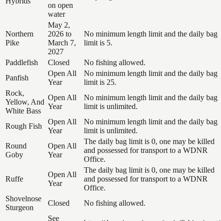
Hybrids
on open
water
May 2,
Northern
2026 to
No minimum length limit and the daily bag
Pike
March 7,
limit is 5.
2027
Paddlefish
Closed
No fishing allowed.
Open All
No minimum length limit and the daily bag
Panfish
Year
limit is 25.
Rock,
Open All
No minimum length limit and the daily bag
Yellow, And
Year
limit is unlimited.
White Bass
Open All
No minimum length limit and the daily bag
Rough Fish
Year
limit is unlimited.
The daily bag limit is 0, one may be killed
Round
Open All
and possessed for transport to a WDNR
Goby
Year
Office.
The daily bag limit is 0, one may be killed
Open All
Ruffe
and possessed for transport to a WDNR
Year
Office.
Shovelnose
Closed
No fishing allowed.
Sturgeon
See