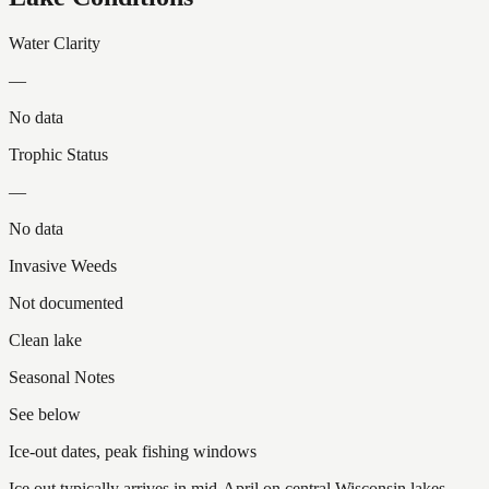
Water Clarity
—
No data
Trophic Status
—
No data
Invasive Weeds
Not documented
Clean lake
Seasonal Notes
See below
Ice-out dates, peak fishing windows
Ice out typically arrives in mid-April on central Wisconsin lakes.