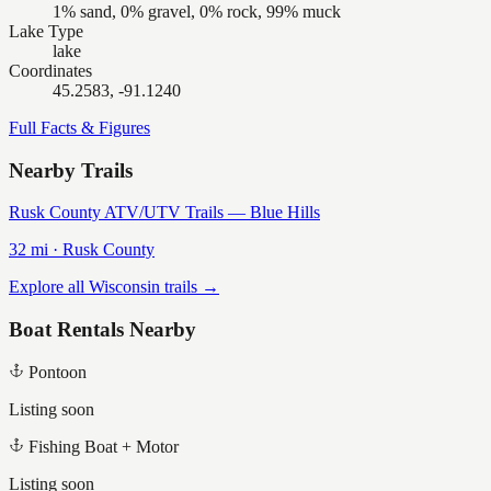
1% sand, 0% gravel, 0% rock, 99% muck
Lake Type
lake
Coordinates
45.2583, -91.1240
Full Facts & Figures
Nearby Trails
Rusk County ATV/UTV Trails — Blue Hills
32
mi ·
Rusk
County
Explore all Wisconsin trails →
Boat Rentals Nearby
Pontoon
Listing soon
Fishing Boat + Motor
Listing soon