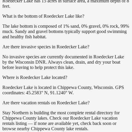
Roedecker Lake has 15 acres in surface area, a maximum depth of 8
feet.
What is the bottom of Roedecker Lake like?
The lake bottom is composed of 1% sand, 0% gravel, 0% rock, 99%
muck. Sandy and gravel bottoms typically support good swimming
and healthy fish habitat.
Are there invasive species in Roedecker Lake?
No invasive species are currently documented in Roedecker Lake
by the Wisconsin DNR. Always clean, drain, and dry your boat
before leaving to help protect this lake.
Where is Roedecker Lake located?
Roedecker Lake is located in Chippewa County, Wisconsin. GPS
coordinates: 45.2583° N, 91.1240° W.
Are there vacation rentals on Roedecker Lake?
Stay Northern is building the most complete rental directory for
Chippewa County lakes. Check our Roedecker Lake vacation
rentals listing — if none are available yet, check back soon or
browse nearby Chippewa County lake rentals.