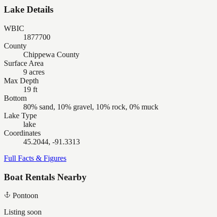
Lake Details
WBIC
1877700
County
Chippewa County
Surface Area
9 acres
Max Depth
19 ft
Bottom
80% sand, 10% gravel, 10% rock, 0% muck
Lake Type
lake
Coordinates
45.2044, -91.3313
Full Facts & Figures
Boat Rentals Nearby
Pontoon
Listing soon