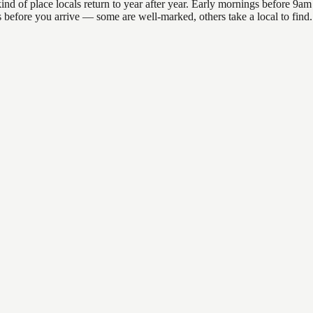
f place locals return to year after year. Early mornings before 9am off
ons before you arrive — some are well-marked, others take a local to fi