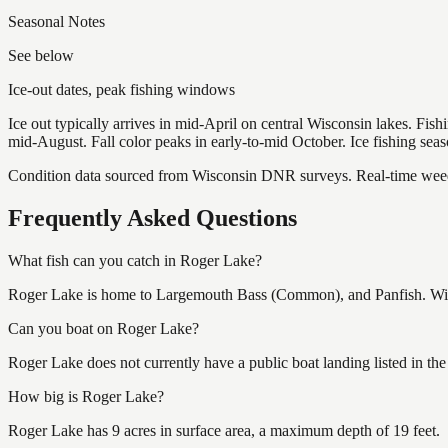
Seasonal Notes
See below
Ice-out dates, peak fishing windows
Ice out typically arrives in mid-April on central Wisconsin lakes. Fis
mid-August. Fall color peaks in early-to-mid October. Ice fishing se
Condition data sourced from Wisconsin DNR surveys. Real-time weed 
Frequently Asked Questions
What fish can you catch in Roger Lake?
Roger Lake is home to Largemouth Bass (Common), and Panfish. Wisco
Can you boat on Roger Lake?
Roger Lake does not currently have a public boat landing listed in t
How big is Roger Lake?
Roger Lake has 9 acres in surface area, a maximum depth of 19 feet.