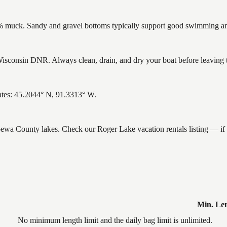
muck. Sandy and gravel bottoms typically support good swimming and 
sconsin DNR. Always clean, drain, and dry your boat before leaving to 
ates: 45.2044° N, 91.3313° W.
ippewa County lakes. Check our Roger Lake vacation rentals listing — i
Min. Le
No minimum length limit and the daily bag limit is unlimited.