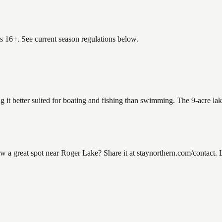
es 16+. See current season regulations below.
g it better suited for boating and fishing than swimming. The 9-acre la
a great spot near Roger Lake? Share it at staynorthern.com/contact. L