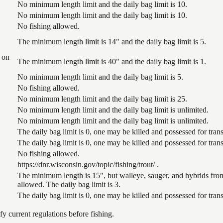
No minimum length limit and the daily bag limit is 10.
No minimum length limit and the daily bag limit is 10.
No fishing allowed.
The minimum length limit is 14" and the daily bag limit is 5.
 on
The minimum length limit is 40" and the daily bag limit is 1.
No minimum length limit and the daily bag limit is 5.
No fishing allowed.
No minimum length limit and the daily bag limit is 25.
No minimum length limit and the daily bag limit is unlimited.
No minimum length limit and the daily bag limit is unlimited.
The daily bag limit is 0, one may be killed and possessed for tr
The daily bag limit is 0, one may be killed and possessed for tr
No fishing allowed.
https://dnr.wisconsin.gov/topic/fishing/trout/ .
The minimum length is 15", but walleye, sauger, and hybrids from
allowed. The daily bag limit is 3.
The daily bag limit is 0, one may be killed and possessed for tr
 current regulations before fishing.