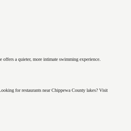
ke offers a quieter, more intimate swimming experience.
ooking for restaurants near Chippewa County lakes? Visit