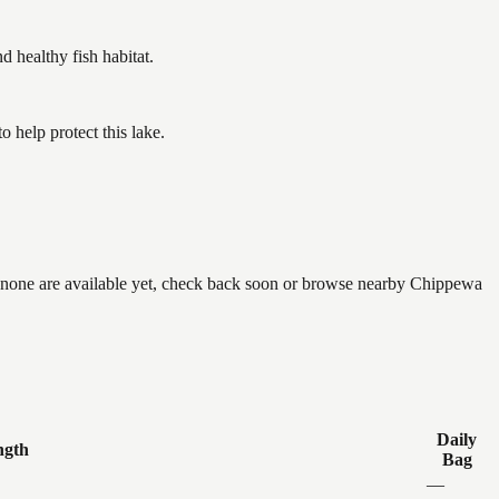
healthy fish habitat.
help protect this lake.
f none are available yet, check back soon or browse nearby Chippewa
Daily
ngth
Bag
—