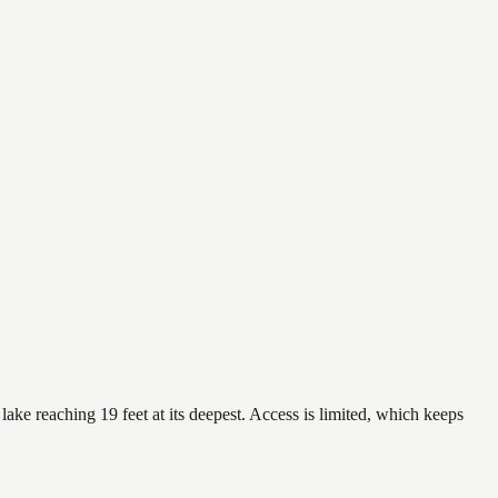
ake reaching 19 feet at its deepest. Access is limited, which keeps