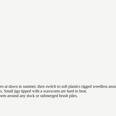
es at dawn in summer, then switch to soft plastics rigged weedless arou
es. Small jigs tipped with a waxworm are hard to beat.
 them around any dock or submerged brush piles.