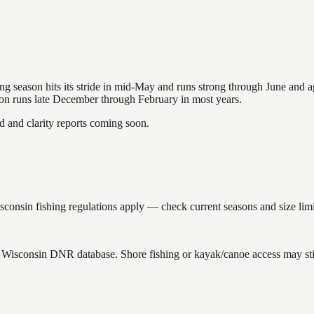
hing season hits its stride in mid-May and runs strong through June and 
ason runs late December through February in most years.
and clarity reports coming soon.
nsin fishing regulations apply — check current seasons and size limit
he Wisconsin DNR database. Shore fishing or kayak/canoe access may stil