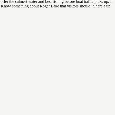
er the calmest water and best fishing before boat traffic picks up. If
nd. Know something about Roger Lake that visitors should? Share a tip