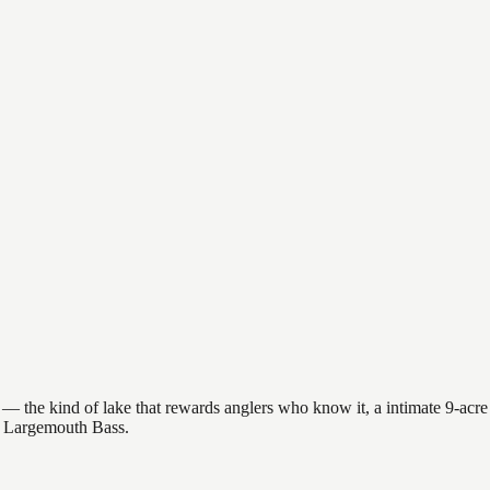
 the kind of lake that rewards anglers who know it, a intimate 9-acre l
et Largemouth Bass.