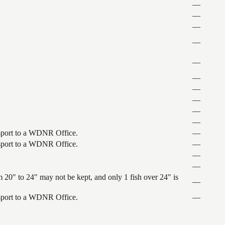
—
—
—
—
—
—
—
—
—
—
ansport to a WDNR Office.
—
ansport to a WDNR Office.
—
—
—
 20" to 24" may not be kept, and only 1 fish over 24" is
—
ansport to a WDNR Office.
—