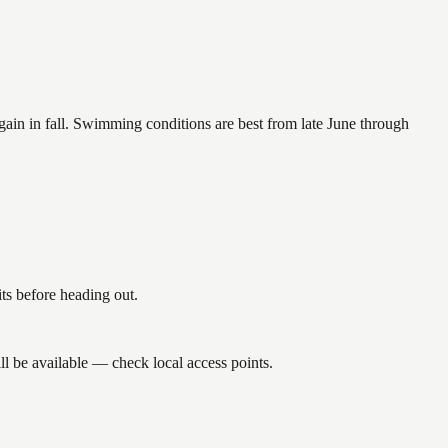
again in fall. Swimming conditions are best from late June through
s before heading out.
l be available — check local access points.