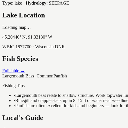
Type:
lake
·
Hydrology:
SEEPAGE
Lake Location
Loading map…
45.20440
° N,
91.33130
° W
WBIC
1877700
· Wisconsin DNR
Fish Species
Full table →
Largemouth Bass
·
Common
Panfish
Fishing Tips
·
Largemouth bass relate to shallow structure. Work topwater lur
·
Bluegill and crappie stack up in 8–15 ft of water near weedlin
·
Panfish are often excellent for kids and beginners — look for
Local's Guide