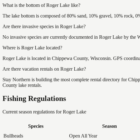
What is the bottom of Roger Lake like?
The lake bottom is composed of 80% sand, 10% gravel, 10% rock, 0% 
Are there invasive species in Roger Lake?
No invasive species are currently documented in Roger Lake by the Wi
Where is Roger Lake located?
Roger Lake is located in Chippewa County, Wisconsin. GPS coordin
Are there vacation rentals on Roger Lake?
Stay Northern is building the most complete rental directory for Ch
County lake rentals.
Fishing Regulations
Current season regulations for
Roger Lake
Species
Season
Bullheads
Open All Year