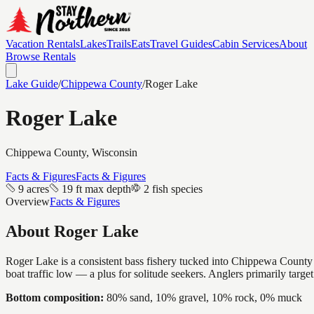
Vacation Rentals
Lakes
Trails
Eats
Travel Guides
Cabin Services
About
Browse Rentals
Lake Guide
/
Chippewa
County
/
Roger Lake
Roger Lake
Chippewa
County, Wisconsin
Facts & Figures
Facts & Figures
9 acres
19 ft max depth
2 fish species
Overview
Facts & Figures
About
Roger Lake
Roger Lake is a consistent bass fishery tucked into Chippewa County —
boat traffic low — a plus for solitude seekers. Anglers primarily targ
Bottom composition:
80% sand, 10% gravel, 10% rock, 0% muck