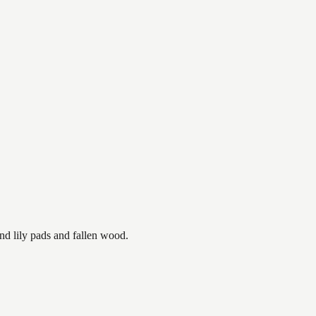
nd lily pads and fallen wood.