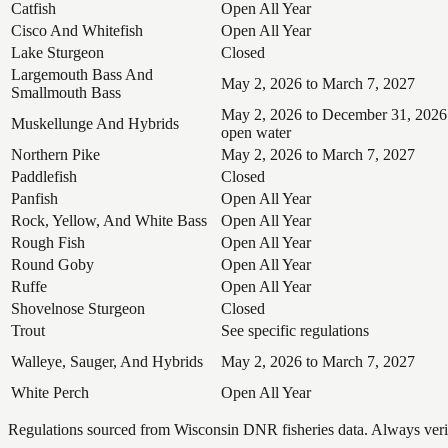
Catfish
Open All Year
Cisco And Whitefish
Open All Year
Lake Sturgeon
Closed
Largemouth Bass And
May 2, 2026 to March 7, 2027
Smallmouth Bass
May 2, 2026 to December 31, 2026
Muskellunge And Hybrids
open water
Northern Pike
May 2, 2026 to March 7, 2027
Paddlefish
Closed
Panfish
Open All Year
Rock, Yellow, And White Bass
Open All Year
Rough Fish
Open All Year
Round Goby
Open All Year
Ruffe
Open All Year
Shovelnose Sturgeon
Closed
Trout
See specific regulations
Walleye, Sauger, And Hybrids
May 2, 2026 to March 7, 2027
White Perch
Open All Year
Regulations sourced from Wisconsin DNR fisheries data. Always verify