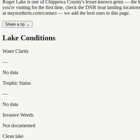
Roger Lake is one of Chippewa County's lesser-known gems — the kind o
you're visiting for the first time, check the DNR boat landing locati
at staynorthern.com/contact — we add the best ones to this page.
Share a tip →
Lake Conditions
Water Clarity
—
No data
Trophic Status
—
No data
Invasive Weeds
Not documented
Clean lake