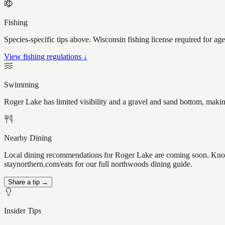
Fishing
Species-specific tips above. Wisconsin fishing license required for ag
View fishing regulations ↓
Swimming
Roger Lake has limited visibility and a gravel and sand bottom, makin
Nearby Dining
Local dining recommendations for Roger Lake are coming soon. Know 
staynorthern.com/eats for our full northwoods dining guide.
Share a tip →
Insider Tips