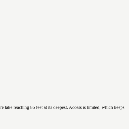
 lake reaching 86 feet at its deepest. Access is limited, which keeps