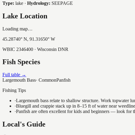
Type:
lake
·
Hydrology:
SEEPAGE
Lake Location
Loading map…
45.28740
° N,
91.31650
° W
WBIC
2346400
· Wisconsin DNR
Fish Species
Full table →
Largemouth Bass
·
Common
Panfish
Fishing Tips
·
Largemouth bass relate to shallow structure. Work topwater lur
·
Bluegill and crappie stack up in 8–15 ft of water near weedlin
·
Panfish are often excellent for kids and beginners — look for
Local's Guide