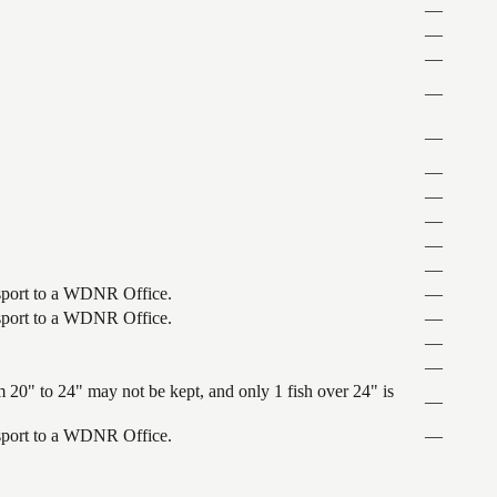
—
—
—
—
—
—
—
—
—
—
ansport to a WDNR Office.
—
ansport to a WDNR Office.
—
—
—
 20" to 24" may not be kept, and only 1 fish over 24" is
—
ansport to a WDNR Office.
—