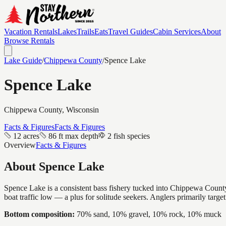
Vacation Rentals
Lakes
Trails
Eats
Travel Guides
Cabin Services
About
Browse Rentals
Lake Guide
/
Chippewa
County
/
Spence Lake
Spence Lake
Chippewa
County, Wisconsin
Facts & Figures
Facts & Figures
12 acres
86 ft max depth
2 fish species
Overview
Facts & Figures
About
Spence Lake
Spence Lake is a consistent bass fishery tucked into Chippewa County 
boat traffic low — a plus for solitude seekers. Anglers primarily targ
Bottom composition:
70% sand, 10% gravel, 10% rock, 10% muck