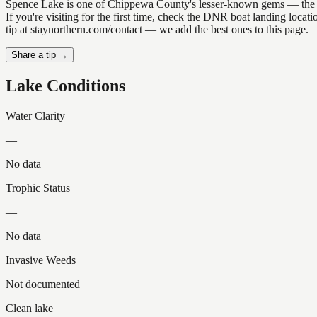
Spence Lake is one of Chippewa County's lesser-known gems — the kind 
If you're visiting for the first time, check the DNR boat landing loc
tip at staynorthern.com/contact — we add the best ones to this page.
Share a tip →
Lake Conditions
Water Clarity
—
No data
Trophic Status
—
No data
Invasive Weeds
Not documented
Clean lake