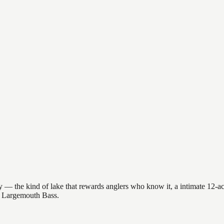
— the kind of lake that rewards anglers who know it, a intimate 12-acre
et Largemouth Bass.