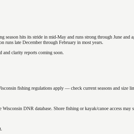
hing season hits its stride in mid-May and runs strong through June and 
ason runs late December through February in most years.
and clarity reports coming soon.
onsin fishing regulations apply — check current seasons and size lim
the Wisconsin DNR database. Shore fishing or kayak/canoe access may sti
t.