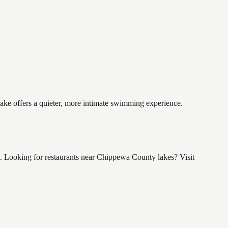
lake offers a quieter, more intimate swimming experience.
. Looking for restaurants near Chippewa County lakes? Visit