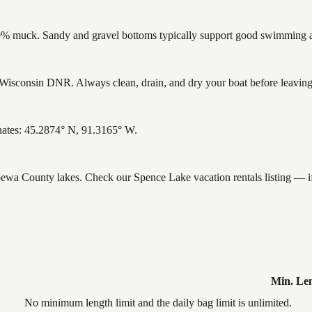
% muck. Sandy and gravel bottoms typically support good swimming and
isconsin DNR. Always clean, drain, and dry your boat before leaving t
nates: 45.2874° N, 91.3165° W.
ippewa County lakes. Check our Spence Lake vacation rentals listing — 
Min. Le
No minimum length limit and the daily bag limit is unlimited.