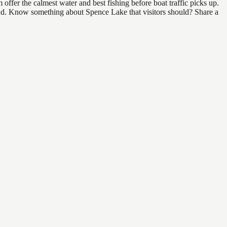
ffer the calmest water and best fishing before boat traffic picks up.
 find. Know something about Spence Lake that visitors should? Share a