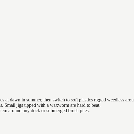
es at dawn in summer, then switch to soft plastics rigged weedless arou
es. Small jigs tipped with a waxworm are hard to beat.
 them around any dock or submerged brush piles.