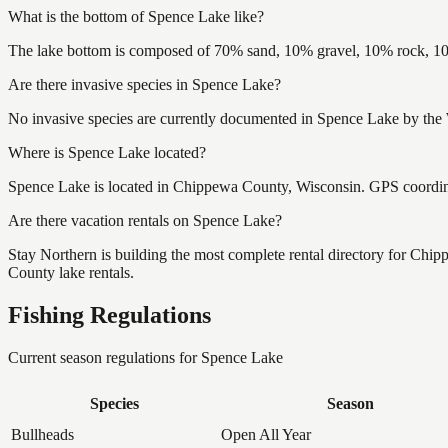
What is the bottom of Spence Lake like?
The lake bottom is composed of 70% sand, 10% gravel, 10% rock, 10
Are there invasive species in Spence Lake?
No invasive species are currently documented in Spence Lake by the W
Where is Spence Lake located?
Spence Lake is located in Chippewa County, Wisconsin. GPS coordi
Are there vacation rentals on Spence Lake?
Stay Northern is building the most complete rental directory for Ch
County lake rentals.
Fishing Regulations
Current season regulations for
Spence Lake
Species
Season
Bullheads
Open All Year