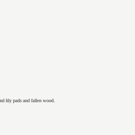
nd lily pads and fallen wood.