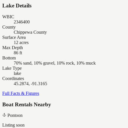
Lake Details
WBIC
2346400
County
Chippewa County
Surface Area
12 acres
Max Depth
86 ft
Bottom
70% sand, 10% gravel, 10% rock, 10% muck
Lake Type
lake
Coordinates
45.2874, -91.3165
Full Facts & Figures
Boat Rentals Nearby
Pontoon
Listing soon