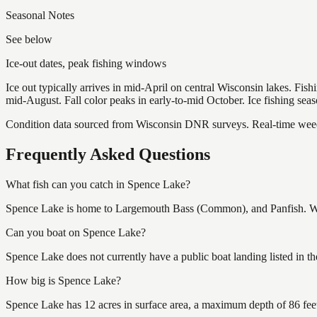
Seasonal Notes
See below
Ice-out dates, peak fishing windows
Ice out typically arrives in mid-April on central Wisconsin lakes. Fis
mid-August. Fall color peaks in early-to-mid October. Ice fishing se
Condition data sourced from Wisconsin DNR surveys. Real-time weed 
Frequently Asked Questions
What fish can you catch in Spence Lake?
Spence Lake is home to Largemouth Bass (Common), and Panfish. Wisc
Can you boat on Spence Lake?
Spence Lake does not currently have a public boat landing listed in 
How big is Spence Lake?
Spence Lake has 12 acres in surface area, a maximum depth of 86 fee