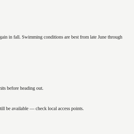
again in fall. Swimming conditions are best from late June through
its before heading out.
ll be available — check local access points.