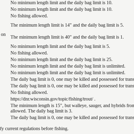
No minimum length limit and the daily bag limit is 10.
No minimum length limit and the daily bag limit is 10.
No fishing allowed.
The minimum length limit is 14" and the daily bag limit is 5.
 on
The minimum length limit is 40" and the daily bag limit is 1.
No minimum length limit and the daily bag limit is 5.
No fishing allowed.
No minimum length limit and the daily bag limit is 25.
No minimum length limit and the daily bag limit is unlimited.
No minimum length limit and the daily bag limit is unlimited.
The daily bag limit is 0, one may be killed and possessed for tr
The daily bag limit is 0, one may be killed and possessed for tr
No fishing allowed.
https://dnr.wisconsin.gov/topic/fishing/trout/ .
The minimum length is 15", but walleye, sauger, and hybrids from
allowed. The daily bag limit is 3.
The daily bag limit is 0, one may be killed and possessed for tr
 current regulations before fishing.