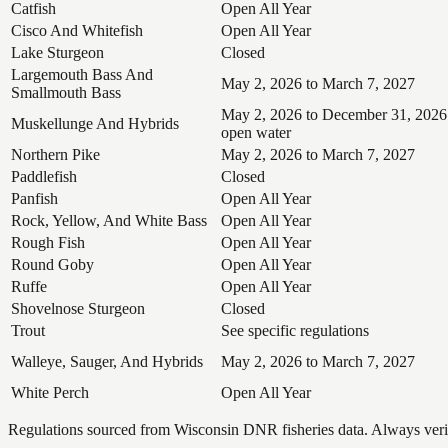
Catfish
Open All Year
Cisco And Whitefish
Open All Year
Lake Sturgeon
Closed
Largemouth Bass And
May 2, 2026 to March 7, 2027
Smallmouth Bass
May 2, 2026 to December 31, 2026
Muskellunge And Hybrids
open water
Northern Pike
May 2, 2026 to March 7, 2027
Paddlefish
Closed
Panfish
Open All Year
Rock, Yellow, And White Bass
Open All Year
Rough Fish
Open All Year
Round Goby
Open All Year
Ruffe
Open All Year
Shovelnose Sturgeon
Closed
Trout
See specific regulations
Walleye, Sauger, And Hybrids
May 2, 2026 to March 7, 2027
White Perch
Open All Year
Regulations sourced from Wisconsin DNR fisheries data. Always verify