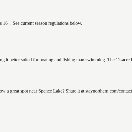
es 16+. See current season regulations below.
ng it better suited for boating and fishing than swimming. The 12-acre 
 a great spot near Spence Lake? Share it at staynorthern.com/contact