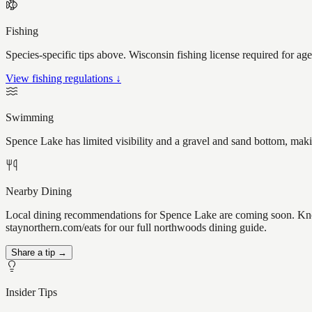
Fishing
Species-specific tips above. Wisconsin fishing license required for ag
View fishing regulations ↓
Swimming
Spence Lake has limited visibility and a gravel and sand bottom, maki
Nearby Dining
Local dining recommendations for Spence Lake are coming soon. Know
staynorthern.com/eats for our full northwoods dining guide.
Share a tip →
Insider Tips