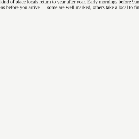
of place locals return to year after year. Early mornings before 9am o
ations before you arrive — some are well-marked, others take a local to