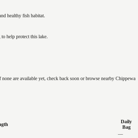
 healthy fish habitat.
o help protect this lake.
if none are available yet, check back soon or browse nearby Chippewa
Daily
ngth
Bag
—