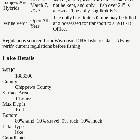
Sauger, And
March 7,
not be kept, and only 1 fish over 24" is
Hybrids
2027
allowed. The daily bag limit is 3.
The daily bag limit is 0, one may be killed
Open All
White Perch
and possessed for transport to a WDNR
Year
Office.
Regulations sourced from Wisconsin DNR fisheries data. Always
verify current regulations before fishing.
Lake Details
WBIC
1883300
County
Chippewa County
Surface Area
14 acres
Max Depth
16 ft
Bottom
80% sand, 10% gravel, 0% rock, 10% muck
Lake Type
lake
Coordinates