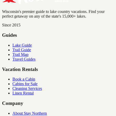
Wisconsin's premier guide to lake country vacations. Find your
perfect getaway on any of the state's 15,000+ lakes.
Since 2015
Guides
Lake Guide
Trail Guide
Trail Map
Travel Guides
Vacation Rentals
Book a Cabin
Cabins for Sale
Cleaning Services
Linen Rental
Company
About Stay Northern