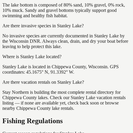
The lake bottom is composed of 80% sand, 10% gravel, 0% rock,
10% muck. Sandy and gravel bottoms typically support good
swimming and healthy fish habitat.
Are there invasive species in Stanley Lake?
No invasive species are currently documented in Stanley Lake by
the Wisconsin DNR. Always clean, drain, and dry your boat before
leaving to help protect this lake.
Where is Stanley Lake located?
Stanley Lake is located in Chippewa County, Wisconsin. GPS
coordinates: 45.1675° N, 91.3392° W.
Are there vacation rentals on Stanley Lake?
Stay Northern is building the most complete rental directory for
Chippewa County lakes. Check our Stanley Lake vacation rentals
listing — if none are available yet, check back soon or browse
nearby Chippewa County lake rentals.
Fishing Regulations