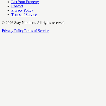
List Your Property
Contact
Privacy Policy
Terms of Service
©
2026
Stay Northern. All rights reserved.
Privacy Policy
Terms of Service