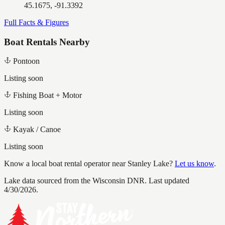
45.1675, -91.3392
Full Facts & Figures
Boat Rentals Nearby
Pontoon
Listing soon
Fishing Boat + Motor
Listing soon
Kayak / Canoe
Listing soon
Know a local boat rental operator near
Stanley Lake
?
Let us know
.
Lake data sourced from the Wisconsin DNR.
Last updated
4/30/2026.