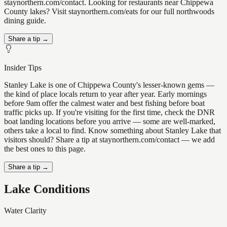
staynorthern.com/contact. Looking for restaurants near Chippewa
County lakes? Visit staynorthern.com/eats for our full northwoods
dining guide.
Share a tip →
Insider Tips
Stanley Lake is one of Chippewa County's lesser-known gems —
the kind of place locals return to year after year. Early mornings
before 9am offer the calmest water and best fishing before boat
traffic picks up. If you're visiting for the first time, check the DNR
boat landing locations before you arrive — some are well-marked,
others take a local to find. Know something about Stanley Lake that
visitors should? Share a tip at staynorthern.com/contact — we add
the best ones to this page.
Share a tip →
Lake Conditions
Water Clarity