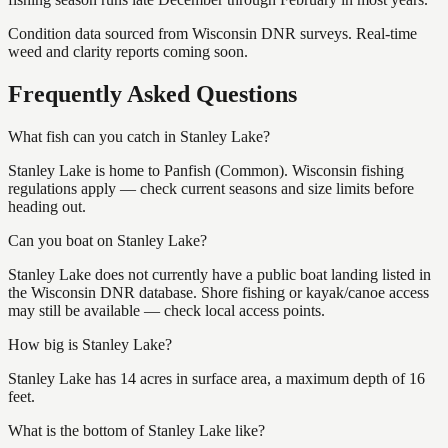
Condition data sourced from Wisconsin DNR surveys. Real-time
weed and clarity reports coming soon.
Frequently Asked Questions
What fish can you catch in Stanley Lake?
Stanley Lake is home to Panfish (Common). Wisconsin fishing
regulations apply — check current seasons and size limits before
heading out.
Can you boat on Stanley Lake?
Stanley Lake does not currently have a public boat landing listed in
the Wisconsin DNR database. Shore fishing or kayak/canoe access
may still be available — check local access points.
How big is Stanley Lake?
Stanley Lake has 14 acres in surface area, a maximum depth of 16
feet.
What is the bottom of Stanley Lake like?