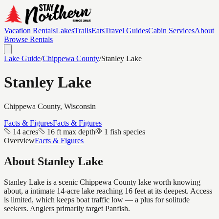
Vacation Rentals
Lakes
Trails
Eats
Travel Guides
Cabin Services
About
Browse Rentals
Lake Guide
/
Chippewa
County
/
Stanley Lake
Stanley Lake
Chippewa
County, Wisconsin
Facts & Figures
Facts & Figures
14 acres
16 ft max depth
1 fish species
Overview
Facts & Figures
About
Stanley Lake
Stanley Lake is a scenic Chippewa County lake worth knowing
about, a intimate 14-acre lake reaching 16 feet at its deepest. Access
is limited, which keeps boat traffic low — a plus for solitude
seekers. Anglers primarily target Panfish.