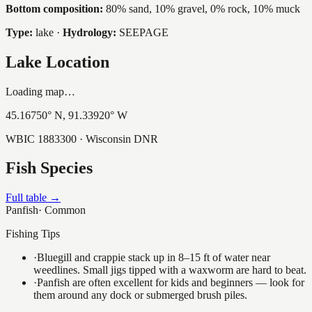
Bottom composition:
80% sand, 10% gravel, 0% rock, 10% muck
Type:
lake
·
Hydrology:
SEEPAGE
Lake Location
Loading map…
45.16750
° N,
91.33920
° W
WBIC
1883300
· Wisconsin DNR
Fish Species
Full table →
Panfish
·
Common
Fishing Tips
·
Bluegill and crappie stack up in 8–15 ft of water near
weedlines. Small jigs tipped with a waxworm are hard to beat.
·
Panfish are often excellent for kids and beginners — look for
them around any dock or submerged brush piles.