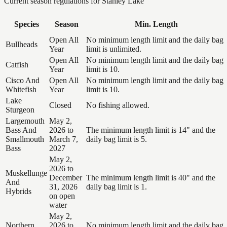
Current season regulations for
Stanley Lake
Species
Season
Min. Length
Open All
No minimum length limit and the daily bag
Bullheads
Year
limit is unlimited.
Open All
No minimum length limit and the daily bag
Catfish
Year
limit is 10.
Cisco And
Open All
No minimum length limit and the daily bag
Whitefish
Year
limit is 10.
Lake
Closed
No fishing allowed.
Sturgeon
Largemouth
May 2,
Bass And
2026 to
The minimum length limit is 14" and the
Smallmouth
March 7,
daily bag limit is 5.
Bass
2027
May 2,
2026 to
Muskellunge
December
The minimum length limit is 40" and the
And
31, 2026
daily bag limit is 1.
Hybrids
on open
water
May 2,
Northern
2026 to
No minimum length limit and the daily bag