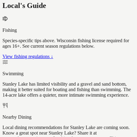
Local's Guide
Fishing
Species-specific tips above. Wisconsin fishing license required for
ages 16+. See current season regulations below.
View fishing regulations ↓
Swimming
Stanley Lake has limited visibility and a gravel and sand bottom,
making it better suited for boating and fishing than swimming. The
14-acre lake offers a quieter, more intimate swimming experience.
Nearby Dining
Local dining recommendations for Stanley Lake are coming soon.
Know a great spot near Stanley Lake? Share it at