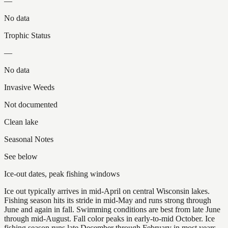
—
No data
Trophic Status
—
No data
Invasive Weeds
Not documented
Clean lake
Seasonal Notes
See below
Ice-out dates, peak fishing windows
Ice out typically arrives in mid-April on central Wisconsin lakes.
Fishing season hits its stride in mid-May and runs strong through
June and again in fall. Swimming conditions are best from late June
through mid-August. Fall color peaks in early-to-mid October. Ice
fishing season runs late December through February in most years.