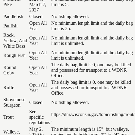
Pike
March 7,
limit is 5.
2027
Paddlefish
Closed
No fishing allowed.
Open All
No minimum length limit and the daily bag
Panfish
Year
limit is 25.
Rock,
Open All
No minimum length limit and the daily bag
Yellow, And
Year
limit is unlimited.
White Bass
Open All
No minimum length limit and the daily bag
Rough Fish
Year
limit is unlimited.
The daily bag limit is 0, one may be killed
Round
Open All
and possessed for transport to a WDNR
Goby
Year
Office.
The daily bag limit is 0, one may be killed
Open All
Ruffe
and possessed for transport to a WDNR
Year
Office.
Shovelnose
Closed
No fishing allowed.
Sturgeon
See
https://dnr.wisconsin.gov/topic/fishing/trout/
Trout
specific
.
regulations
May 2,
The minimum length is 15", but walleye,
Walleye,
2026 to
sauger, and hybrids from 20" to 24" may