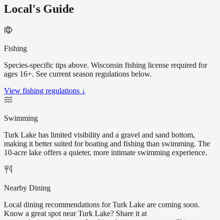
Local's Guide
Fishing
Species-specific tips above. Wisconsin fishing license required for
ages 16+. See current season regulations below.
View fishing regulations ↓
Swimming
Turk Lake has limited visibility and a gravel and sand bottom,
making it better suited for boating and fishing than swimming. The
10-acre lake offers a quieter, more intimate swimming experience.
Nearby Dining
Local dining recommendations for Turk Lake are coming soon.
Know a great spot near Turk Lake? Share it at