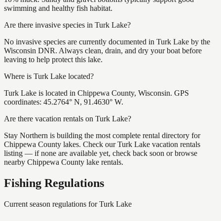
swimming and healthy fish habitat.
Are there invasive species in Turk Lake?
No invasive species are currently documented in Turk Lake by the
Wisconsin DNR. Always clean, drain, and dry your boat before
leaving to help protect this lake.
Where is Turk Lake located?
Turk Lake is located in Chippewa County, Wisconsin. GPS
coordinates: 45.2764° N, 91.4630° W.
Are there vacation rentals on Turk Lake?
Stay Northern is building the most complete rental directory for
Chippewa County lakes. Check our Turk Lake vacation rentals
listing — if none are available yet, check back soon or browse
nearby Chippewa County lake rentals.
Fishing Regulations
Current season regulations for
Turk Lake