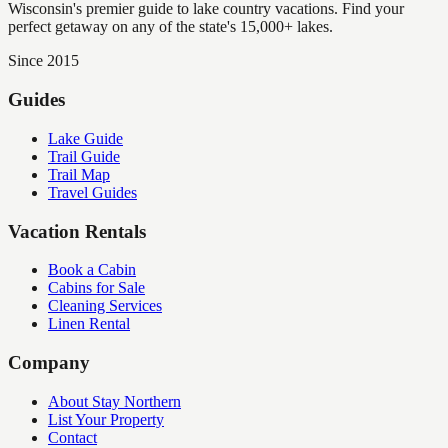
Wisconsin's premier guide to lake country vacations. Find your
perfect getaway on any of the state's 15,000+ lakes.
Since 2015
Guides
Lake Guide
Trail Guide
Trail Map
Travel Guides
Vacation Rentals
Book a Cabin
Cabins for Sale
Cleaning Services
Linen Rental
Company
About Stay Northern
List Your Property
Contact