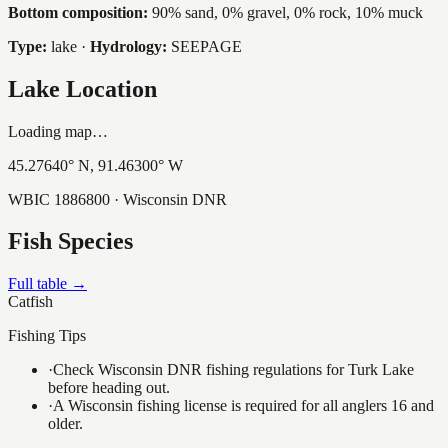
Bottom composition:
90% sand, 0% gravel, 0% rock, 10% muck
Type:
lake
·
Hydrology:
SEEPAGE
Lake Location
Loading map…
45.27640
° N,
91.46300
° W
WBIC
1886800
· Wisconsin DNR
Fish Species
Full table →
Catfish
Fishing Tips
·
Check Wisconsin DNR fishing regulations for Turk Lake
before heading out.
·
A Wisconsin fishing license is required for all anglers 16 and
older.