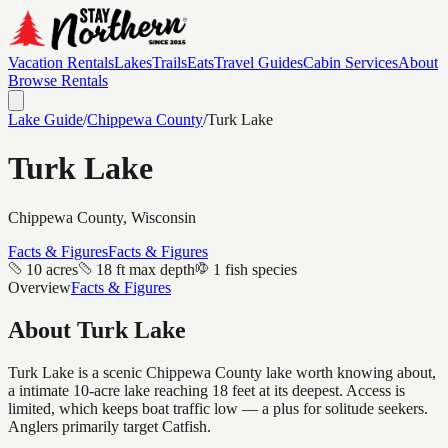
Vacation Rentals
Lakes
Trails
Eats
Travel Guides
Cabin Services
About
Browse Rentals
Lake Guide
/
Chippewa
County
/
Turk Lake
Turk Lake
Chippewa
County, Wisconsin
Facts & Figures
Facts & Figures
10 acres
18 ft max depth
1 fish species
Overview
Facts & Figures
About
Turk Lake
Turk Lake is a scenic Chippewa County lake worth knowing about,
a intimate 10-acre lake reaching 18 feet at its deepest. Access is
limited, which keeps boat traffic low — a plus for solitude seekers.
Anglers primarily target Catfish.