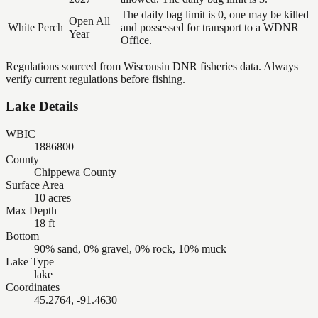
The daily bag limit is 0, one may be killed
Open All
White Perch
and possessed for transport to a WDNR
Year
Office.
Regulations sourced from Wisconsin DNR fisheries data. Always
verify current regulations before fishing.
Lake Details
WBIC
1886800
County
Chippewa County
Surface Area
10 acres
Max Depth
18 ft
Bottom
90% sand, 0% gravel, 0% rock, 10% muck
Lake Type
lake
Coordinates
45.2764, -91.4630