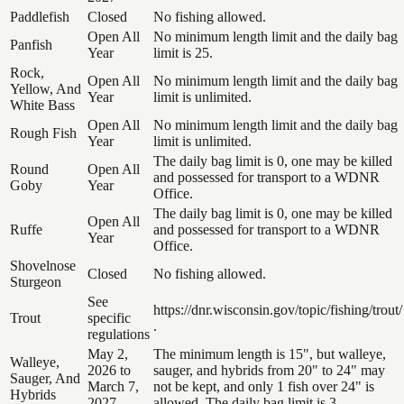
Paddlefish
Closed
No fishing allowed.
Open All
No minimum length limit and the daily bag
Panfish
Year
limit is 25.
Rock,
Open All
No minimum length limit and the daily bag
Yellow, And
Year
limit is unlimited.
White Bass
Open All
No minimum length limit and the daily bag
Rough Fish
Year
limit is unlimited.
The daily bag limit is 0, one may be killed
Round
Open All
and possessed for transport to a WDNR
Goby
Year
Office.
The daily bag limit is 0, one may be killed
Open All
Ruffe
and possessed for transport to a WDNR
Year
Office.
Shovelnose
Closed
No fishing allowed.
Sturgeon
See
https://dnr.wisconsin.gov/topic/fishing/trout/
Trout
specific
.
regulations
May 2,
The minimum length is 15", but walleye,
Walleye,
2026 to
sauger, and hybrids from 20" to 24" may
Sauger, And
March 7,
not be kept, and only 1 fish over 24" is
Hybrids
2027
allowed. The daily bag limit is 3.