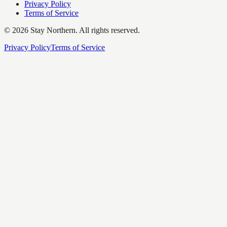
Privacy Policy
Terms of Service
©
2026
Stay Northern. All rights reserved.
Privacy Policy
Terms of Service