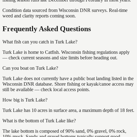
Condition data sourced from Wisconsin DNR surveys. Real-time
weed and clarity reports coming soon.
Frequently Asked Questions
What fish can you catch in Turk Lake?
Turk Lake is home to Catfish. Wisconsin fishing regulations apply
— check current seasons and size limits before heading out.
Can you boat on Turk Lake?
Turk Lake does not currently have a public boat landing listed in the
Wisconsin DNR database. Shore fishing or kayak/canoe access may
still be available — check local access points.
How big is Turk Lake?
Turk Lake has 10 acres in surface area, a maximum depth of 18 feet.
What is the bottom of Turk Lake like?
The lake bottom is composed of 90% sand, 0% gravel, 0% rock,
10% muck. Sandy and gravel bottoms typically support good