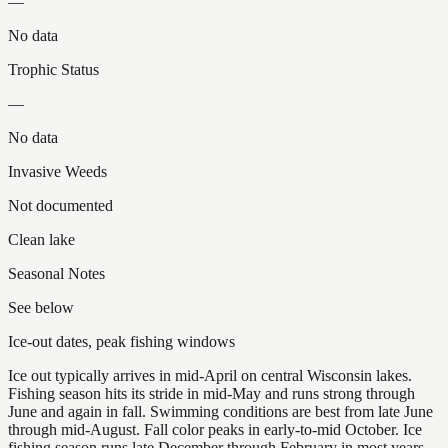
—
No data
Trophic Status
—
No data
Invasive Weeds
Not documented
Clean lake
Seasonal Notes
See below
Ice-out dates, peak fishing windows
Ice out typically arrives in mid-April on central Wisconsin lakes.
Fishing season hits its stride in mid-May and runs strong through
June and again in fall. Swimming conditions are best from late June
through mid-August. Fall color peaks in early-to-mid October. Ice
fishing season runs late December through February in most years.