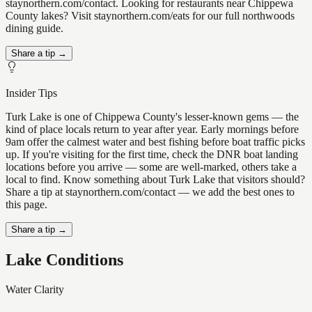
staynorthern.com/contact. Looking for restaurants near Chippewa
County lakes? Visit staynorthern.com/eats for our full northwoods
dining guide.
Share a tip →
Insider Tips
Turk Lake is one of Chippewa County's lesser-known gems — the
kind of place locals return to year after year. Early mornings before
9am offer the calmest water and best fishing before boat traffic picks
up. If you're visiting for the first time, check the DNR boat landing
locations before you arrive — some are well-marked, others take a
local to find. Know something about Turk Lake that visitors should?
Share a tip at staynorthern.com/contact — we add the best ones to
this page.
Share a tip →
Lake Conditions
Water Clarity