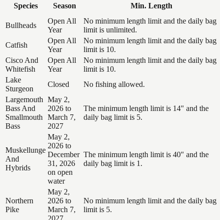
Species
Season
Min. Length
Open All
No minimum length limit and the daily bag
Bullheads
Year
limit is unlimited.
Open All
No minimum length limit and the daily bag
Catfish
Year
limit is 10.
Cisco And
Open All
No minimum length limit and the daily bag
Whitefish
Year
limit is 10.
Lake
Closed
No fishing allowed.
Sturgeon
Largemouth
May 2,
Bass And
2026 to
The minimum length limit is 14" and the
Smallmouth
March 7,
daily bag limit is 5.
Bass
2027
May 2,
2026 to
Muskellunge
December
The minimum length limit is 40" and the
And
31, 2026
daily bag limit is 1.
Hybrids
on open
water
May 2,
Northern
2026 to
No minimum length limit and the daily bag
Pike
March 7,
limit is 5.
2027