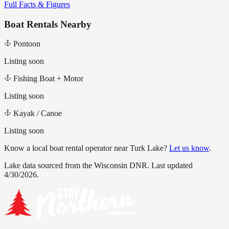
Full Facts & Figures
Boat Rentals Nearby
Pontoon
Listing soon
Fishing Boat + Motor
Listing soon
Kayak / Canoe
Listing soon
Know a local boat rental operator near
Turk Lake
?
Let us know
.
Lake data sourced from the Wisconsin DNR.
Last updated
4/30/2026.