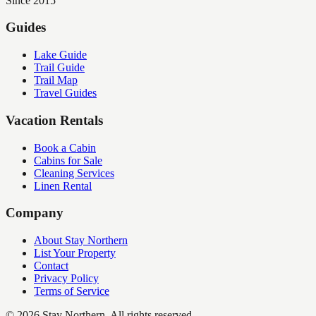
Since 2015
Guides
Lake Guide
Trail Guide
Trail Map
Travel Guides
Vacation Rentals
Book a Cabin
Cabins for Sale
Cleaning Services
Linen Rental
Company
About Stay Northern
List Your Property
Contact
Privacy Policy
Terms of Service
©
2026
Stay Northern. All rights reserved.