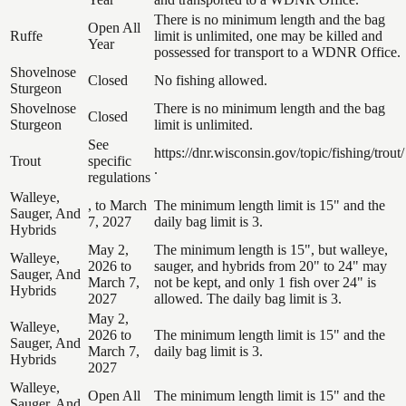
There is no minimum length and the bag
Open All
Ruffe
limit is unlimited, one may be killed and
Year
possessed for transport to a WDNR Office.
Shovelnose
Closed
No fishing allowed.
Sturgeon
Shovelnose
There is no minimum length and the bag
Closed
Sturgeon
limit is unlimited.
See
https://dnr.wisconsin.gov/topic/fishing/trout/
Trout
specific
.
regulations
Walleye,
, to March
The minimum length limit is 15" and the
Sauger, And
7, 2027
daily bag limit is 3.
Hybrids
May 2,
The minimum length is 15", but walleye,
Walleye,
2026 to
sauger, and hybrids from 20" to 24" may
Sauger, And
March 7,
not be kept, and only 1 fish over 24" is
Hybrids
2027
allowed. The daily bag limit is 3.
May 2,
Walleye,
2026 to
The minimum length limit is 15" and the
Sauger, And
March 7,
daily bag limit is 3.
Hybrids
2027
Walleye,
Open All
The minimum length limit is 15" and the
Sauger, And