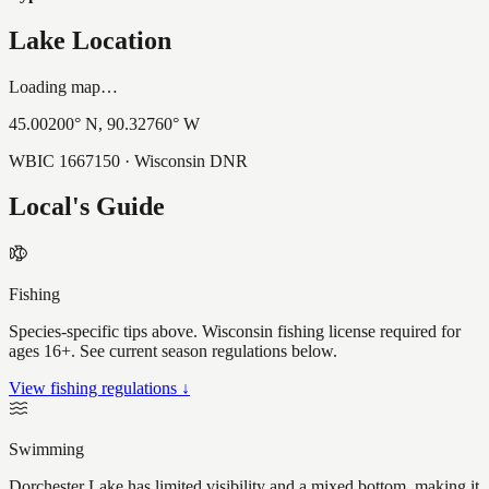
Lake Location
Loading map…
45.00200
° N,
90.32760
° W
WBIC
1667150
· Wisconsin DNR
Local's Guide
Fishing
Species-specific tips above. Wisconsin fishing license required for
ages 16+. See current season regulations below.
View fishing regulations ↓
Swimming
Dorchester Lake has limited visibility and a mixed bottom, making it