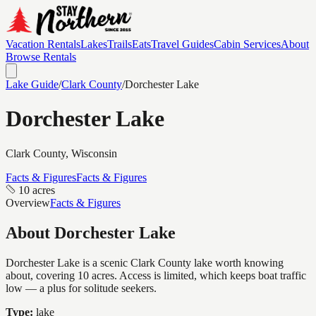
Vacation Rentals
Lakes
Trails
Eats
Travel Guides
Cabin Services
About
Browse Rentals
Lake Guide
/
Clark
County
/
Dorchester Lake
Dorchester Lake
Clark
County, Wisconsin
Facts & Figures
Facts & Figures
10 acres
Overview
Facts & Figures
About
Dorchester Lake
Dorchester Lake is a scenic Clark County lake worth knowing
about, covering 10 acres. Access is limited, which keeps boat traffic
low — a plus for solitude seekers.
Type:
lake