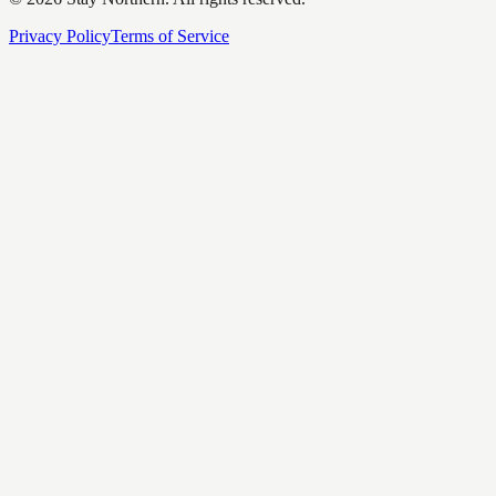
Privacy Policy
Terms of Service