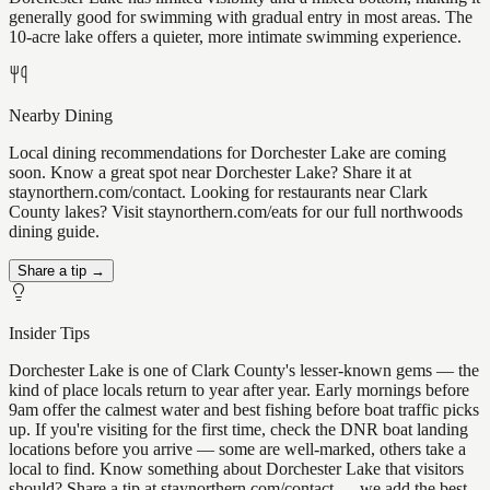
generally good for swimming with gradual entry in most areas. The
10-acre lake offers a quieter, more intimate swimming experience.
Nearby Dining
Local dining recommendations for Dorchester Lake are coming
soon. Know a great spot near Dorchester Lake? Share it at
staynorthern.com/contact. Looking for restaurants near Clark
County lakes? Visit staynorthern.com/eats for our full northwoods
dining guide.
Share a tip →
Insider Tips
Dorchester Lake is one of Clark County's lesser-known gems — the
kind of place locals return to year after year. Early mornings before
9am offer the calmest water and best fishing before boat traffic picks
up. If you're visiting for the first time, check the DNR boat landing
locations before you arrive — some are well-marked, others take a
local to find. Know something about Dorchester Lake that visitors
should? Share a tip at staynorthern.com/contact — we add the best