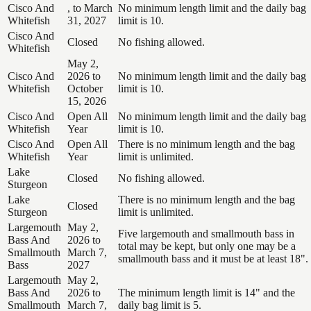
Cisco And
, to March
No minimum length limit and the daily bag
Whitefish
31, 2027
limit is 10.
Cisco And
Closed
No fishing allowed.
Whitefish
May 2,
Cisco And
2026 to
No minimum length limit and the daily bag
Whitefish
October
limit is 10.
15, 2026
Cisco And
Open All
No minimum length limit and the daily bag
Whitefish
Year
limit is 10.
Cisco And
Open All
There is no minimum length and the bag
Whitefish
Year
limit is unlimited.
Lake
Closed
No fishing allowed.
Sturgeon
Lake
There is no minimum length and the bag
Closed
Sturgeon
limit is unlimited.
Largemouth
May 2,
Five largemouth and smallmouth bass in
Bass And
2026 to
total may be kept, but only one may be a
Smallmouth
March 7,
smallmouth bass and it must be at least 18".
Bass
2027
Largemouth
May 2,
Bass And
2026 to
The minimum length limit is 14" and the
Smallmouth
March 7,
daily bag limit is 5.