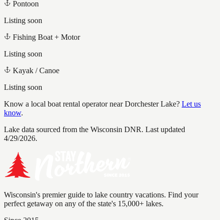
Pontoon
Listing soon
Fishing Boat + Motor
Listing soon
Kayak / Canoe
Listing soon
Know a local boat rental operator near
Dorchester Lake
?
Let us
know
.
Lake data sourced from the Wisconsin DNR.
Last updated
4/29/2026.
Wisconsin's premier guide to lake country vacations. Find your
perfect getaway on any of the state's 15,000+ lakes.