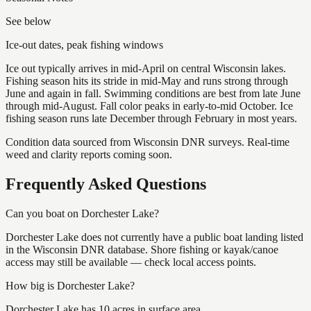
See below
Ice-out dates, peak fishing windows
Ice out typically arrives in mid-April on central Wisconsin lakes.
Fishing season hits its stride in mid-May and runs strong through
June and again in fall. Swimming conditions are best from late June
through mid-August. Fall color peaks in early-to-mid October. Ice
fishing season runs late December through February in most years.
Condition data sourced from Wisconsin DNR surveys. Real-time
weed and clarity reports coming soon.
Frequently Asked Questions
Can you boat on Dorchester Lake?
Dorchester Lake does not currently have a public boat landing listed
in the Wisconsin DNR database. Shore fishing or kayak/canoe
access may still be available — check local access points.
How big is Dorchester Lake?
Dorchester Lake has 10 acres in surface area.