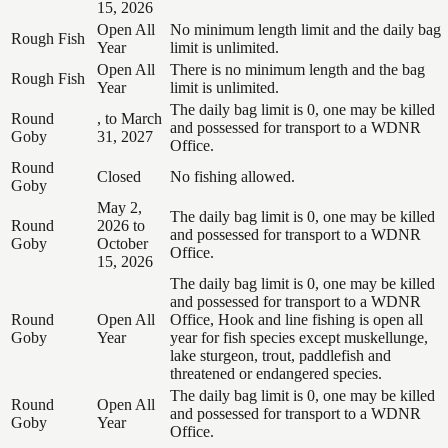
15, 2026
Open All
No minimum length limit and the daily bag
Rough Fish
Year
limit is unlimited.
Open All
There is no minimum length and the bag
Rough Fish
Year
limit is unlimited.
The daily bag limit is 0, one may be killed
Round
, to March
and possessed for transport to a WDNR
Goby
31, 2027
Office.
Round
Closed
No fishing allowed.
Goby
May 2,
The daily bag limit is 0, one may be killed
Round
2026 to
and possessed for transport to a WDNR
Goby
October
Office.
15, 2026
The daily bag limit is 0, one may be killed
and possessed for transport to a WDNR
Round
Open All
Office, Hook and line fishing is open all
Goby
Year
year for fish species except muskellunge,
lake sturgeon, trout, paddlefish and
threatened or endangered species.
The daily bag limit is 0, one may be killed
Round
Open All
and possessed for transport to a WDNR
Goby
Year
Office.