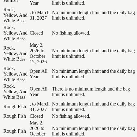
Panfish
Year
limit is unlimited.
Rock,
, to March
No minimum length limit and the daily bag
Yellow, And
31, 2027
limit is unlimited.
White Bass
Rock,
Yellow, And
Closed
No fishing allowed.
White Bass
May 2,
Rock,
2026 to
No minimum length limit and the daily bag
Yellow, And
October
limit is unlimited.
White Bass
15, 2026
Rock,
Open All
No minimum length limit and the daily bag
Yellow, And
Year
limit is unlimited.
White Bass
Rock,
Open All
There is no minimum length and the bag
Yellow, And
Year
limit is unlimited.
White Bass
, to March
No minimum length limit and the daily bag
Rough Fish
31, 2027
limit is unlimited.
Rough Fish
Closed
No fishing allowed.
May 2,
2026 to
No minimum length limit and the daily bag
Rough Fish
October
limit is unlimited.