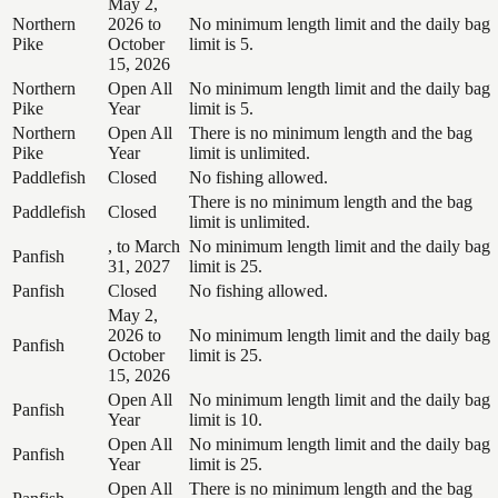
May 2,
Northern
2026 to
No minimum length limit and the daily bag
Pike
October
limit is 5.
15, 2026
Northern
Open All
No minimum length limit and the daily bag
Pike
Year
limit is 5.
Northern
Open All
There is no minimum length and the bag
Pike
Year
limit is unlimited.
Paddlefish
Closed
No fishing allowed.
There is no minimum length and the bag
Paddlefish
Closed
limit is unlimited.
, to March
No minimum length limit and the daily bag
Panfish
31, 2027
limit is 25.
Panfish
Closed
No fishing allowed.
May 2,
2026 to
No minimum length limit and the daily bag
Panfish
October
limit is 25.
15, 2026
Open All
No minimum length limit and the daily bag
Panfish
Year
limit is 10.
Open All
No minimum length limit and the daily bag
Panfish
Year
limit is 25.
Open All
There is no minimum length and the bag