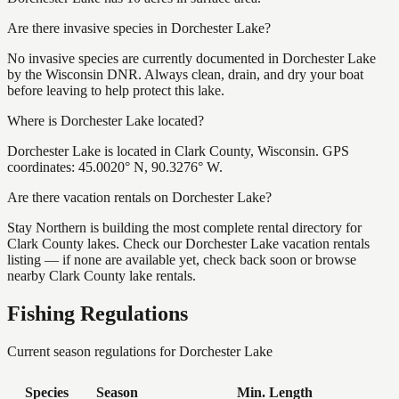
Are there invasive species in Dorchester Lake?
No invasive species are currently documented in Dorchester Lake
by the Wisconsin DNR. Always clean, drain, and dry your boat
before leaving to help protect this lake.
Where is Dorchester Lake located?
Dorchester Lake is located in Clark County, Wisconsin. GPS
coordinates: 45.0020° N, 90.3276° W.
Are there vacation rentals on Dorchester Lake?
Stay Northern is building the most complete rental directory for
Clark County lakes. Check our Dorchester Lake vacation rentals
listing — if none are available yet, check back soon or browse
nearby Clark County lake rentals.
Fishing Regulations
Current season regulations for
Dorchester Lake
Species
Season
Min. Length