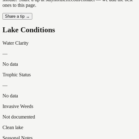
ones to this page.
Share a tip →
Lake Conditions
Water Clarity
—
No data
Trophic Status
—
No data
Invasive Weeds
Not documented
Clean lake
Seasonal Notes