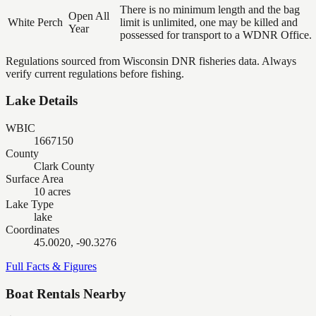
There is no minimum length and the bag
Open All
White Perch
limit is unlimited, one may be killed and
Year
possessed for transport to a WDNR Office.
Regulations sourced from Wisconsin DNR fisheries data. Always
verify current regulations before fishing.
Lake Details
WBIC
1667150
County
Clark County
Surface Area
10 acres
Lake Type
lake
Coordinates
45.0020, -90.3276
Full Facts & Figures
Boat Rentals Nearby