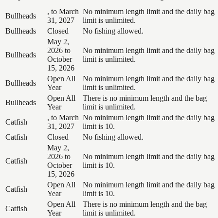
, to March
No minimum length limit and the daily bag
Bullheads
31, 2027
limit is unlimited.
Bullheads
Closed
No fishing allowed.
May 2,
2026 to
No minimum length limit and the daily bag
Bullheads
October
limit is unlimited.
15, 2026
Open All
No minimum length limit and the daily bag
Bullheads
Year
limit is unlimited.
Open All
There is no minimum length and the bag
Bullheads
Year
limit is unlimited.
, to March
No minimum length limit and the daily bag
Catfish
31, 2027
limit is 10.
Catfish
Closed
No fishing allowed.
May 2,
2026 to
No minimum length limit and the daily bag
Catfish
October
limit is 10.
15, 2026
Open All
No minimum length limit and the daily bag
Catfish
Year
limit is 10.
Open All
There is no minimum length and the bag
Catfish
Year
limit is unlimited.