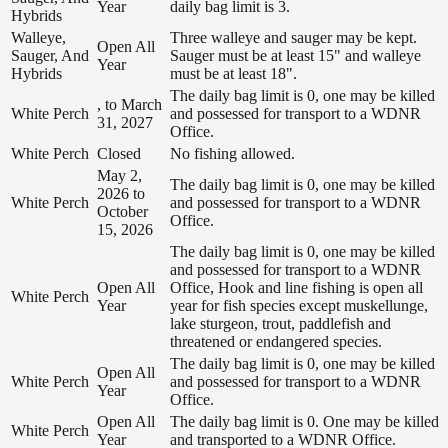
Year
daily bag limit is 3.
Hybrids
Walleye,
Three walleye and sauger may be kept.
Open All
Sauger, And
Sauger must be at least 15" and walleye
Year
Hybrids
must be at least 18".
The daily bag limit is 0, one may be killed
, to March
White Perch
and possessed for transport to a WDNR
31, 2027
Office.
White Perch
Closed
No fishing allowed.
May 2,
The daily bag limit is 0, one may be killed
2026 to
White Perch
and possessed for transport to a WDNR
October
Office.
15, 2026
The daily bag limit is 0, one may be killed
and possessed for transport to a WDNR
Open All
Office, Hook and line fishing is open all
White Perch
Year
year for fish species except muskellunge,
lake sturgeon, trout, paddlefish and
threatened or endangered species.
The daily bag limit is 0, one may be killed
Open All
White Perch
and possessed for transport to a WDNR
Year
Office.
Open All
The daily bag limit is 0. One may be killed
White Perch
Year
and transported to a WDNR Office.