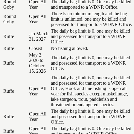
Round
Open All
The daily bag limit is 0. One may be killed
Goby
Year
and transported to a WDNR Office.
There is no minimum length and the bag
Round
Open All
limit is unlimited, one may be killed and
Goby
Year
possessed for transport to a WDNR Office.
The daily bag limit is 0, one may be killed
, to March
Ruffe
and possessed for transport to a WDNR
31, 2027
Office.
Ruffe
Closed
No fishing allowed.
May 2,
The daily bag limit is 0, one may be killed
2026 to
Ruffe
and possessed for transport to a WDNR
October
Office.
15, 2026
The daily bag limit is 0, one may be killed
and possessed for transport to a WDNR
Open All
Office, Hook and line fishing is open all
Ruffe
Year
year for fish species except muskellunge,
lake sturgeon, trout, paddlefish and
threatened or endangered species.
The daily bag limit is 0, one may be killed
Open All
Ruffe
and possessed for transport to a WDNR
Year
Office.
Open All
The daily bag limit is 0. One may be killed
Ruffe
Year
and transported to a WDNR Office.