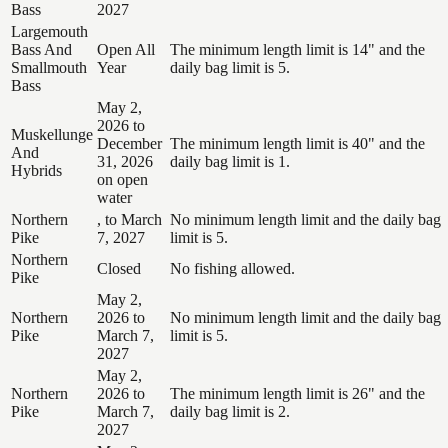
Bass
2027
Largemouth
Bass And
Open All
The minimum length limit is 14" and the
Smallmouth
Year
daily bag limit is 5.
Bass
May 2,
2026 to
Muskellunge
December
The minimum length limit is 40" and the
And
31, 2026
daily bag limit is 1.
Hybrids
on open
water
Northern
, to March
No minimum length limit and the daily bag
Pike
7, 2027
limit is 5.
Northern
Closed
No fishing allowed.
Pike
May 2,
Northern
2026 to
No minimum length limit and the daily bag
Pike
March 7,
limit is 5.
2027
May 2,
Northern
2026 to
The minimum length limit is 26" and the
Pike
March 7,
daily bag limit is 2.
2027