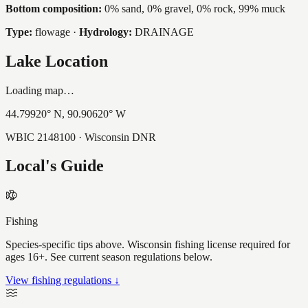
Bottom composition:
0% sand, 0% gravel, 0% rock, 99% muck
Type:
flowage
·
Hydrology:
DRAINAGE
Lake Location
Loading map…
44.79920
° N,
90.90620
° W
WBIC
2148100
· Wisconsin DNR
Local's Guide
Fishing
Species-specific tips above. Wisconsin fishing license required for
ages 16+. See current season regulations below.
View fishing regulations ↓