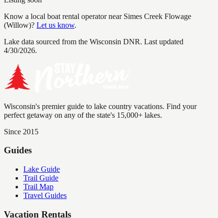
Know a local boat rental operator near
Simes Creek Flowage
(Willow)
?
Let us know
.
Lake data sourced from the Wisconsin DNR.
Last updated
4/30/2026.
Wisconsin's premier guide to lake country vacations. Find your
perfect getaway on any of the state's 15,000+ lakes.
Since 2015
Guides
Lake Guide
Trail Guide
Trail Map
Travel Guides
Vacation Rentals