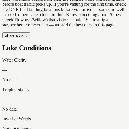
before boat traffic picks up. If you're visiting for the first time, check
the DNR boat landing locations before you arrive — some are well-
marked, others take a local to find. Know something about Simes
Creek Flowage (Willow) that visitors should? Share a tip at
staynorthern.com/contact — we add the best ones to this page.
Share a tip →
Lake Conditions
Water Clarity
—
No data
Trophic Status
—
No data
Invasive Weeds
Not documented