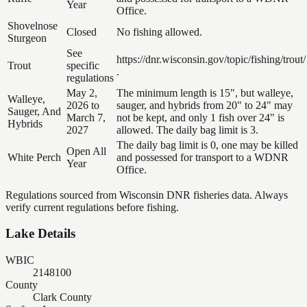
Year
Office.
Shovelnose
Closed
No fishing allowed.
Sturgeon
See
https://dnr.wisconsin.gov/topic/fishing/trout/
Trout
specific
.
regulations
May 2,
The minimum length is 15", but walleye,
Walleye,
2026 to
sauger, and hybrids from 20" to 24" may
Sauger, And
March 7,
not be kept, and only 1 fish over 24" is
Hybrids
2027
allowed. The daily bag limit is 3.
The daily bag limit is 0, one may be killed
Open All
White Perch
and possessed for transport to a WDNR
Year
Office.
Regulations sourced from Wisconsin DNR fisheries data. Always
verify current regulations before fishing.
Lake Details
WBIC
2148100
County
Clark County