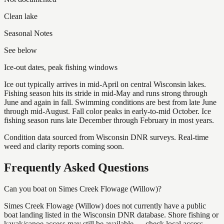
Clean lake
Seasonal Notes
See below
Ice-out dates, peak fishing windows
Ice out typically arrives in mid-April on central Wisconsin lakes.
Fishing season hits its stride in mid-May and runs strong through
June and again in fall. Swimming conditions are best from late June
through mid-August. Fall color peaks in early-to-mid October. Ice
fishing season runs late December through February in most years.
Condition data sourced from Wisconsin DNR surveys. Real-time
weed and clarity reports coming soon.
Frequently Asked Questions
Can you boat on Simes Creek Flowage (Willow)?
Simes Creek Flowage (Willow) does not currently have a public
boat landing listed in the Wisconsin DNR database. Shore fishing or
kayak/canoe access may still be available — check local access