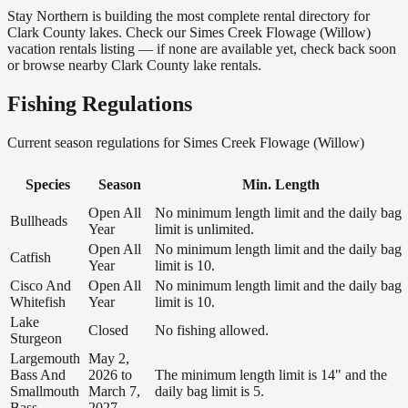
Stay Northern is building the most complete rental directory for
Clark County lakes. Check our Simes Creek Flowage (Willow)
vacation rentals listing — if none are available yet, check back soon
or browse nearby Clark County lake rentals.
Fishing Regulations
Current season regulations for
Simes Creek Flowage (Willow)
Species
Season
Min. Length
Open All
No minimum length limit and the daily bag
Bullheads
Year
limit is unlimited.
Open All
No minimum length limit and the daily bag
Catfish
Year
limit is 10.
Cisco And
Open All
No minimum length limit and the daily bag
Whitefish
Year
limit is 10.
Lake
Closed
No fishing allowed.
Sturgeon
Largemouth
May 2,
Bass And
2026 to
The minimum length limit is 14" and the
Smallmouth
March 7,
daily bag limit is 5.
Bass
2027