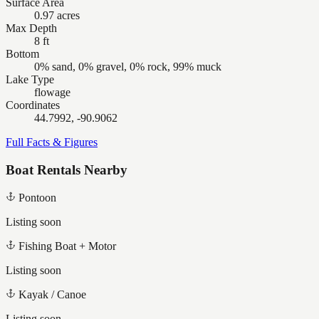
Surface Area
0.97 acres
Max Depth
8 ft
Bottom
0% sand, 0% gravel, 0% rock, 99% muck
Lake Type
flowage
Coordinates
44.7992, -90.9062
Full Facts & Figures
Boat Rentals Nearby
Pontoon
Listing soon
Fishing Boat + Motor
Listing soon
Kayak / Canoe
Listing soon