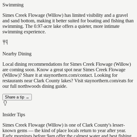
Swimming
Simes Creek Flowage (Willow) has limited visibility and a gravel
and sand bottom, making it better suited for boating and fishing than
swimming. The 0.97-acre lake offers a quieter, more intimate
swimming experience.
Nearby Dining
Local dining recommendations for Simes Creek Flowage (Willow)
are coming soon. Know a great spot near Simes Creek Flowage
(Willow)? Share it at staynorthern.com/contact. Looking for
restaurants near Clark County lakes? Visit staynorthern.com/eats for
our full northwoods dining guide.
Share a tip →
Insider Tips
Simes Creek Flowage (Willow) is one of Clark County's lesser-
known gems — the kind of place locals return to year after year.
Early mornings before 9am offer the calmest water and best fishing