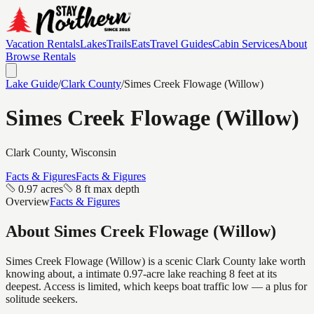
Vacation Rentals
Lakes
Trails
Eats
Travel Guides
Cabin Services
About
Browse Rentals
Lake Guide
/
Clark
County
/
Simes Creek Flowage (Willow)
Simes Creek Flowage (Willow)
Clark
County, Wisconsin
Facts & Figures
Facts & Figures
0.97 acres
8 ft max depth
Overview
Facts & Figures
About
Simes Creek Flowage (Willow)
Simes Creek Flowage (Willow) is a scenic Clark County lake worth
knowing about, a intimate 0.97-acre lake reaching 8 feet at its
deepest. Access is limited, which keeps boat traffic low — a plus for
solitude seekers.