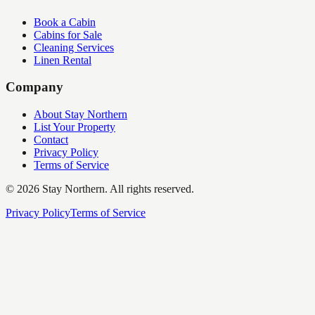
Book a Cabin
Cabins for Sale
Cleaning Services
Linen Rental
Company
About Stay Northern
List Your Property
Contact
Privacy Policy
Terms of Service
©
2026
Stay Northern. All rights reserved.
Privacy Policy
Terms of Service