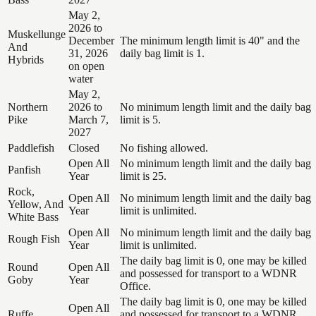
May 2,
2026 to
Muskellunge
December
The minimum length limit is 40" and the
And
31, 2026
daily bag limit is 1.
Hybrids
on open
water
May 2,
Northern
2026 to
No minimum length limit and the daily bag
Pike
March 7,
limit is 5.
2027
Paddlefish
Closed
No fishing allowed.
Open All
No minimum length limit and the daily bag
Panfish
Year
limit is 25.
Rock,
Open All
No minimum length limit and the daily bag
Yellow, And
Year
limit is unlimited.
White Bass
Open All
No minimum length limit and the daily bag
Rough Fish
Year
limit is unlimited.
The daily bag limit is 0, one may be killed
Round
Open All
and possessed for transport to a WDNR
Goby
Year
Office.
The daily bag limit is 0, one may be killed
Open All
Ruffe
and possessed for transport to a WDNR