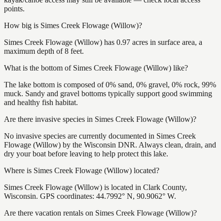
points.
How big is Simes Creek Flowage (Willow)?
Simes Creek Flowage (Willow) has 0.97 acres in surface area, a
maximum depth of 8 feet.
What is the bottom of Simes Creek Flowage (Willow) like?
The lake bottom is composed of 0% sand, 0% gravel, 0% rock, 99%
muck. Sandy and gravel bottoms typically support good swimming
and healthy fish habitat.
Are there invasive species in Simes Creek Flowage (Willow)?
No invasive species are currently documented in Simes Creek
Flowage (Willow) by the Wisconsin DNR. Always clean, drain, and
dry your boat before leaving to help protect this lake.
Where is Simes Creek Flowage (Willow) located?
Simes Creek Flowage (Willow) is located in Clark County,
Wisconsin. GPS coordinates: 44.7992° N, 90.9062° W.
Are there vacation rentals on Simes Creek Flowage (Willow)?