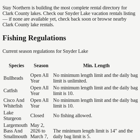
Stay Northern is building the most complete rental directory for
Clark County lakes. Check our Snyder Lake vacation rentals listing
— if none are available yet, check back soon or browse nearby
Clark County lake rentals.
Fishing Regulations
Current season regulations for
Snyder Lake
Species
Season
Min. Length
Open All
No minimum length limit and the daily bag
Bullheads
Year
limit is unlimited.
Open All
No minimum length limit and the daily bag
Catfish
Year
limit is 10.
Cisco And
Open All
No minimum length limit and the daily bag
Whitefish
Year
limit is 10.
Lake
Closed
No fishing allowed.
Sturgeon
Largemouth
May 2,
Bass And
2026 to
The minimum length limit is 14" and the
Smallmouth
March 7,
daily bag limit is 5.