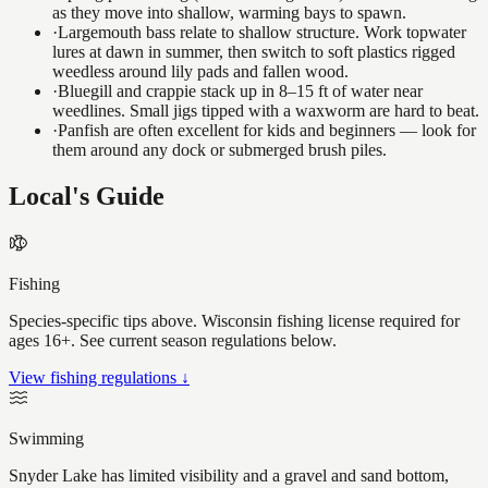
as they move into shallow, warming bays to spawn.
·
Largemouth bass relate to shallow structure. Work topwater
lures at dawn in summer, then switch to soft plastics rigged
weedless around lily pads and fallen wood.
·
Bluegill and crappie stack up in 8–15 ft of water near
weedlines. Small jigs tipped with a waxworm are hard to beat.
·
Panfish are often excellent for kids and beginners — look for
them around any dock or submerged brush piles.
Local's Guide
Fishing
Species-specific tips above. Wisconsin fishing license required for
ages 16+. See current season regulations below.
View fishing regulations ↓
Swimming
Snyder Lake has limited visibility and a gravel and sand bottom,