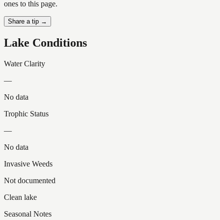
ones to this page.
Share a tip →
Lake Conditions
Water Clarity
—
No data
Trophic Status
—
No data
Invasive Weeds
Not documented
Clean lake
Seasonal Notes