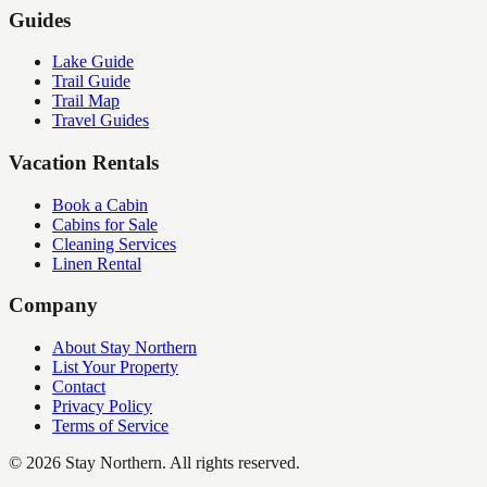
Guides
Lake Guide
Trail Guide
Trail Map
Travel Guides
Vacation Rentals
Book a Cabin
Cabins for Sale
Cleaning Services
Linen Rental
Company
About Stay Northern
List Your Property
Contact
Privacy Policy
Terms of Service
©
2026
Stay Northern. All rights reserved.