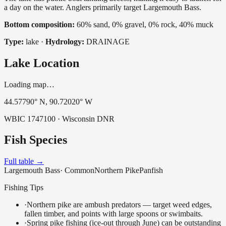
a day on the water. Anglers primarily target Largemouth Bass.
Bottom composition:
60% sand, 0% gravel, 0% rock, 40% muck
Type:
lake
·
Hydrology:
DRAINAGE
Lake Location
Loading map…
44.57790
° N,
90.72020
° W
WBIC
1747100
· Wisconsin DNR
Fish Species
Full table →
Largemouth Bass
·
Common
Northern Pike
Panfish
Fishing Tips
·
Northern pike are ambush predators — target weed edges,
fallen timber, and points with large spoons or swimbaits.
·
Spring pike fishing (ice-out through June) can be outstanding