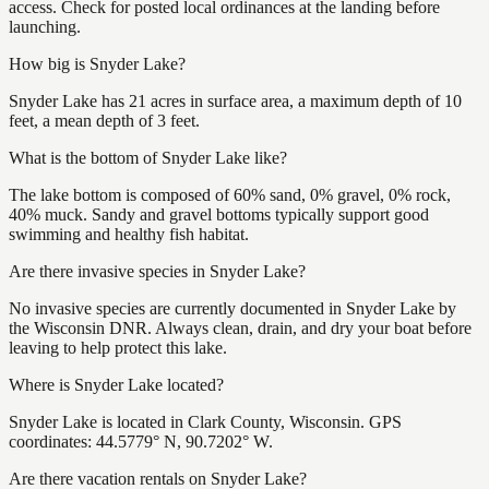
access. Check for posted local ordinances at the landing before
launching.
How big is Snyder Lake?
Snyder Lake has 21 acres in surface area, a maximum depth of 10
feet, a mean depth of 3 feet.
What is the bottom of Snyder Lake like?
The lake bottom is composed of 60% sand, 0% gravel, 0% rock,
40% muck. Sandy and gravel bottoms typically support good
swimming and healthy fish habitat.
Are there invasive species in Snyder Lake?
No invasive species are currently documented in Snyder Lake by
the Wisconsin DNR. Always clean, drain, and dry your boat before
leaving to help protect this lake.
Where is Snyder Lake located?
Snyder Lake is located in Clark County, Wisconsin. GPS
coordinates: 44.5779° N, 90.7202° W.
Are there vacation rentals on Snyder Lake?