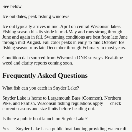
See below
Ice-out dates, peak fishing windows
Ice out typically arrives in mid-April on central Wisconsin lakes.
Fishing season hits its stride in mid-May and runs strong through
June and again in fall. Swimming conditions are best from late June
through mid-August. Fall color peaks in early-to-mid October. Ice
fishing season runs late December through February in most years.
Condition data sourced from Wisconsin DNR surveys. Real-time
weed and clarity reports coming soon.
Frequently Asked Questions
What fish can you catch in Snyder Lake?
Snyder Lake is home to Largemouth Bass (Common), Northern
Pike, and Panfish. Wisconsin fishing regulations apply — check
current seasons and size limits before heading out.
Is there a public boat launch on Snyder Lake?
Yes — Snyder Lake has a public boat landing providing watercraft