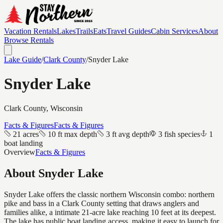
Vacation Rentals
Lakes
Trails
Eats
Travel Guides
Cabin Services
About
Browse Rentals
Lake Guide
/
Clark
County
/
Snyder Lake
Snyder Lake
Clark
County, Wisconsin
Facts & Figures
Facts & Figures
21 acres
10 ft max depth
3 ft avg depth
3 fish species
1
boat landing
Overview
Facts & Figures
About
Snyder Lake
Snyder Lake offers the classic northern Wisconsin combo: northern
pike and bass in a Clark County setting that draws anglers and
families alike, a intimate 21-acre lake reaching 10 feet at its deepest.
The lake has public boat landing access, making it easy to launch for