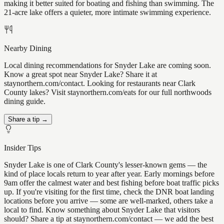
making it better suited for boating and fishing than swimming. The
21-acre lake offers a quieter, more intimate swimming experience.
Nearby Dining
Local dining recommendations for Snyder Lake are coming soon.
Know a great spot near Snyder Lake? Share it at
staynorthern.com/contact. Looking for restaurants near Clark
County lakes? Visit staynorthern.com/eats for our full northwoods
dining guide.
Share a tip →
Insider Tips
Snyder Lake is one of Clark County's lesser-known gems — the
kind of place locals return to year after year. Early mornings before
9am offer the calmest water and best fishing before boat traffic picks
up. If you're visiting for the first time, check the DNR boat landing
locations before you arrive — some are well-marked, others take a
local to find. Know something about Snyder Lake that visitors
should? Share a tip at staynorthern.com/contact — we add the best