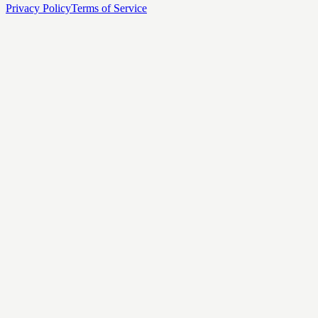
Privacy Policy
Terms of Service