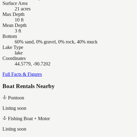
Surface Area
21 acres
Max Depth
10 ft
Mean Depth
3 ft
Bottom
60% sand, 0% gravel, 0% rock, 40% muck
Lake Type
lake
Coordinates
44.5779, -90.7202
Full Facts & Figures
Boat Rentals Nearby
Pontoon
Listing soon
Fishing Boat + Motor
Listing soon