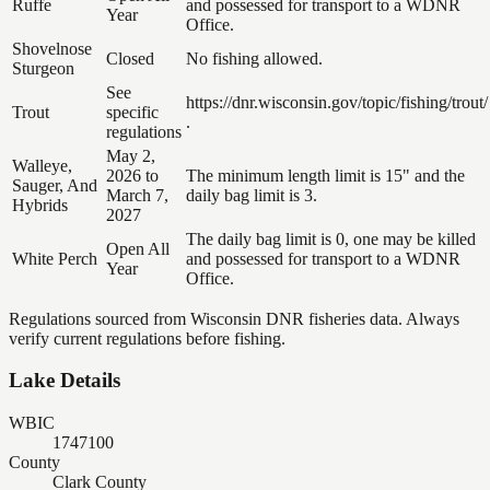
Ruffe
and possessed for transport to a WDNR
Year
Office.
Shovelnose
Closed
No fishing allowed.
Sturgeon
See
https://dnr.wisconsin.gov/topic/fishing/trout/
Trout
specific
.
regulations
May 2,
Walleye,
2026 to
The minimum length limit is 15" and the
Sauger, And
March 7,
daily bag limit is 3.
Hybrids
2027
The daily bag limit is 0, one may be killed
Open All
White Perch
and possessed for transport to a WDNR
Year
Office.
Regulations sourced from Wisconsin DNR fisheries data. Always
verify current regulations before fishing.
Lake Details
WBIC
1747100
County
Clark County