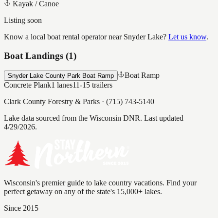
Kayak / Canoe
Listing soon
Know a local boat rental operator near
Snyder Lake
?
Let us know
.
Boat Landings (
1
)
Boat Ramp
Snyder Lake County Park Boat Ramp
Concrete Plank
1
lanes
11-15
trailers
Clark County Forestry & Parks
·
(715) 743-5140
Lake data sourced from the Wisconsin DNR.
Last updated
4/29/2026.
Wisconsin's premier guide to lake country vacations. Find your
perfect getaway on any of the state's 15,000+ lakes.
Since 2015