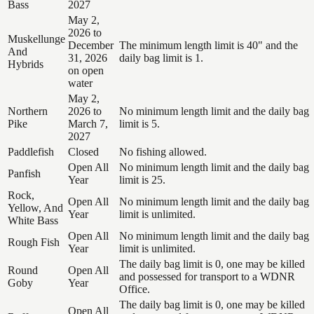
Bass
2027
May 2,
2026 to
Muskellunge
December
The minimum length limit is 40" and the
And
31, 2026
daily bag limit is 1.
Hybrids
on open
water
May 2,
Northern
2026 to
No minimum length limit and the daily bag
Pike
March 7,
limit is 5.
2027
Paddlefish
Closed
No fishing allowed.
Open All
No minimum length limit and the daily bag
Panfish
Year
limit is 25.
Rock,
Open All
No minimum length limit and the daily bag
Yellow, And
Year
limit is unlimited.
White Bass
Open All
No minimum length limit and the daily bag
Rough Fish
Year
limit is unlimited.
The daily bag limit is 0, one may be killed
Round
Open All
and possessed for transport to a WDNR
Goby
Year
Office.
The daily bag limit is 0, one may be killed
Open All