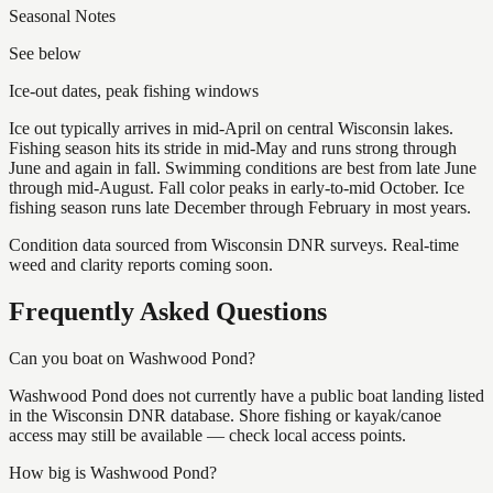
Seasonal Notes
See below
Ice-out dates, peak fishing windows
Ice out typically arrives in mid-April on central Wisconsin lakes.
Fishing season hits its stride in mid-May and runs strong through
June and again in fall. Swimming conditions are best from late June
through mid-August. Fall color peaks in early-to-mid October. Ice
fishing season runs late December through February in most years.
Condition data sourced from Wisconsin DNR surveys. Real-time
weed and clarity reports coming soon.
Frequently Asked Questions
Can you boat on Washwood Pond?
Washwood Pond does not currently have a public boat landing listed
in the Wisconsin DNR database. Shore fishing or kayak/canoe
access may still be available — check local access points.
How big is Washwood Pond?