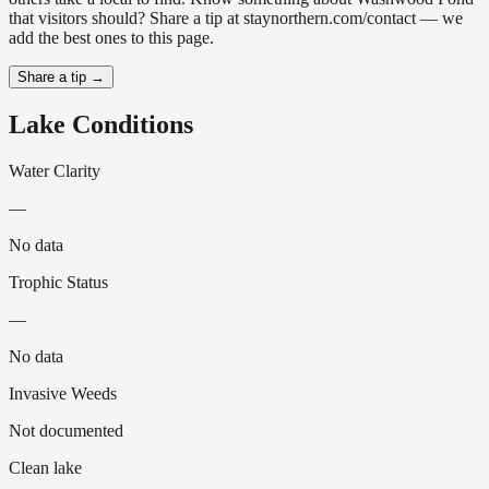
that visitors should? Share a tip at staynorthern.com/contact — we
add the best ones to this page.
Share a tip →
Lake Conditions
Water Clarity
—
No data
Trophic Status
—
No data
Invasive Weeds
Not documented
Clean lake