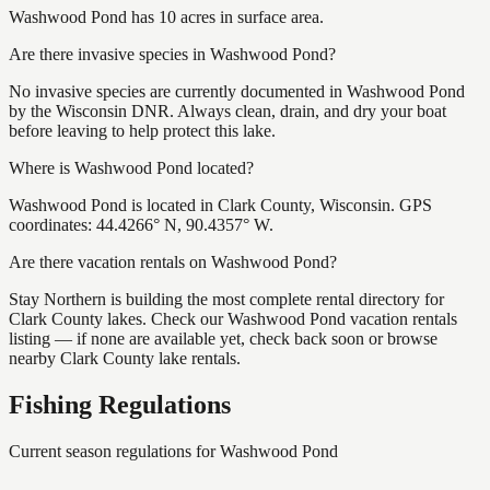
Washwood Pond has 10 acres in surface area.
Are there invasive species in Washwood Pond?
No invasive species are currently documented in Washwood Pond
by the Wisconsin DNR. Always clean, drain, and dry your boat
before leaving to help protect this lake.
Where is Washwood Pond located?
Washwood Pond is located in Clark County, Wisconsin. GPS
coordinates: 44.4266° N, 90.4357° W.
Are there vacation rentals on Washwood Pond?
Stay Northern is building the most complete rental directory for
Clark County lakes. Check our Washwood Pond vacation rentals
listing — if none are available yet, check back soon or browse
nearby Clark County lake rentals.
Fishing Regulations
Current season regulations for
Washwood Pond