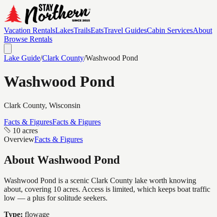
Vacation Rentals
Lakes
Trails
Eats
Travel Guides
Cabin Services
About
Browse Rentals
Lake Guide
/
Clark
County
/
Washwood Pond
Washwood Pond
Clark
County, Wisconsin
Facts & Figures
Facts & Figures
10 acres
Overview
Facts & Figures
About
Washwood Pond
Washwood Pond is a scenic Clark County lake worth knowing
about, covering 10 acres. Access is limited, which keeps boat traffic
low — a plus for solitude seekers.
Type:
flowage