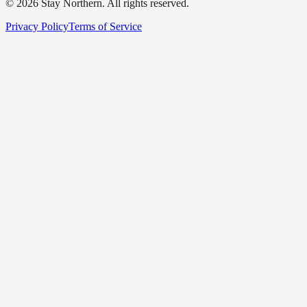
©
2026
Stay Northern. All rights reserved.
Privacy Policy
Terms of Service