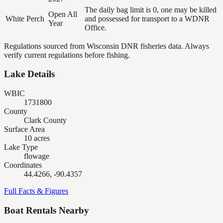
The daily bag limit is 0, one may be killed
Open All
White Perch
and possessed for transport to a WDNR
Year
Office.
Regulations sourced from Wisconsin DNR fisheries data. Always
verify current regulations before fishing.
Lake Details
WBIC
1731800
County
Clark County
Surface Area
10 acres
Lake Type
flowage
Coordinates
44.4266, -90.4357
Full Facts & Figures
Boat Rentals Nearby