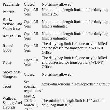
Paddlefish
Closed
No fishing allowed.
Open All
No minimum length limit and the daily bag
Panfish
Year
limit is 25.
Rock,
Open All
No minimum length limit and the daily bag
Yellow, And
Year
limit is unlimited.
White Bass
Open All
No minimum length limit and the daily bag
Rough Fish
Year
limit is unlimited.
The daily bag limit is 0, one may be killed
Round
Open All
and possessed for transport to a WDNR
Goby
Year
Office.
The daily bag limit is 0, one may be killed
Open All
Ruffe
and possessed for transport to a WDNR
Year
Office.
Shovelnose
Closed
No fishing allowed.
Sturgeon
See
https://dnr.wisconsin.gov/topic/fishing/trout/
Trout
specific
.
regulations
May 2,
Walleye,
2026 to
The minimum length limit is 15" and the
Sauger, And
March 7,
daily bag limit is 3.
Hybrids
2027