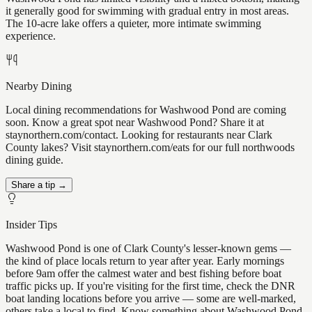
it generally good for swimming with gradual entry in most areas.
The 10-acre lake offers a quieter, more intimate swimming
experience.
Nearby Dining
Local dining recommendations for Washwood Pond are coming
soon. Know a great spot near Washwood Pond? Share it at
staynorthern.com/contact. Looking for restaurants near Clark
County lakes? Visit staynorthern.com/eats for our full northwoods
dining guide.
Share a tip →
Insider Tips
Washwood Pond is one of Clark County's lesser-known gems —
the kind of place locals return to year after year. Early mornings
before 9am offer the calmest water and best fishing before boat
traffic picks up. If you're visiting for the first time, check the DNR
boat landing locations before you arrive — some are well-marked,
others take a local to find. Know something about Washwood Pond