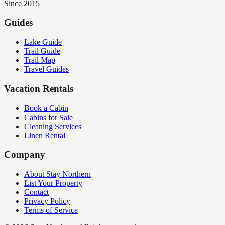
Since 2015
Guides
Lake Guide
Trail Guide
Trail Map
Travel Guides
Vacation Rentals
Book a Cabin
Cabins for Sale
Cleaning Services
Linen Rental
Company
About Stay Northern
List Your Property
Contact
Privacy Policy
Terms of Service