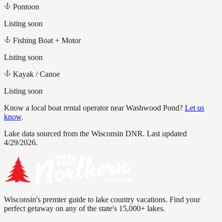
Pontoon
Listing soon
Fishing Boat + Motor
Listing soon
Kayak / Canoe
Listing soon
Know a local boat rental operator near
Washwood Pond
?
Let us
know
.
Lake data sourced from the Wisconsin DNR.
Last updated
4/29/2026.
Wisconsin's premier guide to lake country vacations. Find your
perfect getaway on any of the state's 15,000+ lakes.