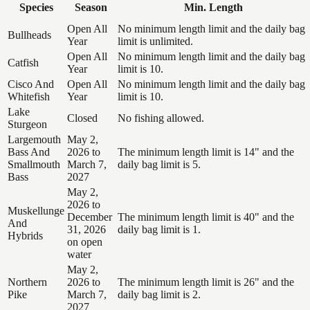
Species
Season
Min. Length
Open All
No minimum length limit and the daily bag
Bullheads
Year
limit is unlimited.
Open All
No minimum length limit and the daily bag
Catfish
Year
limit is 10.
Cisco And
Open All
No minimum length limit and the daily bag
Whitefish
Year
limit is 10.
Lake
Closed
No fishing allowed.
Sturgeon
Largemouth
May 2,
Bass And
2026 to
The minimum length limit is 14" and the
Smallmouth
March 7,
daily bag limit is 5.
Bass
2027
May 2,
2026 to
Muskellunge
December
The minimum length limit is 40" and the
And
31, 2026
daily bag limit is 1.
Hybrids
on open
water
May 2,
Northern
2026 to
The minimum length limit is 26" and the
Pike
March 7,
daily bag limit is 2.
2027