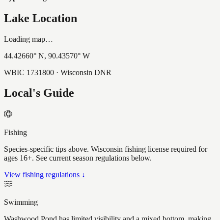
Lake Location
Loading map…
44.42660
° N,
90.43570
° W
WBIC
1731800
· Wisconsin DNR
Local's Guide
Fishing
Species-specific tips above. Wisconsin fishing license required for
ages 16+. See current season regulations below.
View fishing regulations ↓
Swimming
Washwood Pond has limited visibility and a mixed bottom, making