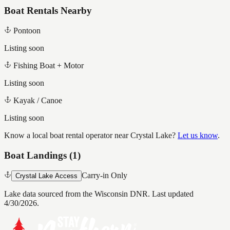
Boat Rentals Nearby
Pontoon
Listing soon
Fishing Boat + Motor
Listing soon
Kayak / Canoe
Listing soon
Know a local boat rental operator near
Crystal Lake
?
Let us know
.
Boat Landings (
1
)
Carry-in Only
Crystal Lake Access
Lake data sourced from the Wisconsin DNR.
Last updated
4/30/2026.