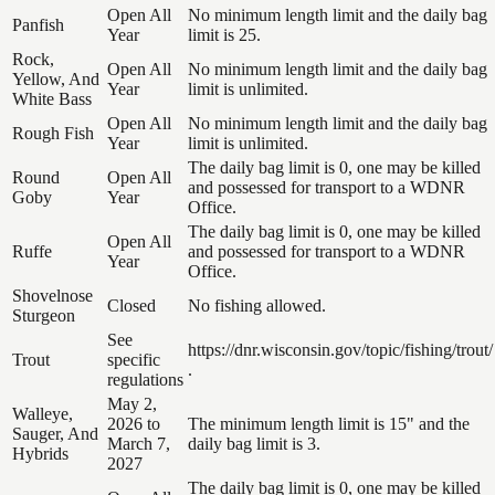
Open All
No minimum length limit and the daily bag
Panfish
Year
limit is 25.
Rock,
Open All
No minimum length limit and the daily bag
Yellow, And
Year
limit is unlimited.
White Bass
Open All
No minimum length limit and the daily bag
Rough Fish
Year
limit is unlimited.
The daily bag limit is 0, one may be killed
Round
Open All
and possessed for transport to a WDNR
Goby
Year
Office.
The daily bag limit is 0, one may be killed
Open All
Ruffe
and possessed for transport to a WDNR
Year
Office.
Shovelnose
Closed
No fishing allowed.
Sturgeon
See
https://dnr.wisconsin.gov/topic/fishing/trout/
Trout
specific
.
regulations
May 2,
Walleye,
2026 to
The minimum length limit is 15" and the
Sauger, And
March 7,
daily bag limit is 3.
Hybrids
2027
The daily bag limit is 0, one may be killed