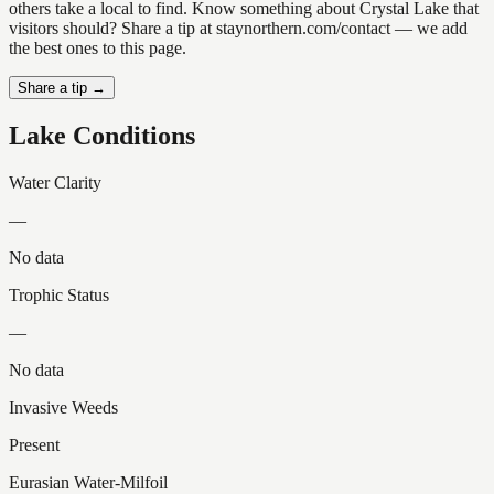
others take a local to find. Know something about Crystal Lake that
visitors should? Share a tip at staynorthern.com/contact — we add
the best ones to this page.
Share a tip →
Lake Conditions
Water Clarity
—
No data
Trophic Status
—
No data
Invasive Weeds
Present
Eurasian Water-Milfoil