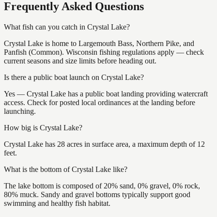
Frequently Asked Questions
What fish can you catch in Crystal Lake?
Crystal Lake is home to Largemouth Bass, Northern Pike, and
Panfish (Common). Wisconsin fishing regulations apply — check
current seasons and size limits before heading out.
Is there a public boat launch on Crystal Lake?
Yes — Crystal Lake has a public boat landing providing watercraft
access. Check for posted local ordinances at the landing before
launching.
How big is Crystal Lake?
Crystal Lake has 28 acres in surface area, a maximum depth of 12
feet.
What is the bottom of Crystal Lake like?
The lake bottom is composed of 20% sand, 0% gravel, 0% rock,
80% muck. Sandy and gravel bottoms typically support good
swimming and healthy fish habitat.