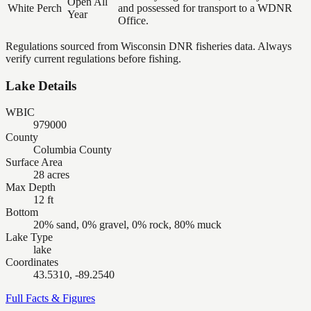
Open All
White Perch
and possessed for transport to a WDNR
Year
Office.
Regulations sourced from Wisconsin DNR fisheries data. Always
verify current regulations before fishing.
Lake Details
WBIC
979000
County
Columbia County
Surface Area
28 acres
Max Depth
12 ft
Bottom
20% sand, 0% gravel, 0% rock, 80% muck
Lake Type
lake
Coordinates
43.5310, -89.2540
Full Facts & Figures