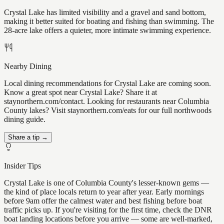
Crystal Lake has limited visibility and a gravel and sand bottom,
making it better suited for boating and fishing than swimming. The
28-acre lake offers a quieter, more intimate swimming experience.
Nearby Dining
Local dining recommendations for Crystal Lake are coming soon.
Know a great spot near Crystal Lake? Share it at
staynorthern.com/contact. Looking for restaurants near Columbia
County lakes? Visit staynorthern.com/eats for our full northwoods
dining guide.
Share a tip →
Insider Tips
Crystal Lake is one of Columbia County's lesser-known gems —
the kind of place locals return to year after year. Early mornings
before 9am offer the calmest water and best fishing before boat
traffic picks up. If you're visiting for the first time, check the DNR
boat landing locations before you arrive — some are well-marked,