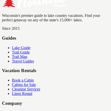
Wisconsin's premier guide to lake country vacations. Find your
perfect getaway on any of the state's 15,000+ lakes.
Since 2015
Guides
Lake Guide
Trail Guide
Trail Map
Travel Guides
Vacation Rentals
Book a Cabin
Cabins for Sale
Cleaning Services
Linen Rental
Company