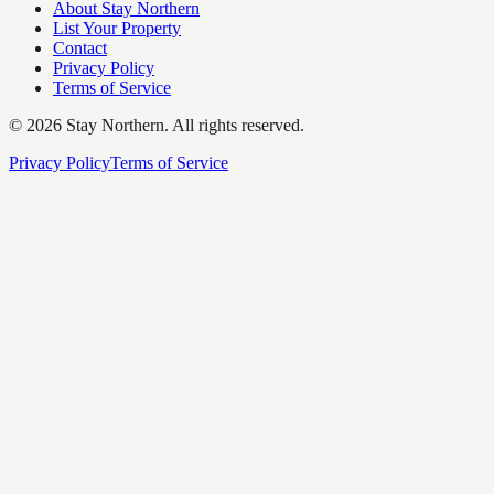
About Stay Northern
List Your Property
Contact
Privacy Policy
Terms of Service
©
2026
Stay Northern. All rights reserved.
Privacy Policy
Terms of Service