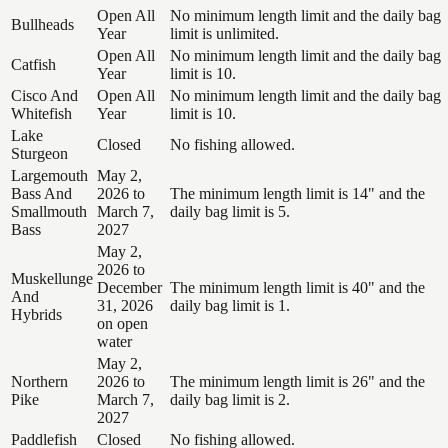
Open All
No minimum length limit and the daily bag
Bullheads
Year
limit is unlimited.
Open All
No minimum length limit and the daily bag
Catfish
Year
limit is 10.
Cisco And
Open All
No minimum length limit and the daily bag
Whitefish
Year
limit is 10.
Lake
Closed
No fishing allowed.
Sturgeon
Largemouth
May 2,
Bass And
2026 to
The minimum length limit is 14" and the
Smallmouth
March 7,
daily bag limit is 5.
Bass
2027
May 2,
2026 to
Muskellunge
December
The minimum length limit is 40" and the
And
31, 2026
daily bag limit is 1.
Hybrids
on open
water
May 2,
Northern
2026 to
The minimum length limit is 26" and the
Pike
March 7,
daily bag limit is 2.
2027
Paddlefish
Closed
No fishing allowed.