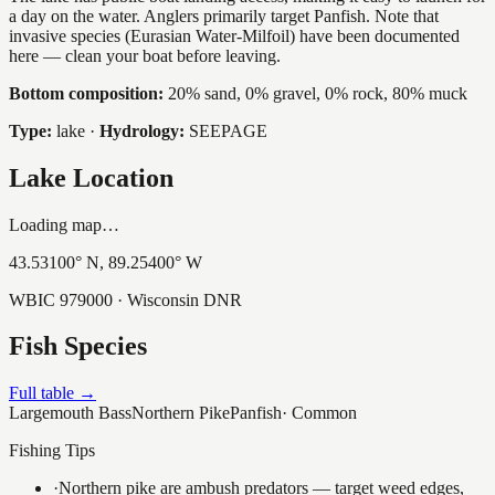
a day on the water. Anglers primarily target Panfish. Note that
invasive species (Eurasian Water-Milfoil) have been documented
here — clean your boat before leaving.
Bottom composition:
20% sand, 0% gravel, 0% rock, 80% muck
Type:
lake
·
Hydrology:
SEEPAGE
Lake Location
Loading map…
43.53100
° N,
89.25400
° W
WBIC
979000
· Wisconsin DNR
Fish Species
Full table →
Largemouth Bass
Northern Pike
Panfish
·
Common
Fishing Tips
·
Northern pike are ambush predators — target weed edges,