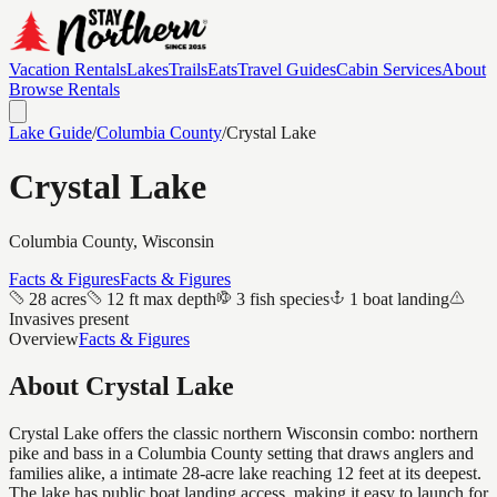
Vacation Rentals
Lakes
Trails
Eats
Travel Guides
Cabin Services
About
Browse Rentals
Lake Guide
/
Columbia
County
/
Crystal Lake
Crystal Lake
Columbia
County, Wisconsin
Facts & Figures
Facts & Figures
28 acres
12 ft max depth
3 fish species
1 boat landing
Invasives present
Overview
Facts & Figures
About
Crystal Lake
Crystal Lake offers the classic northern Wisconsin combo: northern
pike and bass in a Columbia County setting that draws anglers and
families alike, a intimate 28-acre lake reaching 12 feet at its deepest.
The lake has public boat landing access, making it easy to launch for