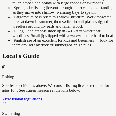
fallen timber, and points with large spoons or swimbaits.
·
Spring pike fishing (ice-out through June) can be outstanding
as they move into shallow, warming bays to spawn.
·
Largemouth bass relate to shallow structure. Work topwater
lures at dawn in summer, then switch to soft plastics rigged
weedless around lily pads and fallen wood.
·
Bluegill and crappie stack up in 8–15 ft of water near
weedlines. Small jigs tipped with a waxworm are hard to beat.
·
Panfish are often excellent for kids and beginners — look for
them around any dock or submerged brush piles.
Local's Guide
Fishing
Species-specific tips above. Wisconsin fishing license required for
ages 16+. See current season regulations below.
View fishing regulations ↓
Swimming