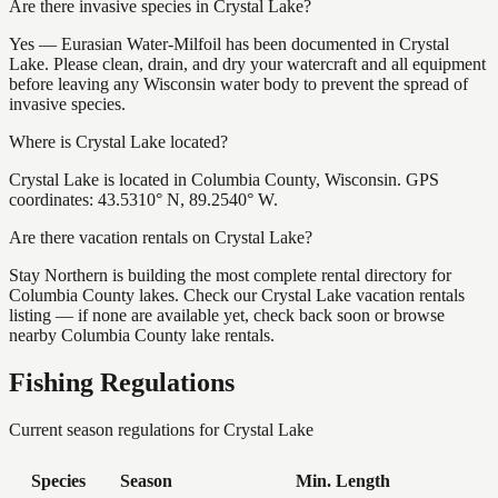
Are there invasive species in Crystal Lake?
Yes — Eurasian Water-Milfoil has been documented in Crystal
Lake. Please clean, drain, and dry your watercraft and all equipment
before leaving any Wisconsin water body to prevent the spread of
invasive species.
Where is Crystal Lake located?
Crystal Lake is located in Columbia County, Wisconsin. GPS
coordinates: 43.5310° N, 89.2540° W.
Are there vacation rentals on Crystal Lake?
Stay Northern is building the most complete rental directory for
Columbia County lakes. Check our Crystal Lake vacation rentals
listing — if none are available yet, check back soon or browse
nearby Columbia County lake rentals.
Fishing Regulations
Current season regulations for
Crystal Lake
Species
Season
Min. Length