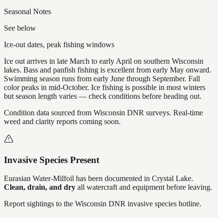
Seasonal Notes
See below
Ice-out dates, peak fishing windows
Ice out arrives in late March to early April on southern Wisconsin
lakes. Bass and panfish fishing is excellent from early May onward.
Swimming season runs from early June through September. Fall
color peaks in mid-October. Ice fishing is possible in most winters
but season length varies — check conditions before heading out.
Condition data sourced from Wisconsin DNR surveys. Real-time
weed and clarity reports coming soon.
Invasive Species Present
Eurasian Water-Milfoil
has
been documented in
Crystal Lake
.
Clean, drain, and dry
all watercraft and equipment before leaving.
Report sightings to the Wisconsin DNR invasive species hotline.