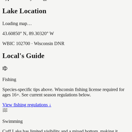
Lake Location
Loading map…
43.60850
° N,
89.30320
° W
WBIC
102700
· Wisconsin DNR
Local's Guide
Fishing
Species-specific tips above. Wisconsin fishing license required for
ages 16+. See current season regulations below.
View fishing regulations ↓
Swimming
Cuff Lake has limited visibility and a mixed bottom, making it