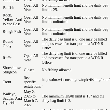
Open All
No minimum length limit and the daily bag
Panfish
Year
limit is 25.
Rock,
Open All
No minimum length limit and the daily bag
Yellow, And
Year
limit is unlimited.
White Bass
Open All
No minimum length limit and the daily bag
Rough Fish
Year
limit is unlimited.
The daily bag limit is 0, one may be killed
Round
Open All
and possessed for transport to a WDNR
Goby
Year
Office.
The daily bag limit is 0, one may be killed
Open All
Ruffe
and possessed for transport to a WDNR
Year
Office.
Shovelnose
Closed
No fishing allowed.
Sturgeon
See
https://dnr.wisconsin.gov/topic/fishing/trout/
Trout
specific
.
regulations
May 2,
Walleye,
2026 to
The minimum length limit is 15" and the
Sauger, And
March 7,
daily bag limit is 3.
Hybrids
2027