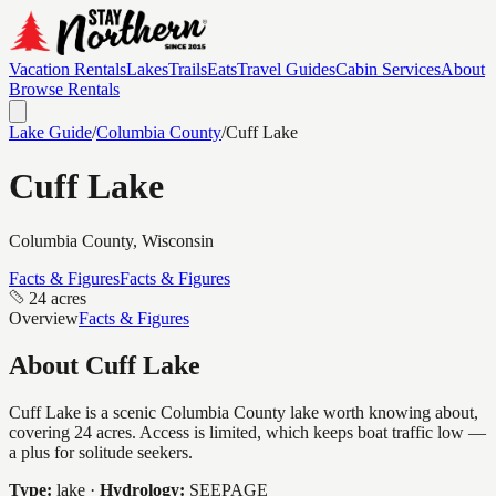
Vacation Rentals
Lakes
Trails
Eats
Travel Guides
Cabin Services
About
Browse Rentals
Lake Guide
/
Columbia
County
/
Cuff Lake
Cuff Lake
Columbia
County, Wisconsin
Facts & Figures
Facts & Figures
24 acres
Overview
Facts & Figures
About
Cuff Lake
Cuff Lake is a scenic Columbia County lake worth knowing about,
covering 24 acres. Access is limited, which keeps boat traffic low —
a plus for solitude seekers.
Type:
lake
·
Hydrology:
SEEPAGE