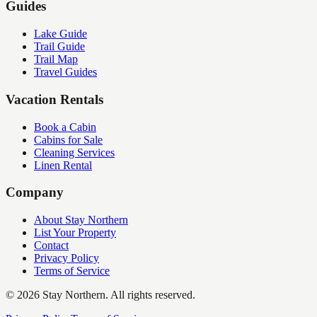
Guides
Lake Guide
Trail Guide
Trail Map
Travel Guides
Vacation Rentals
Book a Cabin
Cabins for Sale
Cleaning Services
Linen Rental
Company
About Stay Northern
List Your Property
Contact
Privacy Policy
Terms of Service
©
2026
Stay Northern. All rights reserved.