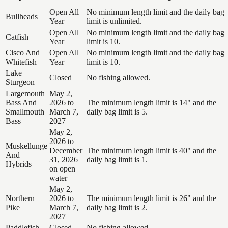
Open All
No minimum length limit and the daily bag
Bullheads
Year
limit is unlimited.
Open All
No minimum length limit and the daily bag
Catfish
Year
limit is 10.
Cisco And
Open All
No minimum length limit and the daily bag
Whitefish
Year
limit is 10.
Lake
Closed
No fishing allowed.
Sturgeon
Largemouth
May 2,
Bass And
2026 to
The minimum length limit is 14" and the
Smallmouth
March 7,
daily bag limit is 5.
Bass
2027
May 2,
2026 to
Muskellunge
December
The minimum length limit is 40" and the
And
31, 2026
daily bag limit is 1.
Hybrids
on open
water
May 2,
Northern
2026 to
The minimum length limit is 26" and the
Pike
March 7,
daily bag limit is 2.
2027
Paddlefish
Closed
No fishing allowed.