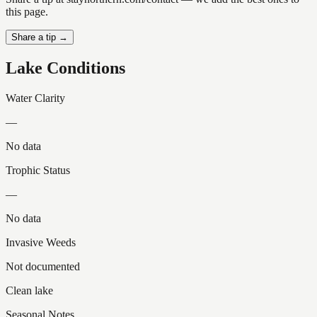
this page.
Share a tip →
Lake Conditions
Water Clarity
—
No data
Trophic Status
—
No data
Invasive Weeds
Not documented
Clean lake
Seasonal Notes