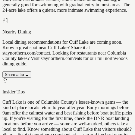
generally good for swimming with gradual entry in most areas. The
24-acre lake offers a quieter, more intimate swimming experience.
Nearby Dining
Local dining recommendations for Cuff Lake are coming soon.
Know a great spot near Cuff Lake? Share it at
staynorthern.com/contact. Looking for restaurants near Columbia
County lakes? Visit staynorthern.com/eats for our full northwoods
dining guide.
Share a tip →
Insider Tips
Cuff Lake is one of Columbia County's lesser-known gems — the
kind of place locals return to year after year. Early mornings before
9am offer the calmest water and best fishing before boat traffic picks
up. If you're visiting for the first time, check the DNR boat landing
locations before you arrive — some are well-marked, others take a
local to find. Know something about Cuff Lake that visitors should?
Share a tip at staynorthern.com/contact — we add the best ones to