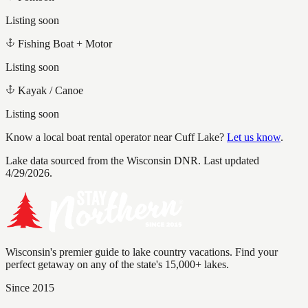
Listing soon
Fishing Boat + Motor
Listing soon
Kayak / Canoe
Listing soon
Know a local boat rental operator near
Cuff Lake
?
Let us know
.
Lake data sourced from the Wisconsin DNR.
Last updated
4/29/2026.
Wisconsin's premier guide to lake country vacations. Find your
perfect getaway on any of the state's 15,000+ lakes.
Since 2015