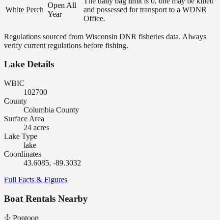
The daily bag limit is 0, one may be killed
Open All
White Perch
and possessed for transport to a WDNR
Year
Office.
Regulations sourced from Wisconsin DNR fisheries data. Always
verify current regulations before fishing.
Lake Details
WBIC
102700
County
Columbia County
Surface Area
24 acres
Lake Type
lake
Coordinates
43.6085, -89.3032
Full Facts & Figures
Boat Rentals Nearby
Pontoon