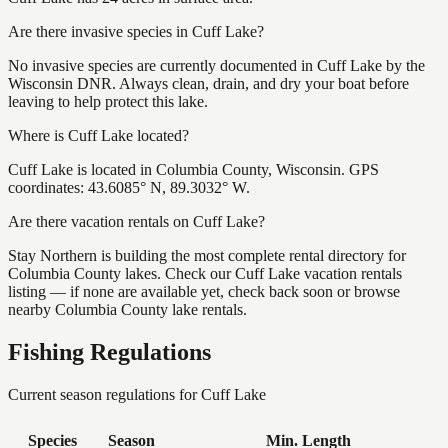
Are there invasive species in Cuff Lake?
No invasive species are currently documented in Cuff Lake by the
Wisconsin DNR. Always clean, drain, and dry your boat before
leaving to help protect this lake.
Where is Cuff Lake located?
Cuff Lake is located in Columbia County, Wisconsin. GPS
coordinates: 43.6085° N, 89.3032° W.
Are there vacation rentals on Cuff Lake?
Stay Northern is building the most complete rental directory for
Columbia County lakes. Check our Cuff Lake vacation rentals
listing — if none are available yet, check back soon or browse
nearby Columbia County lake rentals.
Fishing Regulations
Current season regulations for
Cuff Lake
Species
Season
Min. Length