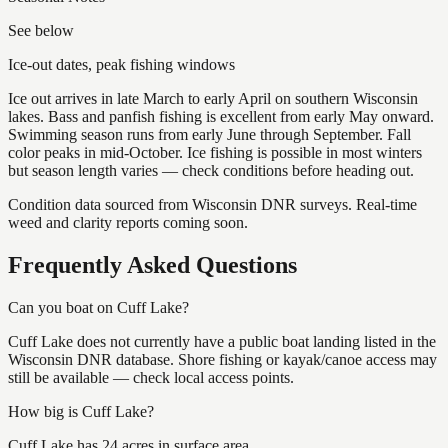
See below
Ice-out dates, peak fishing windows
Ice out arrives in late March to early April on southern Wisconsin
lakes. Bass and panfish fishing is excellent from early May onward.
Swimming season runs from early June through September. Fall
color peaks in mid-October. Ice fishing is possible in most winters
but season length varies — check conditions before heading out.
Condition data sourced from Wisconsin DNR surveys. Real-time
weed and clarity reports coming soon.
Frequently Asked Questions
Can you boat on Cuff Lake?
Cuff Lake does not currently have a public boat landing listed in the
Wisconsin DNR database. Shore fishing or kayak/canoe access may
still be available — check local access points.
How big is Cuff Lake?
Cuff Lake has 24 acres in surface area.