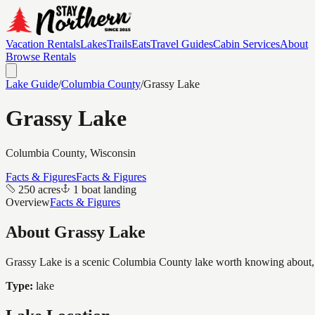
Vacation Rentals
Lakes
Trails
Eats
Travel Guides
Cabin Services
About
Browse Rentals
Lake Guide
/
Columbia
County
/
Grassy Lake
Grassy Lake
Columbia
County, Wisconsin
Facts & Figures
Facts & Figures
250 acres
1 boat landing
Overview
Facts & Figures
About
Grassy Lake
Grassy Lake is a scenic Columbia County lake worth knowing about, co
Type:
lake