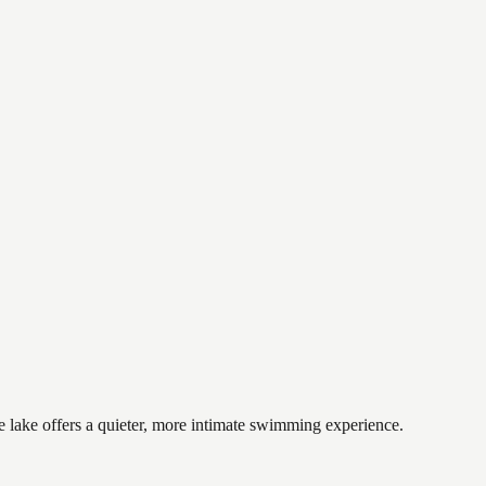
e lake offers a quieter, more intimate swimming experience.