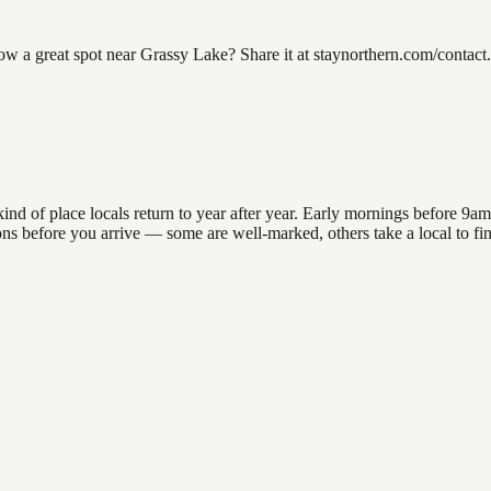
a great spot near Grassy Lake? Share it at staynorthern.com/contact.
of place locals return to year after year. Early mornings before 9am of
ations before you arrive — some are well-marked, others take a local to