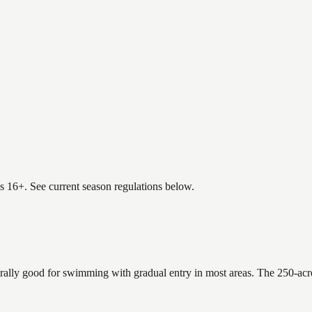
es 16+. See current season regulations below.
erally good for swimming with gradual entry in most areas. The 250-acr