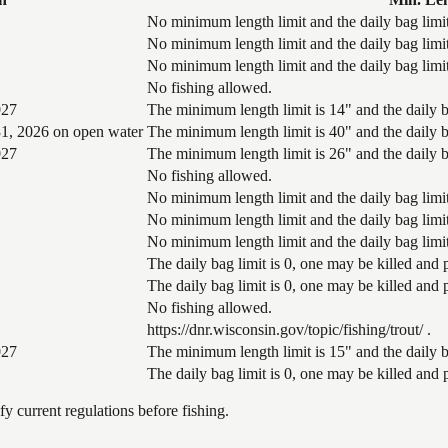
No minimum length limit and the daily bag limit
No minimum length limit and the daily bag limit
No minimum length limit and the daily bag limit
No fishing allowed.
027
The minimum length limit is 14" and the daily ba
1, 2026 on open water
The minimum length limit is 40" and the daily ba
027
The minimum length limit is 26" and the daily ba
No fishing allowed.
No minimum length limit and the daily bag limit
No minimum length limit and the daily bag limit
No minimum length limit and the daily bag limit
The daily bag limit is 0, one may be killed and
The daily bag limit is 0, one may be killed and
No fishing allowed.
https://dnr.wisconsin.gov/topic/fishing/trout/ .
027
The minimum length limit is 15" and the daily ba
The daily bag limit is 0, one may be killed and
 current regulations before fishing.