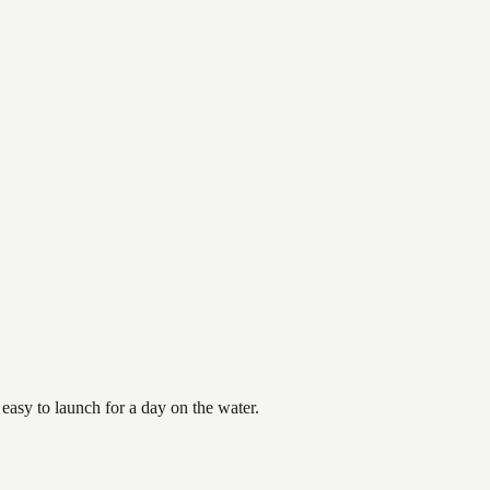
asy to launch for a day on the water.