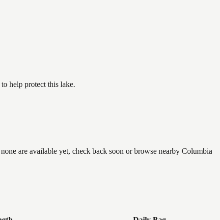
.
 help protect this lake.
if none are available yet, check back soon or browse nearby Columbia
ngth
Daily Bag