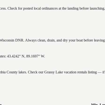
ess. Check for posted local ordinances at the landing before launching
isconsin DNR. Always clean, drain, and dry your boat before leaving to
ates: 43.4242° N, 89.1697° W.
umbia County lakes. Check our Grassy Lake vacation rentals listing — 
n
Min. Le