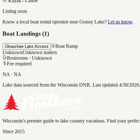
Kayak / Canoe
Listing soon
Know a local boat rental operator near
Grassy Lake
?
Let us know
.
Boat Landings (
1
)
Boat Ramp
Okauchee Lake Access
Unknown
Unknown
trailers
Restrooms ·
Unknown
Fee required
NA
·
NA
Lake data sourced from the Wisconsin DNR.
Last updated 4/30/2026
Wisconsin's premier guide to lake country vacations. Find your perfec
Since 2015