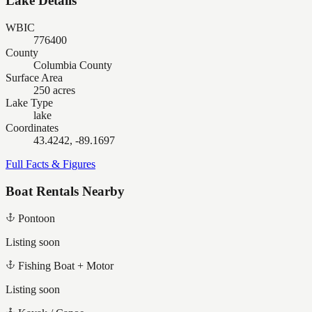
Lake Details
WBIC
776400
County
Columbia County
Surface Area
250 acres
Lake Type
lake
Coordinates
43.4242, -89.1697
Full Facts & Figures
Boat Rentals Nearby
Pontoon
Listing soon
Fishing Boat + Motor
Listing soon