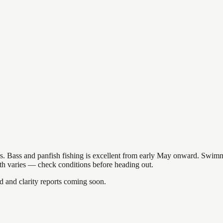
akes. Bass and panfish fishing is excellent from early May onward. Swi
gth varies — check conditions before heading out.
and clarity reports coming soon.