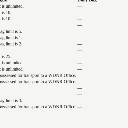
 is unlimited.
—
 is 10.
—
 is 10.
—
—
g limit is 5.
—
g limit is 1.
—
g limit is 2.
—
—
 is 25.
—
 is unlimited.
—
 is unlimited.
—
 possessed for transport to a WDNR Office.
—
 possessed for transport to a WDNR Office.
—
—
—
g limit is 3.
—
 possessed for transport to a WDNR Office.
—