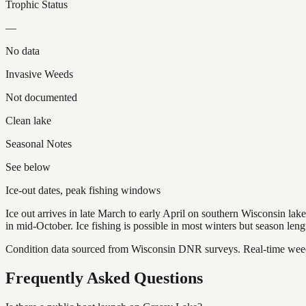
Trophic Status
—
No data
Invasive Weeds
Not documented
Clean lake
Seasonal Notes
See below
Ice-out dates, peak fishing windows
Ice out arrives in late March to early April on southern Wisconsin l
in mid-October. Ice fishing is possible in most winters but season len
Condition data sourced from Wisconsin DNR surveys. Real-time weed 
Frequently Asked Questions