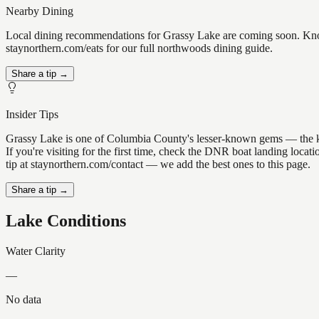
Nearby Dining
Local dining recommendations for Grassy Lake are coming soon. Know 
staynorthern.com/eats for our full northwoods dining guide.
Share a tip →
Insider Tips
Grassy Lake is one of Columbia County's lesser-known gems — the kind 
If you're visiting for the first time, check the DNR boat landing loc
tip at staynorthern.com/contact — we add the best ones to this page.
Share a tip →
Lake Conditions
Water Clarity
—
No data