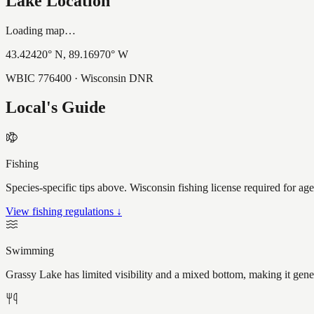
Lake Location
Loading map…
43.42420
° N,
89.16970
° W
WBIC
776400
· Wisconsin DNR
Local's Guide
Fishing
Species-specific tips above. Wisconsin fishing license required for ag
View fishing regulations ↓
Swimming
Grassy Lake has limited visibility and a mixed bottom, making it gen