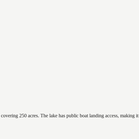
vering 250 acres. The lake has public boat landing access, making it e