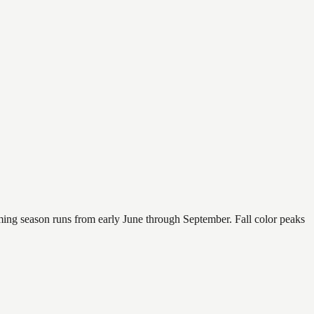
mming season runs from early June through September. Fall color peaks