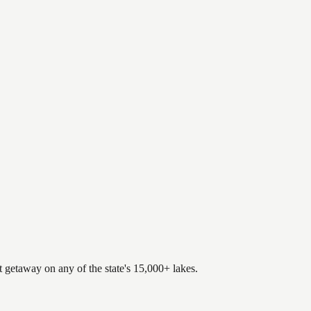
.
t getaway on any of the state's 15,000+ lakes.