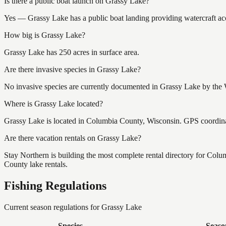
Is there a public boat launch on Grassy Lake?
Yes — Grassy Lake has a public boat landing providing watercraft acc
How big is Grassy Lake?
Grassy Lake has 250 acres in surface area.
Are there invasive species in Grassy Lake?
No invasive species are currently documented in Grassy Lake by the W
Where is Grassy Lake located?
Grassy Lake is located in Columbia County, Wisconsin. GPS coordin
Are there vacation rentals on Grassy Lake?
Stay Northern is building the most complete rental directory for Col
County lake rentals.
Fishing Regulations
Current season regulations for
Grassy Lake
Species
Seaso