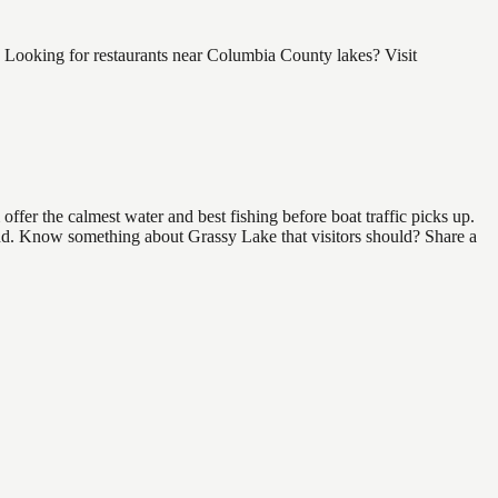
 Looking for restaurants near Columbia County lakes? Visit
fer the calmest water and best fishing before boat traffic picks up.
 find. Know something about Grassy Lake that visitors should? Share a