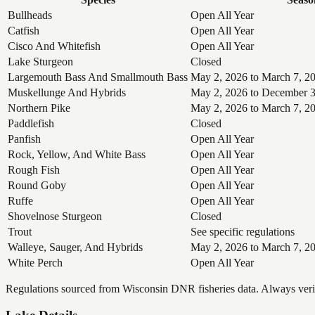
Bullheads
Open All Year
Catfish
Open All Year
Cisco And Whitefish
Open All Year
Lake Sturgeon
Closed
Largemouth Bass And Smallmouth Bass
May 2, 2026 to March 7, 2
Muskellunge And Hybrids
May 2, 2026 to December 3
Northern Pike
May 2, 2026 to March 7, 2
Paddlefish
Closed
Panfish
Open All Year
Rock, Yellow, And White Bass
Open All Year
Rough Fish
Open All Year
Round Goby
Open All Year
Ruffe
Open All Year
Shovelnose Sturgeon
Closed
Trout
See specific regulations
Walleye, Sauger, And Hybrids
May 2, 2026 to March 7, 2
White Perch
Open All Year
Regulations sourced from Wisconsin DNR fisheries data. Always verify