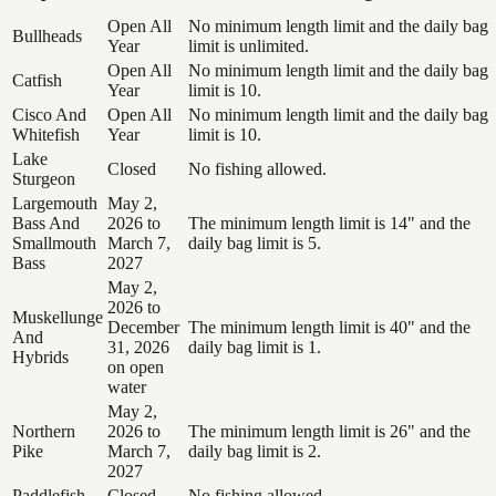
Open All
No minimum length limit and the daily bag
Bullheads
Year
limit is unlimited.
Open All
No minimum length limit and the daily bag
Catfish
Year
limit is 10.
Cisco And
Open All
No minimum length limit and the daily bag
Whitefish
Year
limit is 10.
Lake
Closed
No fishing allowed.
Sturgeon
Largemouth
May 2,
Bass And
2026 to
The minimum length limit is 14" and the
Smallmouth
March 7,
daily bag limit is 5.
Bass
2027
May 2,
2026 to
Muskellunge
December
The minimum length limit is 40" and the
And
31, 2026
daily bag limit is 1.
Hybrids
on open
water
May 2,
Northern
2026 to
The minimum length limit is 26" and the
Pike
March 7,
daily bag limit is 2.
2027
Paddlefish
Closed
No fishing allowed.