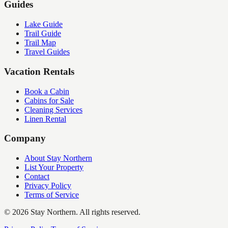
Guides
Lake Guide
Trail Guide
Trail Map
Travel Guides
Vacation Rentals
Book a Cabin
Cabins for Sale
Cleaning Services
Linen Rental
Company
About Stay Northern
List Your Property
Contact
Privacy Policy
Terms of Service
©
2026
Stay Northern. All rights reserved.