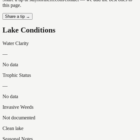
this page.
Share a tip →
Lake Conditions
Water Clarity
—
No data
Trophic Status
—
No data
Invasive Weeds
Not documented
Clean lake
Seasonal Notes