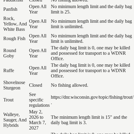
Open All
No minimum length limit and the daily bag
Panfish
Year
limit is 25.
Rock,
Open All
No minimum length limit and the daily bag
Yellow, And
Year
limit is unlimited.
White Bass
Open All
No minimum length limit and the daily bag
Rough Fish
Year
limit is unlimited.
The daily bag limit is 0, one may be killed
Round
Open All
and possessed for transport to a WDNR
Goby
Year
Office.
The daily bag limit is 0, one may be killed
Open All
Ruffe
and possessed for transport to a WDNR
Year
Office.
Shovelnose
Closed
No fishing allowed.
Sturgeon
See
https://dnr.wisconsin.gov/topic/fishing/trout/
Trout
specific
.
regulations
May 2,
Walleye,
2026 to
The minimum length limit is 15" and the
Sauger, And
March 7,
daily bag limit is 3.
Hybrids
2027