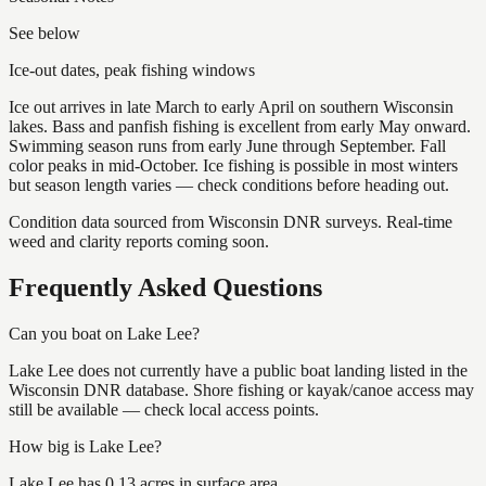
See below
Ice-out dates, peak fishing windows
Ice out arrives in late March to early April on southern Wisconsin
lakes. Bass and panfish fishing is excellent from early May onward.
Swimming season runs from early June through September. Fall
color peaks in mid-October. Ice fishing is possible in most winters
but season length varies — check conditions before heading out.
Condition data sourced from Wisconsin DNR surveys. Real-time
weed and clarity reports coming soon.
Frequently Asked Questions
Can you boat on Lake Lee?
Lake Lee does not currently have a public boat landing listed in the
Wisconsin DNR database. Shore fishing or kayak/canoe access may
still be available — check local access points.
How big is Lake Lee?
Lake Lee has 0.13 acres in surface area.