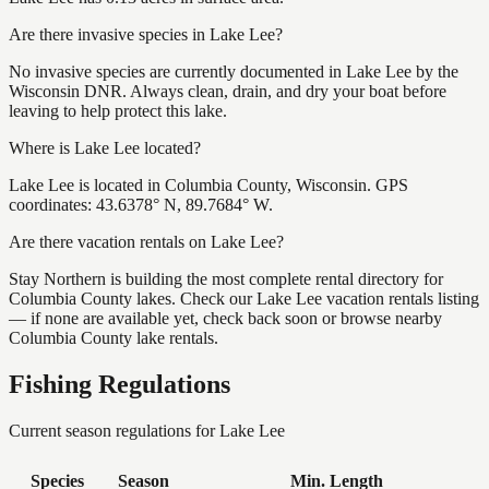
Are there invasive species in Lake Lee?
No invasive species are currently documented in Lake Lee by the
Wisconsin DNR. Always clean, drain, and dry your boat before
leaving to help protect this lake.
Where is Lake Lee located?
Lake Lee is located in Columbia County, Wisconsin. GPS
coordinates: 43.6378° N, 89.7684° W.
Are there vacation rentals on Lake Lee?
Stay Northern is building the most complete rental directory for
Columbia County lakes. Check our Lake Lee vacation rentals listing
— if none are available yet, check back soon or browse nearby
Columbia County lake rentals.
Fishing Regulations
Current season regulations for
Lake Lee
Species
Season
Min. Length