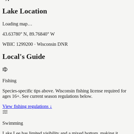
Lake Location
Loading map…
43.63780
° N,
89.76840
° W
WBIC
1299200
· Wisconsin DNR
Local's Guide
Fishing
Species-specific tips above. Wisconsin fishing license required for
ages 16+. See current season regulations below.
View fishing regulations ↓
Swimming
Lake Lee has limited visibility and a mixed bottom, making it