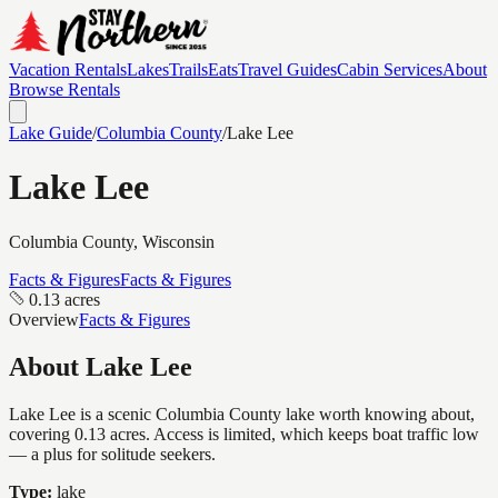
Vacation Rentals
Lakes
Trails
Eats
Travel Guides
Cabin Services
About
Browse Rentals
Lake Guide
/
Columbia
County
/
Lake Lee
Lake Lee
Columbia
County, Wisconsin
Facts & Figures
Facts & Figures
0.13 acres
Overview
Facts & Figures
About
Lake Lee
Lake Lee is a scenic Columbia County lake worth knowing about,
covering 0.13 acres. Access is limited, which keeps boat traffic low
— a plus for solitude seekers.
Type:
lake