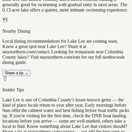
generally good for swimming with gradual entry in most areas. The
0.13-acre lake offers a quieter, more intimate swimming experience.
Nearby Dining
Local dining recommendations for Lake Lee are coming soon.
Know a great spot near Lake Lee? Share it at
staynorthern.com/contact. Looking for restaurants near Columbia
County lakes? Visit staynorthern.com/eats for our full northwoods
dining guide.
Share a tip →
Insider Tips
Lake Lee is one of Columbia County's lesser-known gems — the
kind of place locals return to year after year. Early mornings before
9am offer the calmest water and best fishing before boat traffic picks
up. If you're visiting for the first time, check the DNR boat landing
locations before you arrive — some are well-marked, others take a
local to find. Know something about Lake Lee that visitors should?
Share a tip at staynorthern.com/contact — we add the best ones to