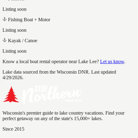
Listing soon
Fishing Boat + Motor
Listing soon
Kayak / Canoe
Listing soon
Know a local boat rental operator near
Lake Lee
?
Let us know
.
Lake data sourced from the Wisconsin DNR.
Last updated
4/29/2026.
Wisconsin's premier guide to lake country vacations. Find your
perfect getaway on any of the state's 15,000+ lakes.
Since 2015