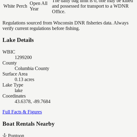
The daily bag limit is 0, one may be killed
Open All
White Perch
and possessed for transport to a WDNR
Year
Office.
Regulations sourced from Wisconsin DNR fisheries data. Always
verify current regulations before fishing.
Lake Details
WBIC
1299200
County
Columbia County
Surface Area
0.13 acres
Lake Type
lake
Coordinates
43.6378, -89.7684
Full Facts & Figures
Boat Rentals Nearby
Pontoon