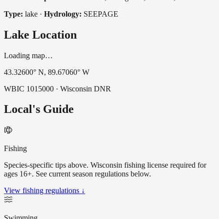
Type:
lake
·
Hydrology:
SEEPAGE
Lake Location
Loading map…
43.32600
° N,
89.67060
° W
WBIC
1015000
· Wisconsin DNR
Local's Guide
Fishing
Species-specific tips above. Wisconsin fishing license required for
ages 16+. See current season regulations below.
View fishing regulations ↓
Swimming