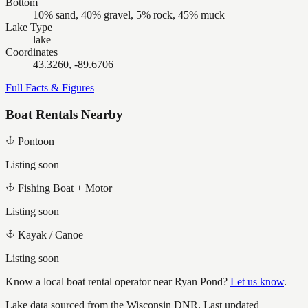
Bottom
10% sand, 40% gravel, 5% rock, 45% muck
Lake Type
lake
Coordinates
43.3260, -89.6706
Full Facts & Figures
Boat Rentals Nearby
Pontoon
Listing soon
Fishing Boat + Motor
Listing soon
Kayak / Canoe
Listing soon
Know a local boat rental operator near
Ryan Pond
?
Let us know
.
Lake data sourced from the Wisconsin DNR.
Last updated