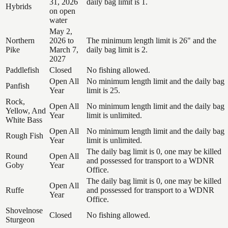
31, 2026
daily bag limit is 1.
Hybrids
on open
water
May 2,
Northern
2026 to
The minimum length limit is 26" and the
Pike
March 7,
daily bag limit is 2.
2027
Paddlefish
Closed
No fishing allowed.
Open All
No minimum length limit and the daily bag
Panfish
Year
limit is 25.
Rock,
Open All
No minimum length limit and the daily bag
Yellow, And
Year
limit is unlimited.
White Bass
Open All
No minimum length limit and the daily bag
Rough Fish
Year
limit is unlimited.
The daily bag limit is 0, one may be killed
Round
Open All
and possessed for transport to a WDNR
Goby
Year
Office.
The daily bag limit is 0, one may be killed
Open All
Ruffe
and possessed for transport to a WDNR
Year
Office.
Shovelnose
Closed
No fishing allowed.
Sturgeon