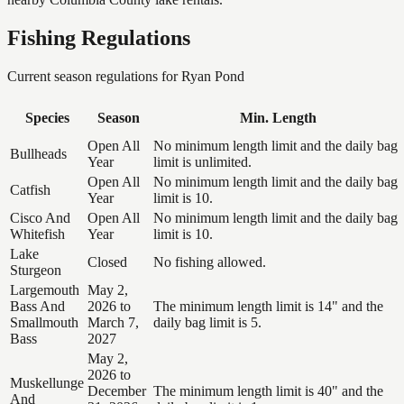
Fishing Regulations
Current season regulations for
Ryan Pond
Species
Season
Min. Length
Open All
No minimum length limit and the daily bag
Bullheads
Year
limit is unlimited.
Open All
No minimum length limit and the daily bag
Catfish
Year
limit is 10.
Cisco And
Open All
No minimum length limit and the daily bag
Whitefish
Year
limit is 10.
Lake
Closed
No fishing allowed.
Sturgeon
Largemouth
May 2,
Bass And
2026 to
The minimum length limit is 14" and the
Smallmouth
March 7,
daily bag limit is 5.
Bass
2027
May 2,
2026 to
Muskellunge
December
The minimum length limit is 40" and the
And