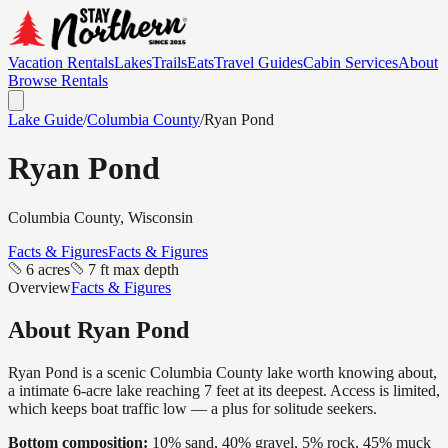
Vacation Rentals
Lakes
Trails
Eats
Travel Guides
Cabin Services
About
Browse Rentals
Lake Guide
/
Columbia
County
/
Ryan Pond
Ryan Pond
Columbia
County, Wisconsin
Facts & Figures
Facts & Figures
6 acres
7 ft max depth
Overview
Facts & Figures
About
Ryan Pond
Ryan Pond is a scenic Columbia County lake worth knowing about,
a intimate 6-acre lake reaching 7 feet at its deepest. Access is limited,
which keeps boat traffic low — a plus for solitude seekers.
Bottom composition:
10% sand, 40% gravel, 5% rock, 45% muck