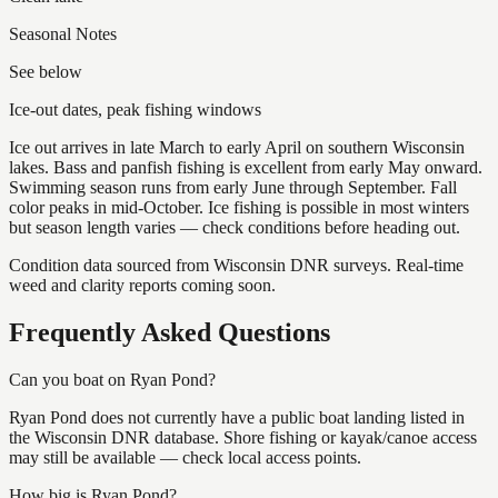
Seasonal Notes
See below
Ice-out dates, peak fishing windows
Ice out arrives in late March to early April on southern Wisconsin
lakes. Bass and panfish fishing is excellent from early May onward.
Swimming season runs from early June through September. Fall
color peaks in mid-October. Ice fishing is possible in most winters
but season length varies — check conditions before heading out.
Condition data sourced from Wisconsin DNR surveys. Real-time
weed and clarity reports coming soon.
Frequently Asked Questions
Can you boat on Ryan Pond?
Ryan Pond does not currently have a public boat landing listed in
the Wisconsin DNR database. Shore fishing or kayak/canoe access
may still be available — check local access points.
How big is Ryan Pond?