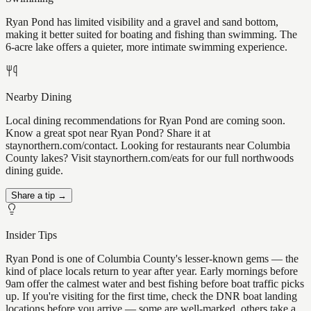
Ryan Pond has limited visibility and a gravel and sand bottom,
making it better suited for boating and fishing than swimming. The
6-acre lake offers a quieter, more intimate swimming experience.
Nearby Dining
Local dining recommendations for Ryan Pond are coming soon.
Know a great spot near Ryan Pond? Share it at
staynorthern.com/contact. Looking for restaurants near Columbia
County lakes? Visit staynorthern.com/eats for our full northwoods
dining guide.
Share a tip →
Insider Tips
Ryan Pond is one of Columbia County's lesser-known gems — the
kind of place locals return to year after year. Early mornings before
9am offer the calmest water and best fishing before boat traffic picks
up. If you're visiting for the first time, check the DNR boat landing
locations before you arrive — some are well-marked, others take a