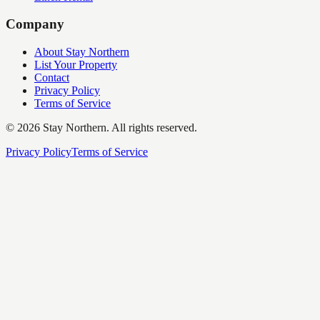
Company
About Stay Northern
List Your Property
Contact
Privacy Policy
Terms of Service
©
2026
Stay Northern. All rights reserved.
Privacy Policy
Terms of Service