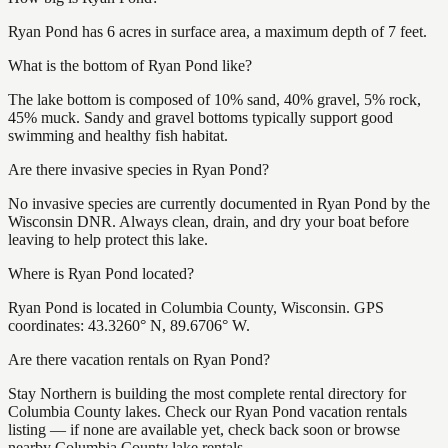
Ryan Pond has 6 acres in surface area, a maximum depth of 7 feet.
What is the bottom of Ryan Pond like?
The lake bottom is composed of 10% sand, 40% gravel, 5% rock,
45% muck. Sandy and gravel bottoms typically support good
swimming and healthy fish habitat.
Are there invasive species in Ryan Pond?
No invasive species are currently documented in Ryan Pond by the
Wisconsin DNR. Always clean, drain, and dry your boat before
leaving to help protect this lake.
Where is Ryan Pond located?
Ryan Pond is located in Columbia County, Wisconsin. GPS
coordinates: 43.3260° N, 89.6706° W.
Are there vacation rentals on Ryan Pond?
Stay Northern is building the most complete rental directory for
Columbia County lakes. Check our Ryan Pond vacation rentals
listing — if none are available yet, check back soon or browse
nearby Columbia County lake rentals.