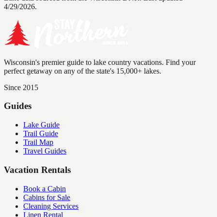
4/29/2026.
Wisconsin's premier guide to lake country vacations. Find your
perfect getaway on any of the state's 15,000+ lakes.
Since 2015
Guides
Lake Guide
Trail Guide
Trail Map
Travel Guides
Vacation Rentals
Book a Cabin
Cabins for Sale
Cleaning Services
Linen Rental