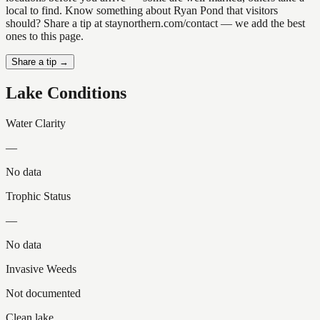
local to find. Know something about Ryan Pond that visitors
should? Share a tip at staynorthern.com/contact — we add the best
ones to this page.
Share a tip →
Lake Conditions
Water Clarity
—
No data
Trophic Status
—
No data
Invasive Weeds
Not documented
Clean lake