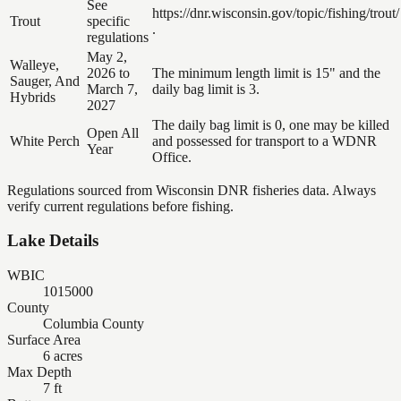
See
https://dnr.wisconsin.gov/topic/fishing/trout/
Trout
specific
.
regulations
May 2,
Walleye,
2026 to
The minimum length limit is 15" and the
Sauger, And
March 7,
daily bag limit is 3.
Hybrids
2027
The daily bag limit is 0, one may be killed
Open All
White Perch
and possessed for transport to a WDNR
Year
Office.
Regulations sourced from Wisconsin DNR fisheries data. Always
verify current regulations before fishing.
Lake Details
WBIC
1015000
County
Columbia County
Surface Area
6 acres
Max Depth
7 ft