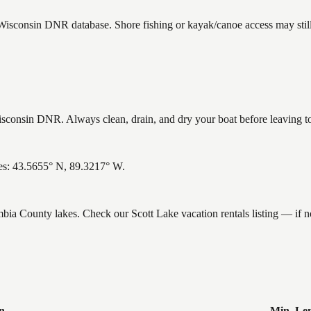
e Wisconsin DNR database. Shore fishing or kayak/canoe access may still
sconsin DNR. Always clean, drain, and dry your boat before leaving to 
es: 43.5655° N, 89.3217° W.
umbia County lakes. Check our Scott Lake vacation rentals listing — if
n
Min. Le