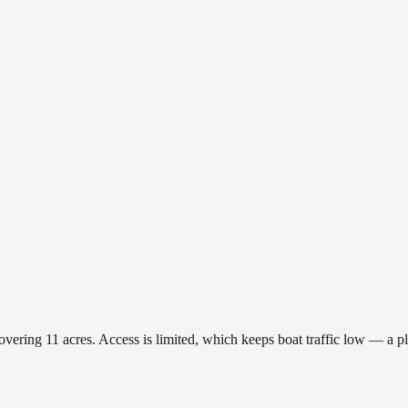
ring 11 acres. Access is limited, which keeps boat traffic low — a plu