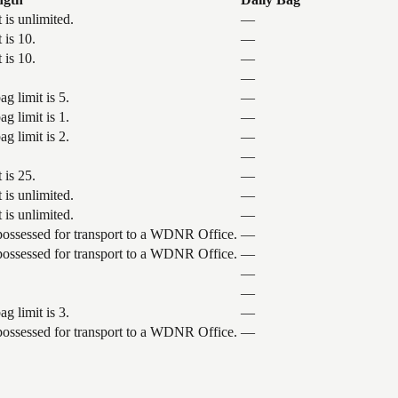
 is unlimited.
—
 is 10.
—
 is 10.
—
—
g limit is 5.
—
g limit is 1.
—
g limit is 2.
—
—
 is 25.
—
 is unlimited.
—
 is unlimited.
—
 possessed for transport to a WDNR Office.
—
 possessed for transport to a WDNR Office.
—
—
—
g limit is 3.
—
 possessed for transport to a WDNR Office.
—