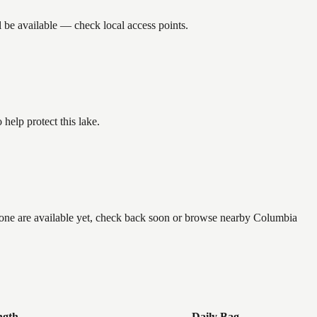
 be available — check local access points.
help protect this lake.
 none are available yet, check back soon or browse nearby Columbia
ngth
Daily Bag