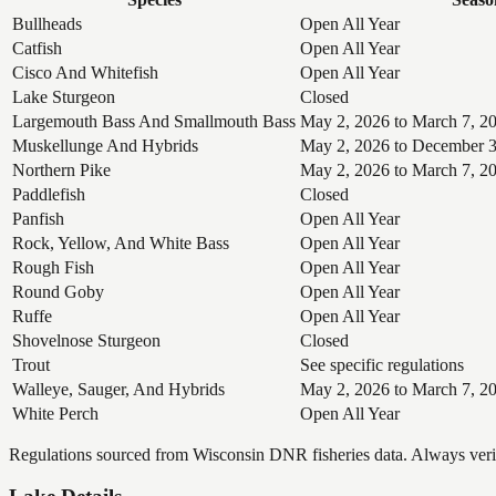
Bullheads
Open All Year
Catfish
Open All Year
Cisco And Whitefish
Open All Year
Lake Sturgeon
Closed
Largemouth Bass And Smallmouth Bass
May 2, 2026 to March 7, 2
Muskellunge And Hybrids
May 2, 2026 to December 3
Northern Pike
May 2, 2026 to March 7, 2
Paddlefish
Closed
Panfish
Open All Year
Rock, Yellow, And White Bass
Open All Year
Rough Fish
Open All Year
Round Goby
Open All Year
Ruffe
Open All Year
Shovelnose Sturgeon
Closed
Trout
See specific regulations
Walleye, Sauger, And Hybrids
May 2, 2026 to March 7, 2
White Perch
Open All Year
Regulations sourced from Wisconsin DNR fisheries data. Always verify