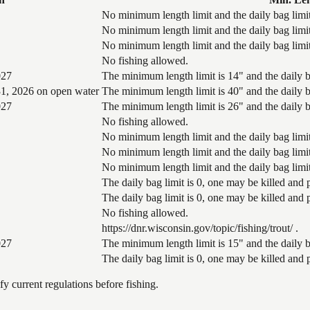
No minimum length limit and the daily bag limit
No minimum length limit and the daily bag limit
No minimum length limit and the daily bag limit
No fishing allowed.
027
The minimum length limit is 14" and the daily ba
1, 2026 on open water
The minimum length limit is 40" and the daily ba
027
The minimum length limit is 26" and the daily ba
No fishing allowed.
No minimum length limit and the daily bag limit
No minimum length limit and the daily bag limit
No minimum length limit and the daily bag limit
The daily bag limit is 0, one may be killed and
The daily bag limit is 0, one may be killed and
No fishing allowed.
https://dnr.wisconsin.gov/topic/fishing/trout/ .
027
The minimum length limit is 15" and the daily ba
The daily bag limit is 0, one may be killed and
 current regulations before fishing.