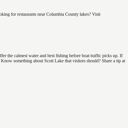
oking for restaurants near Columbia County lakes? Visit
r the calmest water and best fishing before boat traffic picks up. If
d. Know something about Scott Lake that visitors should? Share a tip at