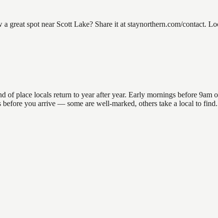
 great spot near Scott Lake? Share it at staynorthern.com/contact. Lo
 place locals return to year after year. Early mornings before 9am offe
ns before you arrive — some are well-marked, others take a local to fin