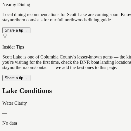
Nearby Dining
Local dining recommendations for Scott Lake are coming soon. Know a
staynorthern.com/eats for our full northwoods dining guide.
Share a tip →
Insider Tips
Scott Lake is one of Columbia County's lesser-known gems — the kind of
you're visiting for the first time, check the DNR boat landing locatio
staynorthern.com/contact — we add the best ones to this page.
Share a tip →
Lake Conditions
Water Clarity
—
No data