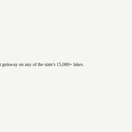
.
t getaway on any of the state's 15,000+ lakes.