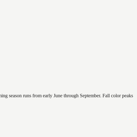
mming season runs from early June through September. Fall color peaks