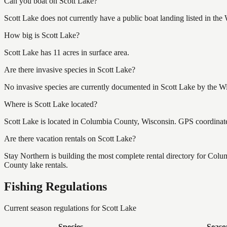
Can you boat on Scott Lake?
Scott Lake does not currently have a public boat landing listed in th
How big is Scott Lake?
Scott Lake has 11 acres in surface area.
Are there invasive species in Scott Lake?
No invasive species are currently documented in Scott Lake by the Wi
Where is Scott Lake located?
Scott Lake is located in Columbia County, Wisconsin. GPS coordinat
Are there vacation rentals on Scott Lake?
Stay Northern is building the most complete rental directory for Col
County lake rentals.
Fishing Regulations
Current season regulations for
Scott Lake
Species
Seaso