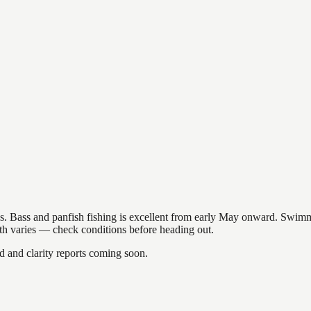
akes. Bass and panfish fishing is excellent from early May onward. Swi
gth varies — check conditions before heading out.
and clarity reports coming soon.