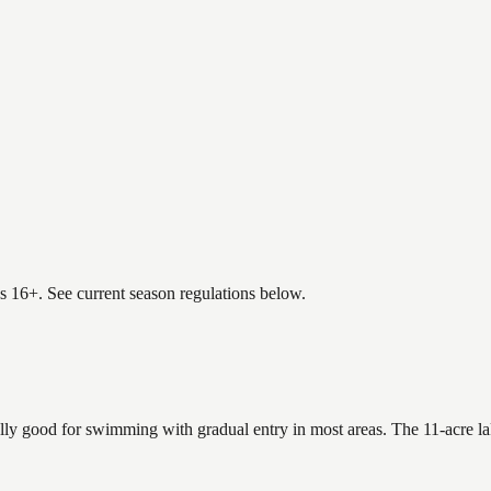
es 16+. See current season regulations below.
ally good for swimming with gradual entry in most areas. The 11-acre l