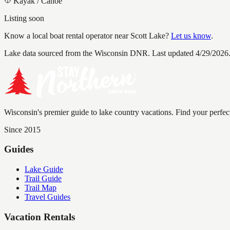
Kayak / Canoe
Listing soon
Know a local boat rental operator near
Scott Lake
?
Let us know
.
Lake data sourced from the Wisconsin DNR.
Last updated 4/29/2026
Wisconsin's premier guide to lake country vacations. Find your perfec
Since 2015
Guides
Lake Guide
Trail Guide
Trail Map
Travel Guides
Vacation Rentals