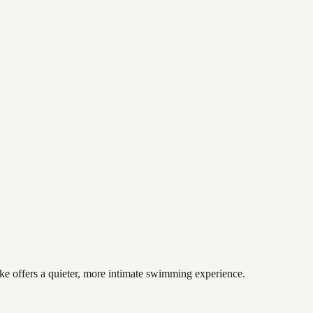
ake offers a quieter, more intimate swimming experience.