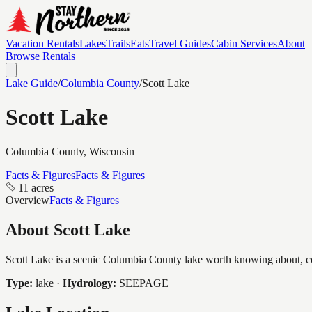
Vacation Rentals
Lakes
Trails
Eats
Travel Guides
Cabin Services
About
Browse Rentals
Lake Guide
/
Columbia
County
/
Scott Lake
Scott Lake
Columbia
County, Wisconsin
Facts & Figures
Facts & Figures
11 acres
Overview
Facts & Figures
About
Scott Lake
Scott Lake is a scenic Columbia County lake worth knowing about, cove
Type:
lake
·
Hydrology:
SEEPAGE