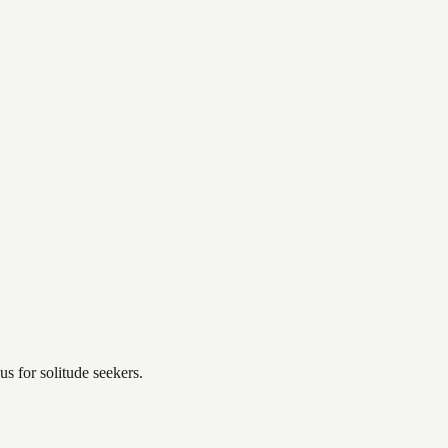
s for solitude seekers.