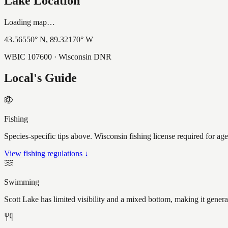
Lake Location
Loading map…
43.56550
° N,
89.32170
° W
WBIC
107600
· Wisconsin DNR
Local's Guide
Fishing
Species-specific tips above. Wisconsin fishing license required for ag
View fishing regulations ↓
Swimming
Scott Lake has limited visibility and a mixed bottom, making it gener