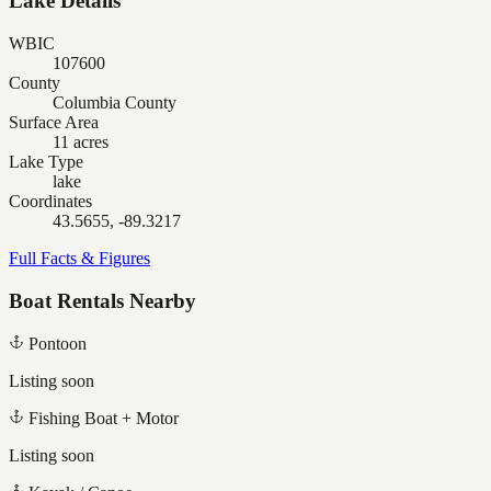
Lake Details
WBIC
107600
County
Columbia County
Surface Area
11 acres
Lake Type
lake
Coordinates
43.5655, -89.3217
Full Facts & Figures
Boat Rentals Nearby
Pontoon
Listing soon
Fishing Boat + Motor
Listing soon