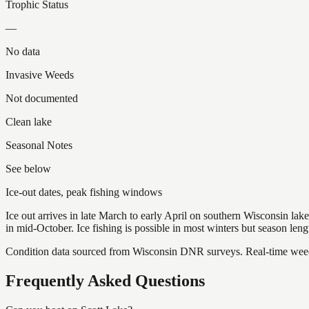
Trophic Status
—
No data
Invasive Weeds
Not documented
Clean lake
Seasonal Notes
See below
Ice-out dates, peak fishing windows
Ice out arrives in late March to early April on southern Wisconsin l
in mid-October. Ice fishing is possible in most winters but season len
Condition data sourced from Wisconsin DNR surveys. Real-time weed 
Frequently Asked Questions