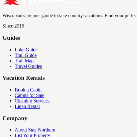
Wisconsin's premier guide to lake country vacations. Find your perfec
Since 2015
Guides
Lake Guide
Trail Guide
Trail Map
Travel Guides
Vacation Rentals
Book a Cabin
Cabins for Sale
Cleaning Services
Linen Rental
Company
About Stay Northern
List Your Property