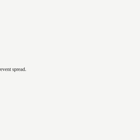
revent spread.