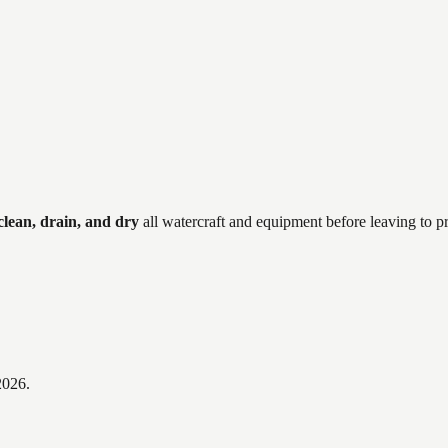
clean, drain, and dry
all watercraft and equipment before leaving to p
2026
.