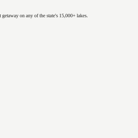
t getaway on any of the state's 15,000+ lakes.