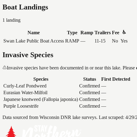
Boat Landings
1
landing
♿
Name
Type
Ramp
Trailers
Fee
Swan Lake Public Boat Access
RAMP
—
11-15
No
Yes
Invasive Species
Invasive species have been documented in or near this lake. Please
Species
Status
First Detected
Curly-Leaf Pondweed
Confirmed
—
Eurasian Water-Milfoil
Confirmed
—
Japanese knotweed (Fallopia japonica)
Confirmed
—
Purple Loosestrife
Confirmed
—
Data sourced from Wisconsin DNR lake surveys. Last scraped:
4/29/