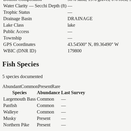
Water Clarity — Secchi Depth (ft)
—
Trophic Status
—
Drainage Basin
DRAINAGE
Lake Class
lake
Public Access
—
Township
—
GPS Coordinates
43.54500° N, 89.36490° W
WBIC (DNR ID)
179800
Fish Species
5
species documented
Abundant
Common
Present
Rare
Species
Abundance
Last Survey
Largemouth Bass
Common
—
Panfish
Common
—
Walleye
Common
—
Musky
Present
—
Northern Pike
Present
—