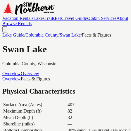
Vacation Rentals
Lakes
Trails
Eats
Travel Guides
Cabin Services
About
Browse Rentals
Lake Guide
/
Columbia
County
/
Swan Lake
/
Facts & Figures
Swan Lake
Columbia
County, Wisconsin
Overview
Overview
Overview
Facts & Figures
Physical Characteristics
Surface Area (Acres)
407
Maximum Depth (ft)
82
Mean Depth (ft)
32
Shoreline (miles)
—
Bottom Composition
30% sand, 15% gravel, 0% rock,