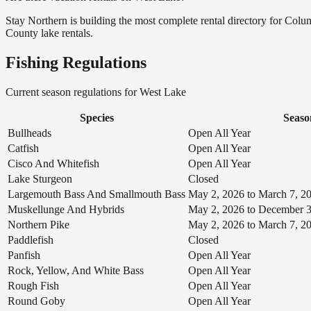
Stay Northern is building the most complete rental directory for Col
County lake rentals.
Fishing Regulations
Current season regulations for
West Lake
Species
Seaso
Bullheads
Open All Year
Catfish
Open All Year
Cisco And Whitefish
Open All Year
Lake Sturgeon
Closed
Largemouth Bass And Smallmouth Bass
May 2, 2026 to March 7, 2
Muskellunge And Hybrids
May 2, 2026 to December 3
Northern Pike
May 2, 2026 to March 7, 2
Paddlefish
Closed
Panfish
Open All Year
Rock, Yellow, And White Bass
Open All Year
Rough Fish
Open All Year
Round Goby
Open All Year