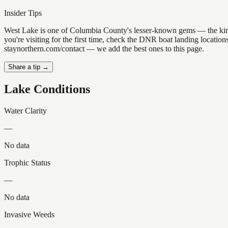
Insider Tips
West Lake is one of Columbia County's lesser-known gems — the kind of
you're visiting for the first time, check the DNR boat landing locatio
staynorthern.com/contact — we add the best ones to this page.
Share a tip →
Lake Conditions
Water Clarity
—
No data
Trophic Status
—
No data
Invasive Weeds