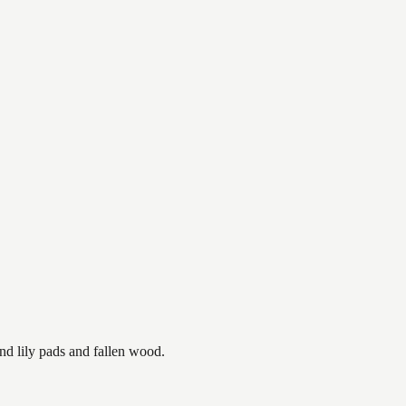
nd lily pads and fallen wood.