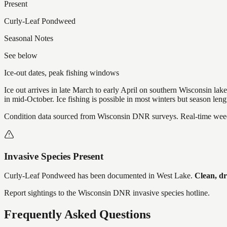
Present
Curly-Leaf Pondweed
Seasonal Notes
See below
Ice-out dates, peak fishing windows
Ice out arrives in late March to early April on southern Wisconsin l
in mid-October. Ice fishing is possible in most winters but season len
Condition data sourced from Wisconsin DNR surveys. Real-time weed 
Invasive Species Present
Curly-Leaf Pondweed
has
been documented in
West Lake
.
Clean, dr
Report sightings to the Wisconsin DNR invasive species hotline.
Frequently Asked Questions