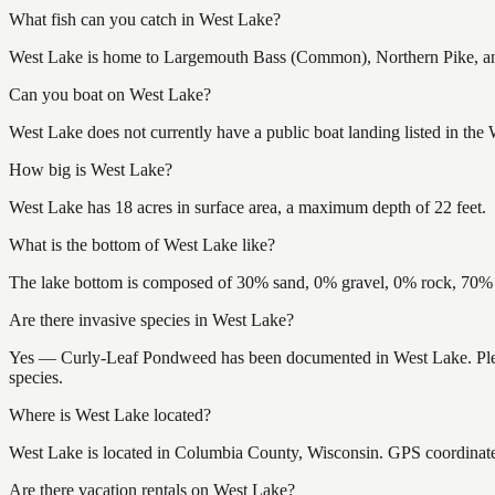
What fish can you catch in West Lake?
West Lake is home to Largemouth Bass (Common), Northern Pike, and 
Can you boat on West Lake?
West Lake does not currently have a public boat landing listed in the
How big is West Lake?
West Lake has 18 acres in surface area, a maximum depth of 22 feet.
What is the bottom of West Lake like?
The lake bottom is composed of 30% sand, 0% gravel, 0% rock, 70% m
Are there invasive species in West Lake?
Yes — Curly-Leaf Pondweed has been documented in West Lake. Please 
species.
Where is West Lake located?
West Lake is located in Columbia County, Wisconsin. GPS coordinat
Are there vacation rentals on West Lake?