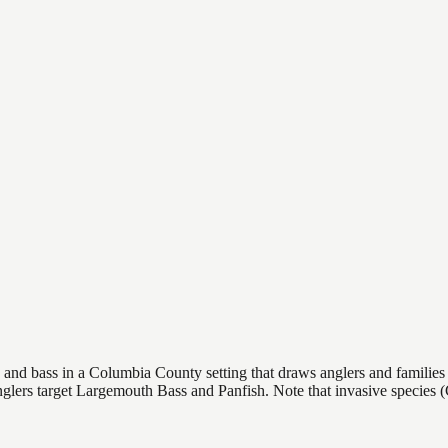
nd bass in a Columbia County setting that draws anglers and families ali
. Anglers target Largemouth Bass and Panfish. Note that invasive spec