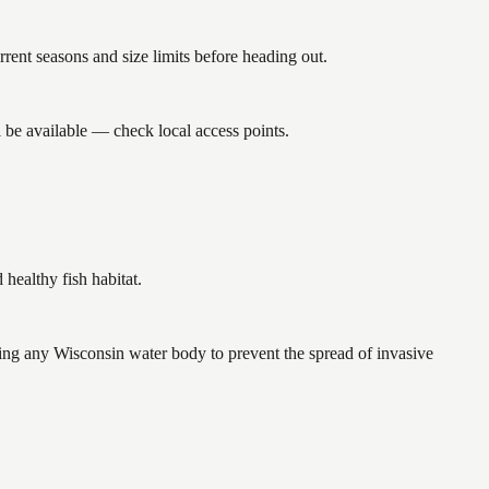
nt seasons and size limits before heading out.
 be available — check local access points.
ealthy fish habitat.
ng any Wisconsin water body to prevent the spread of invasive