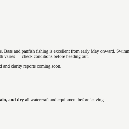
akes. Bass and panfish fishing is excellent from early May onward. Swi
gth varies — check conditions before heading out.
and clarity reports coming soon.
ain, and dry
all watercraft and equipment before leaving.