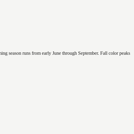
mming season runs from early June through September. Fall color peaks