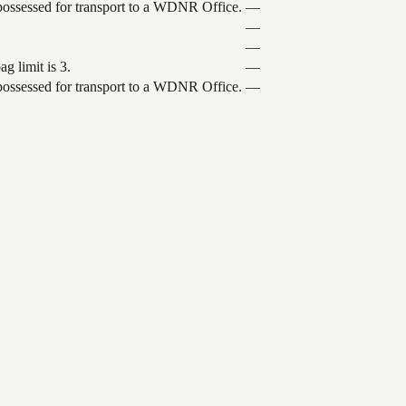
 possessed for transport to a WDNR Office.
—
—
—
g limit is 3.
—
 possessed for transport to a WDNR Office.
—