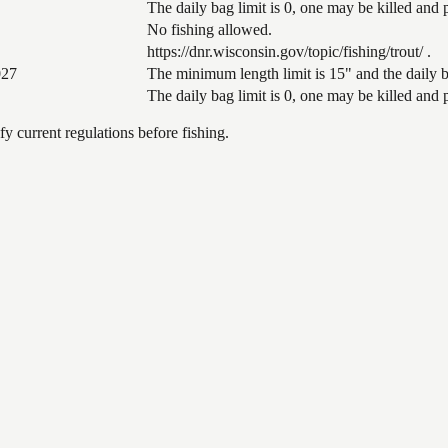
The daily bag limit is 0, one may be killed and
No fishing allowed.
https://dnr.wisconsin.gov/topic/fishing/trout/ .
027
The minimum length limit is 15" and the daily ba
The daily bag limit is 0, one may be killed and
 current regulations before fishing.