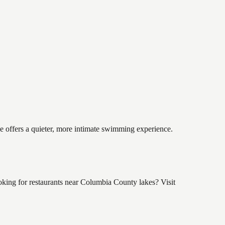
ke offers a quieter, more intimate swimming experience.
king for restaurants near Columbia County lakes? Visit