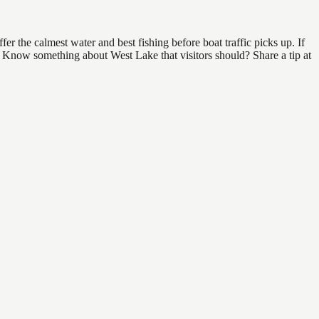
 the calmest water and best fishing before boat traffic picks up. If
d. Know something about West Lake that visitors should? Share a tip at