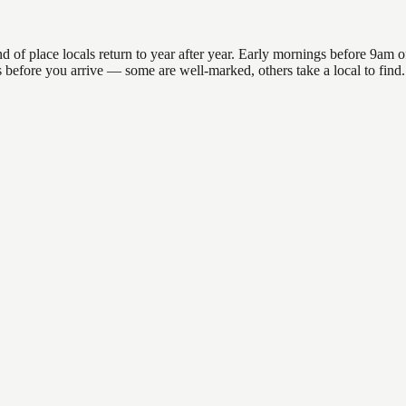
 place locals return to year after year. Early mornings before 9am offer
ns before you arrive — some are well-marked, others take a local to fin