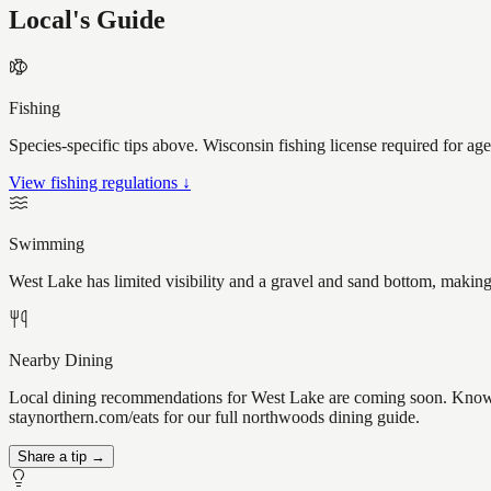
Local's Guide
Fishing
Species-specific tips above. Wisconsin fishing license required for ag
View fishing regulations ↓
Swimming
West Lake has limited visibility and a gravel and sand bottom, making
Nearby Dining
Local dining recommendations for West Lake are coming soon. Know a 
staynorthern.com/eats for our full northwoods dining guide.
Share a tip →