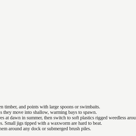
n timber, and points with large spoons or swimbaits.
 as they move into shallow, warming bays to spawn.
es at dawn in summer, then switch to soft plastics rigged weedless arou
es. Small jigs tipped with a waxworm are hard to beat.
 them around any dock or submerged brush piles.