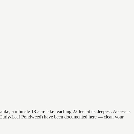
ke, a intimate 18-acre lake reaching 22 feet at its deepest. Access is
ies (Curly-Leaf Pondweed) have been documented here — clean your