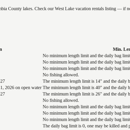
umbia County lakes. Check our West Lake vacation rentals listing — if
n
Min. Le
No minimum length limit and the daily bag limit
No minimum length limit and the daily bag limit
No minimum length limit and the daily bag limit
No fishing allowed.
027
The minimum length limit is 14" and the daily ba
1, 2026 on open water
The minimum length limit is 40" and the daily ba
027
The minimum length limit is 26" and the daily ba
No fishing allowed.
No minimum length limit and the daily bag limit
No minimum length limit and the daily bag limit
No minimum length limit and the daily bag limit
The daily bag limit is 0, one may be killed and