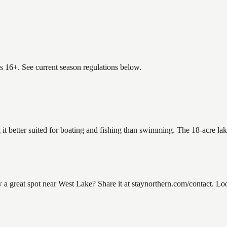
es 16+. See current season regulations below.
 it better suited for boating and fishing than swimming. The 18-acre la
great spot near West Lake? Share it at staynorthern.com/contact. Loo