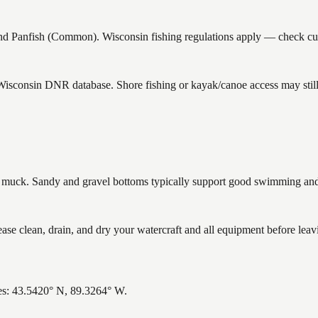
Panfish (Common). Wisconsin fishing regulations apply — check curre
 Wisconsin DNR database. Shore fishing or kayak/canoe access may still
uck. Sandy and gravel bottoms typically support good swimming and h
clean, drain, and dry your watercraft and all equipment before leavi
es: 43.5420° N, 89.3264° W.