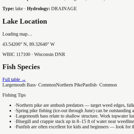
Type:
lake
·
Hydrology:
DRAINAGE
Lake Location
Loading map…
43.54200
° N,
89.32640
° W
WBIC
117100
· Wisconsin DNR
Fish Species
Full table →
Largemouth Bass
·
Common
Northern Pike
Panfish
·
Common
Fishing Tips
·
Northern pike are ambush predators — target weed edges, falle
·
Spring pike fishing (ice-out through June) can be outstanding
·
Largemouth bass relate to shallow structure. Work topwater lur
·
Bluegill and crappie stack up in 8–15 ft of water near weedlin
·
Panfish are often excellent for kids and beginners — look for