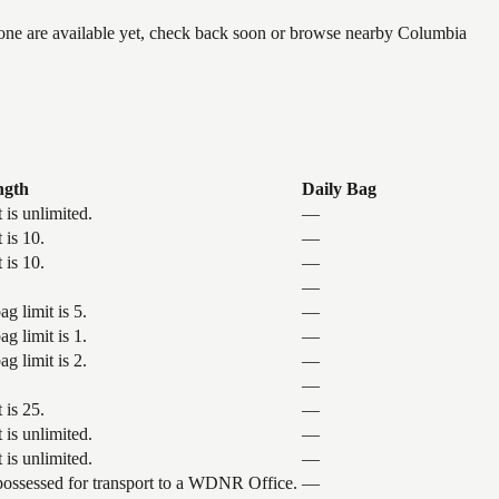
 none are available yet, check back soon or browse nearby Columbia
ngth
Daily Bag
 is unlimited.
—
 is 10.
—
 is 10.
—
—
g limit is 5.
—
g limit is 1.
—
g limit is 2.
—
—
 is 25.
—
 is unlimited.
—
 is unlimited.
—
 possessed for transport to a WDNR Office.
—