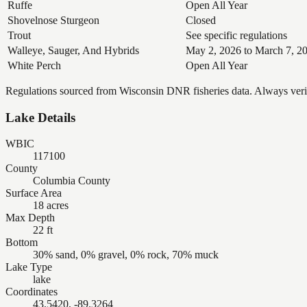
Ruffe
Open All Year
Shovelnose Sturgeon
Closed
Trout
See specific regulations
Walleye, Sauger, And Hybrids
May 2, 2026 to March 7, 2
White Perch
Open All Year
Regulations sourced from Wisconsin DNR fisheries data. Always verify
Lake Details
WBIC
117100
County
Columbia County
Surface Area
18 acres
Max Depth
22 ft
Bottom
30% sand, 0% gravel, 0% rock, 70% muck
Lake Type
lake
Coordinates
43.5420, -89.3264