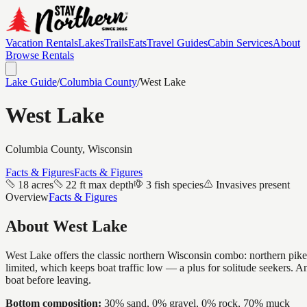
Vacation Rentals
Lakes
Trails
Eats
Travel Guides
Cabin Services
About
Browse Rentals
Lake Guide
/
Columbia
County
/
West Lake
West Lake
Columbia
County, Wisconsin
Facts & Figures
Facts & Figures
18 acres
22 ft max depth
3 fish species
Invasives present
Overview
Facts & Figures
About
West Lake
West Lake offers the classic northern Wisconsin combo: northern pike a
limited, which keeps boat traffic low — a plus for solitude seekers
boat before leaving.
Bottom composition:
30% sand, 0% gravel, 0% rock, 70% muck