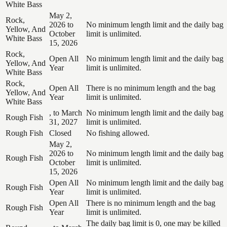
White Bass
May 2,
Rock,
2026 to
No minimum length limit and the daily bag
Yellow, And
October
limit is unlimited.
White Bass
15, 2026
Rock,
Open All
No minimum length limit and the daily bag
Yellow, And
Year
limit is unlimited.
White Bass
Rock,
Open All
There is no minimum length and the bag
Yellow, And
Year
limit is unlimited.
White Bass
, to March
No minimum length limit and the daily bag
Rough Fish
31, 2027
limit is unlimited.
Rough Fish
Closed
No fishing allowed.
May 2,
2026 to
No minimum length limit and the daily bag
Rough Fish
October
limit is unlimited.
15, 2026
Open All
No minimum length limit and the daily bag
Rough Fish
Year
limit is unlimited.
Open All
There is no minimum length and the bag
Rough Fish
Year
limit is unlimited.
The daily bag limit is 0, one may be killed