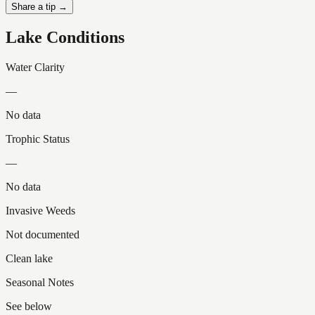
Share a tip →
Lake Conditions
Water Clarity
—
No data
Trophic Status
—
No data
Invasive Weeds
Not documented
Clean lake
Seasonal Notes
See below