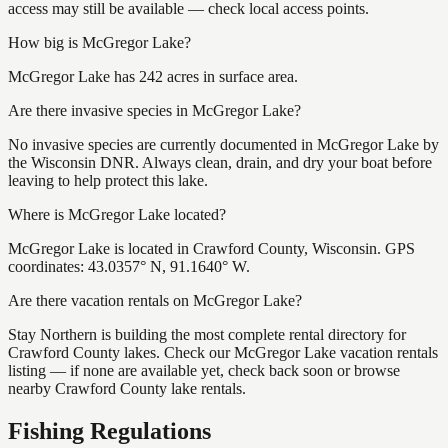
access may still be available — check local access points.
How big is McGregor Lake?
McGregor Lake has 242 acres in surface area.
Are there invasive species in McGregor Lake?
No invasive species are currently documented in McGregor Lake by
the Wisconsin DNR. Always clean, drain, and dry your boat before
leaving to help protect this lake.
Where is McGregor Lake located?
McGregor Lake is located in Crawford County, Wisconsin. GPS
coordinates: 43.0357° N, 91.1640° W.
Are there vacation rentals on McGregor Lake?
Stay Northern is building the most complete rental directory for
Crawford County lakes. Check our McGregor Lake vacation rentals
listing — if none are available yet, check back soon or browse
nearby Crawford County lake rentals.
Fishing Regulations