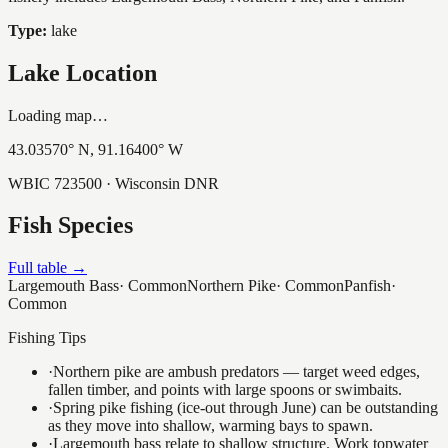
Type:
lake
Lake Location
Loading map…
43.03570
° N,
91.16400
° W
WBIC
723500
· Wisconsin DNR
Fish Species
Full table →
Largemouth Bass
·
Common
Northern Pike
·
Common
Panfish
·
Common
Fishing Tips
·
Northern pike are ambush predators — target weed edges,
fallen timber, and points with large spoons or swimbaits.
·
Spring pike fishing (ice-out through June) can be outstanding
as they move into shallow, warming bays to spawn.
·
Largemouth bass relate to shallow structure. Work topwater