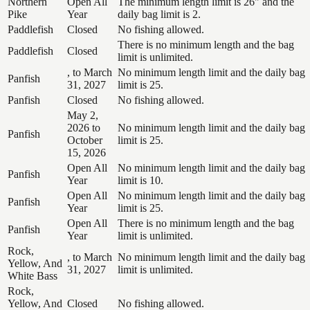
Northern
Open All
The minimum length limit is 26" and the
Pike
Year
daily bag limit is 2.
Paddlefish
Closed
No fishing allowed.
There is no minimum length and the bag
Paddlefish
Closed
limit is unlimited.
, to March
No minimum length limit and the daily bag
Panfish
31, 2027
limit is 25.
Panfish
Closed
No fishing allowed.
May 2,
2026 to
No minimum length limit and the daily bag
Panfish
October
limit is 25.
15, 2026
Open All
No minimum length limit and the daily bag
Panfish
Year
limit is 10.
Open All
No minimum length limit and the daily bag
Panfish
Year
limit is 25.
Open All
There is no minimum length and the bag
Panfish
Year
limit is unlimited.
Rock,
, to March
No minimum length limit and the daily bag
Yellow, And
31, 2027
limit is unlimited.
White Bass
Rock,
Yellow, And
Closed
No fishing allowed.