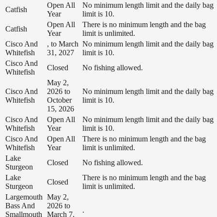
Open All
No minimum length limit and the daily bag
Catfish
Year
limit is 10.
Open All
There is no minimum length and the bag
Catfish
Year
limit is unlimited.
Cisco And
, to March
No minimum length limit and the daily bag
Whitefish
31, 2027
limit is 10.
Cisco And
Closed
No fishing allowed.
Whitefish
May 2,
Cisco And
2026 to
No minimum length limit and the daily bag
Whitefish
October
limit is 10.
15, 2026
Cisco And
Open All
No minimum length limit and the daily bag
Whitefish
Year
limit is 10.
Cisco And
Open All
There is no minimum length and the bag
Whitefish
Year
limit is unlimited.
Lake
Closed
No fishing allowed.
Sturgeon
Lake
There is no minimum length and the bag
Closed
Sturgeon
limit is unlimited.
Largemouth
May 2,
Bass And
2026 to
.
Smallmouth
March 7,