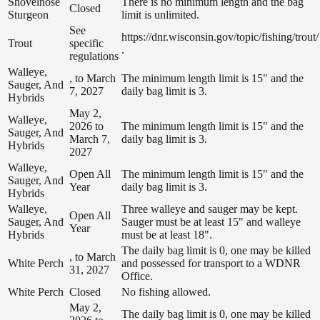
Shovelnose
There is no minimum length and the bag
Closed
Sturgeon
limit is unlimited.
See
https://dnr.wisconsin.gov/topic/fishing/trout/
Trout
specific
.
regulations
Walleye,
, to March
The minimum length limit is 15" and the
Sauger, And
7, 2027
daily bag limit is 3.
Hybrids
May 2,
Walleye,
2026 to
The minimum length limit is 15" and the
Sauger, And
March 7,
daily bag limit is 3.
Hybrids
2027
Walleye,
Open All
The minimum length limit is 15" and the
Sauger, And
Year
daily bag limit is 3.
Hybrids
Walleye,
Three walleye and sauger may be kept.
Open All
Sauger, And
Sauger must be at least 15" and walleye
Year
Hybrids
must be at least 18".
The daily bag limit is 0, one may be killed
, to March
White Perch
and possessed for transport to a WDNR
31, 2027
Office.
White Perch
Closed
No fishing allowed.
May 2,
The daily bag limit is 0, one may be killed