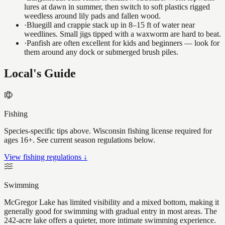
lures at dawn in summer, then switch to soft plastics rigged
weedless around lily pads and fallen wood.
·
Bluegill and crappie stack up in 8–15 ft of water near
weedlines. Small jigs tipped with a waxworm are hard to beat.
·
Panfish are often excellent for kids and beginners — look for
them around any dock or submerged brush piles.
Local's Guide
Fishing
Species-specific tips above. Wisconsin fishing license required for
ages 16+. See current season regulations below.
View fishing regulations ↓
Swimming
McGregor Lake has limited visibility and a mixed bottom, making it
generally good for swimming with gradual entry in most areas. The
242-acre lake offers a quieter, more intimate swimming experience.