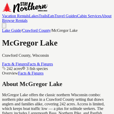
Vacation Rentals
Lakes
Trails
Eats
Travel Guides
Cabin Services
About
Browse Rentals
Lake Guide
/
Crawford
County
/
McGregor Lake
McGregor Lake
Crawford
County, Wisconsin
Facts & Figures
Facts & Figures
242 acres
3 fish species
Overview
Facts & Figures
About
McGregor Lake
McGregor Lake offers the classic northern Wisconsin combo:
northern pike and bass in a Crawford County setting that draws
anglers and families alike, covering 242 acres. Access is limited,
which keeps boat traffic low — a plus for solitude seekers. The
fishery includes Largemouth Bass, Northern Pike, and Panfish.