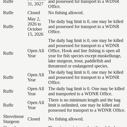
Ruffe
and possessed for transport to a WDNR
31, 2027
Office.
Ruffe
Closed
No fishing allowed.
May 2,
The daily bag limit is 0, one may be killed
2026 to
Ruffe
and possessed for transport to a WDNR
October
Office.
15, 2026
The daily bag limit is 0, one may be killed
and possessed for transport to a WDNR
Open All
Office, Hook and line fishing is open all
Ruffe
Year
year for fish species except muskellunge,
lake sturgeon, trout, paddlefish and
threatened or endangered species.
The daily bag limit is 0, one may be killed
Open All
Ruffe
and possessed for transport to a WDNR
Year
Office.
Open All
The daily bag limit is 0. One may be killed
Ruffe
Year
and transported to a WDNR Office.
There is no minimum length and the bag
Open All
Ruffe
limit is unlimited, one may be killed and
Year
possessed for transport to a WDNR Office.
Shovelnose
Closed
No fishing allowed.
Sturgeon