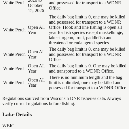
2026 to
White Perch
and possessed for transport to a WDNR
October
Office.
15, 2026
The daily bag limit is 0, one may be killed
and possessed for transport to a WDNR
Open All
Office, Hook and line fishing is open all
White Perch
Year
year for fish species except muskellunge,
lake sturgeon, trout, paddlefish and
threatened or endangered species.
The daily bag limit is 0, one may be killed
Open All
White Perch
and possessed for transport to a WDNR
Year
Office.
Open All
The daily bag limit is 0. One may be killed
White Perch
Year
and transported to a WDNR Office.
There is no minimum length and the bag
Open All
White Perch
limit is unlimited, one may be killed and
Year
possessed for transport to a WDNR Office.
Regulations sourced from Wisconsin DNR fisheries data. Always
verify current regulations before fishing.
Lake Details
WBIC