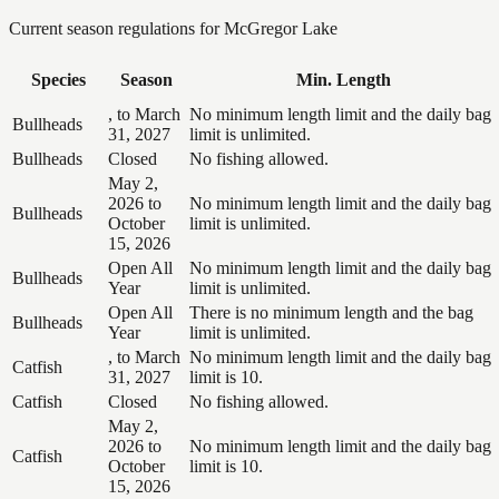
Current season regulations for
McGregor Lake
Species
Season
Min. Length
, to March
No minimum length limit and the daily bag
Bullheads
31, 2027
limit is unlimited.
Bullheads
Closed
No fishing allowed.
May 2,
2026 to
No minimum length limit and the daily bag
Bullheads
October
limit is unlimited.
15, 2026
Open All
No minimum length limit and the daily bag
Bullheads
Year
limit is unlimited.
Open All
There is no minimum length and the bag
Bullheads
Year
limit is unlimited.
, to March
No minimum length limit and the daily bag
Catfish
31, 2027
limit is 10.
Catfish
Closed
No fishing allowed.
May 2,
2026 to
No minimum length limit and the daily bag
Catfish
October
limit is 10.
15, 2026