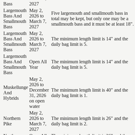
Bass
2027
Largemouth
May 2,
Five largemouth and smallmouth bass in
Bass And
2026 to
total may be kept, but only one may be a
Smallmouth
March 7,
smallmouth bass and it must be at least 18".
Bass
2027
Largemouth
May 2,
Bass And
2026 to
The minimum length limit is 14" and the
Smallmouth
March 7,
daily bag limit is 5.
Bass
2027
Largemouth
Bass And
Open All
The minimum length limit is 14" and the
Smallmouth
Year
daily bag limit is 5.
Bass
May 2,
2026 to
Muskellunge
December
The minimum length limit is 40" and the
And
31, 2026
daily bag limit is 1.
Hybrids
on open
water
May 2,
Northern
2026 to
The minimum length limit is 26" and the
Pike
March 7,
daily bag limit is 2.
2027