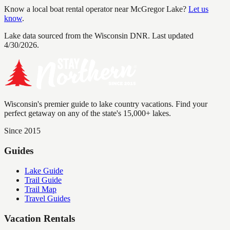
Know a local boat rental operator near
McGregor Lake
?
Let us
know
.
Lake data sourced from the Wisconsin DNR.
Last updated
4/30/2026.
Wisconsin's premier guide to lake country vacations. Find your
perfect getaway on any of the state's 15,000+ lakes.
Since 2015
Guides
Lake Guide
Trail Guide
Trail Map
Travel Guides
Vacation Rentals