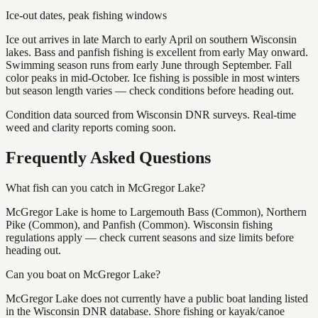
Ice-out dates, peak fishing windows
Ice out arrives in late March to early April on southern Wisconsin
lakes. Bass and panfish fishing is excellent from early May onward.
Swimming season runs from early June through September. Fall
color peaks in mid-October. Ice fishing is possible in most winters
but season length varies — check conditions before heading out.
Condition data sourced from Wisconsin DNR surveys. Real-time
weed and clarity reports coming soon.
Frequently Asked Questions
What fish can you catch in McGregor Lake?
McGregor Lake is home to Largemouth Bass (Common), Northern
Pike (Common), and Panfish (Common). Wisconsin fishing
regulations apply — check current seasons and size limits before
heading out.
Can you boat on McGregor Lake?
McGregor Lake does not currently have a public boat landing listed
in the Wisconsin DNR database. Shore fishing or kayak/canoe