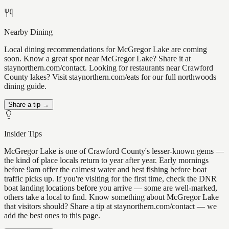
Nearby Dining
Local dining recommendations for McGregor Lake are coming
soon. Know a great spot near McGregor Lake? Share it at
staynorthern.com/contact. Looking for restaurants near Crawford
County lakes? Visit staynorthern.com/eats for our full northwoods
dining guide.
Share a tip →
Insider Tips
McGregor Lake is one of Crawford County's lesser-known gems —
the kind of place locals return to year after year. Early mornings
before 9am offer the calmest water and best fishing before boat
traffic picks up. If you're visiting for the first time, check the DNR
boat landing locations before you arrive — some are well-marked,
others take a local to find. Know something about McGregor Lake
that visitors should? Share a tip at staynorthern.com/contact — we
add the best ones to this page.