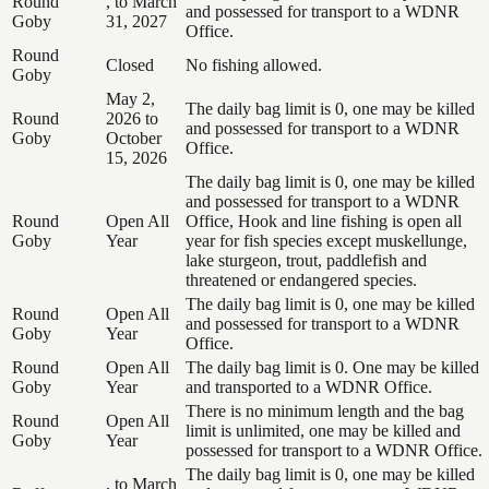
Round
, to March
and possessed for transport to a WDNR
Goby
31, 2027
Office.
Round
Closed
No fishing allowed.
Goby
May 2,
The daily bag limit is 0, one may be killed
Round
2026 to
and possessed for transport to a WDNR
Goby
October
Office.
15, 2026
The daily bag limit is 0, one may be killed
and possessed for transport to a WDNR
Round
Open All
Office, Hook and line fishing is open all
Goby
Year
year for fish species except muskellunge,
lake sturgeon, trout, paddlefish and
threatened or endangered species.
The daily bag limit is 0, one may be killed
Round
Open All
and possessed for transport to a WDNR
Goby
Year
Office.
Round
Open All
The daily bag limit is 0. One may be killed
Goby
Year
and transported to a WDNR Office.
There is no minimum length and the bag
Round
Open All
limit is unlimited, one may be killed and
Goby
Year
possessed for transport to a WDNR Office.
The daily bag limit is 0, one may be killed
, to March