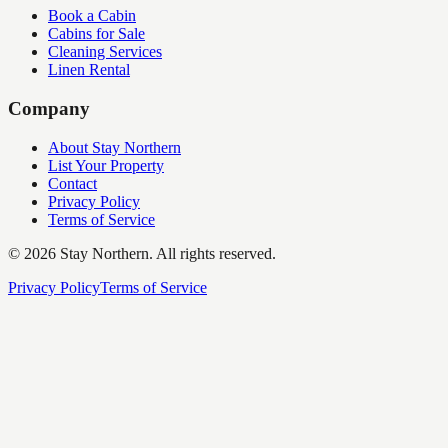
Book a Cabin
Cabins for Sale
Cleaning Services
Linen Rental
Company
About Stay Northern
List Your Property
Contact
Privacy Policy
Terms of Service
©
2026
Stay Northern. All rights reserved.
Privacy Policy
Terms of Service