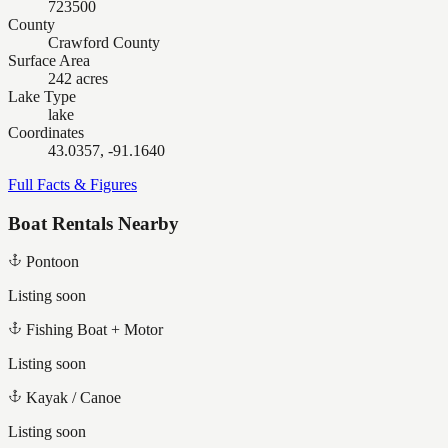
723500
County
Crawford County
Surface Area
242 acres
Lake Type
lake
Coordinates
43.0357, -91.1640
Full Facts & Figures
Boat Rentals Nearby
Pontoon
Listing soon
Fishing Boat + Motor
Listing soon
Kayak / Canoe
Listing soon