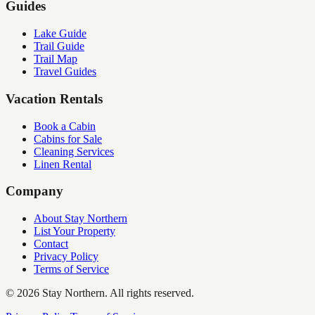
Guides
Lake Guide
Trail Guide
Trail Map
Travel Guides
Vacation Rentals
Book a Cabin
Cabins for Sale
Cleaning Services
Linen Rental
Company
About Stay Northern
List Your Property
Contact
Privacy Policy
Terms of Service
©
2026
Stay Northern. All rights reserved.