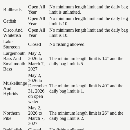
Open All
No minimum length limit and the daily bag
Bullheads
Year
limit is unlimited.
Open All
No minimum length limit and the daily bag
Catfish
Year
limit is 10.
Cisco And
Open All
No minimum length limit and the daily bag
Whitefish
Year
limit is 10.
Lake
Closed
No fishing allowed.
Sturgeon
Largemouth
May 2,
Bass And
2026 to
The minimum length limit is 14" and the
Smallmouth
March 7,
daily bag limit is 5.
Bass
2027
May 2,
2026 to
Muskellunge
December
The minimum length limit is 40" and the
And
31, 2026
daily bag limit is 1.
Hybrids
on open
water
May 2,
Northern
2026 to
The minimum length limit is 26" and the
Pike
March 7,
daily bag limit is 2.
2027
Paddlefish
Closed
No fishing allowed.