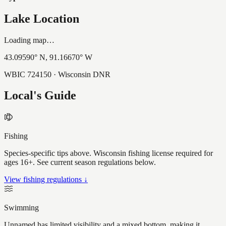
Lake Location
Loading map…
43.09590
° N,
91.16670
° W
WBIC
724150
· Wisconsin DNR
Local's Guide
Fishing
Species-specific tips above. Wisconsin fishing license required for
ages 16+. See current season regulations below.
View fishing regulations ↓
Swimming
Unnamed has limited visibility and a mixed bottom, making it