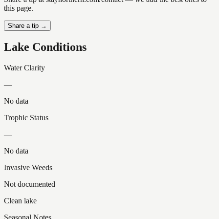
this page.
Share a tip →
Lake Conditions
Water Clarity
—
No data
Trophic Status
—
No data
Invasive Weeds
Not documented
Clean lake
Seasonal Notes