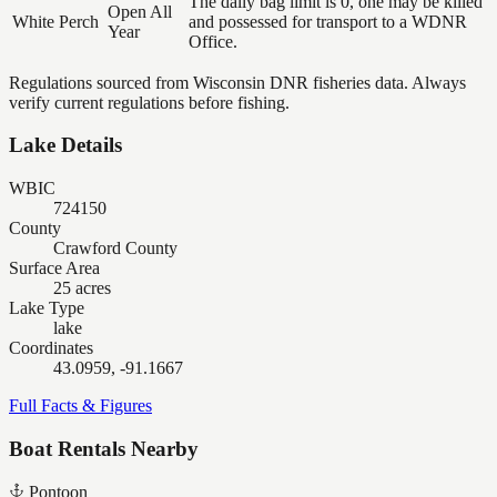
The daily bag limit is 0, one may be killed
Open All
White Perch
and possessed for transport to a WDNR
Year
Office.
Regulations sourced from Wisconsin DNR fisheries data. Always
verify current regulations before fishing.
Lake Details
WBIC
724150
County
Crawford County
Surface Area
25 acres
Lake Type
lake
Coordinates
43.0959, -91.1667
Full Facts & Figures
Boat Rentals Nearby
Pontoon