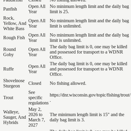
Open All
No minimum length limit and the daily bag
Panfish
Year
limit is 25.
Rock,
Open All
No minimum length limit and the daily bag
Yellow, And
Year
limit is unlimited.
White Bass
Open All
No minimum length limit and the daily bag
Rough Fish
Year
limit is unlimited.
The daily bag limit is 0, one may be killed
Round
Open All
and possessed for transport to a WDNR
Goby
Year
Office.
The daily bag limit is 0, one may be killed
Open All
Ruffe
and possessed for transport to a WDNR
Year
Office.
Shovelnose
Closed
No fishing allowed.
Sturgeon
See
https://dnr.wisconsin.gov/topic/fishing/trout/
Trout
specific
.
regulations
May 2,
Walleye,
2026 to
The minimum length limit is 15" and the
Sauger, And
March 7,
daily bag limit is 3.
Hybrids
2027