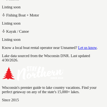
Listing soon
Fishing Boat + Motor
Listing soon
Kayak / Canoe
Listing soon
Know a local boat rental operator near
Unnamed
?
Let us know
.
Lake data sourced from the Wisconsin DNR.
Last updated
4/30/2026.
Wisconsin's premier guide to lake country vacations. Find your
perfect getaway on any of the state's 15,000+ lakes.
Since 2015