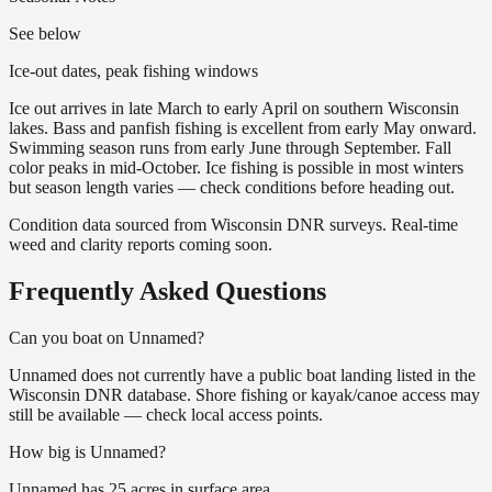
See below
Ice-out dates, peak fishing windows
Ice out arrives in late March to early April on southern Wisconsin
lakes. Bass and panfish fishing is excellent from early May onward.
Swimming season runs from early June through September. Fall
color peaks in mid-October. Ice fishing is possible in most winters
but season length varies — check conditions before heading out.
Condition data sourced from Wisconsin DNR surveys. Real-time
weed and clarity reports coming soon.
Frequently Asked Questions
Can you boat on Unnamed?
Unnamed does not currently have a public boat landing listed in the
Wisconsin DNR database. Shore fishing or kayak/canoe access may
still be available — check local access points.
How big is Unnamed?
Unnamed has 25 acres in surface area.