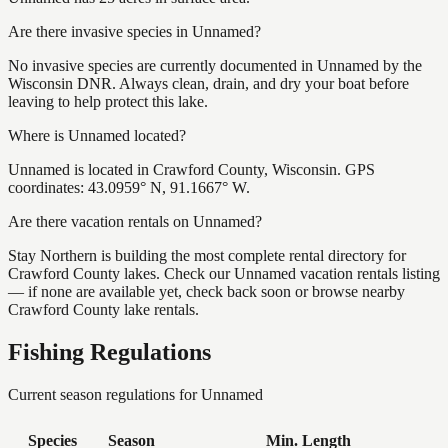
Are there invasive species in Unnamed?
No invasive species are currently documented in Unnamed by the
Wisconsin DNR. Always clean, drain, and dry your boat before
leaving to help protect this lake.
Where is Unnamed located?
Unnamed is located in Crawford County, Wisconsin. GPS
coordinates: 43.0959° N, 91.1667° W.
Are there vacation rentals on Unnamed?
Stay Northern is building the most complete rental directory for
Crawford County lakes. Check our Unnamed vacation rentals listing
— if none are available yet, check back soon or browse nearby
Crawford County lake rentals.
Fishing Regulations
Current season regulations for
Unnamed
Species
Season
Min. Length