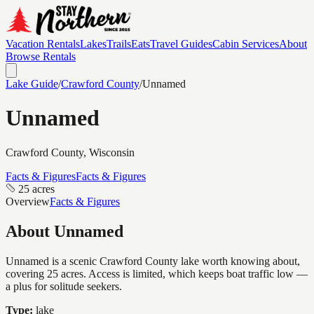
Vacation Rentals
Lakes
Trails
Eats
Travel Guides
Cabin Services
About
Browse Rentals
Lake Guide
/
Crawford
County
/
Unnamed
Unnamed
Crawford
County, Wisconsin
Facts & Figures
Facts & Figures
25 acres
Overview
Facts & Figures
About
Unnamed
Unnamed is a scenic Crawford County lake worth knowing about,
covering 25 acres. Access is limited, which keeps boat traffic low —
a plus for solitude seekers.
Type:
lake