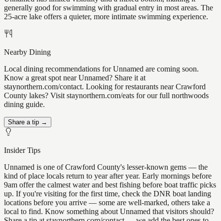
generally good for swimming with gradual entry in most areas. The
25-acre lake offers a quieter, more intimate swimming experience.
Nearby Dining
Local dining recommendations for Unnamed are coming soon.
Know a great spot near Unnamed? Share it at
staynorthern.com/contact. Looking for restaurants near Crawford
County lakes? Visit staynorthern.com/eats for our full northwoods
dining guide.
Share a tip →
Insider Tips
Unnamed is one of Crawford County's lesser-known gems — the
kind of place locals return to year after year. Early mornings before
9am offer the calmest water and best fishing before boat traffic picks
up. If you're visiting for the first time, check the DNR boat landing
locations before you arrive — some are well-marked, others take a
local to find. Know something about Unnamed that visitors should?
Share a tip at staynorthern.com/contact — we add the best ones to