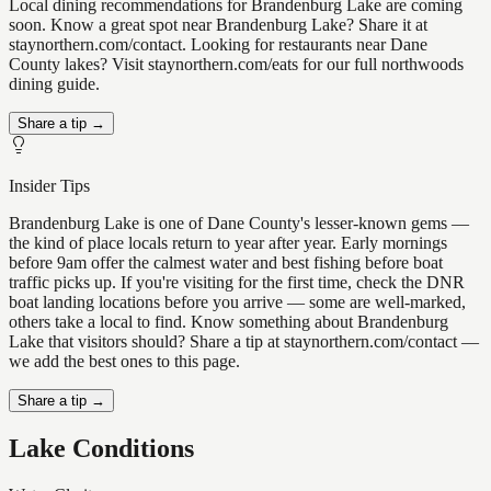
Local dining recommendations for Brandenburg Lake are coming
soon. Know a great spot near Brandenburg Lake? Share it at
staynorthern.com/contact. Looking for restaurants near Dane
County lakes? Visit staynorthern.com/eats for our full northwoods
dining guide.
Share a tip →
Insider Tips
Brandenburg Lake is one of Dane County's lesser-known gems —
the kind of place locals return to year after year. Early mornings
before 9am offer the calmest water and best fishing before boat
traffic picks up. If you're visiting for the first time, check the DNR
boat landing locations before you arrive — some are well-marked,
others take a local to find. Know something about Brandenburg
Lake that visitors should? Share a tip at staynorthern.com/contact —
we add the best ones to this page.
Share a tip →
Lake Conditions