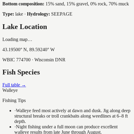
Bottom composition:
15% sand, 15% gravel, 0% rock, 70% muck
Type:
lake
·
Hydrology:
SEEPAGE
Lake Location
Loading map…
43.19500
° N,
89.59240
° W
WBIC
774700
· Wisconsin DNR
Fish Species
Full table →
Walleye
Fishing Tips
·
Walleye feed most actively at dawn and dusk. Jig along deep
structural breaks or troll crankbaits along weedlines at 6–8 ft
depth.
·
Night fishing under a full moon can produce excellent
walleye results from late June through August.