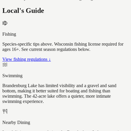
Local's Guide
Fishing
Species-specific tips above. Wisconsin fishing license required for
ages 16+. See current season regulations below.
View fishing regulations ↓
Swimming
Brandenburg Lake has limited visibility and a gravel and sand
bottom, making it better suited for boating and fishing than
swimming. The 42-acre lake offers a quieter, more intimate
swimming experience.
Nearby Dining