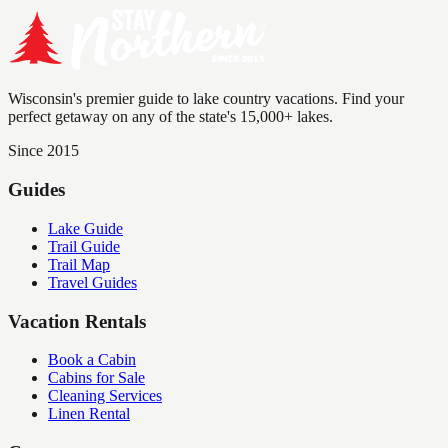
Wisconsin's premier guide to lake country vacations. Find your
perfect getaway on any of the state's 15,000+ lakes.
Since 2015
Guides
Lake Guide
Trail Guide
Trail Map
Travel Guides
Vacation Rentals
Book a Cabin
Cabins for Sale
Cleaning Services
Linen Rental