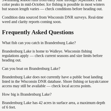
color peaks in mid-October. Ice fishing is possible in most winters
but season length varies — check conditions before heading out.
Condition data sourced from Wisconsin DNR surveys. Real-time
weed and clarity reports coming soon.
Frequently Asked Questions
What fish can you catch in Brandenburg Lake?
Brandenburg Lake is home to Walleye. Wisconsin fishing
regulations apply — check current seasons and size limits before
heading out.
Can you boat on Brandenburg Lake?
Brandenburg Lake does not currently have a public boat landing
listed in the Wisconsin DNR database. Shore fishing or kayak/canoe
access may still be available — check local access points.
How big is Brandenburg Lake?
Brandenburg Lake has 42 acres in surface area, a maximum depth
of 6 feet.