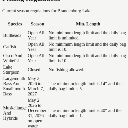
Current season regulations for
Brandenburg Lake
Species
Season
Min. Length
Open All
No minimum length limit and the daily bag
Bullheads
Year
limit is unlimited.
Open All
No minimum length limit and the daily bag
Catfish
Year
limit is 10.
Cisco And
Open All
No minimum length limit and the daily bag
Whitefish
Year
limit is 10.
Lake
Closed
No fishing allowed.
Sturgeon
Largemouth
May 2,
Bass And
2026 to
The minimum length limit is 14" and the
Smallmouth
March 7,
daily bag limit is 5.
Bass
2027
May 2,
2026 to
Muskellunge
December
The minimum length limit is 40" and the
And
31, 2026
daily bag limit is 1.
Hybrids
on open
water