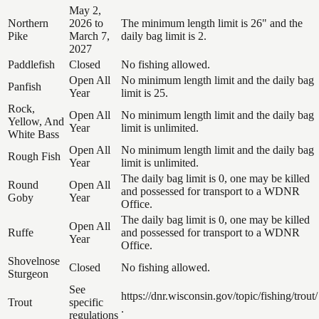
May 2,
Northern
2026 to
The minimum length limit is 26" and the
Pike
March 7,
daily bag limit is 2.
2027
Paddlefish
Closed
No fishing allowed.
Open All
No minimum length limit and the daily bag
Panfish
Year
limit is 25.
Rock,
Open All
No minimum length limit and the daily bag
Yellow, And
Year
limit is unlimited.
White Bass
Open All
No minimum length limit and the daily bag
Rough Fish
Year
limit is unlimited.
The daily bag limit is 0, one may be killed
Round
Open All
and possessed for transport to a WDNR
Goby
Year
Office.
The daily bag limit is 0, one may be killed
Open All
Ruffe
and possessed for transport to a WDNR
Year
Office.
Shovelnose
Closed
No fishing allowed.
Sturgeon
See
https://dnr.wisconsin.gov/topic/fishing/trout/
Trout
specific
.
regulations