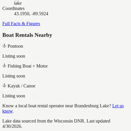
lake
Coordinates
43.1950, -89.5924
Full Facts & Figures
Boat Rentals Nearby
Pontoon
Listing soon
Fishing Boat + Motor
Listing soon
Kayak / Canoe
Listing soon
Know a local boat rental operator near
Brandenburg Lake
?
Let us
know
.
Lake data sourced from the Wisconsin DNR.
Last updated
4/30/2026.