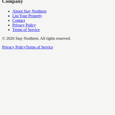
Company
About Stay Northern
List Your Property
Contact
Privacy Policy
Terms of Service
©
2026
Stay Northern. All rights reserved.
Privacy Policy
Terms of Service