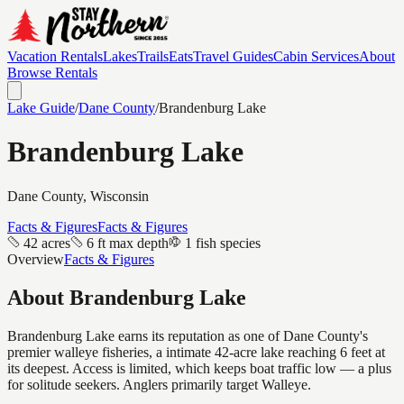
Vacation Rentals
Lakes
Trails
Eats
Travel Guides
Cabin Services
About
Browse Rentals
Lake Guide
/
Dane
County
/
Brandenburg Lake
Brandenburg Lake
Dane
County, Wisconsin
Facts & Figures
Facts & Figures
42 acres
6 ft max depth
1 fish species
Overview
Facts & Figures
About
Brandenburg Lake
Brandenburg Lake earns its reputation as one of Dane County's
premier walleye fisheries, a intimate 42-acre lake reaching 6 feet at
its deepest. Access is limited, which keeps boat traffic low — a plus
for solitude seekers. Anglers primarily target Walleye.