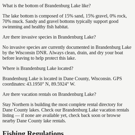
What is the bottom of Brandenburg Lake like?
The lake bottom is composed of 15% sand, 15% gravel, 0% rock,
70% muck. Sandy and gravel bottoms typically support good
swimming and healthy fish habitat.
Are there invasive species in Brandenburg Lake?
No invasive species are currently documented in Brandenburg Lake
by the Wisconsin DNR. Always clean, drain, and dry your boat
before leaving to help protect this lake.
Where is Brandenburg Lake located?
Brandenburg Lake is located in Dane County, Wisconsin. GPS
coordinates: 43.1950° N, 89.5924° W.
Are there vacation rentals on Brandenburg Lake?
Stay Northern is building the most complete rental directory for
Dane County lakes. Check our Brandenburg Lake vacation rentals
listing — if none are available yet, check back soon or browse
nearby Dane County lake rentals.
Fishing Regulations