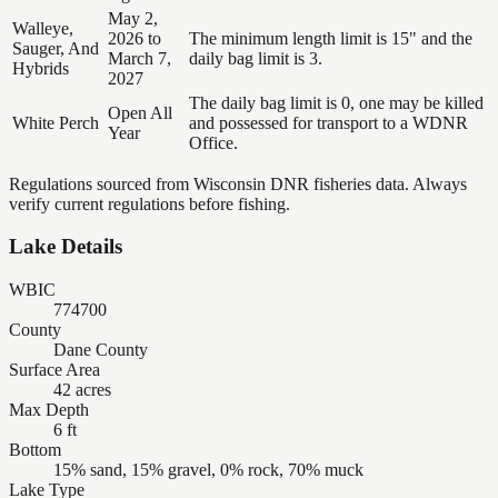
May 2,
Walleye,
2026 to
The minimum length limit is 15" and the
Sauger, And
March 7,
daily bag limit is 3.
Hybrids
2027
The daily bag limit is 0, one may be killed
Open All
White Perch
and possessed for transport to a WDNR
Year
Office.
Regulations sourced from Wisconsin DNR fisheries data. Always
verify current regulations before fishing.
Lake Details
WBIC
774700
County
Dane County
Surface Area
42 acres
Max Depth
6 ft
Bottom
15% sand, 15% gravel, 0% rock, 70% muck
Lake Type