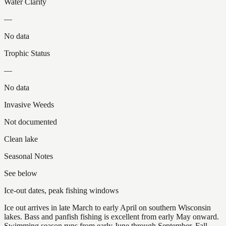
Water Clarity
—
No data
Trophic Status
—
No data
Invasive Weeds
Not documented
Clean lake
Seasonal Notes
See below
Ice-out dates, peak fishing windows
Ice out arrives in late March to early April on southern Wisconsin
lakes. Bass and panfish fishing is excellent from early May onward.
Swimming season runs from early June through September. Fall