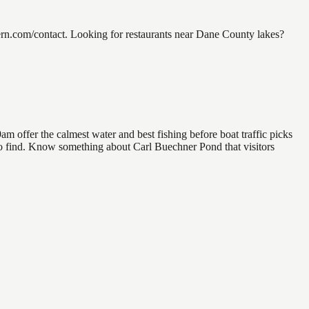
rn.com/contact. Looking for restaurants near Dane County lakes?
 offer the calmest water and best fishing before boat traffic picks
l to find. Know something about Carl Buechner Pond that visitors