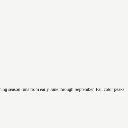
mming season runs from early June through September. Fall color peaks