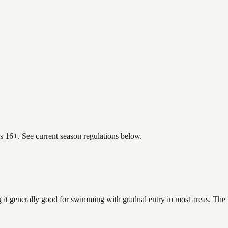
es 16+. See current season regulations below.
 it generally good for swimming with gradual entry in most areas. The 