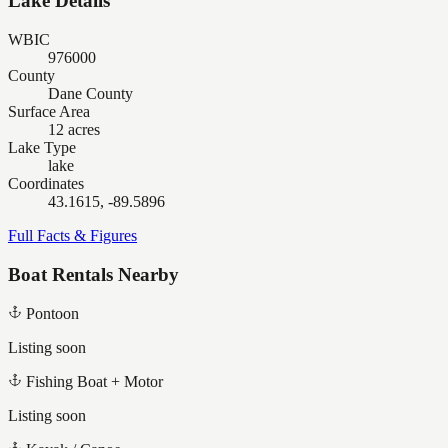
Lake Details
WBIC
976000
County
Dane County
Surface Area
12 acres
Lake Type
lake
Coordinates
43.1615, -89.5896
Full Facts & Figures
Boat Rentals Nearby
Pontoon
Listing soon
Fishing Boat + Motor
Listing soon