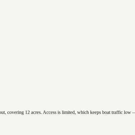
 covering 12 acres. Access is limited, which keeps boat traffic low — 