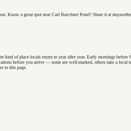
n. Know a great spot near Carl Buechner Pond? Share it at staynorthe
nd of place locals return to year after year. Early mornings before 9am
 locations before you arrive — some are well-marked, others take a loca
s to this page.