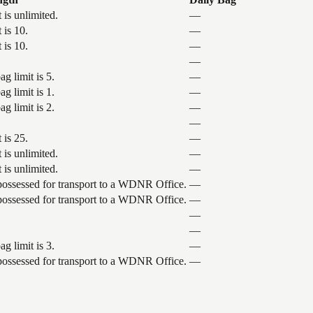
 is unlimited.
—
 is 10.
—
 is 10.
—
—
g limit is 5.
—
g limit is 1.
—
g limit is 2.
—
—
 is 25.
—
 is unlimited.
—
 is unlimited.
—
 possessed for transport to a WDNR Office.
—
 possessed for transport to a WDNR Office.
—
—
—
g limit is 3.
—
 possessed for transport to a WDNR Office.
—