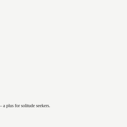
a plus for solitude seekers.