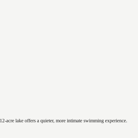
12-acre lake offers a quieter, more intimate swimming experience.