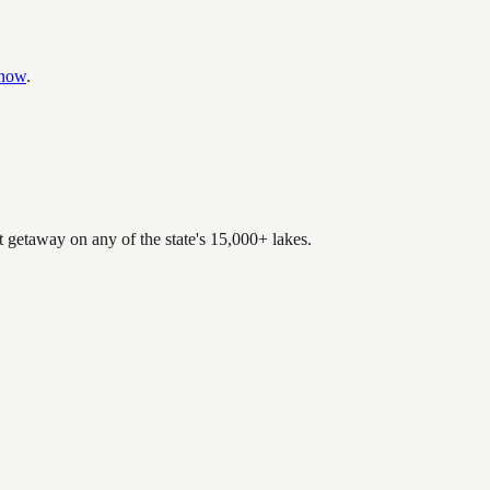
know
.
.
t getaway on any of the state's 15,000+ lakes.