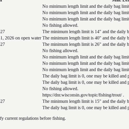
No minimum length limit and the daily bag limit
No minimum length limit and the daily bag limit
No minimum length limit and the daily bag limit
No fishing allowed.
027
The minimum length limit is 14" and the daily ba
1, 2026 on open water
The minimum length limit is 40" and the daily ba
027
The minimum length limit is 26" and the daily ba
No fishing allowed.
No minimum length limit and the daily bag limit
No minimum length limit and the daily bag limit
No minimum length limit and the daily bag limit
The daily bag limit is 0, one may be killed and
The daily bag limit is 0, one may be killed and
No fishing allowed.
https://dnr.wisconsin.gov/topic/fishing/trout/ .
027
The minimum length limit is 15" and the daily ba
The daily bag limit is 0, one may be killed and
 current regulations before fishing.