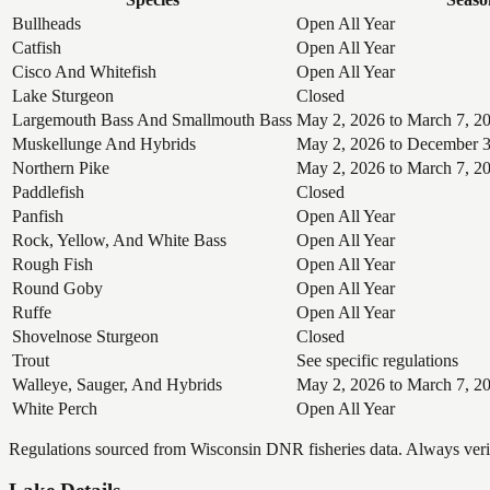
Bullheads
Open All Year
Catfish
Open All Year
Cisco And Whitefish
Open All Year
Lake Sturgeon
Closed
Largemouth Bass And Smallmouth Bass
May 2, 2026 to March 7, 2
Muskellunge And Hybrids
May 2, 2026 to December 3
Northern Pike
May 2, 2026 to March 7, 2
Paddlefish
Closed
Panfish
Open All Year
Rock, Yellow, And White Bass
Open All Year
Rough Fish
Open All Year
Round Goby
Open All Year
Ruffe
Open All Year
Shovelnose Sturgeon
Closed
Trout
See specific regulations
Walleye, Sauger, And Hybrids
May 2, 2026 to March 7, 2
White Perch
Open All Year
Regulations sourced from Wisconsin DNR fisheries data. Always verify