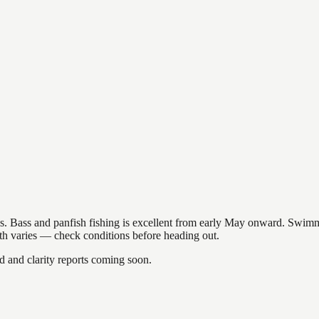
akes. Bass and panfish fishing is excellent from early May onward. Swi
gth varies — check conditions before heading out.
and clarity reports coming soon.