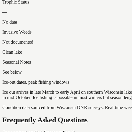
Trophic Status
—
No data
Invasive Weeds
Not documented
Clean lake
Seasonal Notes
See below
Ice-out dates, peak fishing windows
Ice out arrives in late March to early April on southern Wisconsin l
in mid-October. Ice fishing is possible in most winters but season len
Condition data sourced from Wisconsin DNR surveys. Real-time weed 
Frequently Asked Questions