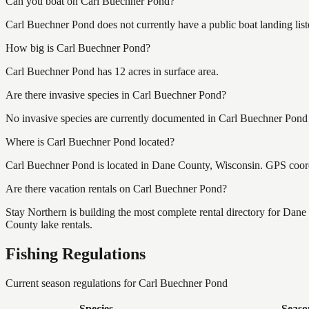
Can you boat on Carl Buechner Pond?
Carl Buechner Pond does not currently have a public boat landing lis
How big is Carl Buechner Pond?
Carl Buechner Pond has 12 acres in surface area.
Are there invasive species in Carl Buechner Pond?
No invasive species are currently documented in Carl Buechner Pond b
Where is Carl Buechner Pond located?
Carl Buechner Pond is located in Dane County, Wisconsin. GPS coor
Are there vacation rentals on Carl Buechner Pond?
Stay Northern is building the most complete rental directory for Dan
County lake rentals.
Fishing Regulations
Current season regulations for
Carl Buechner Pond
Species
Seaso