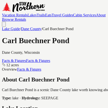
Vacation Rentals
Lakes
Trails
Eats
Travel Guides
Cabin Services
About
Browse Rentals
Lake Guide
/
Dane
County
/
Carl Buechner Pond
Carl Buechner Pond
Dane
County, Wisconsin
Facts & Figures
Facts & Figures
12 acres
Overview
Facts & Figures
About
Carl Buechner Pond
Carl Buechner Pond is a scenic Dane County lake worth knowing about,
Type:
lake
·
Hydrology:
SEEPAGE