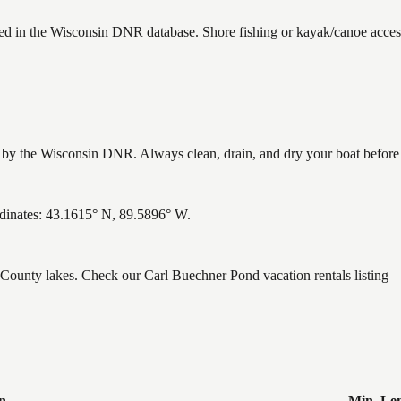
ted in the Wisconsin DNR database. Shore fishing or kayak/canoe access
y the Wisconsin DNR. Always clean, drain, and dry your boat before le
dinates: 43.1615° N, 89.5896° W.
e County lakes. Check our Carl Buechner Pond vacation rentals listing
n
Min. Le