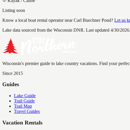
Kayak / Canoe
Listing soon
Know a local boat rental operator near
Carl Buechner Pond
?
Let us 
Lake data sourced from the Wisconsin DNR.
Last updated 4/30/2026
Wisconsin's premier guide to lake country vacations. Find your perfec
Since 2015
Guides
Lake Guide
Trail Guide
Trail Map
Travel Guides
Vacation Rentals