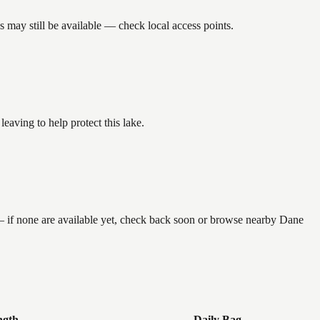
 may still be available — check local access points.
aving to help protect this lake.
 — if none are available yet, check back soon or browse nearby Dane
ngth
Daily Bag