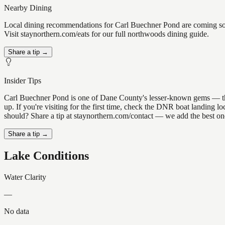
Nearby Dining
Local dining recommendations for Carl Buechner Pond are coming soo
Visit staynorthern.com/eats for our full northwoods dining guide.
Share a tip →
Insider Tips
Carl Buechner Pond is one of Dane County's lesser-known gems — the ki
up. If you're visiting for the first time, check the DNR boat landing
should? Share a tip at staynorthern.com/contact — we add the best one
Share a tip →
Lake Conditions
Water Clarity
—
No data