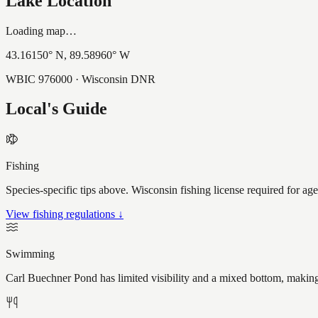
Lake Location
Loading map…
43.16150
° N,
89.58960
° W
WBIC
976000
· Wisconsin DNR
Local's Guide
Fishing
Species-specific tips above. Wisconsin fishing license required for ag
View fishing regulations ↓
Swimming
Carl Buechner Pond has limited visibility and a mixed bottom, making