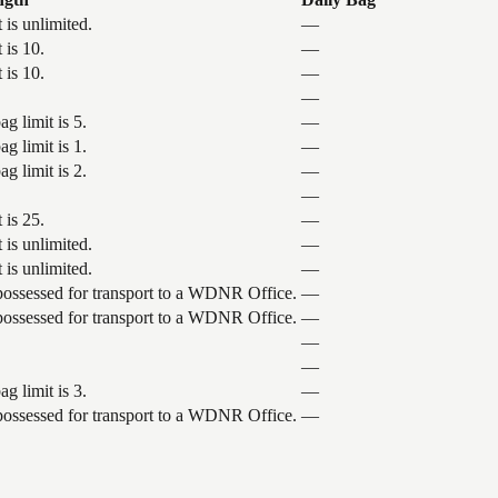
 is unlimited.
—
 is 10.
—
 is 10.
—
—
g limit is 5.
—
g limit is 1.
—
g limit is 2.
—
—
 is 25.
—
 is unlimited.
—
 is unlimited.
—
 possessed for transport to a WDNR Office.
—
 possessed for transport to a WDNR Office.
—
—
—
g limit is 3.
—
 possessed for transport to a WDNR Office.
—