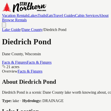
Vacation Rentals
Lakes
Trails
Eats
Travel Guides
Cabin Services
About
Browse Rentals
Lake Guide
/
Dane
County
/
Diedrich Pond
Diedrich Pond
Dane
County, Wisconsin
Facts & Figures
Facts & Figures
21 acres
Overview
Facts & Figures
About
Diedrich Pond
Diedrich Pond is a scenic Dane County lake worth knowing about, cove
Type:
lake
·
Hydrology:
DRAINAGE