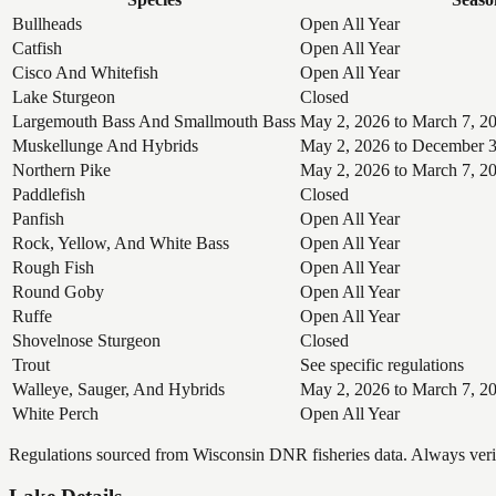
Bullheads
Open All Year
Catfish
Open All Year
Cisco And Whitefish
Open All Year
Lake Sturgeon
Closed
Largemouth Bass And Smallmouth Bass
May 2, 2026 to March 7, 2
Muskellunge And Hybrids
May 2, 2026 to December 3
Northern Pike
May 2, 2026 to March 7, 2
Paddlefish
Closed
Panfish
Open All Year
Rock, Yellow, And White Bass
Open All Year
Rough Fish
Open All Year
Round Goby
Open All Year
Ruffe
Open All Year
Shovelnose Sturgeon
Closed
Trout
See specific regulations
Walleye, Sauger, And Hybrids
May 2, 2026 to March 7, 2
White Perch
Open All Year
Regulations sourced from Wisconsin DNR fisheries data. Always verify