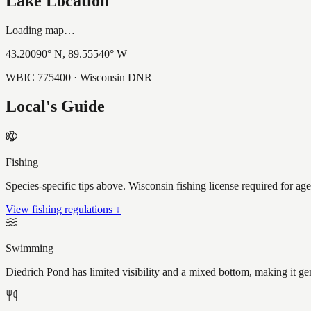
Lake Location
Loading map…
43.20090
° N,
89.55540
° W
WBIC
775400
· Wisconsin DNR
Local's Guide
Fishing
Species-specific tips above. Wisconsin fishing license required for ag
View fishing regulations ↓
Swimming
Diedrich Pond has limited visibility and a mixed bottom, making it g