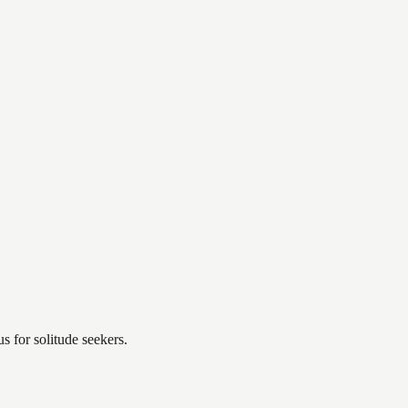
 for solitude seekers.