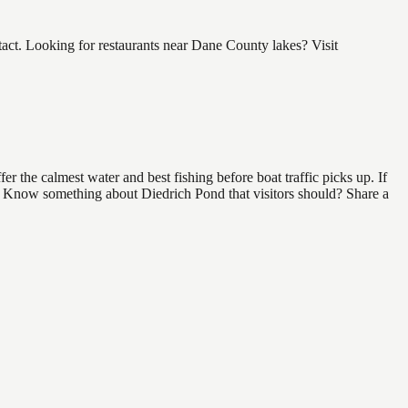
ct. Looking for restaurants near Dane County lakes? Visit
 the calmest water and best fishing before boat traffic picks up. If
nd. Know something about Diedrich Pond that visitors should? Share a