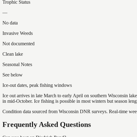
Trophic Status
—
No data
Invasive Weeds
Not documented
Clean lake
Seasonal Notes
See below
Ice-out dates, peak fishing windows
Ice out arrives in late March to early April on southern Wisconsin l
in mid-October. Ice fishing is possible in most winters but season len
Condition data sourced from Wisconsin DNR surveys. Real-time weed 
Frequently Asked Questions