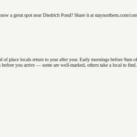
w a great spot near Diedrich Pond? Share it at staynorthern.com/conta
place locals return to year after year. Early mornings before 9am offer
ons before you arrive — some are well-marked, others take a local to fi