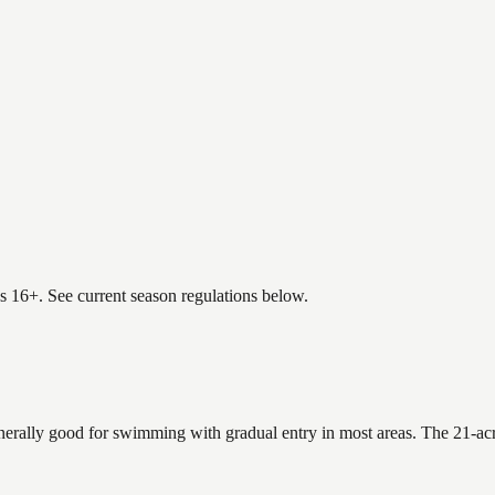
es 16+. See current season regulations below.
enerally good for swimming with gradual entry in most areas. The 21-acr