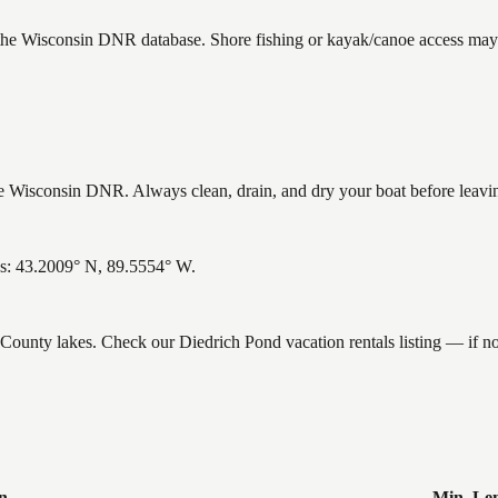
 the Wisconsin DNR database. Shore fishing or kayak/canoe access may s
 Wisconsin DNR. Always clean, drain, and dry your boat before leaving 
es: 43.2009° N, 89.5554° W.
e County lakes. Check our Diedrich Pond vacation rentals listing — if
n
Min. Le