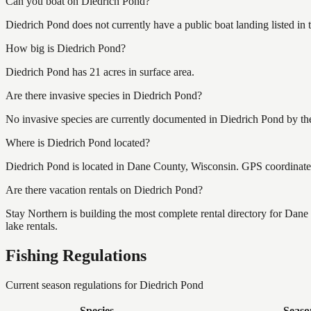
Can you boat on Diedrich Pond?
Diedrich Pond does not currently have a public boat landing listed in
How big is Diedrich Pond?
Diedrich Pond has 21 acres in surface area.
Are there invasive species in Diedrich Pond?
No invasive species are currently documented in Diedrich Pond by the
Where is Diedrich Pond located?
Diedrich Pond is located in Dane County, Wisconsin. GPS coordinat
Are there vacation rentals on Diedrich Pond?
Stay Northern is building the most complete rental directory for Dan
lake rentals.
Fishing Regulations
Current season regulations for
Diedrich Pond
Species
Seaso