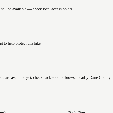
till be available — check local access points.
to help protect this lake.
 none are available yet, check back soon or browse nearby Dane County
ngth
Daily Bag