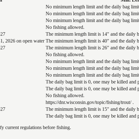
No minimum length limit and the daily bag limit
No minimum length limit and the daily bag limit
No minimum length limit and the daily bag limit
No fishing allowed.
027
The minimum length limit is 14" and the daily ba
1, 2026 on open water
The minimum length limit is 40" and the daily ba
027
The minimum length limit is 26" and the daily ba
No fishing allowed.
No minimum length limit and the daily bag limit
No minimum length limit and the daily bag limit
No minimum length limit and the daily bag limit
The daily bag limit is 0, one may be killed and
The daily bag limit is 0, one may be killed and
No fishing allowed.
https://dnr.wisconsin.gov/topic/fishing/trout/ .
027
The minimum length limit is 15" and the daily ba
The daily bag limit is 0, one may be killed and
 current regulations before fishing.