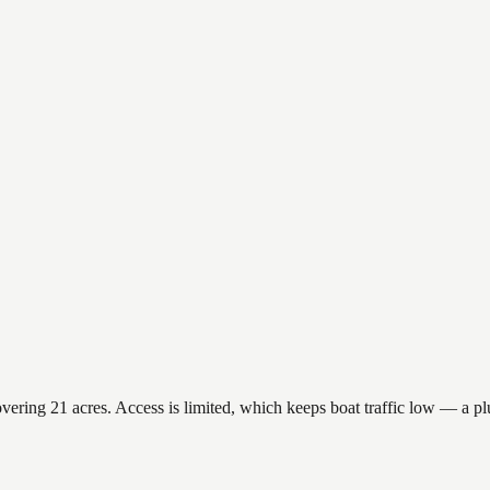
ring 21 acres. Access is limited, which keeps boat traffic low — a plus