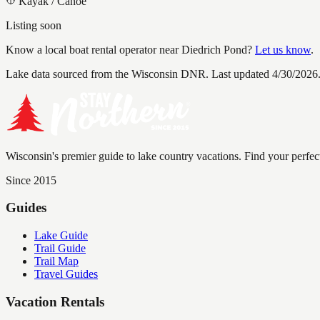
Kayak / Canoe
Listing soon
Know a local boat rental operator near
Diedrich Pond
?
Let us know
.
Lake data sourced from the Wisconsin DNR.
Last updated 4/30/2026
Wisconsin's premier guide to lake country vacations. Find your perfec
Since 2015
Guides
Lake Guide
Trail Guide
Trail Map
Travel Guides
Vacation Rentals