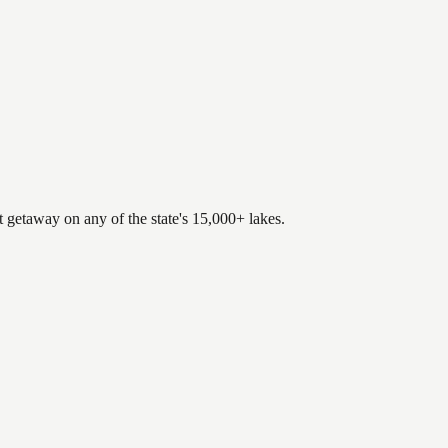
.
t getaway on any of the state's 15,000+ lakes.