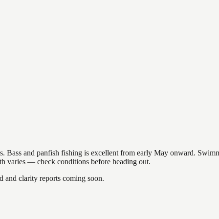
akes. Bass and panfish fishing is excellent from early May onward. Swi
gth varies — check conditions before heading out.
and clarity reports coming soon.