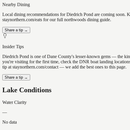
Nearby Dining
Local dining recommendations for Diedrich Pond are coming soon. Kno
staynorthern.com/eats for our full northwoods dining guide.
Share a tip →
Insider Tips
Diedrich Pond is one of Dane County's lesser-known gems — the kind of 
you're visiting for the first time, check the DNR boat landing locati
tip at staynorthern.com/contact — we add the best ones to this page.
Share a tip →
Lake Conditions
Water Clarity
—
No data