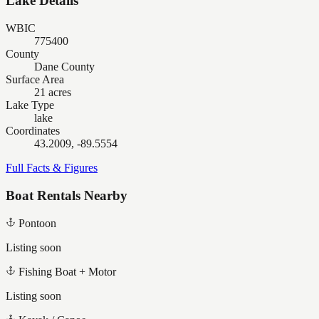
Lake Details
WBIC
775400
County
Dane County
Surface Area
21 acres
Lake Type
lake
Coordinates
43.2009, -89.5554
Full Facts & Figures
Boat Rentals Nearby
Pontoon
Listing soon
Fishing Boat + Motor
Listing soon