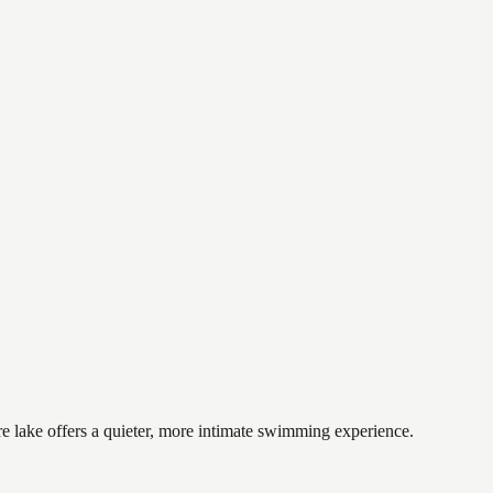
e lake offers a quieter, more intimate swimming experience.