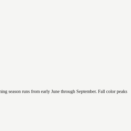
mming season runs from early June through September. Fall color peaks