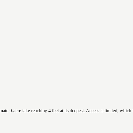
 9-acre lake reaching 4 feet at its deepest. Access is limited, which k