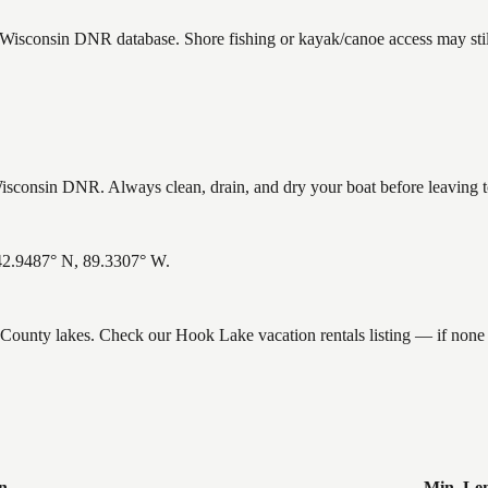
e Wisconsin DNR database. Shore fishing or kayak/canoe access may stil
consin DNR. Always clean, drain, and dry your boat before leaving to 
 42.9487° N, 89.3307° W.
e County lakes. Check our Hook Lake vacation rentals listing — if non
n
Min. Le