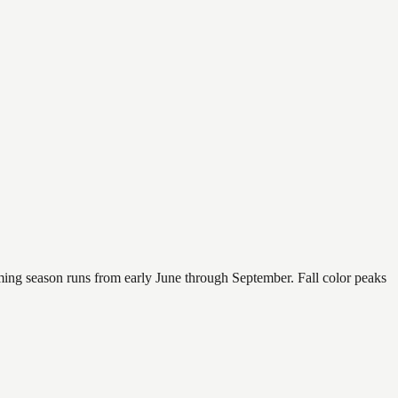
mming season runs from early June through September. Fall color peaks