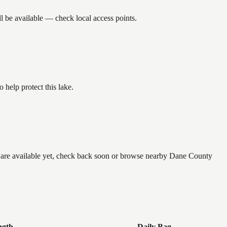
l be available — check local access points.
help protect this lake.
e are available yet, check back soon or browse nearby Dane County
ngth
Daily Bag