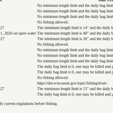
No minimum length limit and the daily bag limit
No minimum length limit and the daily bag limit
No minimum length limit and the daily bag limit
No fishing allowed.
027
The minimum length limit is 14" and the daily ba
1, 2026 on open water
The minimum length limit is 40" and the daily ba
027
The minimum length limit is 26" and the daily ba
No fishing allowed.
No minimum length limit and the daily bag limit
No minimum length limit and the daily bag limit
No minimum length limit and the daily bag limit
The daily bag limit is 0, one may be killed and
The daily bag limit is 0, one may be killed and
No fishing allowed.
https://dnr.wisconsin.gov/topic/fishing/trout/ .
027
The minimum length limit is 15" and the daily ba
The daily bag limit is 0, one may be killed and
 current regulations before fishing.