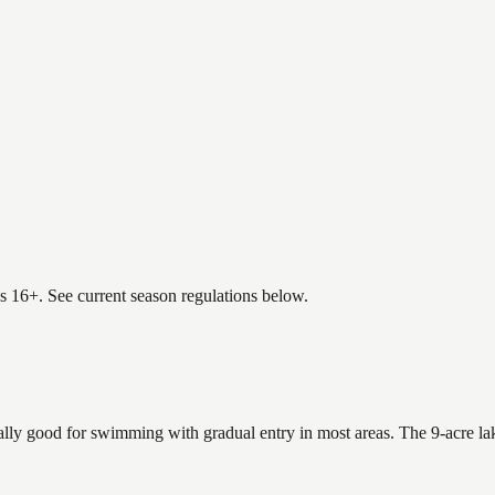
es 16+. See current season regulations below.
ally good for swimming with gradual entry in most areas. The 9-acre la