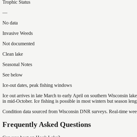
Trophic Status
—
No data
Invasive Weeds
Not documented
Clean lake
Seasonal Notes
See below
Ice-out dates, peak fishing windows
Ice out arrives in late March to early April on southern Wisconsin l
in mid-October. Ice fishing is possible in most winters but season len
Condition data sourced from Wisconsin DNR surveys. Real-time weed 
Frequently Asked Questions