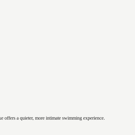
ke offers a quieter, more intimate swimming experience.