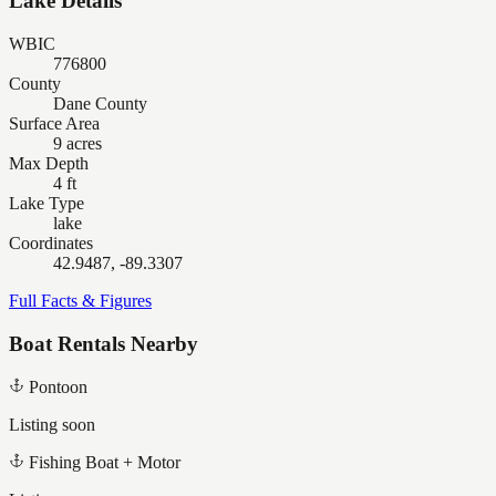
Lake Details
WBIC
776800
County
Dane County
Surface Area
9 acres
Max Depth
4 ft
Lake Type
lake
Coordinates
42.9487, -89.3307
Full Facts & Figures
Boat Rentals Nearby
Pontoon
Listing soon
Fishing Boat + Motor