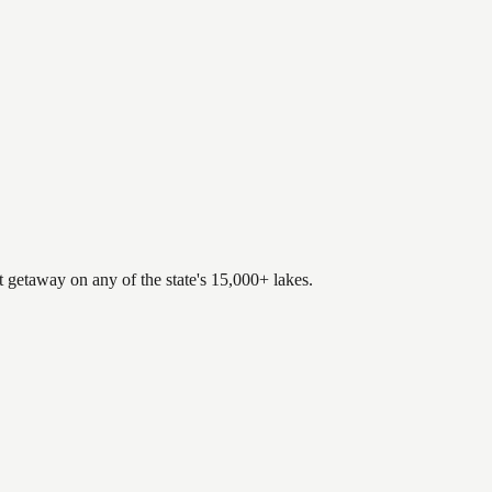
.
t getaway on any of the state's 15,000+ lakes.