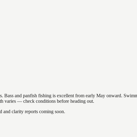
akes. Bass and panfish fishing is excellent from early May onward. Swi
gth varies — check conditions before heading out.
and clarity reports coming soon.