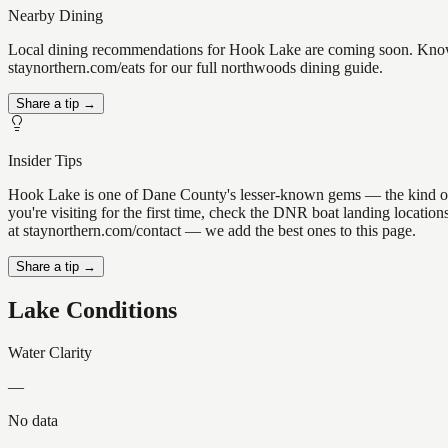
Nearby Dining
Local dining recommendations for Hook Lake are coming soon. Know a
staynorthern.com/eats for our full northwoods dining guide.
Share a tip →
Insider Tips
Hook Lake is one of Dane County's lesser-known gems — the kind of pla
you're visiting for the first time, check the DNR boat landing locati
at staynorthern.com/contact — we add the best ones to this page.
Share a tip →
Lake Conditions
Water Clarity
—
No data