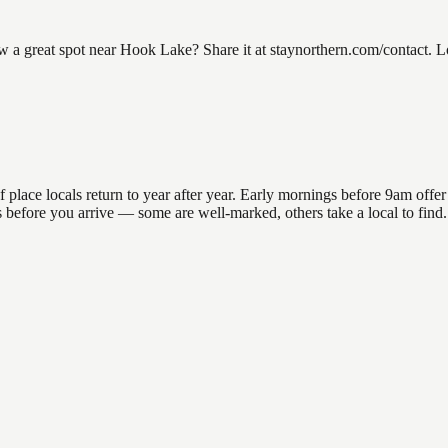
 great spot near Hook Lake? Share it at staynorthern.com/contact. Lo
ce locals return to year after year. Early mornings before 9am offer th
ons before you arrive — some are well-marked, others take a local to fi