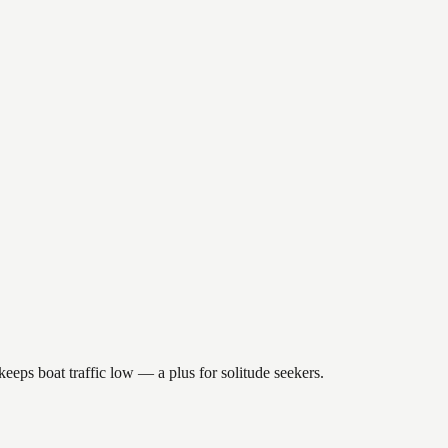
eeps boat traffic low — a plus for solitude seekers.