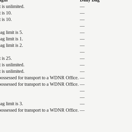
 is unlimited.
—
 is 10.
—
 is 10.
—
—
g limit is 5.
—
g limit is 1.
—
g limit is 2.
—
—
 is 25.
—
 is unlimited.
—
 is unlimited.
—
 possessed for transport to a WDNR Office.
—
 possessed for transport to a WDNR Office.
—
—
—
g limit is 3.
—
 possessed for transport to a WDNR Office.
—