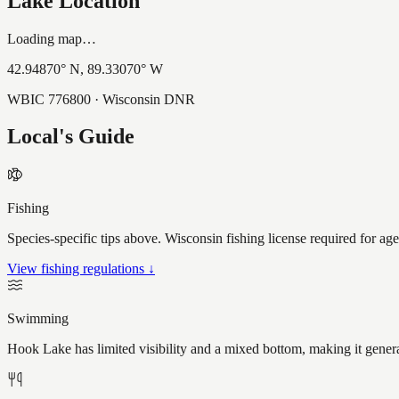
Lake Location
Loading map…
42.94870
° N,
89.33070
° W
WBIC
776800
· Wisconsin DNR
Local's Guide
Fishing
Species-specific tips above. Wisconsin fishing license required for ag
View fishing regulations ↓
Swimming
Hook Lake has limited visibility and a mixed bottom, making it gener