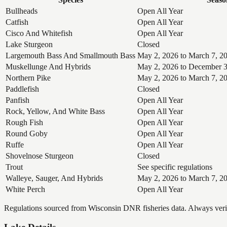
Bullheads
Open All Year
Catfish
Open All Year
Cisco And Whitefish
Open All Year
Lake Sturgeon
Closed
Largemouth Bass And Smallmouth Bass
May 2, 2026 to March 7, 2
Muskellunge And Hybrids
May 2, 2026 to December 3
Northern Pike
May 2, 2026 to March 7, 2
Paddlefish
Closed
Panfish
Open All Year
Rock, Yellow, And White Bass
Open All Year
Rough Fish
Open All Year
Round Goby
Open All Year
Ruffe
Open All Year
Shovelnose Sturgeon
Closed
Trout
See specific regulations
Walleye, Sauger, And Hybrids
May 2, 2026 to March 7, 2
White Perch
Open All Year
Regulations sourced from Wisconsin DNR fisheries data. Always verify