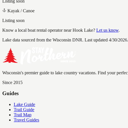
Listing soon
Kayak / Canoe
Listing soon
Know a local boat rental operator near
Hook Lake
?
Let us know
.
Lake data sourced from the Wisconsin DNR.
Last updated 4/30/2026
Wisconsin's premier guide to lake country vacations. Find your perfec
Since 2015
Guides
Lake Guide
Trail Guide
Trail Map
Travel Guides