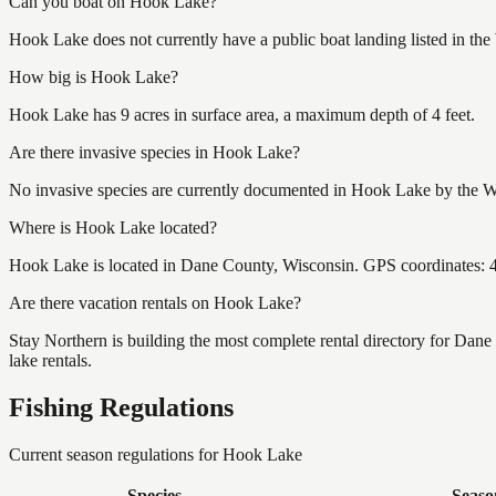
Can you boat on Hook Lake?
Hook Lake does not currently have a public boat landing listed in th
How big is Hook Lake?
Hook Lake has 9 acres in surface area, a maximum depth of 4 feet.
Are there invasive species in Hook Lake?
No invasive species are currently documented in Hook Lake by the Wis
Where is Hook Lake located?
Hook Lake is located in Dane County, Wisconsin. GPS coordinates:
Are there vacation rentals on Hook Lake?
Stay Northern is building the most complete rental directory for Dan
lake rentals.
Fishing Regulations
Current season regulations for
Hook Lake
Species
Seaso