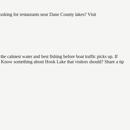
oking for restaurants near Dane County lakes? Visit
e calmest water and best fishing before boat traffic picks up. If
nd. Know something about Hook Lake that visitors should? Share a tip