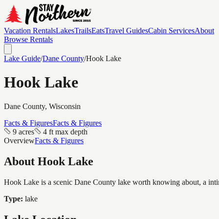
Vacation Rentals
Lakes
Trails
Eats
Travel Guides
Cabin Services
About
Browse Rentals
Lake Guide
/
Dane
County
/
Hook Lake
Hook Lake
Dane
County, Wisconsin
Facts & Figures
Facts & Figures
9 acres
4 ft max depth
Overview
Facts & Figures
About
Hook Lake
Hook Lake is a scenic Dane County lake worth knowing about, a intimate
Type:
lake